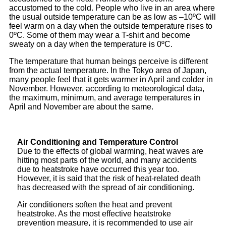
accustomed to the cold. People who live in an area where
the usual outside temperature can be as low as –10ºC will
feel warm on a day when the outside temperature rises to
0ºC. Some of them may wear a T-shirt and become
sweaty on a day when the temperature is 0ºC.
The temperature that human beings perceive is different
from the actual temperature. In the Tokyo area of Japan,
many people feel that it gets warmer in April and colder in
November. However, according to meteorological data,
the maximum, minimum, and average temperatures in
April and November are about the same.
Air Conditioning and Temperature Control
Due to the effects of global warming, heat waves are
hitting most parts of the world, and many accidents
due to heatstroke have occurred this year too.
However, it is said that the risk of heat-related death
has decreased with the spread of air conditioning.
Air conditioners soften the heat and prevent
heatstroke. As the most effective heatstroke
prevention measure, it is recommended to use air