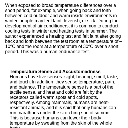
When exposed to broad temperature differences over a
short period, for example, when going back and forth
between cold outdoor and warm inside environments in
winter, people may feel faint, feverish, or sick. During the
development of air conditioners, it is common to conduct
cooling tests in winter and heating tests in summer. The
author experienced a heating test and felt faint after going
back and forth between the test room at a temperature of –
10ºC and the room at a temperature of 30ºC over a short
period. This was a human endurance test.
Temperature Sense and Accustomedness
Humans have five senses: sight, hearing, smell, taste,
and touch. In addition, they sense temperature, pain,
and balance. The temperature sense is a part of the
tactile sense, and heat and cold are felt by the
receptors called warm spots and cold spots,
respectively. Among mammals, humans are heat-
resistant animals, and it is said that only humans can
run marathons under the scorching sun of summer.
This is because humans can lower their body
temperature by sweating from the skin of the whole