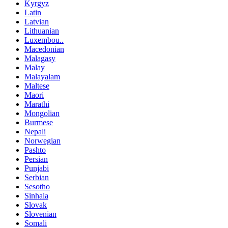
Kyrgyz
Latin
Latvian
Lithuanian
Luxembou..
Macedonian
Malagasy
Malay
Malayalam
Maltese
Maori
Marathi
Mongolian
Burmese
Nepali
Norwegian
Pashto
Persian
Punjabi
Serbian
Sesotho
Sinhala
Slovak
Slovenian
Somali