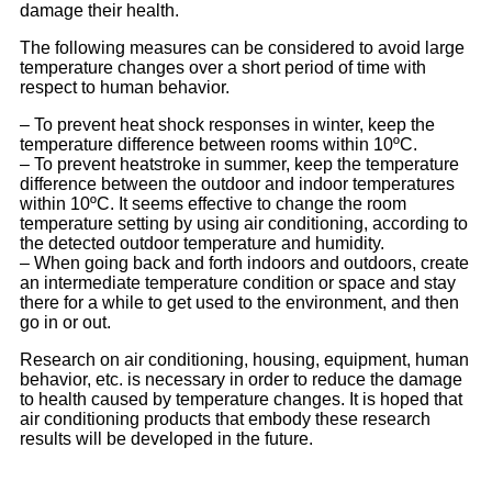
damage their health.
The following measures can be considered to avoid large
temperature changes over a short period of time with
respect to human behavior.
– To prevent heat shock responses in winter, keep the
temperature difference between rooms within 10ºC.
– To prevent heatstroke in summer, keep the temperature
difference between the outdoor and indoor temperatures
within 10ºC. It seems effective to change the room
temperature setting by using air conditioning, according to
the detected outdoor temperature and humidity.
– When going back and forth indoors and outdoors, create
an intermediate temperature condition or space and stay
there for a while to get used to the environment, and then
go in or out.
Research on air conditioning, housing, equipment, human
behavior, etc. is necessary in order to reduce the damage
to health caused by temperature changes. It is hoped that
air conditioning products that embody these research
results will be developed in the future.