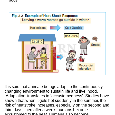
body.
It is said that animate beings adapt to the continuously
changing environment to sustain life and livelihood.
‘Adaptation’ translates to ‘accustomedness’. Studies have
shown that when it gets hot suddenly in the summer, the
risk of heatstroke increases, especially on the second and
third days, then after a week, humans become
accustomed to the heat. Humans also become