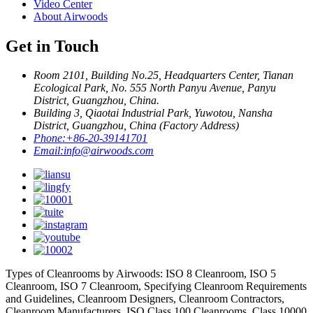
Video Center
About Airwoods
Get in Touch
Room 2101, Building No.25, Headquarters Center, Tianan
Ecological Park, No. 555 North Panyu Avenue, Panyu
District, Guangzhou, China.
Building 3, Qiaotai Industrial Park, Yuwotou, Nansha
District, Guangzhou, China (Factory Address)
Phone:
+86-20-39141701
Email:
info@airwoods.com
Types of Cleanrooms by Airwoods: ISO 8 Cleanroom, ISO 5
Cleanroom, ISO 7 Cleanroom, Specifying Cleanroom Requirements
and Guidelines, Cleanroom Designers, Cleanroom Contractors,
Cleanroom Manufacturers, ISO Class 100 Cleanrooms, Class 10000