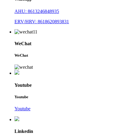
AHU: 8613246848935
ERV/HRV: 8618620893831
WeChat
WeChat
Youtube
Youtube
Youtube
Linkedin