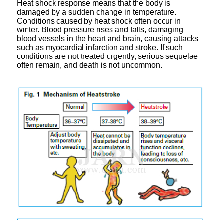
Heat shock response means that the body is
damaged by a sudden change in temperature.
Conditions caused by heat shock often occur in
winter. Blood pressure rises and falls, damaging
blood vessels in the heart and brain, causing attacks
such as myocardial infarction and stroke. If such
conditions are not treated urgently, serious sequelae
often remain, and death is not uncommon.