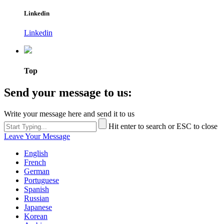
Linkedin
Linkedin
Top
Send your message to us:
Write your message here and send it to us
Hit enter to search or ESC to close
Leave Your Message
English
French
German
Portuguese
Spanish
Russian
Japanese
Korean