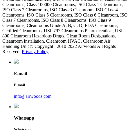
Cleanrooms, Class 100000 Cleanrooms, ISO Class 1 Cleanrooms,
ISO Class 2 Cleanrooms, ISO Class 3 Cleanroom, ISO Class 4
Cleanrooms, ISO Class 5 Cleanrooms, ISO Class 6 Cleanroom, ISO
Class 7 Cleanrooms, ISO Class 8 Cleanrooms, ISO Class 9
Cleanrooms, Cleanrooms Grade A, B, C, D, FDA Cleanrooms,
Certified Cleanrooms, USP 797 Cleanrooms Pharmaceutical, USP
800 Cleanroom Hazardous Drugs, Clean Room Designations,
Cleanroom Installation, Cleanroom HVAC, Cleanroom Air
Handling Unit © Copyright - 2010-2022 Airwoods All Rights
Reserved.
Privacy Policy
E-mail
E-mail
info@airwoods.com
Whatsapp
Whatsapp