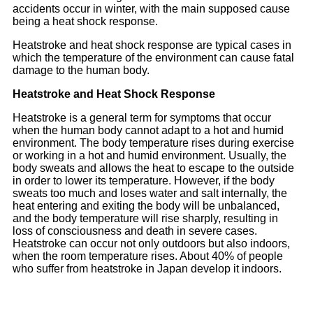
accidents occur in winter, with the main supposed cause
being a heat shock response.
Heatstroke and heat shock response are typical cases in
which the temperature of the environment can cause fatal
damage to the human body.
Heatstroke and Heat Shock Response
Heatstroke is a general term for symptoms that occur
when the human body cannot adapt to a hot and humid
environment. The body temperature rises during exercise
or working in a hot and humid environment. Usually, the
body sweats and allows the heat to escape to the outside
in order to lower its temperature. However, if the body
sweats too much and loses water and salt internally, the
heat entering and exiting the body will be unbalanced,
and the body temperature will rise sharply, resulting in
loss of consciousness and death in severe cases.
Heatstroke can occur not only outdoors but also indoors,
when the room temperature rises. About 40% of people
who suffer from heatstroke in Japan develop it indoors.