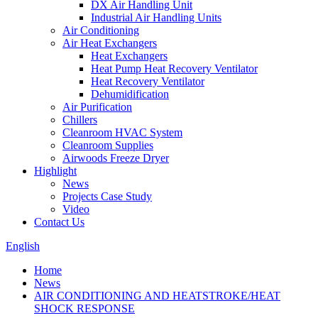
DX Air Handling Unit
Industrial Air Handling Units
Air Conditioning
Air Heat Exchangers
Heat Exchangers
Heat Pump Heat Recovery Ventilator
Heat Recovery Ventilator
Dehumidification
Air Purification
Chillers
Cleanroom HVAC System
Cleanroom Supplies
Airwoods Freeze Dryer
Highlight
News
Projects Case Study
Video
Contact Us
English
Home
News
AIR CONDITIONING AND HEATSTROKE/HEAT
SHOCK RESPONSE