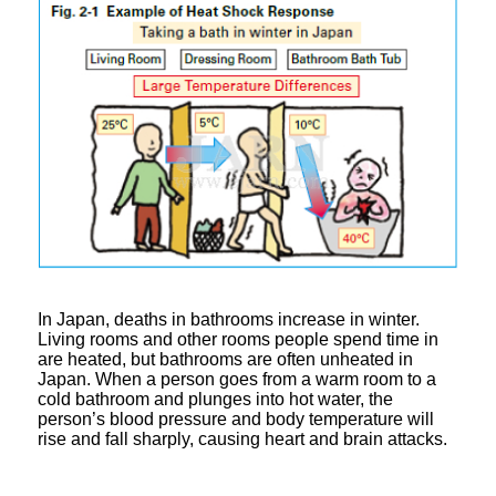
In Japan, deaths in bathrooms increase in winter.
Living rooms and other rooms people spend time in
are heated, but bathrooms are often unheated in
Japan. When a person goes from a warm room to a
cold bathroom and plunges into hot water, the
person’s blood pressure and body temperature will
rise and fall sharply, causing heart and brain attacks.