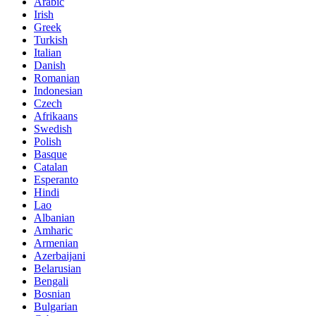
Arabic
Irish
Greek
Turkish
Italian
Danish
Romanian
Indonesian
Czech
Afrikaans
Swedish
Polish
Basque
Catalan
Esperanto
Hindi
Lao
Albanian
Amharic
Armenian
Azerbaijani
Belarusian
Bengali
Bosnian
Bulgarian