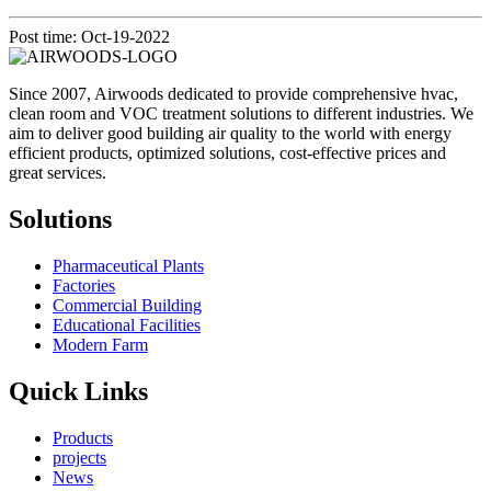
Post time: Oct-19-2022
Since 2007, Airwoods dedicated to provide comprehensive hvac,
clean room and VOC treatment solutions to different industries. We
aim to deliver good building air quality to the world with energy
efficient products, optimized solutions, cost-effective prices and
great services.
Solutions
Pharmaceutical Plants
Factories
Commercial Building
Educational Facilities
Modern Farm
Quick Links
Products
projects
News