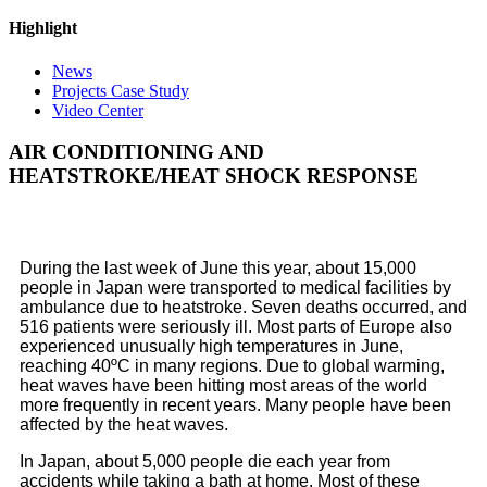
Highlight
News
Projects Case Study
Video Center
AIR CONDITIONING AND
HEATSTROKE/HEAT SHOCK RESPONSE
During the last week of June this year, about 15,000
people in Japan were transported to medical facilities by
ambulance due to heatstroke. Seven deaths occurred, and
516 patients were seriously ill. Most parts of Europe also
experienced unusually high temperatures in June,
reaching 40ºC in many regions. Due to global warming,
heat waves have been hitting most areas of the world
more frequently in recent years. Many people have been
affected by the heat waves.
In Japan, about 5,000 people die each year from
accidents while taking a bath at home. Most of these