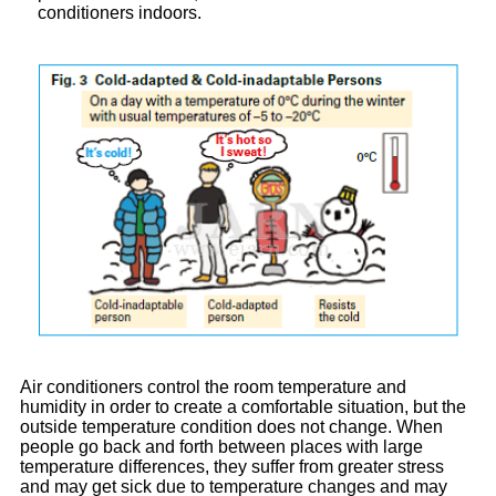
conditioners indoors.
Air conditioners control the room temperature and
humidity in order to create a comfortable situation, but the
outside temperature condition does not change. When
people go back and forth between places with large
temperature differences, they suffer from greater stress
and may get sick due to temperature changes and may