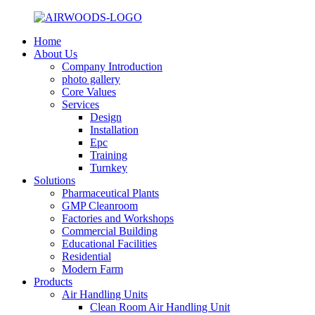
Home
About Us
Company Introduction
photo gallery
Core Values
Services
Design
Installation
Epc
Training
Turnkey
Solutions
Pharmaceutical Plants
GMP Cleanroom
Factories and Workshops
Commercial Building
Educational Facilities
Residential
Modern Farm
Products
Air Handling Units
Clean Room Air Handling Unit