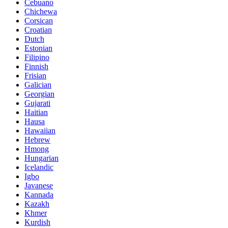
Cebuano
Chichewa
Corsican
Croatian
Dutch
Estonian
Filipino
Finnish
Frisian
Galician
Georgian
Gujarati
Haitian
Hausa
Hawaiian
Hebrew
Hmong
Hungarian
Icelandic
Igbo
Javanese
Kannada
Kazakh
Khmer
Kurdish