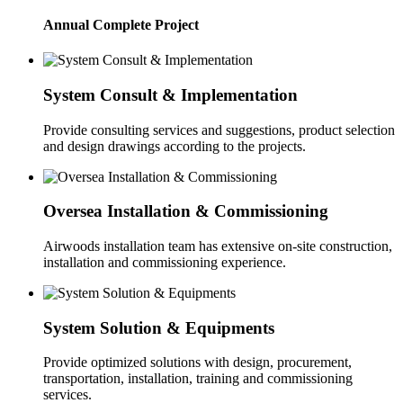
Annual Complete Project
System Consult & Implementation
Provide consulting services and suggestions, product selection
and design drawings according to the projects.
Oversea Installation & Commissioning
Airwoods installation team has extensive on-site construction,
installation and commissioning experience.
System Solution & Equipments
Provide optimized solutions with design, procurement,
transportation, installation, training and commissioning
services.