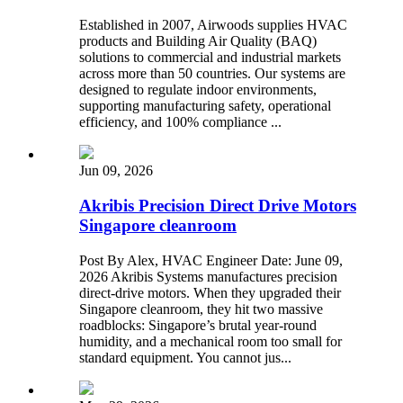
Established in 2007, Airwoods supplies HVAC
products and Building Air Quality (BAQ)
solutions to commercial and industrial markets
across more than 50 countries. Our systems are
designed to regulate indoor environments,
supporting manufacturing safety, operational
efficiency, and 100% compliance ...
Jun 09, 2026
Akribis Precision Direct Drive Motors
Singapore cleanroom
Post By Alex, HVAC Engineer Date: June 09,
2026 Akribis Systems manufactures precision
direct-drive motors. When they upgraded their
Singapore cleanroom, they hit two massive
roadblocks: Singapore’s brutal year-round
humidity, and a mechanical room too small for
standard equipment. You cannot jus...