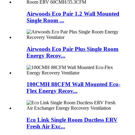
Airwoods Eco Pair 1.2 Wall Mounted
Single Room ...
Airwoods Eco Pair Plus Single Room
Energy Recov...
100CMH 88CFM Wall Mounted Eco-
Flex Energy Recov...
Eco Link Single Room Ductless ERV
Fresh Air Exc...