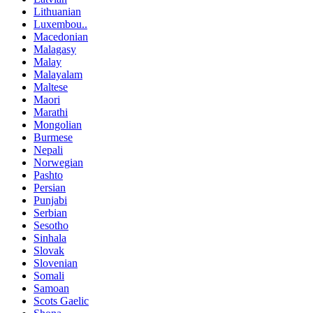
Lithuanian
Luxembou..
Macedonian
Malagasy
Malay
Malayalam
Maltese
Maori
Marathi
Mongolian
Burmese
Nepali
Norwegian
Pashto
Persian
Punjabi
Serbian
Sesotho
Sinhala
Slovak
Slovenian
Somali
Samoan
Scots Gaelic