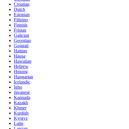
Croatian
Dutch
Estonian
Filipino
Finnish
Frisian
Galician
Georgian
Gujarati
Haitian
Hausa
Hawaiian
Hebrew
Hmong
Hungarian
Icelandic
Igbo
Javanese
Kannada
Kazakh
Khmer
Kurdish
Kyrgyz
Latin
Latvian