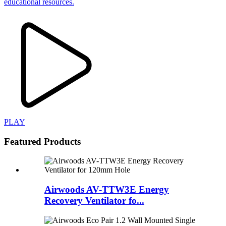
educational resources.
PLAY
Featured Products
Airwoods AV-TTW3E Energy
Recovery Ventilator fo...