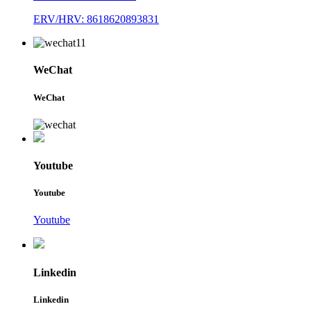
ERV/HRV: 8618620893831
WeChat
WeChat
Youtube
Youtube
Youtube
Linkedin
Linkedin