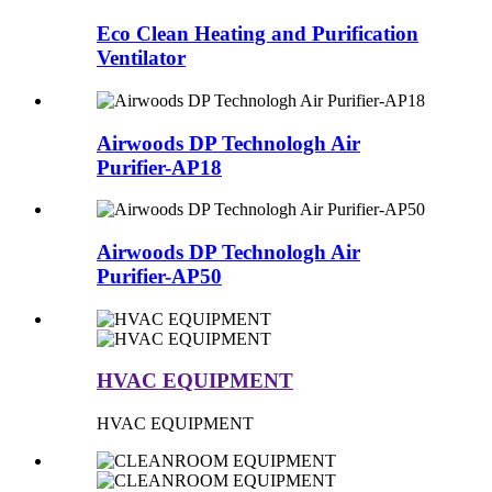
Eco Clean Heating and Purification
Ventilator
Airwoods DP Technologh Air
Purifier-AP18
Airwoods DP Technologh Air
Purifier-AP50
HVAC EQUIPMENT
HVAC EQUIPMENT