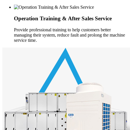
Operation Training & After Sales Service
Provide professional training to help customers better
managing their system, reduce fault and prolong the machine
service time.