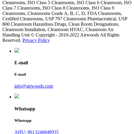
Cleanrooms, ISO Class 5 Cleanrooms, ISO Class 6 Cleanroom, ISO
Class 7 Cleanrooms, ISO Class 8 Cleanrooms, ISO Class 9
Cleanrooms, Cleanrooms Grade A, B, C, D, FDA Cleanrooms,
Certified Cleanrooms, USP 797 Cleanrooms Pharmaceutical, USP
800 Cleanroom Hazardous Drugs, Clean Room Designations,
Cleanroom Installation, Cleanroom HVAC, Cleanroom Air
Handling Unit © Copyright - 2010-2022 Airwoods All Rights
Reserved.
Privacy Policy
E-mail
E-mail
info@airwoods.com
Whatsapp
Whatsapp
AHU: 8613246848935