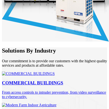
Solutions By Industry
Our commitment is to provide our customers with the highest quality
services and products at affordable rates.
COMMERCIAL BUILDINGS
From access controls to intruder prevention, from video surveillance
to cybersecurity.