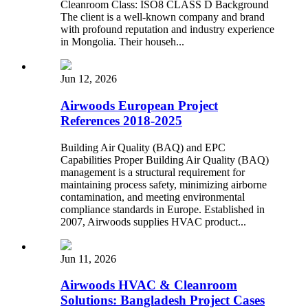
Cleanroom Class: ISO8 CLASS D Background
The client is a well-known company and brand
with profound reputation and industry experience
in Mongolia. Their househ...
Jun 12, 2026
Airwoods European Project
References 2018-2025
Building Air Quality (BAQ) and EPC
Capabilities Proper Building Air Quality (BAQ)
management is a structural requirement for
maintaining process safety, minimizing airborne
contamination, and meeting environmental
compliance standards in Europe. Established in
2007, Airwoods supplies HVAC product...
Jun 11, 2026
Airwoods HVAC & Cleanroom
Solutions: Bangladesh Project Cases