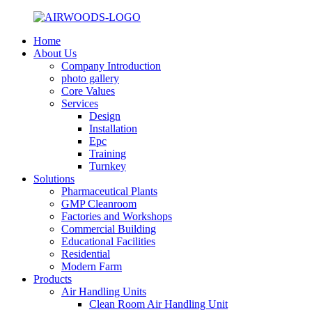
Home
About Us
Company Introduction
photo gallery
Core Values
Services
Design
Installation
Epc
Training
Turnkey
Solutions
Pharmaceutical Plants
GMP Cleanroom
Factories and Workshops
Commercial Building
Educational Facilities
Residential
Modern Farm
Products
Air Handling Units
Clean Room Air Handling Unit