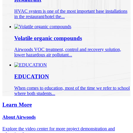
HVAC system is one of the most important base installations
in the restaurant/hotel the...
Volatile organic compounds
Airwoods VOC treatment, control and recovery solution,
lower hazardous air pollutant...
EDUCATION
When comes to education, most of the time we refer to school
where both students...
Learn More
About Airwoods
Explore the video center for more project demonstration and