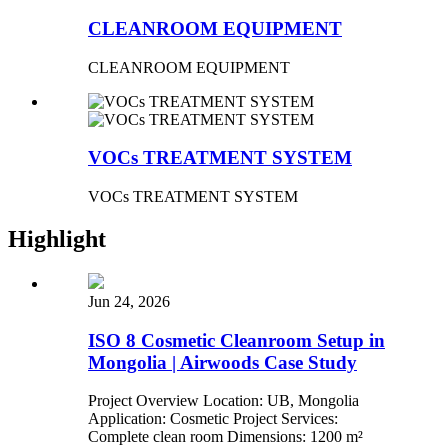
CLEANROOM EQUIPMENT
CLEANROOM EQUIPMENT
VOCs TREATMENT SYSTEM
VOCs TREATMENT SYSTEM
Highlight
Jun 24, 2026
ISO 8 Cosmetic Cleanroom Setup in
Mongolia | Airwoods Case Study
Project Overview Location: UB, Mongolia
Application: Cosmetic Project Services:
Complete clean room Dimensions: 1200 m²