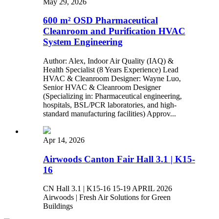
May 29, 2026
600 m² OSD Pharmaceutical
Cleanroom and Purification HVAC
System Engineering
Author: Alex, Indoor Air Quality (IAQ) &
Health Specialist (8 Years Experience) Lead
HVAC & Cleanroom Designer: Wayne Luo,
Senior HVAC & Cleanroom Designer
(Specializing in: Pharmaceutical engineering,
hospitals, BSL/PCR laboratories, and high-
standard manufacturing facilities) Approv...
Apr 14, 2026
Airwoods Canton Fair Hall 3.1 | K15-
16
CN Hall 3.1 | K15-16 15-19 APRIL 2026
Airwoods | Fresh Air Solutions for Green
Buildings