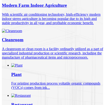
Modern Farm Indoor Agriculture
With scientific air conditioning technology, high-efficiency modern
indoor stereo agriculture is becoming popular due to its high and
stable productivity in all year, and profitable economic benefit.
Cleanroom
A cleanroom or clean room is a facility ordinarily utilized as a part of
specialized industrial production or scientific research, including the
manufacture of pharmaceutical items and microprocessors.
Plant
For printing production process voltatile organic compounds
(VOCs) comes from ink...
Restaurant