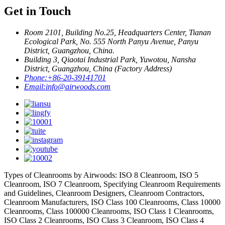
Get in Touch
Room 2101, Building No.25, Headquarters Center, Tianan
Ecological Park, No. 555 North Panyu Avenue, Panyu
District, Guangzhou, China.
Building 3, Qiaotai Industrial Park, Yuwotou, Nansha
District, Guangzhou, China (Factory Address)
Phone:
+86-20-39141701
Email:
info@airwoods.com
Types of Cleanrooms by Airwoods: ISO 8 Cleanroom, ISO 5
Cleanroom, ISO 7 Cleanroom, Specifying Cleanroom Requirements
and Guidelines, Cleanroom Designers, Cleanroom Contractors,
Cleanroom Manufacturers, ISO Class 100 Cleanrooms, Class 10000
Cleanrooms, Class 100000 Cleanrooms, ISO Class 1 Cleanrooms,
ISO Class 2 Cleanrooms, ISO Class 3 Cleanroom, ISO Class 4