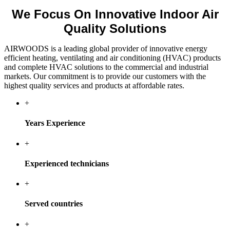
We Focus On Innovative Indoor Air
Quality Solutions
AIRWOODS is a leading global provider of innovative energy
efficient heating, ventilating and air conditioning (HVAC) products
and complete HVAC solutions to the commercial and industrial
markets. Our commitment is to provide our customers with the
highest quality services and products at affordable rates.
+
Years Experience
+
Experienced technicians
+
Served countries
+