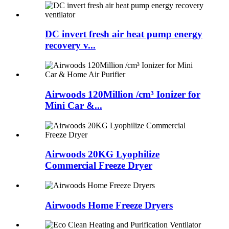
DC invert fresh air heat pump energy
recovery v...
Airwoods 120Million /cm³ Ionizer for
Mini Car &...
Airwoods 20KG Lyophilize
Commercial Freeze Dryer
Airwoods Home Freeze Dryers