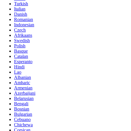
Turkish
Italian
Danish
Romanian
Indonesian
Czech
Afrikaans
Swedish
Polish
Basque
Catalan
Esperanto
Hindi
Lao
Albanian
Amharic
Armenian
Azerbaijani
Belarusian
Bengali
Bosnian
Bulgarian
Cebuano
Chichewa
Corsican