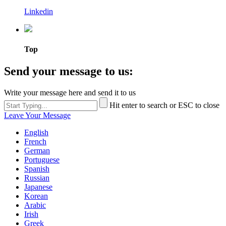
Linkedin
Top
Send your message to us:
Write your message here and send it to us
Hit enter to search or ESC to close
Leave Your Message
English
French
German
Portuguese
Spanish
Russian
Japanese
Korean
Arabic
Irish
Greek