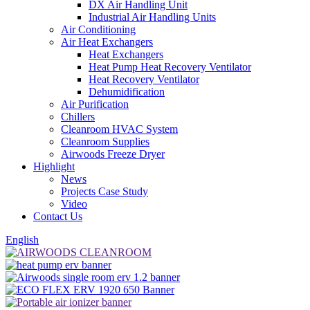
DX Air Handling Unit
Industrial Air Handling Units
Air Conditioning
Air Heat Exchangers
Heat Exchangers
Heat Pump Heat Recovery Ventilator
Heat Recovery Ventilator
Dehumidification
Air Purification
Chillers
Cleanroom HVAC System
Cleanroom Supplies
Airwoods Freeze Dryer
Highlight
News
Projects Case Study
Video
Contact Us
English