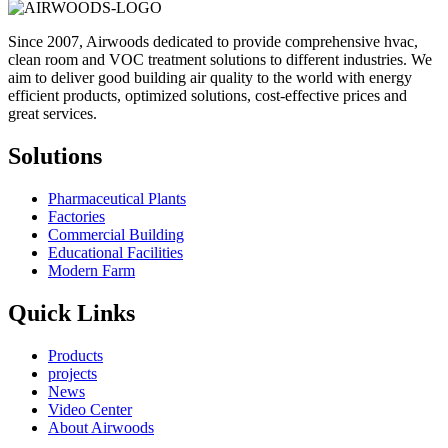
Since 2007, Airwoods dedicated to provide comprehensive hvac,
clean room and VOC treatment solutions to different industries. We
aim to deliver good building air quality to the world with energy
efficient products, optimized solutions, cost-effective prices and
great services.
Solutions
Pharmaceutical Plants
Factories
Commercial Building
Educational Facilities
Modern Farm
Quick Links
Products
projects
News
Video Center
About Airwoods