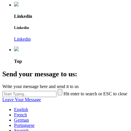
Linkedin
Linkedin
Linkedin
Top
Send your message to us:
Write your message here and send it to us
Hit enter to search or ESC to close
Leave Your Message
English
French
German
Portuguese
Spanish