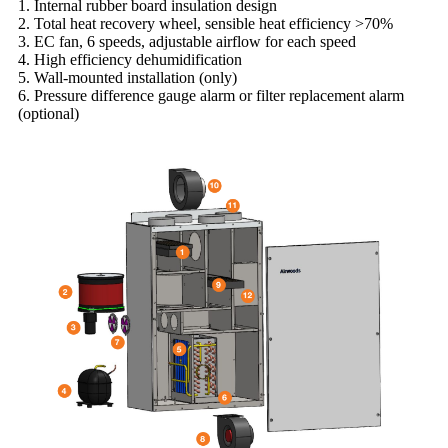
1. Internal rubber board insulation design
2. Total heat recovery wheel, sensible heat efficiency >70%
3. EC fan, 6 speeds, adjustable airflow for each speed
4. High efficiency dehumidification
5. Wall-mounted installation (only)
6. Pressure difference gauge alarm or filter replacement alarm
(optional)