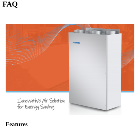
FAQ
Features