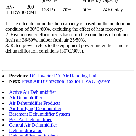
pressure
efficiency
capacity
AV-
300
128 Pa
70%
50%
24KG/day
HTRW30
CMH
1. The rated dehumidification capacity is based on the outdoor air
condition of 30°C/80%, excluding the effect of heat recovery.
2. Heat recovery efficiency is based on the conditions of outdoor
fresh air 36/60%, indoor fresh air 25/50%.
3. Rated power refers to the equipment power under the standard
dehumidification conditions (30°C/80%).
Previous:
DC Inverter DX Air Handling Unit
Next:
Fresh Air Disinfection Box for HVAC System
Active Air Dehumidifier
Air Dehumidifier
Air Dehumidifier Products
Air Purifying Dehumidifier
Basement Dehumidifier System
Best Air Dehumidifier
Central Air Dehumidifier
Dehumidification
Dehumidification System