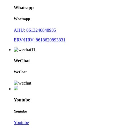
Whatsapp
Whatsapp
AHU: 8613246848935
ERV/HRV: 8618620893831
WeChat
WeChat
Youtube
Youtube
Youtube