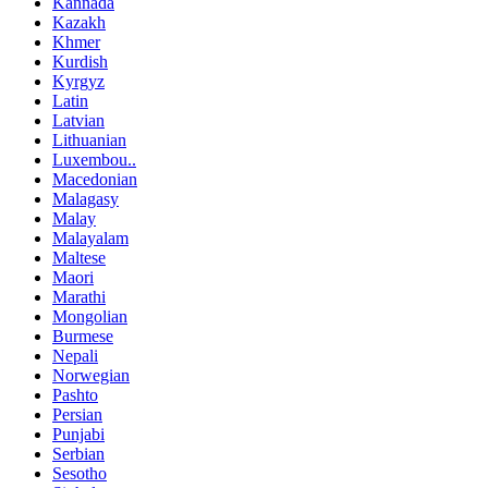
Kannada
Kazakh
Khmer
Kurdish
Kyrgyz
Latin
Latvian
Lithuanian
Luxembou..
Macedonian
Malagasy
Malay
Malayalam
Maltese
Maori
Marathi
Mongolian
Burmese
Nepali
Norwegian
Pashto
Persian
Punjabi
Serbian
Sesotho