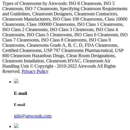
Types of Cleanrooms by Airwoods: ISO 8 Cleanroom, ISO 5
Cleanroom, ISO 7 Cleanroom, Specifying Cleanroom Requirements
and Guidelines, Cleanroom Designers, Cleanroom Contractors,
Cleanroom Manufacturers, ISO Class 100 Cleanrooms, Class 10000
Cleanrooms, Class 100000 Cleanrooms, ISO Class 1 Cleanrooms,
ISO Class 2 Cleanrooms, ISO Class 3 Cleanroom, ISO Class 4
Cleanrooms, ISO Class 5 Cleanrooms, ISO Class 6 Cleanroom, ISO
Class 7 Cleanrooms, ISO Class 8 Cleanrooms, ISO Class 9
Cleanrooms, Cleanrooms Grade A, B, C, D, FDA Cleanrooms,
Certified Cleanrooms, USP 797 Cleanrooms Pharmaceutical, USP
800 Cleanroom Hazardous Drugs, Clean Room Designations,
Cleanroom Installation, Cleanroom HVAC, Cleanroom Air
Handling Unit © Copyright - 2010-2022 Airwoods All Rights
Reserved.
Privacy Policy
E-mail
E-mail
info@airwoods.com