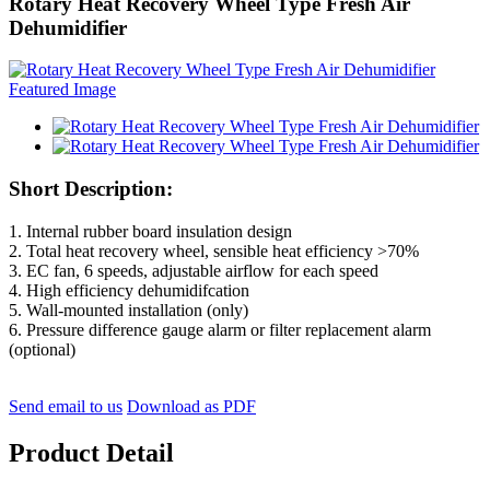
Rotary Heat Recovery Wheel Type Fresh Air
Dehumidifier
Short Description:
1. Internal rubber board insulation design
2. Total heat recovery wheel, sensible heat efficiency >70%
3. EC fan, 6 speeds, adjustable airflow for each speed
4. High efficiency dehumidifcation
5. Wall-mounted installation (only)
6. Pressure difference gauge alarm or filter replacement alarm
(optional)
Send email to us
Download as PDF
Product Detail