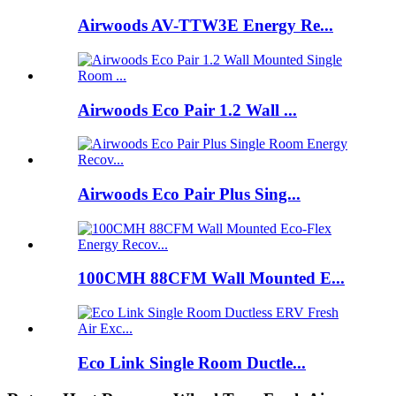
Airwoods AV-TTW3E Energy Re...
Airwoods Eco Pair 1.2 Wall ...
Airwoods Eco Pair Plus Sing...
100CMH 88CFM Wall Mounted E...
Eco Link Single Room Ductle...