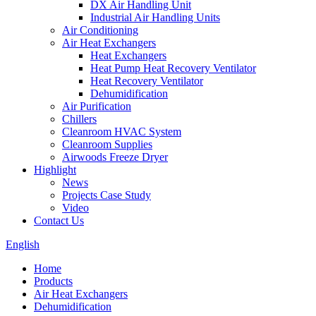
DX Air Handling Unit
Industrial Air Handling Units
Air Conditioning
Air Heat Exchangers
Heat Exchangers
Heat Pump Heat Recovery Ventilator
Heat Recovery Ventilator
Dehumidification
Air Purification
Chillers
Cleanroom HVAC System
Cleanroom Supplies
Airwoods Freeze Dryer
Highlight
News
Projects Case Study
Video
Contact Us
English
Home
Products
Air Heat Exchangers
Dehumidification