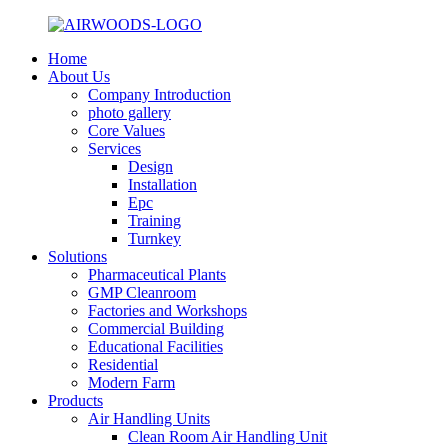
Home
About Us
Company Introduction
photo gallery
Core Values
Services
Design
Installation
Epc
Training
Turnkey
Solutions
Pharmaceutical Plants
GMP Cleanroom
Factories and Workshops
Commercial Building
Educational Facilities
Residential
Modern Farm
Products
Air Handling Units
Clean Room Air Handling Unit