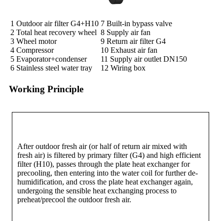
1 Outdoor air filter G4+H10
7 Built-in bypass valve
2 Total heat recovery wheel
8 Supply air fan
3 Wheel motor
9 Return air filter G4
4 Compressor
10 Exhaust air fan
5 Evaporator+condenser
11 Supply air outlet DN150
6 Stainless steel water tray
12 Wiring box
Working Principle
After outdoor fresh air (or half of return air mixed with
fresh air) is filtered by primary filter (G4) and high efficient
filter (H10), passes through the plate heat exchanger for
precooling, then entering into the water coil for further de-
humidification, and cross the plate heat exchanger again,
undergoing the sensible heat exchanging process to
preheat/precool the outdoor fresh air.