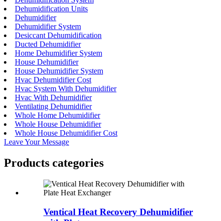
Dehumidification Units
Dehumidifier
Dehumidifier System
Desiccant Dehumidification
Ducted Dehumidifier
Home Dehumidifier System
House Dehumidifier
House Dehumidifier System
Hvac Dehumidifier Cost
Hvac System With Dehumidifier
Hvac With Dehumidifier
Ventilating Dehumidifier
Whole Home Dehumidifier
Whole House Dehumidifier
Whole House Dehumidifier Cost
Leave Your Message
Products categories
Ventical Heat Recovery Dehumidifier