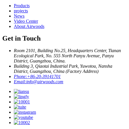
Products
projects
News
Video Center
About Airwoods
Get in Touch
Room 2101, Building No.25, Headquarters Center, Tianan
Ecological Park, No. 555 North Panyu Avenue, Panyu
District, Guangzhou, China.
Building 3, Qiaotai Industrial Park, Yuwotou, Nansha
District, Guangzhou, China (Factory Address)
Phone:
+86-20-39141701
Email:
info@airwoods.com