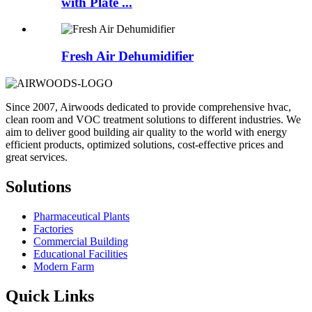
with Plate ...
Fresh Air Dehumidifier
Since 2007, Airwoods dedicated to provide comprehensive hvac,
clean room and VOC treatment solutions to different industries. We
aim to deliver good building air quality to the world with energy
efficient products, optimized solutions, cost-effective prices and
great services.
Solutions
Pharmaceutical Plants
Factories
Commercial Building
Educational Facilities
Modern Farm
Quick Links