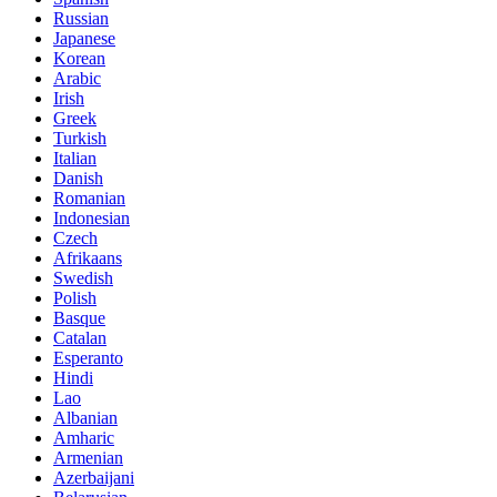
Russian
Japanese
Korean
Arabic
Irish
Greek
Turkish
Italian
Danish
Romanian
Indonesian
Czech
Afrikaans
Swedish
Polish
Basque
Catalan
Esperanto
Hindi
Lao
Albanian
Amharic
Armenian
Azerbaijani