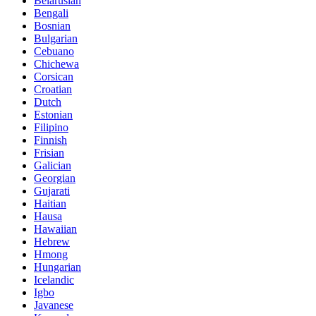
Belarusian
Bengali
Bosnian
Bulgarian
Cebuano
Chichewa
Corsican
Croatian
Dutch
Estonian
Filipino
Finnish
Frisian
Galician
Georgian
Gujarati
Haitian
Hausa
Hawaiian
Hebrew
Hmong
Hungarian
Icelandic
Igbo
Javanese