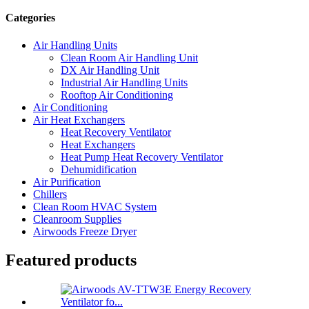
Categories
Air Handling Units
Clean Room Air Handling Unit
DX Air Handling Unit
Industrial Air Handling Units
Rooftop Air Conditioning
Air Conditioning
Air Heat Exchangers
Heat Recovery Ventilator
Heat Exchangers
Heat Pump Heat Recovery Ventilator
Dehumidification
Air Purification
Chillers
Clean Room HVAC System
Cleanroom Supplies
Airwoods Freeze Dryer
Featured products