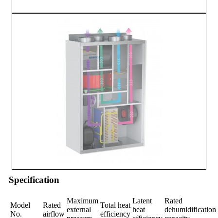
Specification
Maximum
Latent
Rated
Model
Rated
Total heat
external
heat
dehumidification
No.
airflow
efficiency