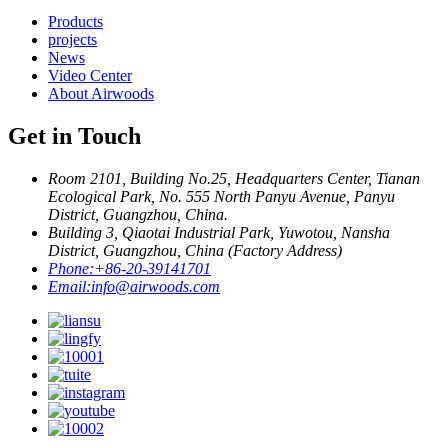
Products
projects
News
Video Center
About Airwoods
Get in Touch
Room 2101, Building No.25, Headquarters Center, Tianan
Ecological Park, No. 555 North Panyu Avenue, Panyu
District, Guangzhou, China.
Building 3, Qiaotai Industrial Park, Yuwotou, Nansha
District, Guangzhou, China (Factory Address)
Phone:
+86-20-39141701
Email:
info@airwoods.com