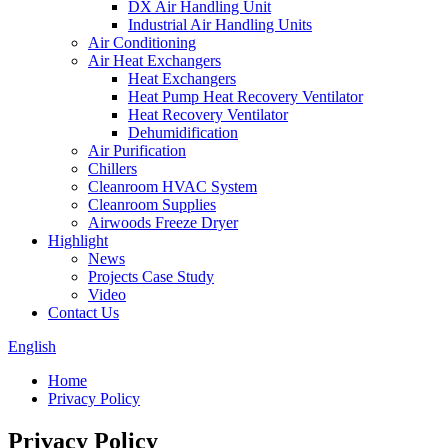
DX Air Handling Unit
Industrial Air Handling Units
Air Conditioning
Air Heat Exchangers
Heat Exchangers
Heat Pump Heat Recovery Ventilator
Heat Recovery Ventilator
Dehumidification
Air Purification
Chillers
Cleanroom HVAC System
Cleanroom Supplies
Airwoods Freeze Dryer
Highlight
News
Projects Case Study
Video
Contact Us
English
Home
Privacy Policy
Privacy Policy