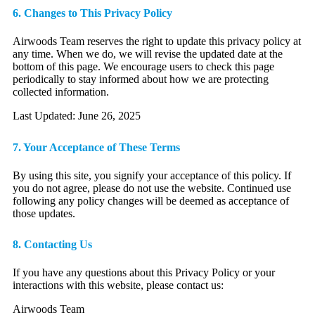
6. Changes to This Privacy Policy
Airwoods Team reserves the right to update this privacy policy at
any time. When we do, we will revise the updated date at the
bottom of this page. We encourage users to check this page
periodically to stay informed about how we are protecting
collected information.
Last Updated: June 26, 2025
7. Your Acceptance of These Terms
By using this site, you signify your acceptance of this policy. If
you do not agree, please do not use the website. Continued use
following any policy changes will be deemed as acceptance of
those updates.
8. Contacting Us
If you have any questions about this Privacy Policy or your
interactions with this website, please contact us:
Airwoods Team