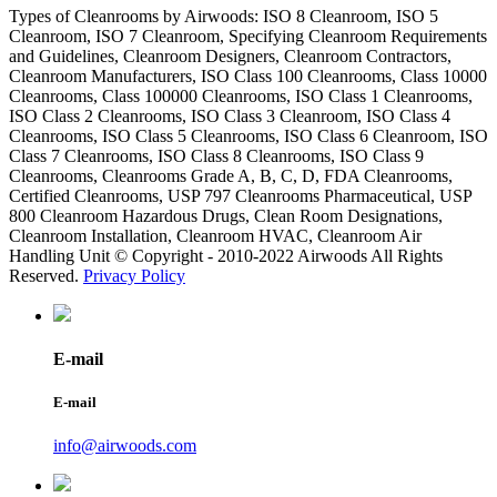
Types of Cleanrooms by Airwoods: ISO 8 Cleanroom, ISO 5
Cleanroom, ISO 7 Cleanroom, Specifying Cleanroom Requirements
and Guidelines, Cleanroom Designers, Cleanroom Contractors,
Cleanroom Manufacturers, ISO Class 100 Cleanrooms, Class 10000
Cleanrooms, Class 100000 Cleanrooms, ISO Class 1 Cleanrooms,
ISO Class 2 Cleanrooms, ISO Class 3 Cleanroom, ISO Class 4
Cleanrooms, ISO Class 5 Cleanrooms, ISO Class 6 Cleanroom, ISO
Class 7 Cleanrooms, ISO Class 8 Cleanrooms, ISO Class 9
Cleanrooms, Cleanrooms Grade A, B, C, D, FDA Cleanrooms,
Certified Cleanrooms, USP 797 Cleanrooms Pharmaceutical, USP
800 Cleanroom Hazardous Drugs, Clean Room Designations,
Cleanroom Installation, Cleanroom HVAC, Cleanroom Air
Handling Unit © Copyright - 2010-2022 Airwoods All Rights
Reserved.
Privacy Policy
E-mail
E-mail
info@airwoods.com