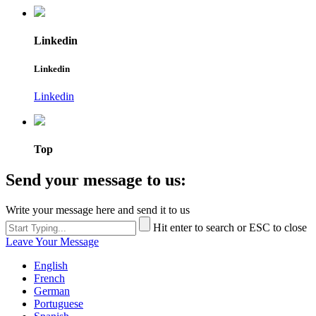
Linkedin
Linkedin
Linkedin
Top
Send your message to us:
Write your message here and send it to us
Hit enter to search or ESC to close
Leave Your Message
English
French
German
Portuguese