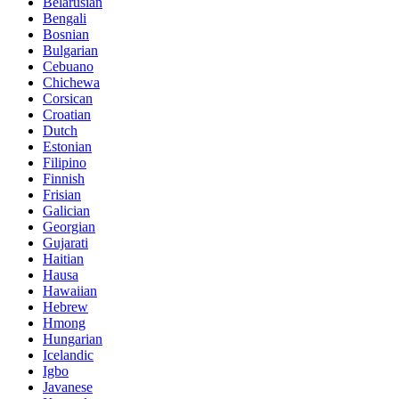
Belarusian
Bengali
Bosnian
Bulgarian
Cebuano
Chichewa
Corsican
Croatian
Dutch
Estonian
Filipino
Finnish
Frisian
Galician
Georgian
Gujarati
Haitian
Hausa
Hawaiian
Hebrew
Hmong
Hungarian
Icelandic
Igbo
Javanese