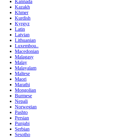
Kannada
Kazakh
Khmer
Kurdish
Kyrgyz
Latin
Latvian
Lithuanian
Luxembou..
Macedonian
Malagasy
Malay
Malayalam
Maltese
Maori
Marathi
Mongolian
Burmese
Nepali
Norwegian
Pashto
Persian
Punjabi
Serbian
Sesotho