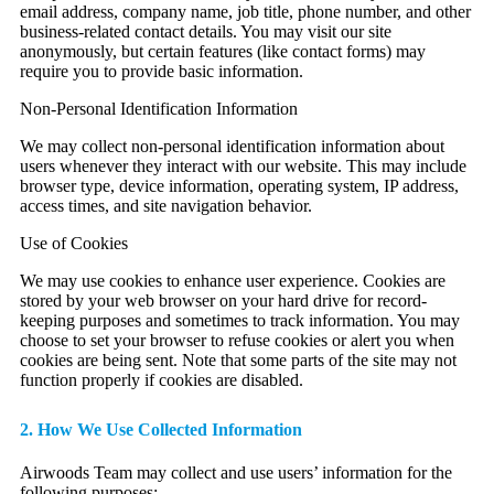
email address, company name, job title, phone number, and other
business-related contact details. You may visit our site
anonymously, but certain features (like contact forms) may
require you to provide basic information.
Non-Personal Identification Information
We may collect non-personal identification information about
users whenever they interact with our website. This may include
browser type, device information, operating system, IP address,
access times, and site navigation behavior.
Use of Cookies
We may use cookies to enhance user experience. Cookies are
stored by your web browser on your hard drive for record-
keeping purposes and sometimes to track information. You may
choose to set your browser to refuse cookies or alert you when
cookies are being sent. Note that some parts of the site may not
function properly if cookies are disabled.
2. How We Use Collected Information
Airwoods Team may collect and use users’ information for the
following purposes: