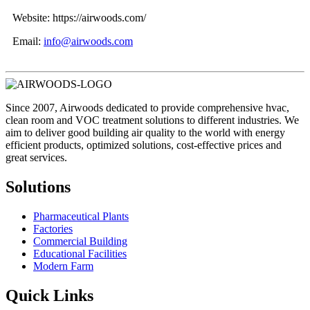
Website: https://airwoods.com/
Email:
info@airwoods.com
Since 2007, Airwoods dedicated to provide comprehensive hvac,
clean room and VOC treatment solutions to different industries. We
aim to deliver good building air quality to the world with energy
efficient products, optimized solutions, cost-effective prices and
great services.
Solutions
Pharmaceutical Plants
Factories
Commercial Building
Educational Facilities
Modern Farm
Quick Links