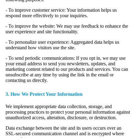
- To improve customer service: Your information helps us
respond more effectively to your inquiries.
- To improve the website: We may use feedback to enhance the
user experience and site functionality.
- To personalize user experience: Aggregated data helps us
understand how visitors use the site.
- To send periodic communications: If you opt in, we may use
your email address to send you newsletters, updates, and
marketing content related to our products and services. You can
unsubscribe at any time by using the link in the email or
contacting us directly.
3. How We Protect Your Information
We implement appropriate data collection, storage, and
processing practices to protect your personal information against
unauthorized access, alteration, disclosure, or destruction.
Data exchange between the site and its users occurs over an
SSL-secured communication channel and is encrypted where