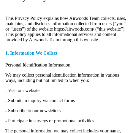
This Privacy Policy explains how Airwoods Team collects, uses,
maintains, and discloses information collected from users (“you”
or “users”) of the website https://airwoods.com/ (“this website”).
This policy applies to all informational services and content
provided by Airwoods Team through this website.
1. Information We Collect
Personal Identification Information
We may collect personal identification information in various
ways, including but not limited to when you:
- Visit our website
- Submit an inquiry via contact forms
- Subscribe to our newsletters
- Participate in surveys or promotional activities
The personal information we may collect includes your name,