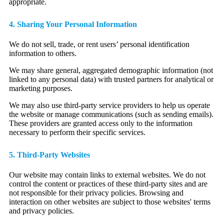
appropriate.
4. Sharing Your Personal Information
We do not sell, trade, or rent users’ personal identification
information to others.
We may share general, aggregated demographic information (not
linked to any personal data) with trusted partners for analytical or
marketing purposes.
We may also use third-party service providers to help us operate
the website or manage communications (such as sending emails).
These providers are granted access only to the information
necessary to perform their specific services.
5. Third-Party Websites
Our website may contain links to external websites. We do not
control the content or practices of these third-party sites and are
not responsible for their privacy policies. Browsing and
interaction on other websites are subject to those websites' terms
and privacy policies.