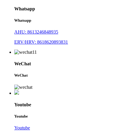
Whatsapp
Whatsapp
AHU: 8613246848935
ERV/HRV: 8618620893831
WeChat
WeChat
Youtube
Youtube
Youtube