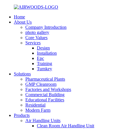
Home
About Us
Company Introduction
photo gallery
Core Values
Services
Design
Installation
Epc
Training
Turnkey
Solutions
Pharmaceutical Plants
GMP Cleanroom
Factories and Workshops
Commercial Building
Educational Facilities
Residential
Modern Farm
Products
Air Handling Units
Clean Room Air Handling Unit