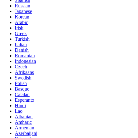
Spanish
Russian
Japanese
Korean
Arabic
Irish
Greek
Turkish
Italian
Danish
Romanian
Indonesian
Czech
Afrikaans
Swedish
Polish
Basque
Catalan
Esperanto
Hindi
Lao
Albanian
Amharic
Armenian
Azerbaijani