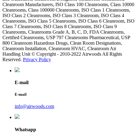
Cleanroom Manufacturers, ISO Class 100 Cleanrooms, Class 10000
Cleanrooms, Class 100000 Cleanrooms, ISO Class 1 Cleanrooms,
ISO Class 2 Cleanrooms, ISO Class 3 Cleanroom, ISO Class 4
Cleanrooms, ISO Class 5 Cleanrooms, ISO Class 6 Cleanroom, ISO
Class 7 Cleanrooms, ISO Class 8 Cleanrooms, ISO Class 9
Cleanrooms, Cleanrooms Grade A, B, C, D, FDA Cleanrooms,
Certified Cleanrooms, USP 797 Cleanrooms Pharmaceutical, USP
800 Cleanroom Hazardous Drugs, Clean Room Designations,
Cleanroom Installation, Cleanroom HVAC, Cleanroom Air
Handling Unit © Copyright - 2010-2022 Airwoods All Rights
Reserved.
Privacy Policy
E-mail
E-mail
info@airwoods.com
Whatsapp