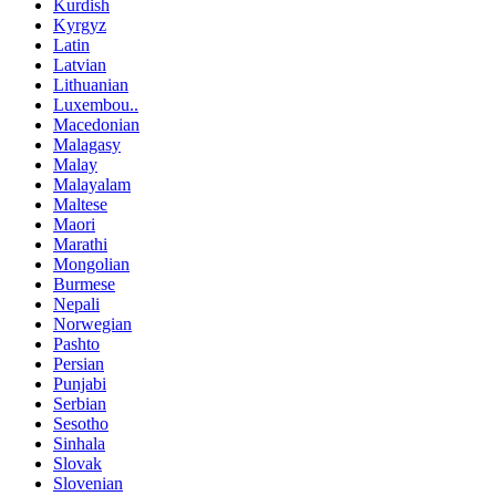
Kurdish
Kyrgyz
Latin
Latvian
Lithuanian
Luxembou..
Macedonian
Malagasy
Malay
Malayalam
Maltese
Maori
Marathi
Mongolian
Burmese
Nepali
Norwegian
Pashto
Persian
Punjabi
Serbian
Sesotho
Sinhala
Slovak
Slovenian