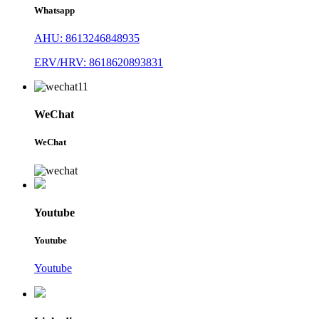
Whatsapp
AHU: 8613246848935
ERV/HRV: 8618620893831
WeChat
WeChat
Youtube
Youtube
Youtube