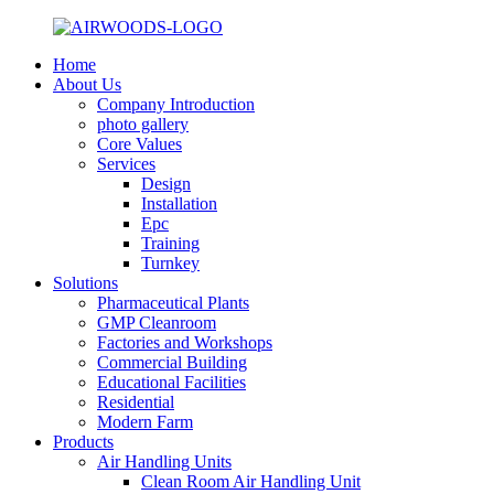
Home
About Us
Company Introduction
photo gallery
Core Values
Services
Design
Installation
Epc
Training
Turnkey
Solutions
Pharmaceutical Plants
GMP Cleanroom
Factories and Workshops
Commercial Building
Educational Facilities
Residential
Modern Farm
Products
Air Handling Units
Clean Room Air Handling Unit