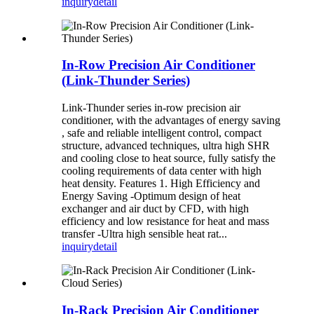
inquiry
detail
In-Row Precision Air Conditioner
(Link-Thunder Series)
Link-Thunder series in-row precision air
conditioner, with the advantages of energy saving
, safe and reliable intelligent control, compact
structure, advanced techniques, ultra high SHR
and cooling close to heat source, fully satisfy the
cooling requirements of data center with high
heat density. Features 1. High Efficiency and
Energy Saving -Optimum design of heat
exchanger and air duct by CFD, with high
efficiency and low resistance for heat and mass
transfer -Ultra high sensible heat rat...
inquiry
detail
In-Rack Precision Air Conditioner