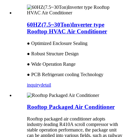
60HZ(7.5~30Ton)Inverter type
Rooftop HVAC Air Conditioner
● Optimized Enclosure Sealing
● Robust Structure Design
● Wide Operation Range
● PCB Refrigerant cooling Technology
inquiry
detail
Rooftop Packaged Air Conditioner
Rooftop packaged air conditioner adopts
industry-leading R410A scroll compressor with
stable operation performance, the package unit
can be applied into various fields, such as railway