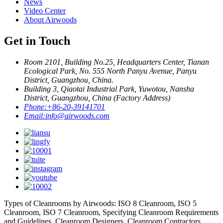
News
Video Center
About Airwoods
Get in Touch
Room 2101, Building No.25, Headquarters Center, Tianan
Ecological Park, No. 555 North Panyu Avenue, Panyu
District, Guangzhou, China.
Building 3, Qiaotai Industrial Park, Yuwotou, Nansha
District, Guangzhou, China (Factory Address)
Phone:
+86-20-39141701
Email:
info@airwoods.com
Types of Cleanrooms by Airwoods: ISO 8 Cleanroom, ISO 5
Cleanroom, ISO 7 Cleanroom, Specifying Cleanroom Requirements
and Guidelines, Cleanroom Designers, Cleanroom Contractors,