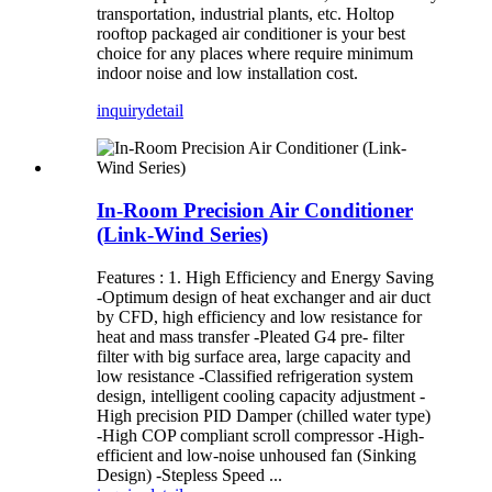
transportation, industrial plants, etc. Holtop
rooftop packaged air conditioner is your best
choice for any places where require minimum
indoor noise and low installation cost.
inquiry
detail
In-Room Precision Air Conditioner
(Link-Wind Series)
Features : 1. High Efficiency and Energy Saving
-Optimum design of heat exchanger and air duct
by CFD, high efficiency and low resistance for
heat and mass transfer -Pleated G4 pre- filter
filter with big surface area, large capacity and
low resistance -Classified refrigeration system
design, intelligent cooling capacity adjustment -
High precision PID Damper (chilled water type)
-High COP compliant scroll compressor -High-
efficient and low-noise unhoused fan (Sinking
Design) -Stepless Speed ...