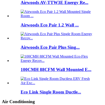
Airwoods AV-TTW3E Energy Re...
Airwoods Eco Pair 1.2 Wall ...
Airwoods Eco Pair Plus Sing...
100CMH 88CFM Wall Mounted E...
Eco Link Single Room Ductle...
Air Conditioning