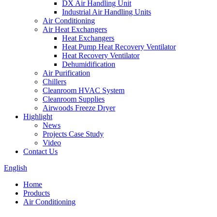
DX Air Handling Unit
Industrial Air Handling Units
Air Conditioning
Air Heat Exchangers
Heat Exchangers
Heat Pump Heat Recovery Ventilator
Heat Recovery Ventilator
Dehumidification
Air Purification
Chillers
Cleanroom HVAC System
Cleanroom Supplies
Airwoods Freeze Dryer
Highlight
News
Projects Case Study
Video
Contact Us
English
Home
Products
Air Conditioning