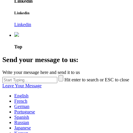
Linkedin
Linkedin
Linkedin
Top
Send your message to us:
Write your message here and send it to us
Hit enter to search or ESC to close
Leave Your Message
English
French
German
Portuguese
Spanish
Russian
Japanese