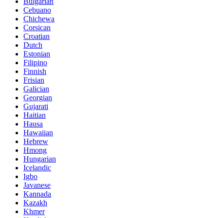
Bulgarian
Cebuano
Chichewa
Corsican
Croatian
Dutch
Estonian
Filipino
Finnish
Frisian
Galician
Georgian
Gujarati
Haitian
Hausa
Hawaiian
Hebrew
Hmong
Hungarian
Icelandic
Igbo
Javanese
Kannada
Kazakh
Khmer