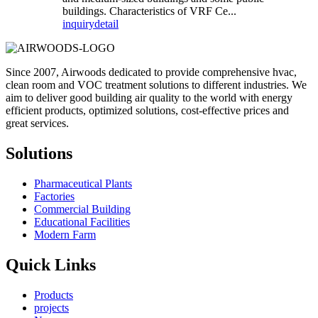
buildings. Characteristics of VRF Ce...
inquiry
detail
Since 2007, Airwoods dedicated to provide comprehensive hvac,
clean room and VOC treatment solutions to different industries. We
aim to deliver good building air quality to the world with energy
efficient products, optimized solutions, cost-effective prices and
great services.
Solutions
Pharmaceutical Plants
Factories
Commercial Building
Educational Facilities
Modern Farm
Quick Links
Products
projects