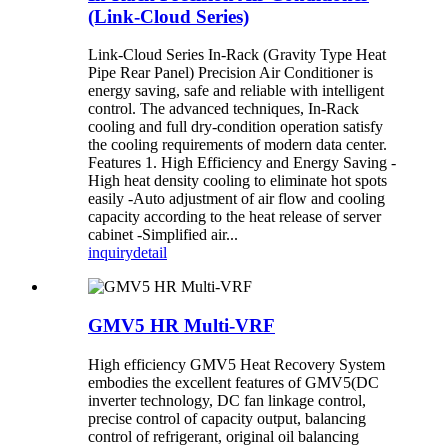
(Link-Cloud Series)
Link-Cloud Series In-Rack (Gravity Type Heat
Pipe Rear Panel) Precision Air Conditioner is
energy saving, safe and reliable with intelligent
control. The advanced techniques, In-Rack
cooling and full dry-condition operation satisfy
the cooling requirements of modern data center.
Features 1. High Efficiency and Energy Saving -
High heat density cooling to eliminate hot spots
easily -Auto adjustment of air flow and cooling
capacity according to the heat release of server
cabinet -Simplified air...
inquiry
detail
GMV5 HR Multi-VRF
High efficiency GMV5 Heat Recovery System
embodies the excellent features of GMV5(DC
inverter technology, DC fan linkage control,
precise control of capacity output, balancing
control of refrigerant, original oil balancing