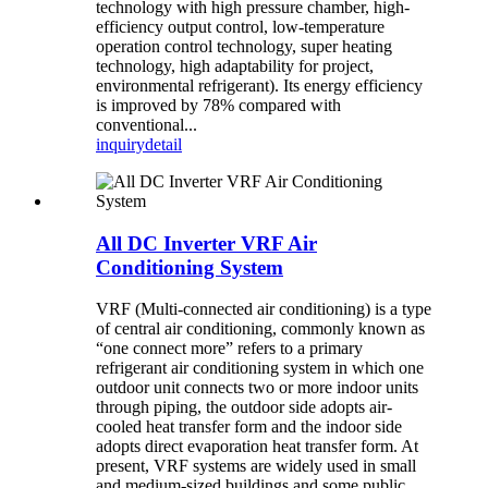
technology with high pressure chamber, high-
efficiency output control, low-temperature
operation control technology, super heating
technology, high adaptability for project,
environmental refrigerant). Its energy efficiency
is improved by 78% compared with
conventional...
inquiry
detail
All DC Inverter VRF Air
Conditioning System
VRF (Multi-connected air conditioning) is a type
of central air conditioning, commonly known as
“one connect more” refers to a primary
refrigerant air conditioning system in which one
outdoor unit connects two or more indoor units
through piping, the outdoor side adopts air-
cooled heat transfer form and the indoor side
adopts direct evaporation heat transfer form. At
present, VRF systems are widely used in small
and medium-sized buildings and some public