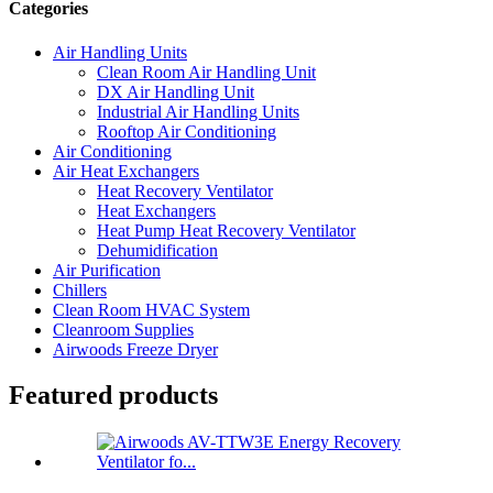
Categories
Air Handling Units
Clean Room Air Handling Unit
DX Air Handling Unit
Industrial Air Handling Units
Rooftop Air Conditioning
Air Conditioning
Air Heat Exchangers
Heat Recovery Ventilator
Heat Exchangers
Heat Pump Heat Recovery Ventilator
Dehumidification
Air Purification
Chillers
Clean Room HVAC System
Cleanroom Supplies
Airwoods Freeze Dryer
Featured products