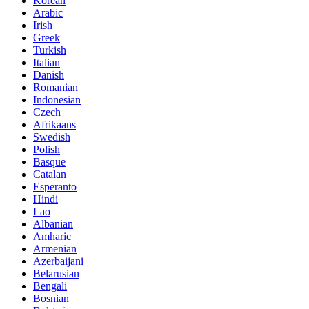
Korean
Arabic
Irish
Greek
Turkish
Italian
Danish
Romanian
Indonesian
Czech
Afrikaans
Swedish
Polish
Basque
Catalan
Esperanto
Hindi
Lao
Albanian
Amharic
Armenian
Azerbaijani
Belarusian
Bengali
Bosnian