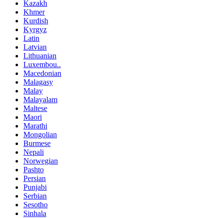
Kazakh
Khmer
Kurdish
Kyrgyz
Latin
Latvian
Lithuanian
Luxembou..
Macedonian
Malagasy
Malay
Malayalam
Maltese
Maori
Marathi
Mongolian
Burmese
Nepali
Norwegian
Pashto
Persian
Punjabi
Serbian
Sesotho
Sinhala