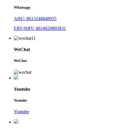
Whatsapp
AHU: 8613246848935
ERV/HRV: 8618620893831
WeChat
WeChat
Youtube
Youtube
Youtube