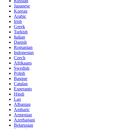
Russian
Japanese
Korean
Arabic
Irish
Greek
Turkish
Italian
Danish
Romanian
Indonesian
Czech
Afrikaans
Swedish
Polish
Basque
Catalan
Esperanto
Hindi
Lao
Albanian
Amharic
Armenian
Azerbaijani
Belarusian