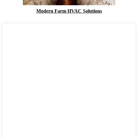
Modern Farm HVAC Solutions