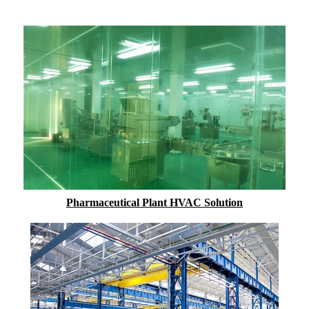
Pharmaceutical Plant HVAC Solution