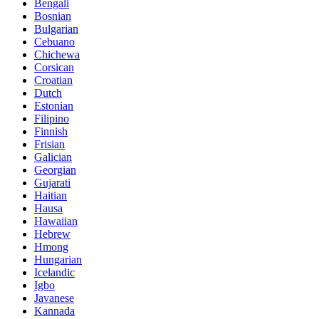
Bengali
Bosnian
Bulgarian
Cebuano
Chichewa
Corsican
Croatian
Dutch
Estonian
Filipino
Finnish
Frisian
Galician
Georgian
Gujarati
Haitian
Hausa
Hawaiian
Hebrew
Hmong
Hungarian
Icelandic
Igbo
Javanese
Kannada