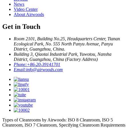
News
Video Center
About Airwoods
Get in Touch
Room 2101, Building No.25, Headquarters Center, Tianan
Ecological Park, No. 555 North Panyu Avenue, Panyu
District, Guangzhou, China.
Building 3, Qiaotai Industrial Park, Yuwotou, Nansha
District, Guangzhou, China (Factory Address)
Phone:
+86-20-39141701
Email:
info@airwoods.com
Types of Cleanrooms by Airwoods: ISO 8 Cleanroom, ISO 5
Cleanroom, ISO 7 Cleanroom, Specifying Cleanroom Requirements