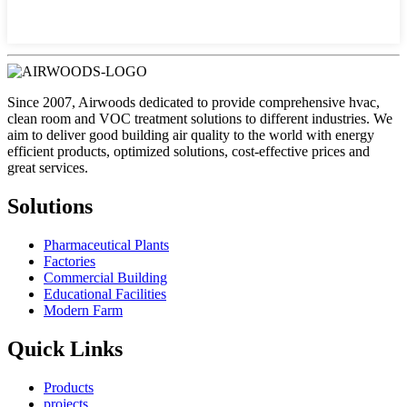
Since 2007, Airwoods dedicated to provide comprehensive hvac,
clean room and VOC treatment solutions to different industries. We
aim to deliver good building air quality to the world with energy
efficient products, optimized solutions, cost-effective prices and
great services.
Solutions
Pharmaceutical Plants
Factories
Commercial Building
Educational Facilities
Modern Farm
Quick Links
Products
projects