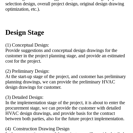
selection design, overall project design, original design drawing
optimization, etc.).
Design Stage
(1) Conceptual Design:
Provide suggestions and conceptual design drawings for the
customer in the project planning stage, and provide an estimated
cost for the project.
(2) Preliminary Design:
At the start-up stage of the project, and customer has preliminary
planning drawings, we can provide the preliminary HVAC
design drawings for customer.
(3) Detailed Design:
In the implementation stage of the project, it is about to enter the
procurement stage, we can provide the customer with detailed
HVAC design drawings, and provide basis for the contract
between both parties, also for the future project implementation.
(4) Construction Drawing Design