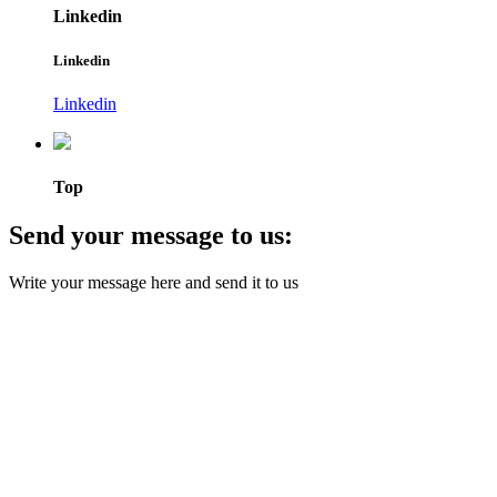
Linkedin
Linkedin
Linkedin
Top
Send your message to us:
Write your message here and send it to us