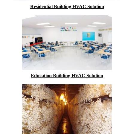
Residential Building HVAC Solution
Education Building HVAC Solution