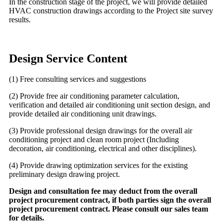
In the construction stage of the project, we will provide detailed
HVAC construction drawings according to the Project site survey
results.
Design Service Content
(1) Free consulting services and suggestions
(2) Provide free air conditioning parameter calculation,
verification and detailed air conditioning unit section design, and
provide detailed air conditioning unit drawings.
(3) Provide professional design drawings for the overall air
conditioning project and clean room project (Including
decoration, air conditioning, electrical and other disciplines).
(4) Provide drawing optimization services for the existing
preliminary design drawing project.
Design and consultation fee may deduct from the overall
project procurement contract, if both parties sign the overall
project procurement contract. Please consult our sales team
for details.