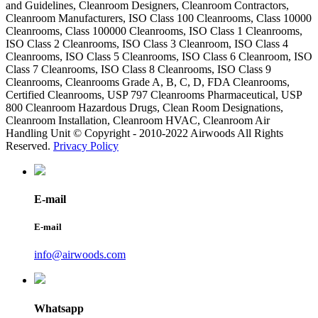
and Guidelines, Cleanroom Designers, Cleanroom Contractors,
Cleanroom Manufacturers, ISO Class 100 Cleanrooms, Class 10000
Cleanrooms, Class 100000 Cleanrooms, ISO Class 1 Cleanrooms,
ISO Class 2 Cleanrooms, ISO Class 3 Cleanroom, ISO Class 4
Cleanrooms, ISO Class 5 Cleanrooms, ISO Class 6 Cleanroom, ISO
Class 7 Cleanrooms, ISO Class 8 Cleanrooms, ISO Class 9
Cleanrooms, Cleanrooms Grade A, B, C, D, FDA Cleanrooms,
Certified Cleanrooms, USP 797 Cleanrooms Pharmaceutical, USP
800 Cleanroom Hazardous Drugs, Clean Room Designations,
Cleanroom Installation, Cleanroom HVAC, Cleanroom Air
Handling Unit © Copyright - 2010-2022 Airwoods All Rights
Reserved.
Privacy Policy
E-mail
E-mail
info@airwoods.com
Whatsapp