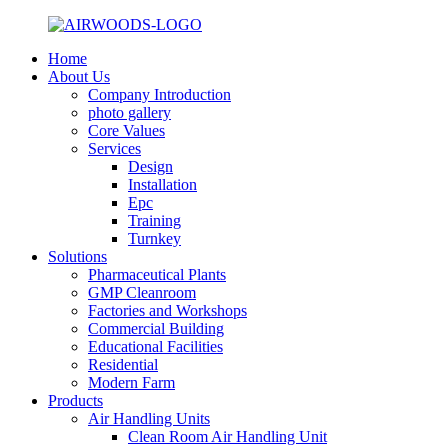
Home
About Us
Company Introduction
photo gallery
Core Values
Services
Design
Installation
Epc
Training
Turnkey
Solutions
Pharmaceutical Plants
GMP Cleanroom
Factories and Workshops
Commercial Building
Educational Facilities
Residential
Modern Farm
Products
Air Handling Units
Clean Room Air Handling Unit