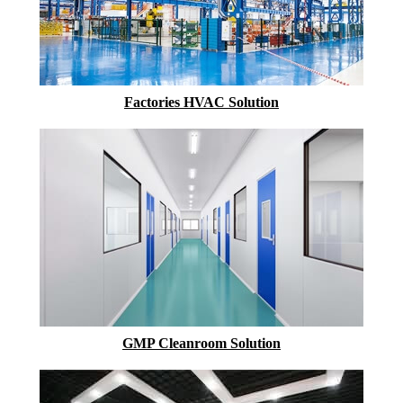
Factories HVAC Solution
GMP Cleanroom Solution