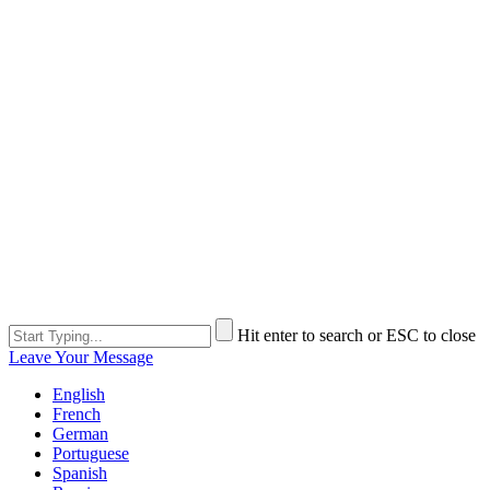
Hit enter to search or ESC to close
Leave Your Message
English
French
German
Portuguese
Spanish