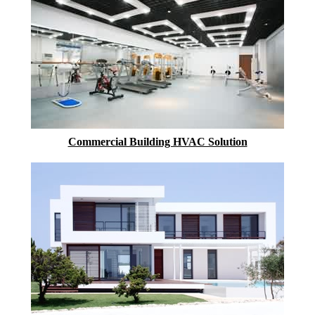
Commercial Building HVAC Solution