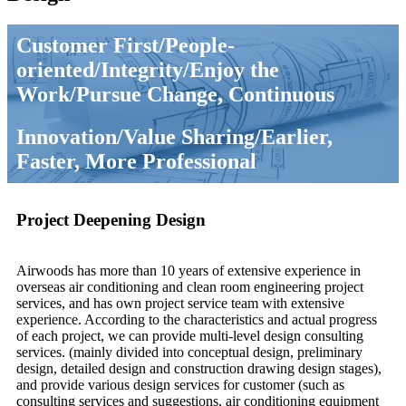
Customer First/People-
oriented/Integrity/Enjoy the
Work/Pursue Change, Continuous
Innovation/Value Sharing/Earlier,
Faster, More Professional
Project Deepening Design
Airwoods has more than 10 years of extensive experience in
overseas air conditioning and clean room engineering project
services, and has own project service team with extensive
experience. According to the characteristics and actual progress
of each project, we can provide multi-level design consulting
services. (mainly divided into conceptual design, preliminary
design, detailed design and construction drawing design stages),
and provide various design services for customer (such as
consulting services and suggestions, air conditioning equipment