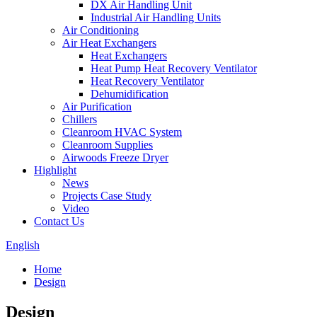
DX Air Handling Unit
Industrial Air Handling Units
Air Conditioning
Air Heat Exchangers
Heat Exchangers
Heat Pump Heat Recovery Ventilator
Heat Recovery Ventilator
Dehumidification
Air Purification
Chillers
Cleanroom HVAC System
Cleanroom Supplies
Airwoods Freeze Dryer
Highlight
News
Projects Case Study
Video
Contact Us
English
Home
Design
Design