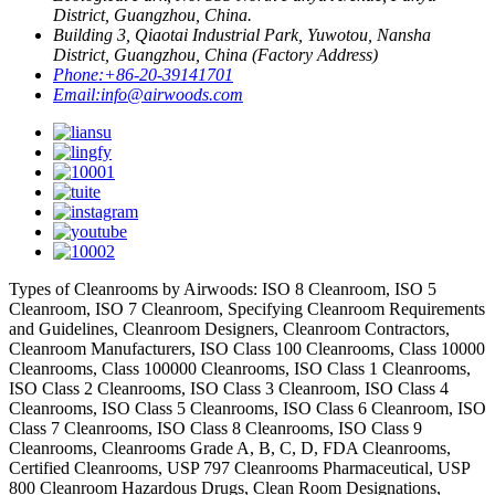
District, Guangzhou, China.
Building 3, Qiaotai Industrial Park, Yuwotou, Nansha
District, Guangzhou, China (Factory Address)
Phone:
+86-20-39141701
Email:
info@airwoods.com
Types of Cleanrooms by Airwoods: ISO 8 Cleanroom, ISO 5
Cleanroom, ISO 7 Cleanroom, Specifying Cleanroom Requirements
and Guidelines, Cleanroom Designers, Cleanroom Contractors,
Cleanroom Manufacturers, ISO Class 100 Cleanrooms, Class 10000
Cleanrooms, Class 100000 Cleanrooms, ISO Class 1 Cleanrooms,
ISO Class 2 Cleanrooms, ISO Class 3 Cleanroom, ISO Class 4
Cleanrooms, ISO Class 5 Cleanrooms, ISO Class 6 Cleanroom, ISO
Class 7 Cleanrooms, ISO Class 8 Cleanrooms, ISO Class 9
Cleanrooms, Cleanrooms Grade A, B, C, D, FDA Cleanrooms,
Certified Cleanrooms, USP 797 Cleanrooms Pharmaceutical, USP
800 Cleanroom Hazardous Drugs, Clean Room Designations,