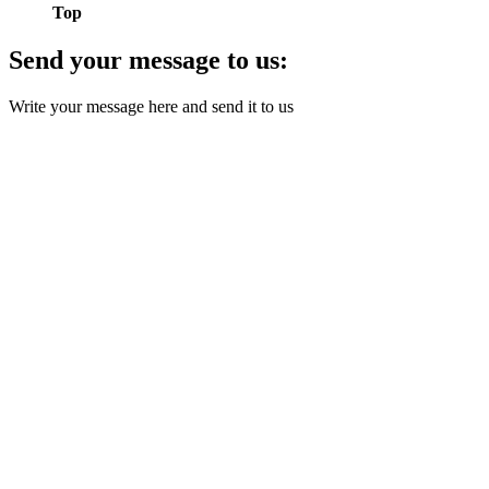
Top
Send your message to us:
Write your message here and send it to us