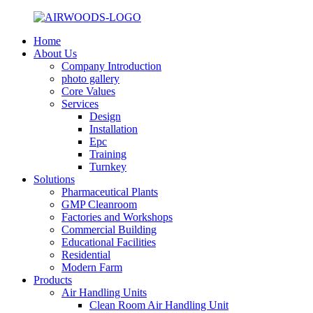
Home
About Us
Company Introduction
photo gallery
Core Values
Services
Design
Installation
Epc
Training
Turnkey
Solutions
Pharmaceutical Plants
GMP Cleanroom
Factories and Workshops
Commercial Building
Educational Facilities
Residential
Modern Farm
Products
Air Handling Units
Clean Room Air Handling Unit