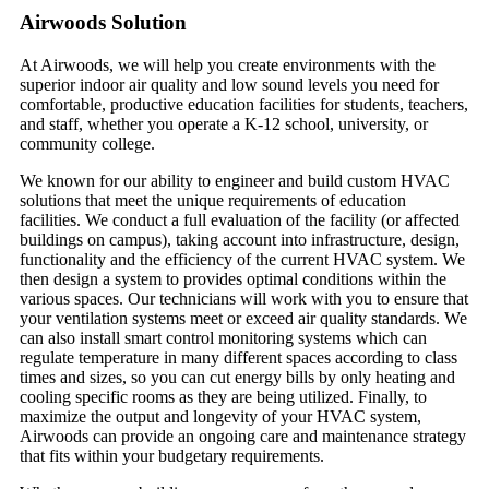
Airwoods Solution
At Airwoods, we will help you create environments with the
superior indoor air quality and low sound levels you need for
comfortable, productive education facilities for students, teachers,
and staff, whether you operate a K-12 school, university, or
community college.
We known for our ability to engineer and build custom HVAC
solutions that meet the unique requirements of education
facilities. We conduct a full evaluation of the facility (or affected
buildings on campus), taking account into infrastructure, design,
functionality and the efficiency of the current HVAC system. We
then design a system to provides optimal conditions within the
various spaces. Our technicians will work with you to ensure that
your ventilation systems meet or exceed air quality standards. We
can also install smart control monitoring systems which can
regulate temperature in many different spaces according to class
times and sizes, so you can cut energy bills by only heating and
cooling specific rooms as they are being utilized. Finally, to
maximize the output and longevity of your HVAC system,
Airwoods can provide an ongoing care and maintenance strategy
that fits within your budgetary requirements.