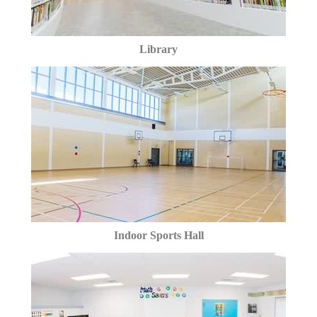
Library
Indoor Sports Hall