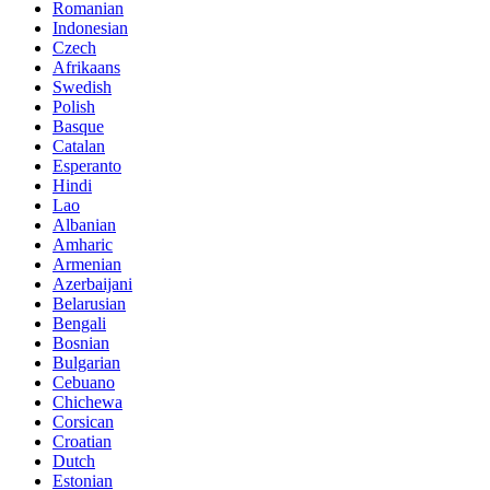
Romanian
Indonesian
Czech
Afrikaans
Swedish
Polish
Basque
Catalan
Esperanto
Hindi
Lao
Albanian
Amharic
Armenian
Azerbaijani
Belarusian
Bengali
Bosnian
Bulgarian
Cebuano
Chichewa
Corsican
Croatian
Dutch
Estonian