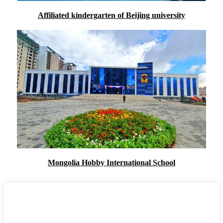
Affiliated kindergarten of Beijing university
Mongolia Hobby International School