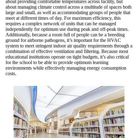
about providing comfortable temperatures across facility, but
about managing climate control across a multitude of spaces both
large and small, as well as accommodating groups of people that
meet at different times of day. For maximum efficiency, this
requires a complex network of units that can be managed
independently for optimum use during peak and off-peak times.
Additionally, because a room full of people can be a breeding
ground for airborne pathogens, it’s important for the HVAC
system to meet stringent indoor air quality requirements through a
combination of effective ventilation and filtering. Because most
educational institutions operate on tight budgets, it’s also critical
for the school to be able to provide optimum learning
environments while effectively managing energy consumption
costs.