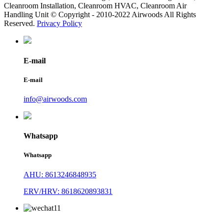
Cleanroom Installation, Cleanroom HVAC, Cleanroom Air
Handling Unit © Copyright - 2010-2022 Airwoods All Rights
Reserved.
Privacy Policy
E-mail
E-mail
info@airwoods.com
Whatsapp
Whatsapp
AHU: 8613246848935
ERV/HRV: 8618620893831