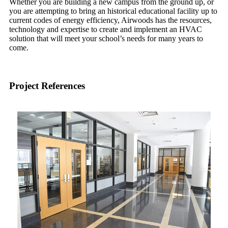
Whether you are building a new campus from the ground up, or
you are attempting to bring an historical educational facility up to
current codes of energy efficiency, Airwoods has the resources,
technology and expertise to create and implement an HVAC
solution that will meet your school’s needs for many years to
come.
Project References