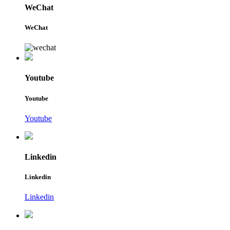
WeChat
WeChat
Youtube
Youtube
Youtube
Linkedin
Linkedin
Linkedin