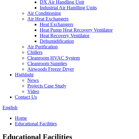
DX Air Handling Unit
Industrial Air Handling Units
Air Conditioning
Air Heat Exchangers
Heat Exchangers
Heat Pump Heat Recovery Ventilator
Heat Recovery Ventilator
Dehumidification
Air Purification
Chillers
Cleanroom HVAC System
Cleanroom Supplies
Airwoods Freeze Dryer
Highlight
News
Projects Case Study
Video
Contact Us
English
Home
Educational Facilities
Educational Facilities