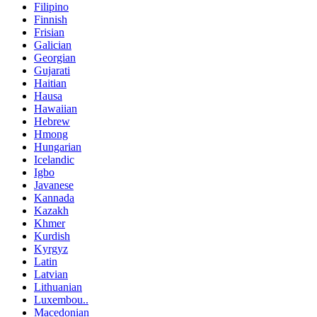
Filipino
Finnish
Frisian
Galician
Georgian
Gujarati
Haitian
Hausa
Hawaiian
Hebrew
Hmong
Hungarian
Icelandic
Igbo
Javanese
Kannada
Kazakh
Khmer
Kurdish
Kyrgyz
Latin
Latvian
Lithuanian
Luxembou..
Macedonian