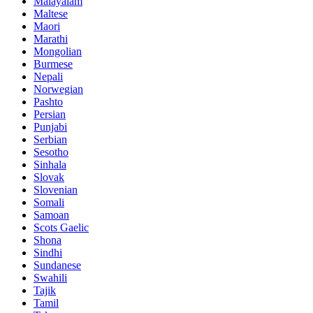
Malayalam
Maltese
Maori
Marathi
Mongolian
Burmese
Nepali
Norwegian
Pashto
Persian
Punjabi
Serbian
Sesotho
Sinhala
Slovak
Slovenian
Somali
Samoan
Scots Gaelic
Shona
Sindhi
Sundanese
Swahili
Tajik
Tamil