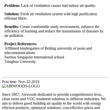
Problem:
Lack of ventilation causes bad indoor air quality.
Solution:
Fresh air ventilation system with high purification
efficient filters
Benefits:
Create comfortable study environment, enhance the
efficiency of learning and reduce the transmission of diseases by
air pollution.
Project References:
Affiliated kindergarten of Beijing university of posts and
telecommunications
Suzhou Singapore international school
Tsinghua University
Post time: Nov-22-2019
Since 2007, Airwoods dedicated to provide comprehensive hvac,
clean room and VOC treatment solutions to different industries. We
aim to deliver good building air quality to the world with energy
efficient products, optimized solutions, cost-effective prices and