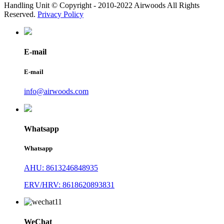
Handling Unit © Copyright - 2010-2022 Airwoods All Rights
Reserved.
Privacy Policy
E-mail
E-mail
info@airwoods.com
Whatsapp
Whatsapp
AHU: 8613246848935
ERV/HRV: 8618620893831
WeChat