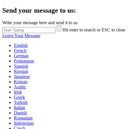
Send your message to us:
Write your message here and send it to us
Hit enter to search or ESC to close
Leave Your Message
English
French
German
Portuguese
Spanish
Russian
Japanese
Korean
Arabic
Irish
Greek
Turkish
Italian
Danish
Romanian
Indonesian
Czech