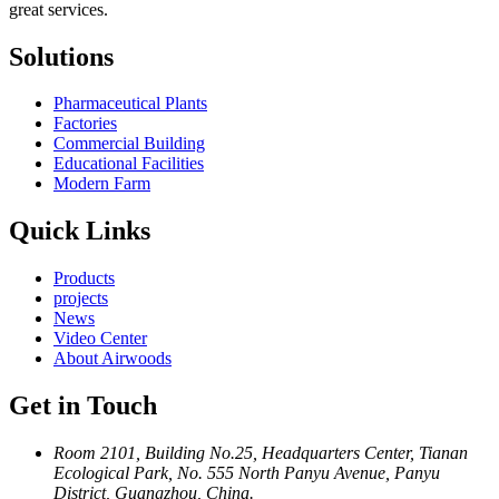
great services.
Solutions
Pharmaceutical Plants
Factories
Commercial Building
Educational Facilities
Modern Farm
Quick Links
Products
projects
News
Video Center
About Airwoods
Get in Touch
Room 2101, Building No.25, Headquarters Center, Tianan
Ecological Park, No. 555 North Panyu Avenue, Panyu
District, Guangzhou, China.