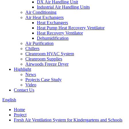
DX Air Handling Unit
Industrial Air Handling Units
Air Conditioning
Air Heat Exchangers
Heat Exchangers
Heat Pump Heat Recovery Ventilator
Heat Recovery Ventilator
Dehumidification
Air Purification
Chillers
Cleanroom HVAC System
Cleanroom Supplies
Airwoods Freeze Dryer
Highlight
News
Projects Case Study
Video
Contact Us
English
Home
Project
Fresh Air Ventilation System for Kindergartens and Schools