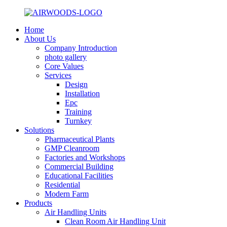
Home
About Us
Company Introduction
photo gallery
Core Values
Services
Design
Installation
Epc
Training
Turnkey
Solutions
Pharmaceutical Plants
GMP Cleanroom
Factories and Workshops
Commercial Building
Educational Facilities
Residential
Modern Farm
Products
Air Handling Units
Clean Room Air Handling Unit