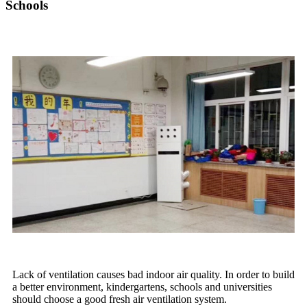
Schools
Lack of ventilation causes bad indoor air quality. In order to build
a better environment, kindergartens, schools and universities
should choose a good fresh air ventilation system.