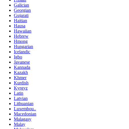
Galician
Georgian
Gujarati
Haitian
Hausa
Hawaiian
Hebrew
Hmong
Hungarian
Icelandic
Igbo
Javanese
Kannada
Kazakh
Khmer
Kurdish
Kyrgyz
Latin
Latvian
Lithuanian
Luxembou..
Macedonian
Malagasy
Malay