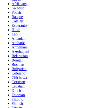
Afrikaans
Swedish
Polish
Basque
Catalan
Esperanto
Hindi
Lao
Albanian
Amharic
Armenian
Azerbaijani
Belarusian
Bengali
Bosnian
Bulgarian
Cebuano
Chichewa
Corsican
Croatian
Dutch
Estonian
Filipino
Finnish
Frisian