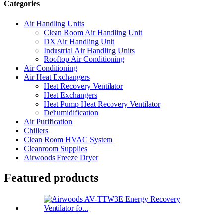
Categories
Air Handling Units
Clean Room Air Handling Unit
DX Air Handling Unit
Industrial Air Handling Units
Rooftop Air Conditioning
Air Conditioning
Air Heat Exchangers
Heat Recovery Ventilator
Heat Exchangers
Heat Pump Heat Recovery Ventilator
Dehumidification
Air Purification
Chillers
Clean Room HVAC System
Cleanroom Supplies
Airwoods Freeze Dryer
Featured products