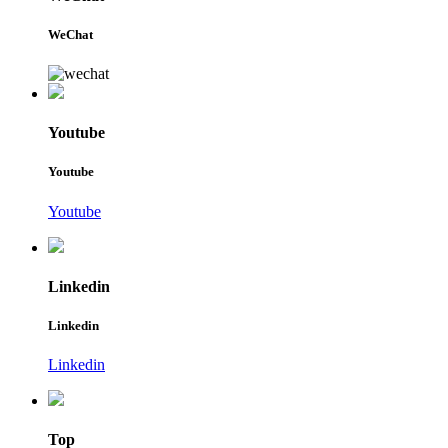
WeChat
Youtube
Youtube
Youtube
Linkedin
Linkedin
Linkedin
Top