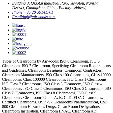
Building 3, Qiaotai Industrial Park, Yuwotou, Nansha
District, Guangzhou, China (Factory Address)
Phone:
+86-20-39141701
Email:
info@airwoods.com
Types of Cleanrooms by Airwoods: ISO 8 Cleanroom, ISO 5
Cleanroom, ISO 7 Cleanroom, Specifying Cleanroom Requirements
and Guidelines, Cleanroom Designers, Cleanroom Contractors,
Cleanroom Manufacturers, ISO Class 100 Cleanrooms, Class 10000
Cleanrooms, Class 100000 Cleanrooms, ISO Class 1 Cleanrooms,
ISO Class 2 Cleanrooms, ISO Class 3 Cleanroom, ISO Class 4
Cleanrooms, ISO Class 5 Cleanrooms, ISO Class 6 Cleanroom, ISO
Class 7 Cleanrooms, ISO Class 8 Cleanrooms, ISO Class 9
Cleanrooms, Cleanrooms Grade A, B, C, D, FDA Cleanrooms,
Certified Cleanrooms, USP 797 Cleanrooms Pharmaceutical, USP
800 Cleanroom Hazardous Drugs, Clean Room Designations,
Cleanroom Installation, Cleanroom HVAC, Cleanroom Air