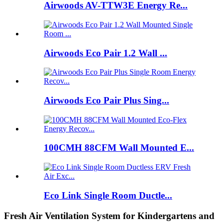
Airwoods AV-TTW3E Energy Re...
Airwoods Eco Pair 1.2 Wall ...
Airwoods Eco Pair Plus Sing...
100CMH 88CFM Wall Mounted E...
Eco Link Single Room Ductle...
Fresh Air Ventilation System for Kindergartens and