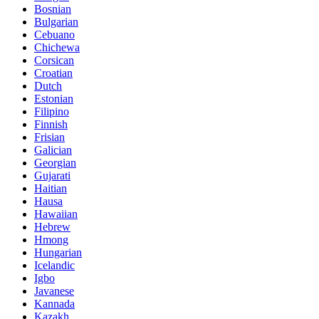
Bosnian
Bulgarian
Cebuano
Chichewa
Corsican
Croatian
Dutch
Estonian
Filipino
Finnish
Frisian
Galician
Georgian
Gujarati
Haitian
Hausa
Hawaiian
Hebrew
Hmong
Hungarian
Icelandic
Igbo
Javanese
Kannada
Kazakh