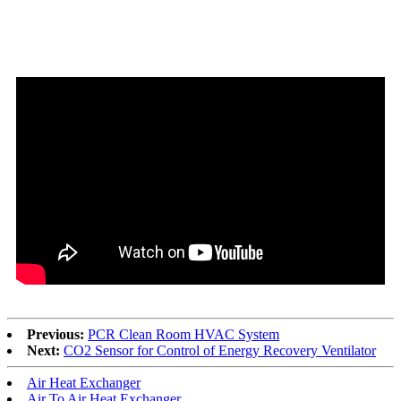
Previous:
PCR Clean Room HVAC System
Next:
CO2 Sensor for Control of Energy Recovery Ventilator
Air Heat Exchanger
Air To Air Heat Exchanger