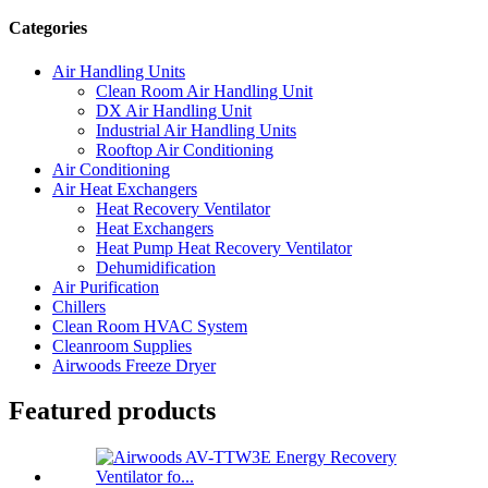
Categories
Air Handling Units
Clean Room Air Handling Unit
DX Air Handling Unit
Industrial Air Handling Units
Rooftop Air Conditioning
Air Conditioning
Air Heat Exchangers
Heat Recovery Ventilator
Heat Exchangers
Heat Pump Heat Recovery Ventilator
Dehumidification
Air Purification
Chillers
Clean Room HVAC System
Cleanroom Supplies
Airwoods Freeze Dryer
Featured products