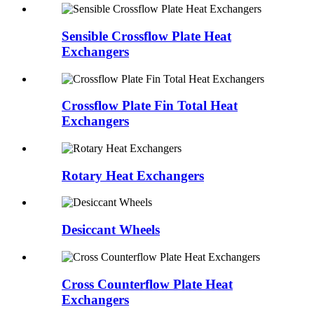
Sensible Crossflow Plate Heat
Exchangers
Crossflow Plate Fin Total Heat
Exchangers
Rotary Heat Exchangers
Desiccant Wheels
Cross Counterflow Plate Heat
Exchangers