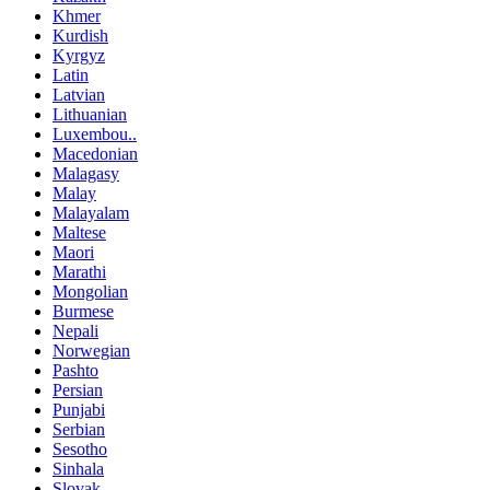
Khmer
Kurdish
Kyrgyz
Latin
Latvian
Lithuanian
Luxembou..
Macedonian
Malagasy
Malay
Malayalam
Maltese
Maori
Marathi
Mongolian
Burmese
Nepali
Norwegian
Pashto
Persian
Punjabi
Serbian
Sesotho
Sinhala
Slovak