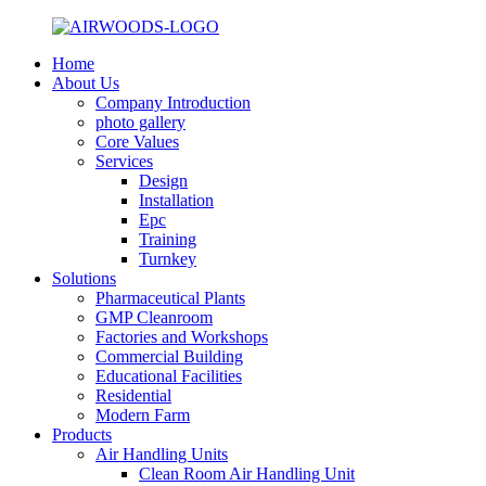
Home
About Us
Company Introduction
photo gallery
Core Values
Services
Design
Installation
Epc
Training
Turnkey
Solutions
Pharmaceutical Plants
GMP Cleanroom
Factories and Workshops
Commercial Building
Educational Facilities
Residential
Modern Farm
Products
Air Handling Units
Clean Room Air Handling Unit