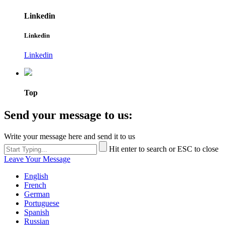
Linkedin
Linkedin
Linkedin
Top
Send your message to us:
Write your message here and send it to us
Hit enter to search or ESC to close
Leave Your Message
English
French
German
Portuguese
Spanish
Russian