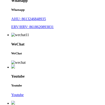
Whatsapp
Whatsapp
AHU: 8613246848935
ERV/HRV: 8618620893831
WeChat
WeChat
Youtube
Youtube
Youtube