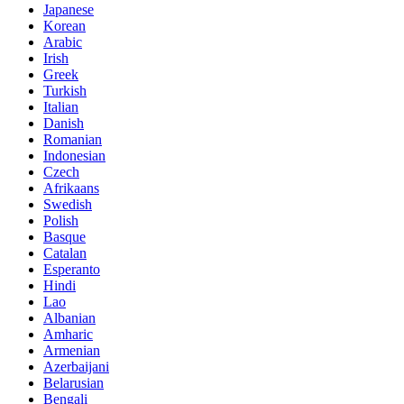
Japanese
Korean
Arabic
Irish
Greek
Turkish
Italian
Danish
Romanian
Indonesian
Czech
Afrikaans
Swedish
Polish
Basque
Catalan
Esperanto
Hindi
Lao
Albanian
Amharic
Armenian
Azerbaijani
Belarusian
Bengali