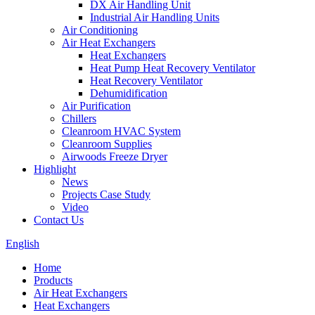
DX Air Handling Unit
Industrial Air Handling Units
Air Conditioning
Air Heat Exchangers
Heat Exchangers
Heat Pump Heat Recovery Ventilator
Heat Recovery Ventilator
Dehumidification
Air Purification
Chillers
Cleanroom HVAC System
Cleanroom Supplies
Airwoods Freeze Dryer
Highlight
News
Projects Case Study
Video
Contact Us
English
Home
Products
Air Heat Exchangers
Heat Exchangers