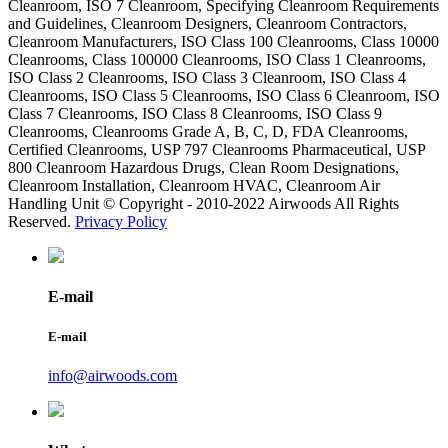
Cleanroom, ISO 7 Cleanroom, Specifying Cleanroom Requirements
and Guidelines, Cleanroom Designers, Cleanroom Contractors,
Cleanroom Manufacturers, ISO Class 100 Cleanrooms, Class 10000
Cleanrooms, Class 100000 Cleanrooms, ISO Class 1 Cleanrooms,
ISO Class 2 Cleanrooms, ISO Class 3 Cleanroom, ISO Class 4
Cleanrooms, ISO Class 5 Cleanrooms, ISO Class 6 Cleanroom, ISO
Class 7 Cleanrooms, ISO Class 8 Cleanrooms, ISO Class 9
Cleanrooms, Cleanrooms Grade A, B, C, D, FDA Cleanrooms,
Certified Cleanrooms, USP 797 Cleanrooms Pharmaceutical, USP
800 Cleanroom Hazardous Drugs, Clean Room Designations,
Cleanroom Installation, Cleanroom HVAC, Cleanroom Air
Handling Unit © Copyright - 2010-2022 Airwoods All Rights
Reserved.
Privacy Policy
E-mail
E-mail
info@airwoods.com