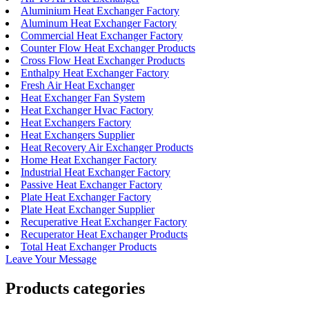
Aluminium Heat Exchanger Factory
Aluminum Heat Exchanger Factory
Commercial Heat Exchanger Factory
Counter Flow Heat Exchanger Products
Cross Flow Heat Exchanger Products
Enthalpy Heat Exchanger Factory
Fresh Air Heat Exchanger
Heat Exchanger Fan System
Heat Exchanger Hvac Factory
Heat Exchangers Factory
Heat Exchangers Supplier
Heat Recovery Air Exchanger Products
Home Heat Exchanger Factory
Industrial Heat Exchanger Factory
Passive Heat Exchanger Factory
Plate Heat Exchanger Factory
Plate Heat Exchanger Supplier
Recuperative Heat Exchanger Factory
Recuperator Heat Exchanger Products
Total Heat Exchanger Products
Leave Your Message
Products categories