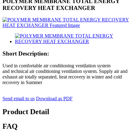
POLYMER MEMBRANE TOTAL ENERGY
RECOVERY HEAT EXCHANGER
Short Description:
Used in comfortable air conditioning ventilation system
and technical air conditioning ventilation system. Supply air and
exhaust air totally separated, heat recovery in winter and cold
recovery in Summer
Send email to us
Download as PDF
Product Detail
FAQ