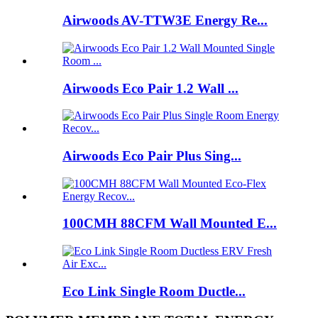
Airwoods AV-TTW3E Energy Re...
Airwoods Eco Pair 1.2 Wall ...
Airwoods Eco Pair Plus Sing...
100CMH 88CFM Wall Mounted E...
Eco Link Single Room Ductle...