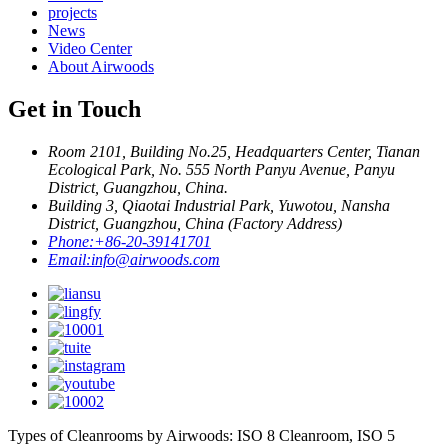
projects
News
Video Center
About Airwoods
Get in Touch
Room 2101, Building No.25, Headquarters Center, Tianan
Ecological Park, No. 555 North Panyu Avenue, Panyu
District, Guangzhou, China.
Building 3, Qiaotai Industrial Park, Yuwotou, Nansha
District, Guangzhou, China (Factory Address)
Phone:
+86-20-39141701
Email:
info@airwoods.com
Types of Cleanrooms by Airwoods: ISO 8 Cleanroom, ISO 5