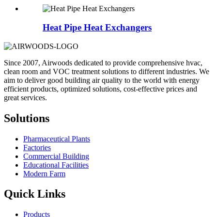
Heat Pipe Heat Exchangers
Since 2007, Airwoods dedicated to provide comprehensive hvac,
clean room and VOC treatment solutions to different industries. We
aim to deliver good building air quality to the world with energy
efficient products, optimized solutions, cost-effective prices and
great services.
Solutions
Pharmaceutical Plants
Factories
Commercial Building
Educational Facilities
Modern Farm
Quick Links
Products