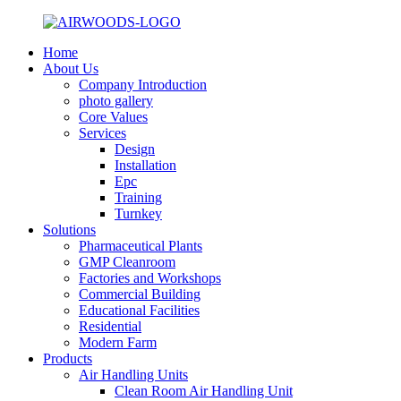
Home
About Us
Company Introduction
photo gallery
Core Values
Services
Design
Installation
Epc
Training
Turnkey
Solutions
Pharmaceutical Plants
GMP Cleanroom
Factories and Workshops
Commercial Building
Educational Facilities
Residential
Modern Farm
Products
Air Handling Units
Clean Room Air Handling Unit