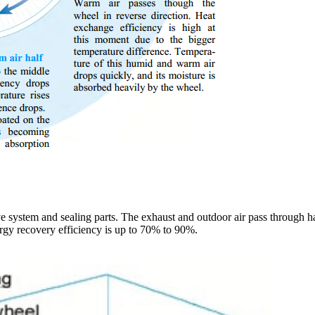
ive system and sealing parts. The exhaust and outdoor air pass through h
rgy recovery efficiency is up to 70% to 90%.