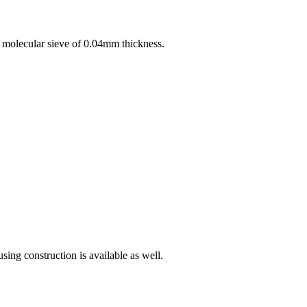
A molecular sieve of 0.04mm thickness.
ing construction is available as well.