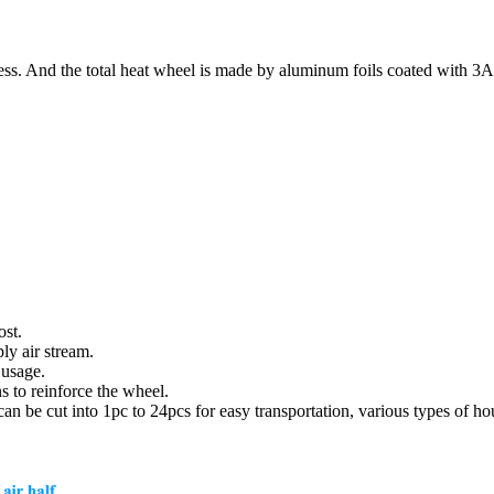
ss. And the total heat wheel is made by aluminum foils coated with 3
ost.
ly air stream.
 usage.
s to reinforce the wheel.
be cut into 1pc to 24pcs for easy transportation, various types of hous