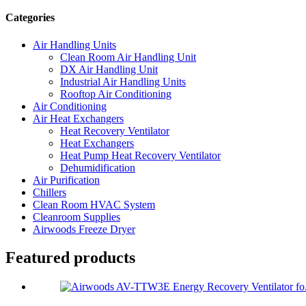
Categories
Air Handling Units
Clean Room Air Handling Unit
DX Air Handling Unit
Industrial Air Handling Units
Rooftop Air Conditioning
Air Conditioning
Air Heat Exchangers
Heat Recovery Ventilator
Heat Exchangers
Heat Pump Heat Recovery Ventilator
Dehumidification
Air Purification
Chillers
Clean Room HVAC System
Cleanroom Supplies
Airwoods Freeze Dryer
Featured products