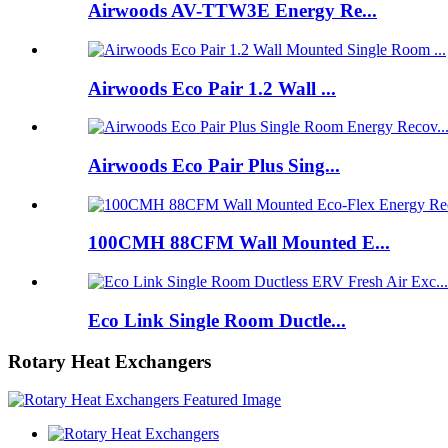
Airwoods AV-TTW3E Energy Re...
Airwoods Eco Pair 1.2 Wall ...
Airwoods Eco Pair Plus Sing...
100CMH 88CFM Wall Mounted E...
Eco Link Single Room Ductle...
Rotary Heat Exchangers