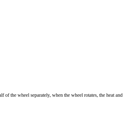
alf of the wheel separately, when the wheel rotates, the heat and