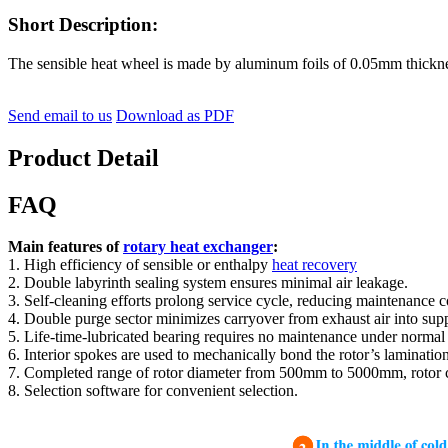
Short Description:
The sensible heat wheel is made by aluminum foils of 0.05mm thickne
Send email to us
Download as PDF
Product Detail
FAQ
Main features of
rotary heat exchanger
:
1. High efficiency of sensible or enthalpy
heat recovery
2. Double labyrinth sealing system ensures minimal air leakage.
3. Self-cleaning efforts prolong service cycle, reducing maintenance c
4. Double purge sector minimizes carryover from exhaust air into supp
5. Life-time-lubricated bearing requires no maintenance under normal
6. Interior spokes are used to mechanically bond the rotor’s lamination
7. Completed range of rotor diameter from 500mm to 5000mm, rotor can 
8. Selection software for convenient selection.