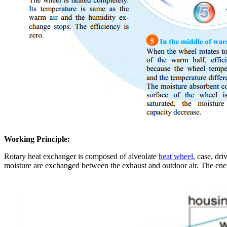
Working Principle:
Rotary heat exchanger is composed of alveolate
heat wheel
, case, dr
moisture are exchanged between the exhaust and outdoor air. The ene