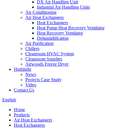
DX Air Handling Unit
Industrial Air Handling Units
Air Conditioning
Air Heat Exchangers
Heat Exchangers
Heat Pump Heat Recovery Ventilator
Heat Recovery Ventilator
Dehumidification
Air Purification
Chillers
Cleanroom HVAC System
Cleanroom Supplies
Airwoods Freeze Dryer
Highlight
News
Projects Case Study
Video
Contact Us
English
Home
Products
Air Heat Exchangers
Heat Exchangers