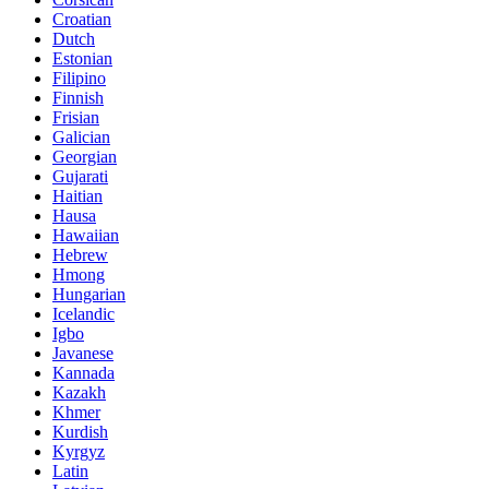
Croatian
Dutch
Estonian
Filipino
Finnish
Frisian
Galician
Georgian
Gujarati
Haitian
Hausa
Hawaiian
Hebrew
Hmong
Hungarian
Icelandic
Igbo
Javanese
Kannada
Kazakh
Khmer
Kurdish
Kyrgyz
Latin