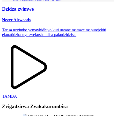
Dzidza zvimwe
Nezve Airwoods
Tarisa nzvimbo yemavhidhiyo kuti uwane mamwe mapurojekiti
ekuratidzira uye zvekushandisa pakudzidzisa.
TAMBA
Zvigadzirwa Zvakakurumbira