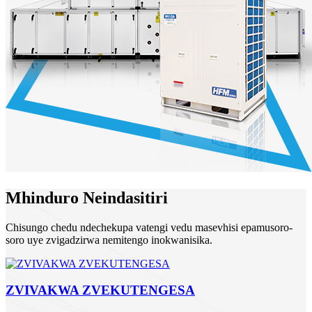
Mhinduro Neindasitiri
Chisungo chedu ndechekupa vatengi vedu masevhisi epamusoro-
soro uye zvigadzirwa nemitengo inokwanisika.
ZVIVAKWA ZVEKUTENGESA