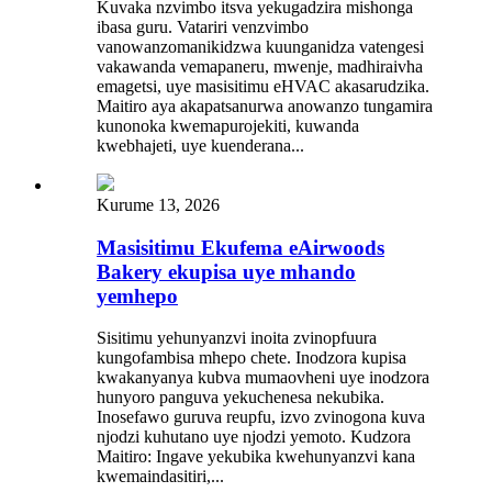
Kuvaka nzvimbo itsva yekugadzira mishonga
ibasa guru. Vatariri venzvimbo
vanowanzomanikidzwa kuunganidza vatengesi
vakawanda vemapaneru, mwenje, madhiraivha
emagetsi, uye masisitimu eHVAC akasarudzika.
Maitiro aya akapatsanurwa anowanzo tungamira
kunonoka kwemapurojekiti, kuwanda
kwebhajeti, uye kuenderana...
Kurume 13, 2026
Masisitimu Ekufema eAirwoods
Bakery ekupisa uye mhando
yemhepo
Sisitimu yehunyanzvi inoita zvinopfuura
kungofambisa mhepo chete. Inodzora kupisa
kwakanyanya kubva mumaovheni uye inodzora
hunyoro panguva yekuchenesa nekubika.
Inosefawo guruva reupfu, izvo zvinogona kuva
njodzi kuhutano uye njodzi yemoto. Kudzora
Maitiro: Ingave yekubika kwehunyanzvi kana
kwemaindasitiri,...