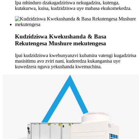
Ipa mhinduro dzakagadziriswa nekugadzira, kutenga,
kutakurwa, kuisa, kudzidziswa uye mabasa ekukomekedza.
Kudzidziswa Kwekushanda & Basa
Rekutengesa Mushure mekutengesa
Ipai kudzidziswa kwehunyanzvi kubatsira vatengi kugadzirisa
masisitimu avo zviri nani, kuderedza kukanganisa uye
kuwedzera nguva yekushanda kwemuchina.