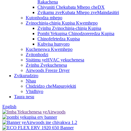
Rakachena
Chiyuniti Chekubata Mhepo cheDX
Zvikamu zveKubata Mhepo zveMaindasitiri
Kutonhodza mhepo
Zvinochinja-chinja Kupisa Kwemhepo
Zvinhu Zvinochinja-chinja Kupisa
Pombi Yekupisa Chinodzoreredza Kupisa
Chinofefetedza Kupisa
Kubvisa hunyoro
Kucheneswa Kwemhepo
Zvitonhodzi
Sisitimu yeHVAC yekuchenesa
Zvinhu Zvekuchenesa
Airwoods Freeze Dryer
Zvikurudziro
Nhau
Chidzidzo cheMapurojekiti
Vhidhiyo
Taura nesu
English