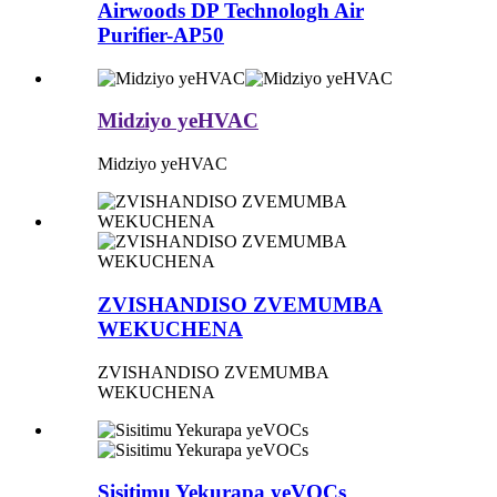
Airwoods DP Technologh Air
Purifier-AP50
Midziyo yeHVAC
Midziyo yeHVAC
ZVISHANDISO ZVEMUMBA
WEKUCHENA
ZVISHANDISO ZVEMUMBA
WEKUCHENA
Sisitimu Yekurapa yeVOCs