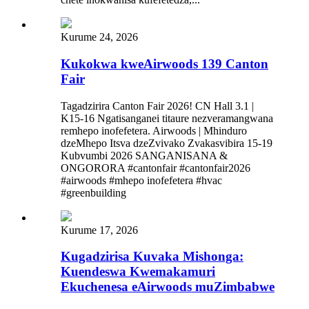
Kurume 24, 2026
Kukokwa kweAirwoods 139 Canton
Fair
Tagadzirira Canton Fair 2026! CN Hall 3.1 |
K15-16 Ngatisanganei titaure nezveramangwana
remhepo inofefetera. Airwoods | Mhinduro
dzeMhepo Itsva dzeZvivako Zvakasvibira 15-19
Kubvumbi 2026 SANGANISANA &
ONGORORA #cantonfair #cantonfair2026
#airwoods #mhepo inofefetera #hvac
#greenbuilding
Kurume 17, 2026
Kugadzirisa Kuvaka Mishonga:
Kuendeswa Kwemakamuri
Ekuchenesa eAirwoods muZimbabwe