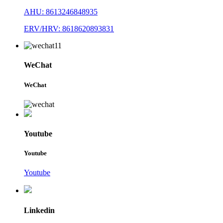
AHU: 8613246848935
ERV/HRV: 8618620893831
WeChat
WeChat
Youtube
Youtube
Youtube
Linkedin