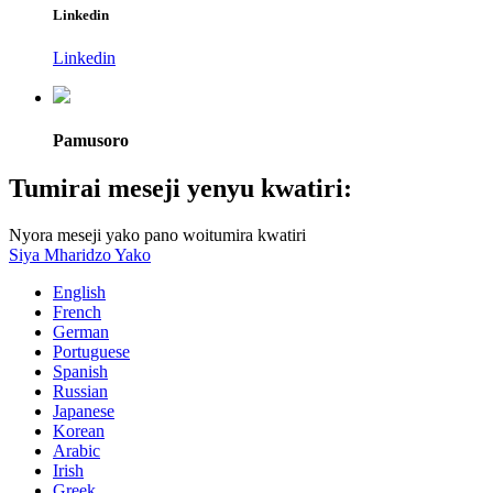
Linkedin
Linkedin
Pamusoro
Tumirai meseji yenyu kwatiri:
Nyora meseji yako pano woitumira kwatiri
Siya Mharidzo Yako
English
French
German
Portuguese
Spanish
Russian
Japanese
Korean
Arabic
Irish
Greek