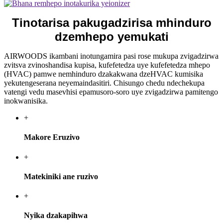
Tinotarisa pakugadzirisa mhinduro
dzemhepo yemukati
AIRWOODS ikambani inotungamira pasi rose mukupa zvigadzirwa
zvitsva zvinoshandisa kupisa, kufefetedza uye kufefetedza mhepo
(HVAC) pamwe nemhinduro dzakakwana dzeHVAC kumisika
yekutengeserana neyemaindasitiri. Chisungo chedu ndechekupa
vatengi vedu masevhisi epamusoro-soro uye zvigadzirwa pamitengo
inokwanisika.
+
Makore Eruzivo
+
Matekiniki ane ruzivo
+
Nyika dzakapihwa