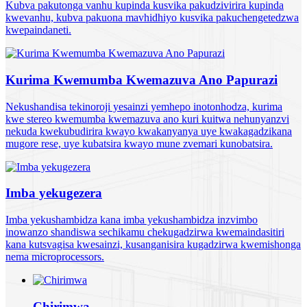
Kubva pakutonga vanhu kupinda kusvika pakudzivirira kupinda
kwevanhu, kubva pakuona mavhidhiyo kusvika pakuchengetedzwa
kwepaindaneti.
Kurima Kwemumba Kwemazuva Ano Papurazi
Nekushandisa tekinoroji yesainzi yemhepo inotonhodza, kurima
kwe stereo kwemumba kwemazuva ano kuri kuitwa nehunyanzvi
nekuda kwekubudirira kwayo kwakanyanya uye kwakagadzikana
mugore rese, uye kubatsira kwayo mune zvemari kunobatsira.
Imba yekugezera
Imba yekushambidza kana imba yekushambidza inzvimbo
inowanzo shandiswa sechikamu chekugadzirwa kwemaindasitiri
kana kutsvagisa kwesainzi, kusanganisira kugadzirwa kwemishonga
nema microprocessors.
Chirimwa