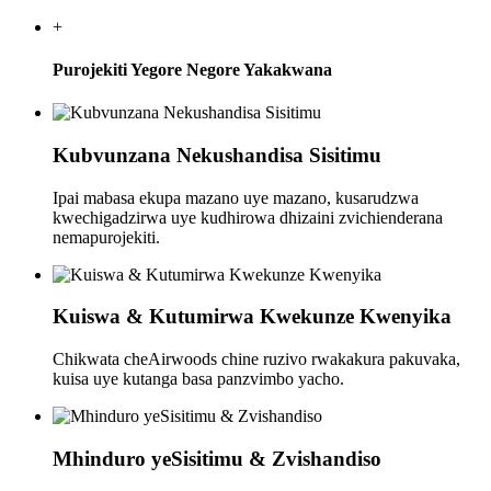
+
Purojekiti Yegore Negore Yakakwana
Kubvunzana Nekushandisa Sisitimu
Ipai mabasa ekupa mazano uye mazano, kusarudzwa
kwechigadzirwa uye kudhirowa dhizaini zvichienderana
nemapurojekiti.
Kuiswa & Kutumirwa Kwekunze Kwenyika
Chikwata cheAirwoods chine ruzivo rwakakura pakuvaka,
kuisa uye kutanga basa panzvimbo yacho.
Mhinduro yeSisitimu & Zvishandiso