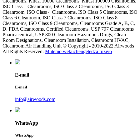
Cleanrooms, Kirasi 10000 Cleanrooms, Kirasi 100000 Cleanrooms,
ISO Class 1 Cleanrooms, ISO Class 2 Cleanrooms, ISO Class 3
Cleanroom, ISO Class 4 Cleanrooms, ISO Class 5 Cleanrooms, ISO
Class 6 Cleanroom, ISO Class 7 Cleanrooms, ISO Class 8
Cleanrooms, ISO Class 9 Cleanrooms, Cleanrooms Grade A, B, C,
D, FDA Cleanrooms, Certified Cleanrooms, USP 797 Cleanrooms
Pharmaceutical, USP 800 Cleanroom Hazardous Drugs, Clean
Room Designations, Cleanroom Installation, Cleanroom HVAC,
Cleanroom Air Handling Unit © Copyright - 2010-2022 Airwoods
All Rights Reserved.
Mutemo wekuchengetedza ruzivo
E-mail
E-mail
info@airwoods.com
WhatsApp
WhatsApp