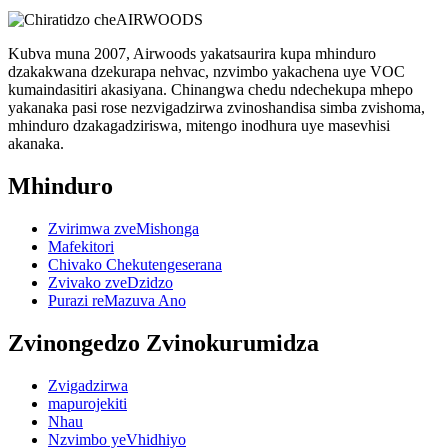
Kubva muna 2007, Airwoods yakatsaurira kupa mhinduro
dzakakwana dzekurapa nehvac, nzvimbo yakachena uye VOC
kumaindasitiri akasiyana. Chinangwa chedu ndechekupa mhepo
yakanaka pasi rose nezvigadzirwa zvinoshandisa simba zvishoma,
mhinduro dzakagadziriswa, mitengo inodhura uye masevhisi
akanaka.
Mhinduro
Zvirimwa zveMishonga
Mafekitori
Chivako Chekutengeserana
Zvivako zveDzidzo
Purazi reMazuva Ano
Zvinongedzo Zvinokurumidza
Zvigadzirwa
mapurojekiti
Nhau
Nzvimbo yeVhidhiyo