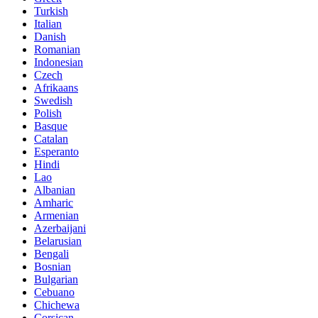
Turkish
Italian
Danish
Romanian
Indonesian
Czech
Afrikaans
Swedish
Polish
Basque
Catalan
Esperanto
Hindi
Lao
Albanian
Amharic
Armenian
Azerbaijani
Belarusian
Bengali
Bosnian
Bulgarian
Cebuano
Chichewa
Corsican