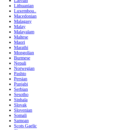
Latvian
Lithuanian
Luxembou..
Macedonian
Malagasy
Malay
Malayalam
Maltese
Maori
Marathi
Mongolian
Burmese
Nepali
Norwegian
Pashto
Persian
Punjabi
Serbian
Sesotho
Sinhala
Slovak
Slovenian
Somali
Samoan
Scots Gaelic