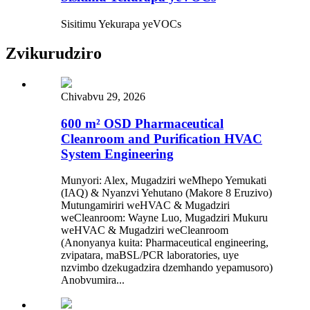
Sisitimu Yekurapa yeVOCs
Zvikurudziro
Chivabvu 29, 2026
600 m² OSD Pharmaceutical
Cleanroom and Purification HVAC
System Engineering
Munyori: Alex, Mugadziri weMhepo Yemukati
(IAQ) & Nyanzvi Yehutano (Makore 8 Eruzivo)
Mutungamiriri weHVAC & Mugadziri
weCleanroom: Wayne Luo, Mugadziri Mukuru
weHVAC & Mugadziri weCleanroom
(Anonyanya kuita: Pharmaceutical engineering,
zvipatara, maBSL/PCR laboratories, uye
nzvimbo dzekugadzira dzemhando yepamusoro)
Anobvumira...