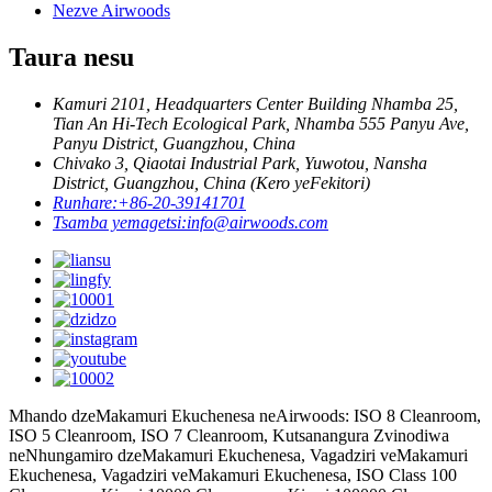
Nezve Airwoods
Taura nesu
Kamuri 2101, Headquarters Center Building Nhamba 25,
Tian An Hi-Tech Ecological Park, Nhamba 555 Panyu Ave,
Panyu District, Guangzhou, China
Chivako 3, Qiaotai Industrial Park, Yuwotou, Nansha
District, Guangzhou, China (Kero yeFekitori)
Runhare:
+86-20-39141701
Tsamba yemagetsi:
info@airwoods.com
Mhando dzeMakamuri Ekuchenesa neAirwoods: ISO 8 Cleanroom,
ISO 5 Cleanroom, ISO 7 Cleanroom, Kutsanangura Zvinodiwa
neNhungamiro dzeMakamuri Ekuchenesa, Vagadziri veMakamuri
Ekuchenesa, Vagadziri veMakamuri Ekuchenesa, ISO Class 100