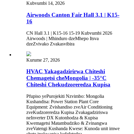
Kubvumbi 14, 2026
Airwoods Canton Fair Hall 3.1 | K15-
16
CN Hall 3.1 | K15-16 15-19 Kubvumbi 2026
Airwoods | Mhinduro dzeMhepo Itsva
dzeZvivako Zvakasvibira
Kurume 27, 2026
HVAC Yakagadzirirwa Chiteshi
Chemagetsi cheMongolia | -35°C
Chiteshi Chekudzoreredza Kupisa
Pfupiso yePurojekiti Nzvimbo: Mongolia
Kushandisa: Power Station Plant Core
Equipment: Zvishandiso zveAir Conditioning
zveKudzoreredza Kupisa Zvakagadziriswa
neInverter DX Kutonhodza & Kupisa
Kwemagetsi Matambudziko & Zvinangwa
zveVatengi Kushanda Kwese: Kunoda unit imwe
chete inokwanisa kufefetedza,...