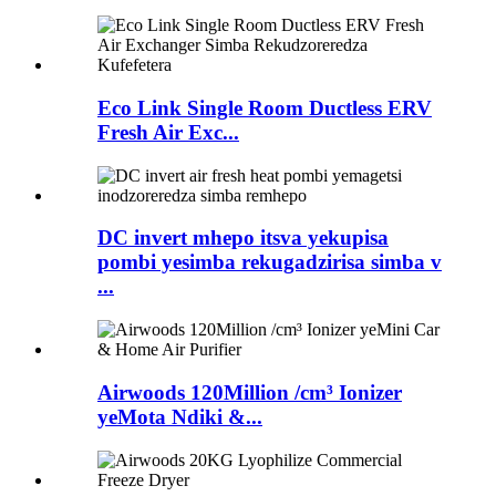
Eco Link Single Room Ductless ERV
Fresh Air Exc...
DC invert mhepo itsva yekupisa
pombi yesimba rekugadzirisa simba v
...
Airwoods 120Million /cm³ Ionizer
yeMota Ndiki &...