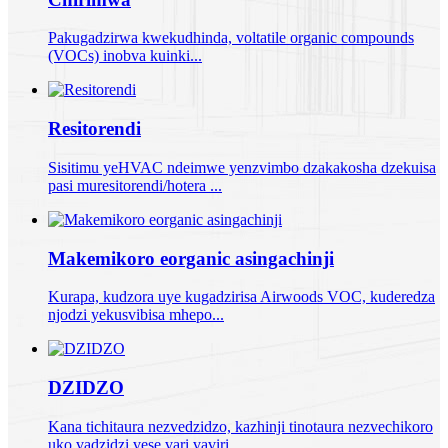
Pakugadzirwa kwekudhinda, voltatile organic compounds
(VOCs) inobva kuinki...
Resitorendi
Sisitimu yeHVAC ndeimwe yenzvimbo dzakakosha dzekuisa
pasi muresitorendi/hotera ...
Makemikoro eorganic asingachinji
Kurapa, kudzora uye kugadzirisa Airwoods VOC, kuderedza
njodzi yekusvibisa mhepo...
DZIDZO
Kana tichitaura nezvedzidzo, kazhinji tinotaura nezvechikoro
uko vadzidzi vese vari vaviri...