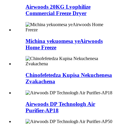
Airwoods 20KG Lyophilize
Commercial Freeze Dryer
Michina yekuomesa yeAirwoods
Home Freeze
Chinofefetedza Kupisa Nekuchenesa
Zvakachena
Airwoods DP Technologh Air
Purifier-AP18