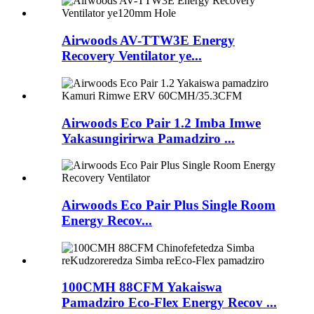
Airwoods AV-TTW3E Energy
Recovery Ventilator ye...
Airwoods Eco Pair 1.2 Imba Imwe
Yakasungirirwa Pamadziro ...
Airwoods Eco Pair Plus Single Room
Energy Recov...
100CMH 88CFM Yakaiswa
Pamadziro Eco-Flex Energy Recov ...