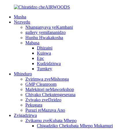
Musha
Nezvedu
Nhanganyaya yeKambani
gallery yemifananidzo
Hunhu Hwakakosha
Mabasa
Dhizaini
Kuiswa
Epc
Kudzidziswa
Turnkey
Mhinduro
Zvirimwa zveMishonga
GMP Cleanroom
Mafekitori neMaworkshop
Chivako Chekutengeserana
Zvivako zveDzidzo
Pekugara
Purazi reMazuva Ano
Zvigadzirwa
Zvikamu zveKubata Mhepo
Chigadziko Chekubata Mhepo Mukamuri