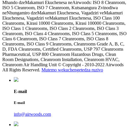
Mhando dzeMakamuri Ekuchenesa neAirwoods: ISO 8 Cleanroom,
ISO 5 Cleanroom, ISO 7 Cleanroom, Kutsanangura Zvinodiwa
neNhungamiro dzeMakamuri Ekuchenesa, Vagadziri veMakamuri
Ekuchenesa, Vagadziri veMakamuri Ekuchenesa, ISO Class 100
Cleanrooms, Kirasi 10000 Cleanrooms, Kirasi 100000 Cleanrooms,
ISO Class 1 Cleanrooms, ISO Class 2 Cleanrooms, ISO Class 3
Cleanroom, ISO Class 4 Cleanrooms, ISO Class 5 Cleanrooms, ISO
Class 6 Cleanroom, ISO Class 7 Cleanrooms, ISO Class 8
Cleanrooms, ISO Class 9 Cleanrooms, Cleanrooms Grade A, B, C,
D, FDA Cleanrooms, Certified Cleanrooms, USP 797 Cleanrooms
Pharmaceutical, USP 800 Cleanroom Hazardous Drugs, Clean
Room Designations, Cleanroom Installation, Cleanroom HVAC,
Cleanroom Air Handling Unit © Copyright - 2010-2022 Airwoods
All Rights Reserved.
Mutemo wekuchengetedza ruzivo
E-mail
E-mail
info@airwoods.com