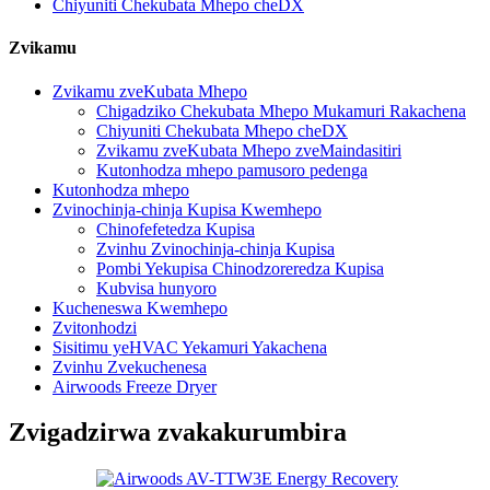
Chiyuniti Chekubata Mhepo cheDX
Zvikamu
Zvikamu zveKubata Mhepo
Chigadziko Chekubata Mhepo Mukamuri Rakachena
Chiyuniti Chekubata Mhepo cheDX
Zvikamu zveKubata Mhepo zveMaindasitiri
Kutonhodza mhepo pamusoro pedenga
Kutonhodza mhepo
Zvinochinja-chinja Kupisa Kwemhepo
Chinofefetedza Kupisa
Zvinhu Zvinochinja-chinja Kupisa
Pombi Yekupisa Chinodzoreredza Kupisa
Kubvisa hunyoro
Kucheneswa Kwemhepo
Zvitonhodzi
Sisitimu yeHVAC Yekamuri Yakachena
Zvinhu Zvekuchenesa
Airwoods Freeze Dryer
Zvigadzirwa zvakakurumbira