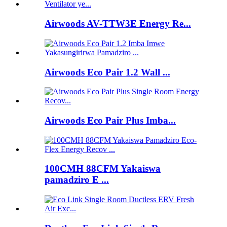
Airwoods AV-TTW3E Energy Re...
Airwoods Eco Pair 1.2 Wall ...
Airwoods Eco Pair Plus Imba...
100CMH 88CFM Yakaiswa
pamadziro E ...