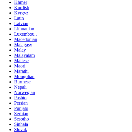
Khmer
Kurdish
Kyrgyz
Latin
Latvian
Lithuanian
Luxembou..
Macedonian
Malagasy
Malay
Malayalam
Maltese
Maori
Marathi
Mongolian
Burmese
Nepali
Norwegian
Pashto
Persian
Punjabi
Serbian
Sesotho
Sinhala
Slovak