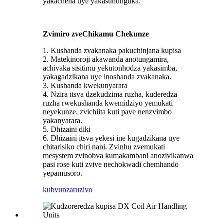
yakachena uye yakasununguka.
Zvimiro zveChikamu Chekunze
1. Kushanda zvakanaka pakuchinjana kupisa
2. Matekinoroji akawanda anotungamira,
achivaka sisitimu yekutonhodza yakasimba,
yakagadzikana uye inoshanda zvakanaka.
3. Kushanda kwekunyarara
4. Nzira itsva dzekudzima ruzha, kuderedza
ruzha rwekushanda kwemidziyo yemukati
neyekunze, zvichiita kuti pave nenzvimbo
yakanyarara.
5. Dhizaini diki
6. Dhizaini itsva yekesi ine kugadzikana uye
chitarisiko chiri nani. Zvinhu zvemukati
mesystem zvinobva kumakambani anozivikanwa
pasi rose kuti zvive nechokwadi chemhando
yepamusoro.
kubvunza
ruzivo