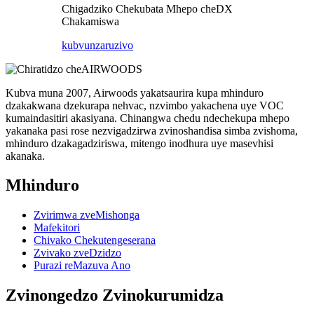
Chigadziko Chekubata Mhepo cheDX
Chakamiswa
kubvunza
ruzivo
Kubva muna 2007, Airwoods yakatsaurira kupa mhinduro
dzakakwana dzekurapa nehvac, nzvimbo yakachena uye VOC
kumaindasitiri akasiyana. Chinangwa chedu ndechekupa mhepo
yakanaka pasi rose nezvigadzirwa zvinoshandisa simba zvishoma,
mhinduro dzakagadziriswa, mitengo inodhura uye masevhisi
akanaka.
Mhinduro
Zvirimwa zveMishonga
Mafekitori
Chivako Chekutengeserana
Zvivako zveDzidzo
Purazi reMazuva Ano
Zvinongedzo Zvinokurumidza