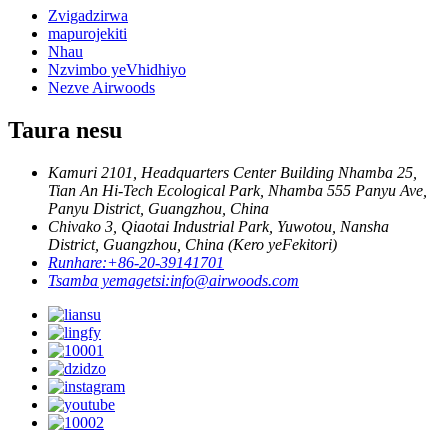
Zvigadzirwa
mapurojekiti
Nhau
Nzvimbo yeVhidhiyo
Nezve Airwoods
Taura nesu
Kamuri 2101, Headquarters Center Building Nhamba 25,
Tian An Hi-Tech Ecological Park, Nhamba 555 Panyu Ave,
Panyu District, Guangzhou, China
Chivako 3, Qiaotai Industrial Park, Yuwotou, Nansha
District, Guangzhou, China (Kero yeFekitori)
Runhare:
+86-20-39141701
Tsamba yemagetsi:
info@airwoods.com