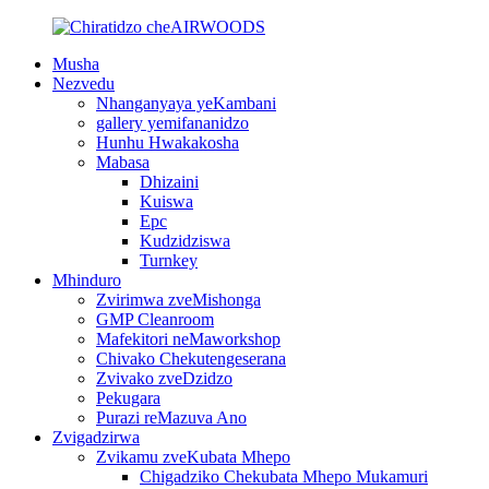
Musha
Nezvedu
Nhanganyaya yeKambani
gallery yemifananidzo
Hunhu Hwakakosha
Mabasa
Dhizaini
Kuiswa
Epc
Kudzidziswa
Turnkey
Mhinduro
Zvirimwa zveMishonga
GMP Cleanroom
Mafekitori neMaworkshop
Chivako Chekutengeserana
Zvivako zveDzidzo
Pekugara
Purazi reMazuva Ano
Zvigadzirwa
Zvikamu zveKubata Mhepo
Chigadziko Chekubata Mhepo Mukamuri