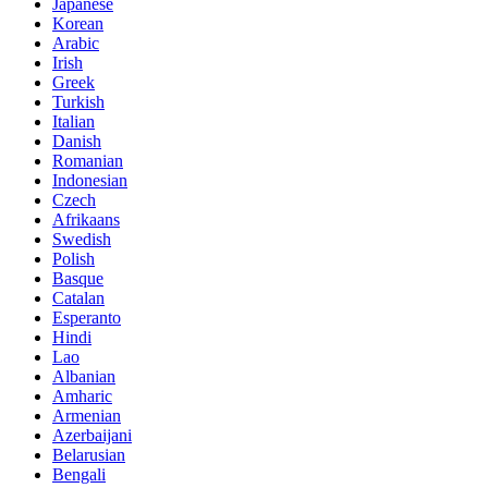
Japanese
Korean
Arabic
Irish
Greek
Turkish
Italian
Danish
Romanian
Indonesian
Czech
Afrikaans
Swedish
Polish
Basque
Catalan
Esperanto
Hindi
Lao
Albanian
Amharic
Armenian
Azerbaijani
Belarusian
Bengali