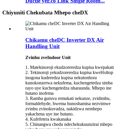
Ductle yeEco Link Single Room...
Chiyuniti Chekubata Mhepo cheDX
Chikamu cheDC Inverter DX Air
Handling Unit
Zvinhu zveIndoor Unit
1. Matekinoroji ekudzoreredza kupisa kwepakati
2. Tekinoroji yekudzoreredza kupisa kweHoltop
inogona kuderedza kupisa nekutonhora
kunokonzerwa nekufema, kuchengetedza simba
rayo uye kuchengetedza nharaunda. Mhepo ine
hutano inofema
3. Ramba guruva remukati nekunze, zvidimbu,
formaldehyde, hwema hunoshamisa nezvimwe
zvinhu zvinokuvadza, nakidzwa nemhepo
yakachena uye ine hutano.
4. Kufefetera kwakanaka
5. Chinangwa chedu ndechekukuunzirai mhepo