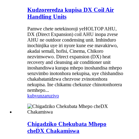
Kudzoreredza kupisa DX Coil Air
Handling Units
Pamwe chete netekinoroji yeHOLTOP AHU,
DX (Direct Expansion) coil AHU inopa zvese
AHU ne outdoor condensing unit. Imhinduro
inochinjika uye iri nyore kune ese mavakirwo,
akadai semall, hofisi, Cinema, Chikoro
nezvimwewo. Direct expansion (DX) heat
recovery and cleansing air conditioner unit
inoshandiswa kurapa mhepo inoshandisa mhepo
senzvimbo inotonhora nekupisa, uye chishandiso
chakabatanidzwa chezvose zvinotonhora
nekupisa. Ine chikamu chekunze chinotonhorera
nemhepo...
kubvunza
ruzivo
Chigadziko Chekubata Mhepo
cheDX Chakamiswa