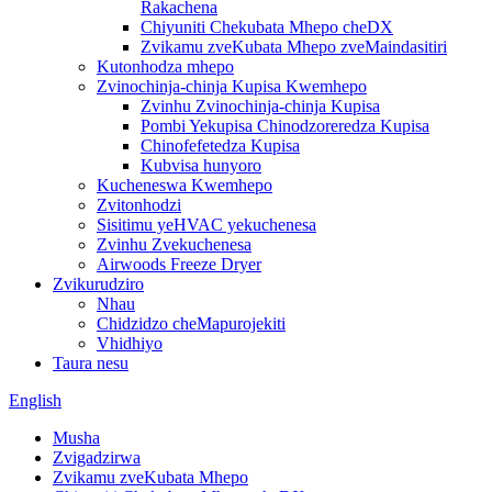
Rakachena
Chiyuniti Chekubata Mhepo cheDX
Zvikamu zveKubata Mhepo zveMaindasitiri
Kutonhodza mhepo
Zvinochinja-chinja Kupisa Kwemhepo
Zvinhu Zvinochinja-chinja Kupisa
Pombi Yekupisa Chinodzoreredza Kupisa
Chinofefetedza Kupisa
Kubvisa hunyoro
Kucheneswa Kwemhepo
Zvitonhodzi
Sisitimu yeHVAC yekuchenesa
Zvinhu Zvekuchenesa
Airwoods Freeze Dryer
Zvikurudziro
Nhau
Chidzidzo cheMapurojekiti
Vhidhiyo
Taura nesu
English
Musha
Zvigadzirwa
Zvikamu zveKubata Mhepo