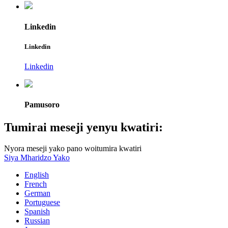
Linkedin
Linkedin
Linkedin
Pamusoro
Tumirai meseji yenyu kwatiri:
Nyora meseji yako pano woitumira kwatiri
Siya Mharidzo Yako
English
French
German
Portuguese
Spanish
Russian