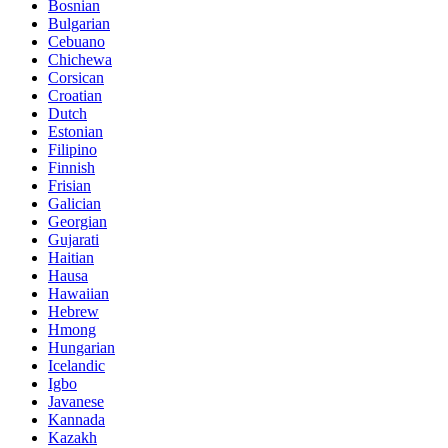
Bosnian
Bulgarian
Cebuano
Chichewa
Corsican
Croatian
Dutch
Estonian
Filipino
Finnish
Frisian
Galician
Georgian
Gujarati
Haitian
Hausa
Hawaiian
Hebrew
Hmong
Hungarian
Icelandic
Igbo
Javanese
Kannada
Kazakh