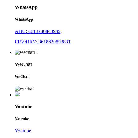
WhatsApp
WhatsApp
AHU: 8613246848935
ERV/HRV: 8618620893831
WeChat
WeChat
Youtube
Youtube
Youtube