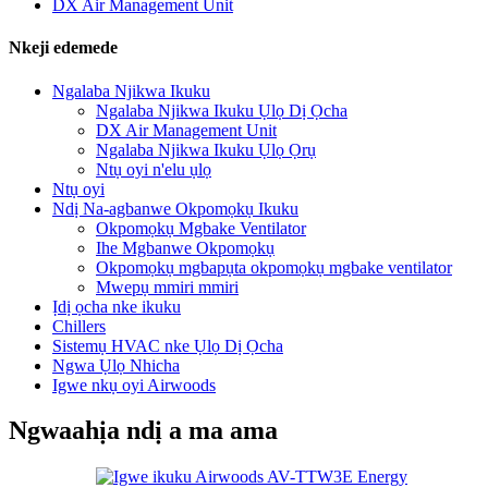
DX Air Management Unit
Nkeji edemede
Ngalaba Njikwa Ikuku
Ngalaba Njikwa Ikuku Ụlọ Dị Ọcha
DX Air Management Unit
Ngalaba Njikwa Ikuku Ụlọ Ọrụ
Ntụ oyi n'elu ụlọ
Ntụ oyi
Ndị Na-agbanwe Okpomọkụ Ikuku
Okpomọkụ Mgbake Ventilator
Ihe Mgbanwe Okpomọkụ
Okpomọkụ mgbapụta okpomọkụ mgbake ventilator
Mwepụ mmiri mmiri
Ịdị ọcha nke ikuku
Chillers
Sistemụ HVAC nke Ụlọ Dị Ọcha
Ngwa Ụlọ Nhicha
Igwe nkụ oyi Airwoods
Ngwaahịa ndị a ma ama