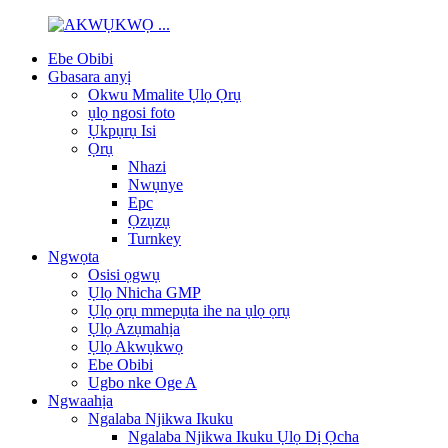
Ebe Obibi
Gbasara anyị
Okwu Mmalite Ụlọ Ọrụ
ụlọ ngosi foto
Ụkpụrụ Isi
Ọrụ
Nhazi
Nwụnye
Epc
Ọzụzụ
Turnkey
Ngwọta
Osisi ọgwụ
Ụlọ Nhicha GMP
Ụlọ ọrụ mmepụta ihe na ụlọ ọrụ
Ụlọ Azụmahịa
Ụlọ Akwụkwọ
Ebe Obibi
Ugbo nke Oge A
Ngwaahịa
Ngalaba Njikwa Ikuku
Ngalaba Njikwa Ikuku Ụlọ Dị Ọcha