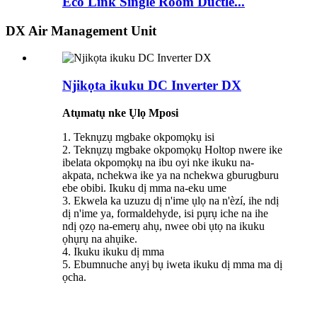
Eco Link Single Room Ductle...
DX Air Management Unit
Njikọta ikuku DC Inverter DX
Atụmatụ nke Ụlọ Mposi
1. Teknụzụ mgbake okpomọkụ isi
2. Teknụzụ mgbake okpomọkụ Holtop nwere ike
ibelata okpomọkụ na ibu oyi nke ikuku na-
akpata, nchekwa ike ya na nchekwa gburugburu
ebe obibi. Ikuku dị mma na-eku ume
3. Ekwela ka uzuzu dị n'ime ụlọ na n'èzí, ihe ndị
dị n'ime ya, formaldehyde, isi pụrụ iche na ihe
ndị ọzọ na-emerụ ahụ, nwee obi ụtọ na ikuku
ọhụrụ na ahụike.
4. Ikuku ikuku dị mma
5. Ebumnuche anyị bụ iweta ikuku dị mma ma dị
ọcha.