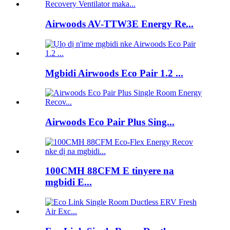
Airwoods AV-TTW3E Energy Re...
Mgbidi Airwoods Eco Pair 1.2 ...
Airwoods Eco Pair Plus Sing...
100CMH 88CFM E tinyere na
mgbidi E...