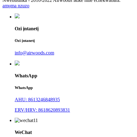
Nwebiisinka - 2010-2022 Airwoods Ikike niile echekwabara.
amụma nzuzo
Ozi ịntanetị
Ozi ịntanetị
info@airwoods.com
WhatsApp
WhatsApp
AHU: 8613246848935
ERV/HRV: 8618620893831
WeChat