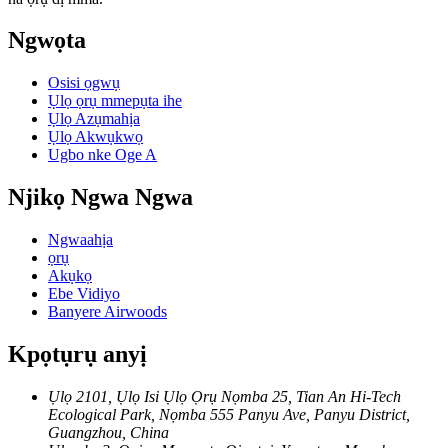
Ngwọta
Osisi ọgwụ
Ụlọ ọrụ mmepụta ihe
Ụlọ Azụmahịa
Ụlọ Akwụkwọ
Ugbo nke Oge A
Njikọ Ngwa Ngwa
Ngwaahịa
ọrụ
Akụkọ
Ebe Vidiyo
Banyere Airwoods
Kpọtụrụ anyị
Ụlọ 2101, Ụlọ Isi Ụlọ Ọrụ Nọmba 25, Tian An Hi-Tech
Ecological Park, Nọmba 555 Panyu Ave, Panyu District,
Guangzhou, China