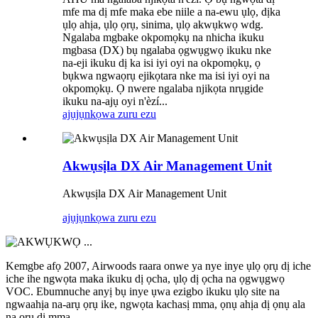
mfe ma dị mfe maka ebe niile a na-ewu ụlọ, dịka
ụlọ ahịa, ụlọ ọrụ, sinima, ụlọ akwụkwọ wdg.
Ngalaba mgbake okpomọkụ na nhicha ikuku
mgbasa (DX) bụ ngalaba ọgwụgwọ ikuku nke
na-eji ikuku dị ka isi iyi oyi na okpomọkụ, ọ
bụkwa ngwaọrụ ejikọtara nke ma isi iyi oyi na
okpomọkụ. Ọ nwere ngalaba njikọta nrụgide
ikuku na-ajụ oyi n'èzí...
ajụjụ
nkọwa zuru ezu
Akwụsịla DX Air Management Unit
Akwụsịla DX Air Management Unit
ajụjụ
nkọwa zuru ezu
Kemgbe afọ 2007, Airwoods raara onwe ya nye inye ụlọ ọrụ dị iche
iche ihe ngwọta maka ikuku dị ọcha, ụlọ dị ọcha na ọgwụgwọ
VOC. Ebumnuche anyị bụ inye ụwa ezigbo ikuku ụlọ site na
ngwaahịa na-arụ ọrụ ike, ngwọta kachasị mma, ọnụ ahịa dị ọnụ ala
na ọrụ dị mma.