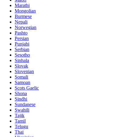
Marathi
Mongolian
Burmese
Nepali
Norwegian
Pashto
Persian
Punjabi
Serbian
Sesotho
Sinhala
Slovak
Slovenian
Somali
Samoan
Scots Gaelic
Shona
Sindhi
Sundanese
Swahili
Tajik
Tamil
Telugu
Thai