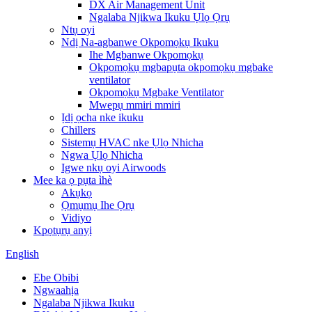
DX Air Management Unit
Ngalaba Njikwa Ikuku Ụlọ Ọrụ
Ntụ oyi
Ndị Na-agbanwe Okpomọkụ Ikuku
Ihe Mgbanwe Okpomọkụ
Okpomọkụ mgbapụta okpomọkụ mgbake
ventilator
Okpomọkụ Mgbake Ventilator
Mwepụ mmiri mmiri
Ịdị ọcha nke ikuku
Chillers
Sistemụ HVAC nke Ụlọ Nhicha
Ngwa Ụlọ Nhicha
Igwe nkụ oyi Airwoods
Mee ka ọ pụta ìhè
Akụkọ
Ọmụmụ Ihe Ọrụ
Vidiyo
Kpọtụrụ anyị
English
Ebe Obibi
Ngwaahịa
Ngalaba Njikwa Ikuku