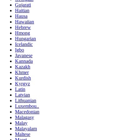
Gujarati
Haitian
Hausa
Hawaiian
Hebrew
Hmong
Hungarian
Icelandic
Igbo
Javanese
Kannada
Kazakh
Khmer
Kurdish
Kyrgyz
Latin
Latvian
Lithuanian
Luxembou..
Macedonian
Malagasy
Malay
Malayalam
Maltese
Maori