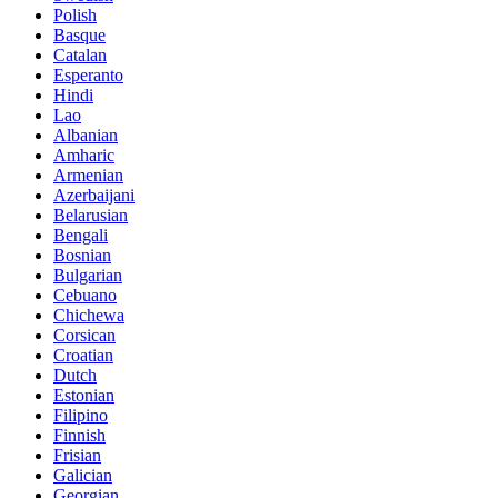
Polish
Basque
Catalan
Esperanto
Hindi
Lao
Albanian
Amharic
Armenian
Azerbaijani
Belarusian
Bengali
Bosnian
Bulgarian
Cebuano
Chichewa
Corsican
Croatian
Dutch
Estonian
Filipino
Finnish
Frisian
Galician
Georgian