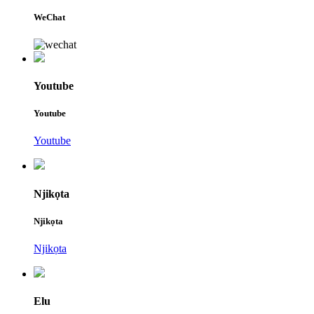
WeChat
Youtube
Youtube
Youtube
Njikọta
Njikọta
Njikọta
Elu