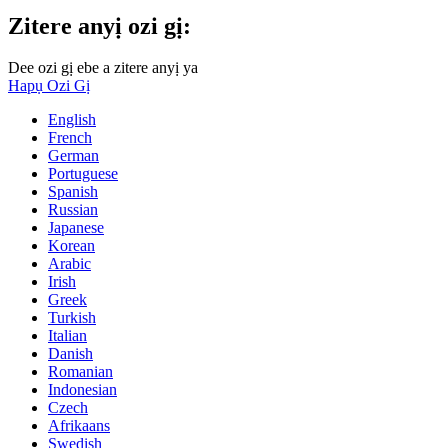
Zitere anyị ozi gị:
Dee ozi gị ebe a zitere anyị ya
Hapụ Ozi Gị
English
French
German
Portuguese
Spanish
Russian
Japanese
Korean
Arabic
Irish
Greek
Turkish
Italian
Danish
Romanian
Indonesian
Czech
Afrikaans
Swedish