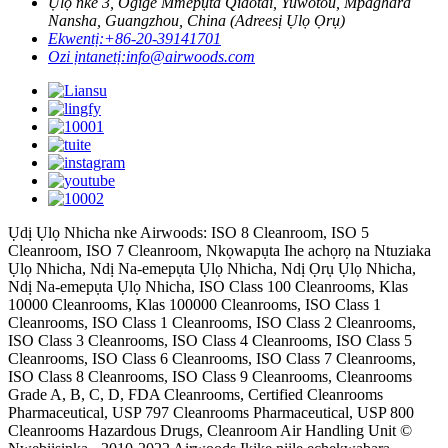
Ụlọ nke 3, Ogige Mmepụta Qiaotai, Yuwotou, Mpaghara
Nansha, Guangzhou, China (Adreesị Ụlọ Ọrụ)
Ekwentị:
+86-20-39141701
Ozi ịntanetị:
info@airwoods.com
Ụdị Ụlọ Nhicha nke Airwoods: ISO 8 Cleanroom, ISO 5
Cleanroom, ISO 7 Cleanroom, Nkọwapụta Ihe achọrọ na Ntuziaka
Ụlọ Nhicha, Ndị Na-emepụta Ụlọ Nhicha, Ndị Ọrụ Ụlọ Nhicha,
Ndị Na-emepụta Ụlọ Nhicha, ISO Class 100 Cleanrooms, Klas
10000 Cleanrooms, Klas 100000 Cleanrooms, ISO Class 1
Cleanrooms, ISO Class 1 Cleanrooms, ISO Class 2 Cleanrooms,
ISO Class 3 Cleanrooms, ISO Class 4 Cleanrooms, ISO Class 5
Cleanrooms, ISO Class 6 Cleanrooms, ISO Class 7 Cleanrooms,
ISO Class 8 Cleanrooms, ISO Class 9 Cleanrooms, Cleanrooms
Grade A, B, C, D, FDA Cleanrooms, Certified Cleanrooms
Pharmaceutical, USP 797 Cleanrooms Pharmaceutical, USP 800
Cleanrooms Hazardous Drugs, Cleanroom Air Handling Unit ©