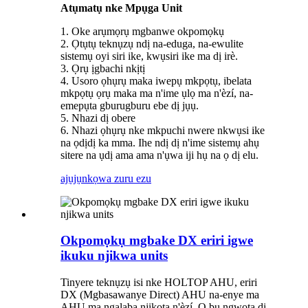
Atụmatụ nke Mpụga Unit
1. Oke arụmọrụ mgbanwe okpomọkụ
2. Ọtụtụ teknụzụ ndị na-eduga, na-ewulite
sistemụ oyi siri ike, kwụsiri ike ma dị irè.
3. Ọrụ ịgbachi nkịtị
4. Usoro ọhụrụ maka iwepụ mkpọtụ, ibelata
mkpọtụ ọrụ maka ma n'ime ụlọ ma n'èzí, na-
emepụta gburugburu ebe dị jụụ.
5. Nhazi dị obere
6. Nhazi ọhụrụ nke mkpuchi nwere nkwụsi ike
na ọdịdị ka mma. Ihe ndị dị n'ime sistemụ ahụ
sitere na ụdị ama ama n'ụwa iji hụ na ọ dị elu.
ajụjụ
nkọwa zuru ezu
Okpomọkụ mgbake DX eriri igwe
ikuku njikwa units
Tinyere teknụzụ isi nke HOLTOP AHU, eriri
DX (Mgbasawanye Direct) AHU na-enye ma
AHU ma ngalaba njikọta n'èzí. Ọ bụ ngwọta dị