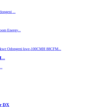
...
er DX