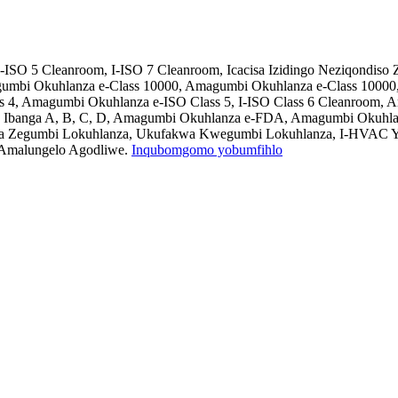
-ISO 5 Cleanroom, I-ISO 7 Cleanroom, Icacisa Izidingo Neziqondis
umbi Okuhlanza e-Class 10000, Amagumbi Okuhlanza e-Class 10000
ss 4, Amagumbi Okuhlanza e-ISO Class 5, I-ISO Class 6 Cleanroom
 Ibanga A, B, C, D, Amagumbi Okuhlanza e-FDA, Amagumbi Okuhlanz
ndla Zegumbi Lokuhlanza, Ukufakwa Kwegumbi Lokuhlanza, I-HVAC Y
 Amalungelo Agodliwe.
Inqubomgomo yobumfihlo