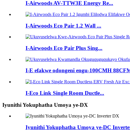
I-Airwoods AV-TTW3E Energy Re...
I-Airwoods Eco Pair 1.2 Wall ...
I-Airwoods Eco Pair Plus Sing...
I-E efakwe odongeni engu-100CMH 88CFM
I-Eco Link Single Room Ductle...
Iyunithi Yokuphatha Umoya ye-DX
Iyunithi Yokuphatha Umoya ye-DC Invert