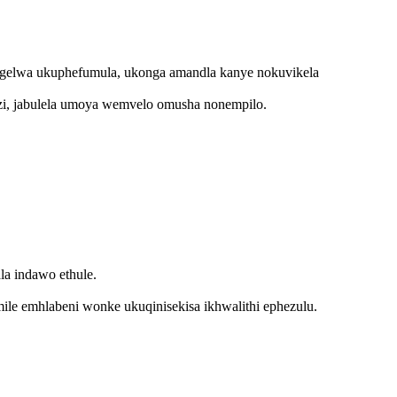
gelwa ukuphefumula, ukonga amandla kanye nokuvikela
gozi, jabulela umoya wemvelo omusha nonempilo.
a indawo ethule.
le emhlabeni wonke ukuqinisekisa ikhwalithi ephezulu.