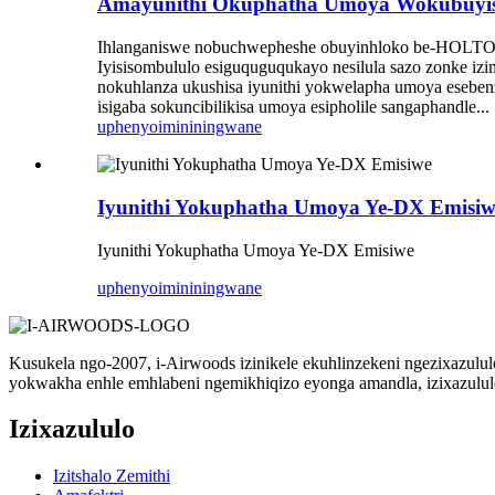
Amayunithi Okuphatha Umoya Wokubuyisa
Ihlanganiswe nobuchwepheshe obuyinhloko be-HOLTOP A
Iyisisombululo esiguquguqukayo nesilula sazo zonke izin
nokuhlanza ukushisa iyunithi yokwelapha umoya eseben
isigaba sokuncibilikisa umoya esipholile sangaphandle...
uphenyo
imininingwane
Iyunithi Yokuphatha Umoya Ye-DX Emisiw
Iyunithi Yokuphatha Umoya Ye-DX Emisiwe
uphenyo
imininingwane
Kusukela ngo-2007, i-Airwoods izinikele ekuhlinzekeni ngezixazulu
yokwakha enhle emhlabeni ngemikhiqizo eyonga amandla, izixazululo
Izixazululo
Izitshalo Zemithi