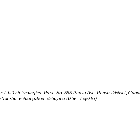
An Hi-Tech Ecological Park, No. 555 Panyu Ave, Panyu District, Gua
seNansha, eGuangzhou, eShayina (Ikheli Lefektri)