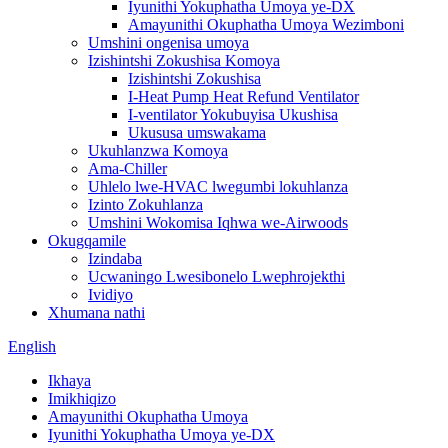
Iyunithi Yokuphatha Umoya ye-DX
Amayunithi Okuphatha Umoya Wezimboni
Umshini ongenisa umoya
Izishintshi Zokushisa Komoya
Izishintshi Zokushisa
I-Heat Pump Heat Refund Ventilator
I-ventilator Yokubuyisa Ukushisa
Ukususa umswakama
Ukuhlanzwa Komoya
Ama-Chiller
Uhlelo lwe-HVAC lwegumbi lokuhlanza
Izinto Zokuhlanza
Umshini Wokomisa Iqhwa we-Airwoods
Okugqamile
Izindaba
Ucwaningo Lwesibonelo Lwephrojekthi
Ividiyo
Xhumana nathi
English
Ikhaya
Imikhiqizo
Amayunithi Okuphatha Umoya
Iyunithi Yokuphatha Umoya ye-DX