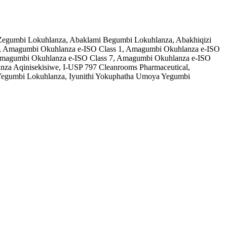
o Zegumbi Lokuhlanza, Abaklami Begumbi Lokuhlanza, Abakhiqizi
, Amagumbi Okuhlanza e-ISO Class 1, Amagumbi Okuhlanza e-ISO
, Amagumbi Okuhlanza e-ISO Class 7, Amagumbi Okuhlanza e-ISO
a Aqinisekisiwe, I-USP 797 Cleanrooms Pharmaceutical,
egumbi Lokuhlanza, Iyunithi Yokuphatha Umoya Yegumbi