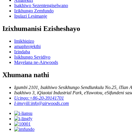
Amafektri
Isakhiwo Sezentengiselwano
Izikhungo Zemfundo
Ipulazi Lesimanje
Izixhumanisi Ezisheshayo
Imikhiqizo
amaphrojekthi
Izindaba
Isikhungo Sevidiyo
Mayelana ne-Airwoods
Xhumana nathi
Igumbi 2101, Isakhiwo Sesikhungo Sendlunkulu No.25, iTian 
Isakhiwo 3, iQiaotai Industrial Park, eYuwotou, eSifundeni sa
Ucingo:
+86-20-39141701
I-imeyili:
info@airwoods.com