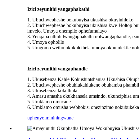
Izici zeyunithi yangaphakathi
1. Ubuchwepheshe bokubuyisa ukushisa okuyinhloko
2. Ubuchwepheshe bokubuyisa ukushisa kwe-Holtop bu
imvelo. Umoya onempilo ophefumulayo
3. Yenqaba uthuli lwangaphakathi nolwangaphandle, izin
4. Umoya opholile
5. Umgomo wethu ukukulethela umoya okhululekile nohl
Izici zeyunithi yangaphandle
1. Ukusebenza Kahle Kokushintshanisa Ukushisa Okup
2. Ubuchwepheshe obuhlukahlukene obuhamba phambili, o
3. Ukusebenza kokuthula
4. Amasu amasha okukhansela umsindo, ukunciphisa um
5. Umklamo omncane
6. Umklamo omusha webhokisi onezinzimo nokubukeka ok
uphenyo
imininingwane