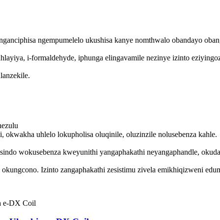
nganciphisa ngempumelelo ukushisa kanye nomthwalo obandayo oban
hlayiya, i-formaldehyde, iphunga elingavamile nezinye izinto eziyin
anzekile.
hezulu
kwakha uhlelo lokupholisa oluqinile, oluzinzile nolusebenza kahle.
sindo wokusebenza kweyunithi yangaphakathi neyangaphandle, okudal
ungcono. Izinto zangaphakathi zesistimu zivela emikhiqizweni edumi