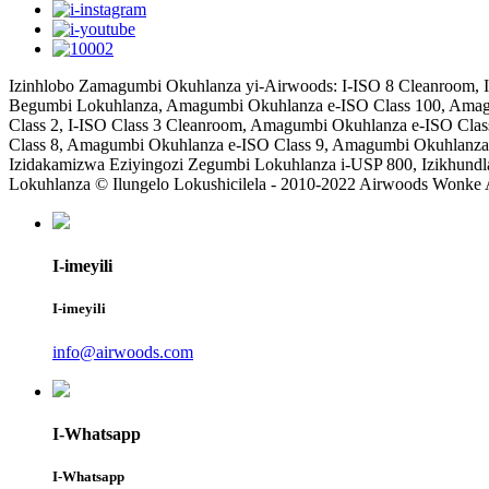
Izinhlobo Zamagumbi Okuhlanza yi-Airwoods: I-ISO 8 Cleanroom, I
Begumbi Lokuhlanza, Amagumbi Okuhlanza e-ISO Class 100, Amag
Class 2, I-ISO Class 3 Cleanroom, Amagumbi Okuhlanza e-ISO Cla
Class 8, Amagumbi Okuhlanza e-ISO Class 9, Amagumbi Okuhlanza
Izidakamizwa Eziyingozi Zegumbi Lokuhlanza i-USP 800, Izikhu
Lokuhlanza © Ilungelo Lokushicilela - 2010-2022 Airwoods Wonke
I-imeyili
I-imeyili
info@airwoods.com
I-Whatsapp
I-Whatsapp