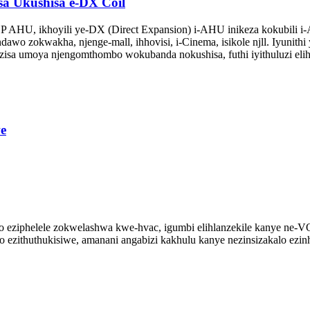
 Ukushisa e-DX Coil
HU, ikhoyili ye-DX (Direct Expansion) i-AHU inikeza kokubili i-A
dawo zokwakha, njenge-mall, ihhovisi, i-Cinema, isikole njll. Iyunith
zisa umoya njengomthombo wokubanda nokushisa, futhi iyithuluzi eli
e
lo eziphelele zokwelashwa kwe-hvac, igumbi elihlanzekile kanye ne-V
 ezithuthukisiwe, amanani angabizi kakhulu kanye nezinsizakalo ezinh