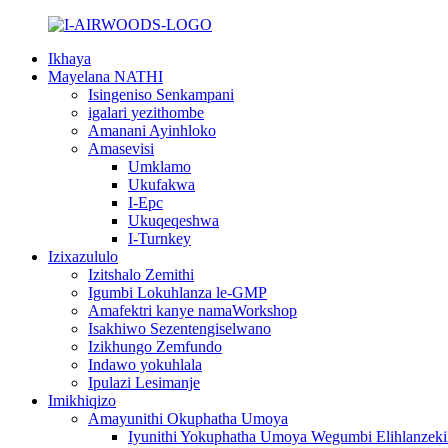
Ikhaya
Mayelana NATHI
Isingeniso Senkampani
igalari yezithombe
Amanani Ayinhloko
Amasevisi
Umklamo
Ukufakwa
I-Epc
Ukuqeqeshwa
I-Turnkey
Izixazululo
Izitshalo Zemithi
Igumbi Lokuhlanza le-GMP
Amafektri kanye namaWorkshop
Isakhiwo Sezentengiselwano
Izikhungo Zemfundo
Indawo yokuhlala
Ipulazi Lesimanje
Imikhiqizo
Amayunithi Okuphatha Umoya
Iyunithi Yokuphatha Umoya Wegumbi Elihlanzeki