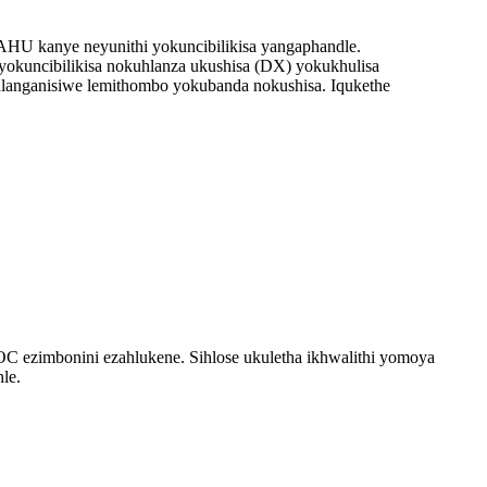
HU kanye neyunithi yokuncibilikisa yangaphandle.
i yokuncibilikisa nokuhlanza ukushisa (DX) yokukhulisa
hlanganisiwe lemithombo yokubanda nokushisa. Iqukethe
OC ezimbonini ezahlukene. Sihlose ukuletha ikhwalithi yomoya
le.