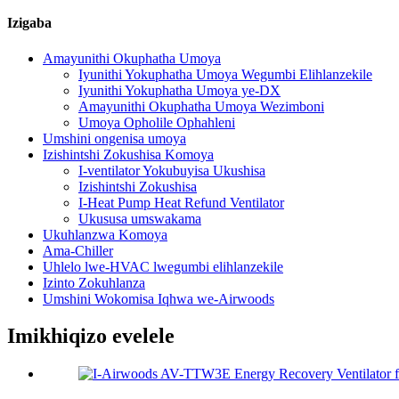
Izigaba
Amayunithi Okuphatha Umoya
Iyunithi Yokuphatha Umoya Wegumbi Elihlanzekile
Iyunithi Yokuphatha Umoya ye-DX
Amayunithi Okuphatha Umoya Wezimboni
Umoya Opholile Ophahleni
Umshini ongenisa umoya
Izishintshi Zokushisa Komoya
I-ventilator Yokubuyisa Ukushisa
Izishintshi Zokushisa
I-Heat Pump Heat Refund Ventilator
Ukususa umswakama
Ukuhlanzwa Komoya
Ama-Chiller
Uhlelo lwe-HVAC lwegumbi elihlanzekile
Izinto Zokuhlanza
Umshini Wokomisa Iqhwa we-Airwoods
Imikhiqizo evelele