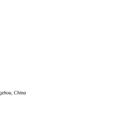
ngzhou, China