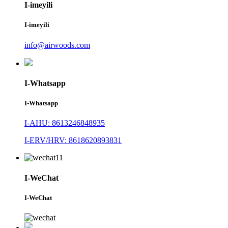
I-imeyili
I-imeyili
info@airwoods.com
I-Whatsapp
I-Whatsapp
I-AHU: 8613246848935
I-ERV/HRV: 8618620893831
I-WeChat
I-WeChat