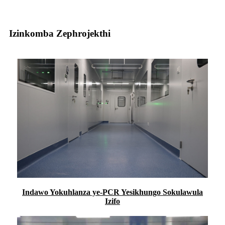
Izinkomba Zephrojekthi
Indawo Yokuhlanza ye-PCR Yesikhungo Sokulawula
Izifo