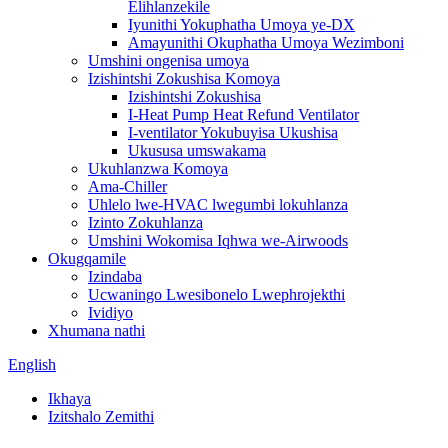
Elihlanzekile
Iyunithi Yokuphatha Umoya ye-DX
Amayunithi Okuphatha Umoya Wezimboni
Umshini ongenisa umoya
Izishintshi Zokushisa Komoya
Izishintshi Zokushisa
I-Heat Pump Heat Refund Ventilator
I-ventilator Yokubuyisa Ukushisa
Ukususa umswakama
Ukuhlanzwa Komoya
Ama-Chiller
Uhlelo lwe-HVAC lwegumbi lokuhlanza
Izinto Zokuhlanza
Umshini Wokomisa Iqhwa we-Airwoods
Okugqamile
Izindaba
Ucwaningo Lwesibonelo Lwephrojekthi
Ividiyo
Xhumana nathi
English
Ikhaya
Izitshalo Zemithi