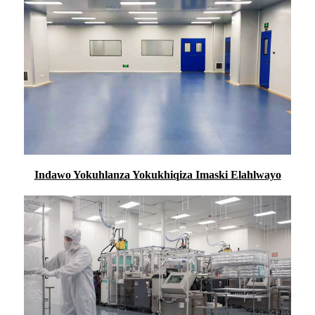
Indawo Yokuhlanza Yokukhiqiza Imaski Elahlwayo