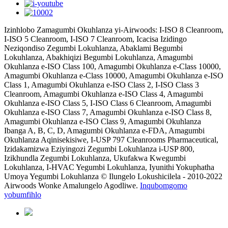
Izinhlobo Zamagumbi Okuhlanza yi-Airwoods: I-ISO 8 Cleanroom,
I-ISO 5 Cleanroom, I-ISO 7 Cleanroom, Icacisa Izidingo
Neziqondiso Zegumbi Lokuhlanza, Abaklami Begumbi
Lokuhlanza, Abakhiqizi Begumbi Lokuhlanza, Amagumbi
Okuhlanza e-ISO Class 100, Amagumbi Okuhlanza e-Class 10000,
Amagumbi Okuhlanza e-Class 10000, Amagumbi Okuhlanza e-ISO
Class 1, Amagumbi Okuhlanza e-ISO Class 2, I-ISO Class 3
Cleanroom, Amagumbi Okuhlanza e-ISO Class 4, Amagumbi
Okuhlanza e-ISO Class 5, I-ISO Class 6 Cleanroom, Amagumbi
Okuhlanza e-ISO Class 7, Amagumbi Okuhlanza e-ISO Class 8,
Amagumbi Okuhlanza e-ISO Class 9, Amagumbi Okuhlanza
Ibanga A, B, C, D, Amagumbi Okuhlanza e-FDA, Amagumbi
Okuhlanza Aqinisekisiwe, I-USP 797 Cleanrooms Pharmaceutical,
Izidakamizwa Eziyingozi Zegumbi Lokuhlanza i-USP 800,
Izikhundla Zegumbi Lokuhlanza, Ukufakwa Kwegumbi
Lokuhlanza, I-HVAC Yegumbi Lokuhlanza, Iyunithi Yokuphatha
Umoya Yegumbi Lokuhlanza © Ilungelo Lokushicilela - 2010-2022
Airwoods Wonke Amalungelo Agodliwe.
Inqubomgomo
yobumfihlo