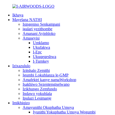
Ikhaya
Mayelana NATHI
Isingeniso Senkampani
igalari yezithombe
Amanani Ayinhloko
Amasevisi
Umklamo
Ukufakwa
I-Epc
Ukuqeqeshwa
I-Turnkey
Izixazululo
Izitshalo Zemithi
Igumbi Lokuhlanza le-GMP
Amafektri kanye namaWorkshop
Isakhiwo Sezentengiselwano
Izikhungo Zemfundo
Indawo yokuhlala
Ipulazi Lesimanje
Imikhiqizo
Amayunithi Okuphatha Umoya
Iyunithi Yokuphatha Umoya Wegumbi