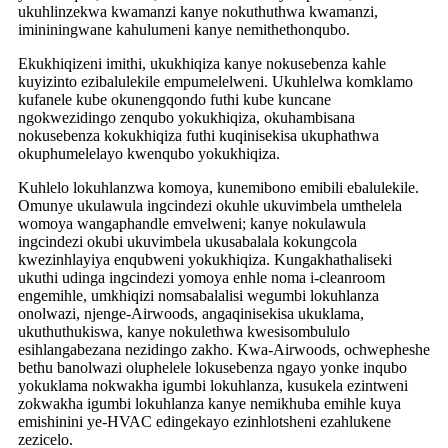
ukuhlinzekwa kwamanzi kanye nokuthuthwa kwamanzi,
imininingwane kahulumeni kanye nemithethonqubo.
Ekukhiqizeni imithi, ukukhiqiza kanye nokusebenza kahle
kuyizinto ezibalulekile empumelelweni. Ukuhlelwa komklamo
kufanele kube okunengqondo futhi kube kuncane
ngokwezidingo zenqubo yokukhiqiza, okuhambisana
nokusebenza kokukhiqiza futhi kuqinisekisa ukuphathwa
okuphumelelayo kwenqubo yokukhiqiza.
Kuhlelo lokuhlanzwa komoya, kunemibono emibili ebalulekile.
Omunye ukulawula ingcindezi okuhle ukuvimbela umthelela
womoya wangaphandle emvelweni; kanye nokulawula
ingcindezi okubi ukuvimbela ukusabalala kokungcola
kwezinhlayiya enqubweni yokukhiqiza. Kungakhathaliseki
ukuthi udinga ingcindezi yomoya enhle noma i-cleanroom
engemihle, umkhiqizi nomsabalalisi wegumbi lokuhlanza
onolwazi, njenge-Airwoods, angaqinisekisa ukuklama,
ukuthuthukiswa, kanye nokulethwa kwesisombululo
esihlangabezana nezidingo zakho. Kwa-Airwoods, ochwepheshe
bethu banolwazi oluphelele lokusebenza ngayo yonke inqubo
yokuklama nokwakha igumbi lokuhlanza, kusukela ezintweni
zokwakha igumbi lokuhlanza kanye nemikhuba emihle kuya
emishinini ye-HVAC edingekayo ezinhlotsheni ezahlukene
zezicelo.