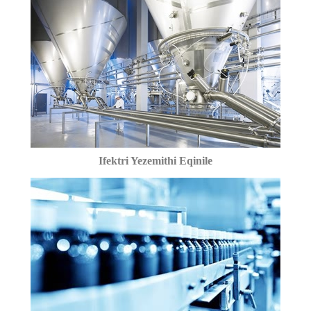
Ifektri Yezemithi Eqinile