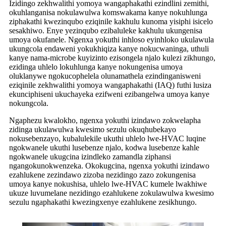
Izidingo zekhwalithi yomoya wangaphakathi ezindlini zemithi,
okuhlanganisa nokulawulwa komswakama kanye nokuhlunga
ziphakathi kwezinqubo eziqinile kakhulu kunoma yisiphi isicelo
sesakhiwo. Enye yezinqubo ezibaluleke kakhulu ukungenisa
umoya okufanele. Ngenxa yokuthi inhloso eyinhloko ukulawula
ukungcola endaweni yokukhiqiza kanye nokucwaninga, uthuli
kanye nama-microbe kuyizinto ezisongela njalo kulezi zikhungo,
ezidinga uhlelo lokuhlunga kanye nokungenisa umoya
oluklanywe ngokucophelela olunamathela ezindinganisweni
eziqinile zekhwalithi yomoya wangaphakathi (IAQ) futhi lusiza
ekunciphiseni ukuchayeka ezifweni ezibangelwa umoya kanye
nokungcola.
Ngaphezu kwalokho, ngenxa yokuthi izindawo zokwelapha
zidinga ukulawulwa kwesimo sezulu okuqhubekayo
nokusebenzayo, kubalulekile ukuthi uhlelo lwe-HVAC luqine
ngokwanele ukuthi lusebenze njalo, kodwa lusebenze kahle
ngokwanele ukugcina izindleko zamandla ziphansi
ngangokunokwenzeka. Okokugcina, ngenxa yokuthi izindawo
ezahlukene zezindawo zizoba nezidingo zazo zokungenisa
umoya kanye nokushisa, uhlelo lwe-HVAC kumele lwakhiwe
ukuze luvumelane nezidingo ezahlukene zokulawulwa kwesimo
sezulu ngaphakathi kwezingxenye ezahlukene zesikhungo.