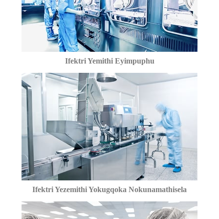
Ifektri Yemithi Eyimpuphu
Ifektri Yezemithi Yokugqoka Nokunamathisela