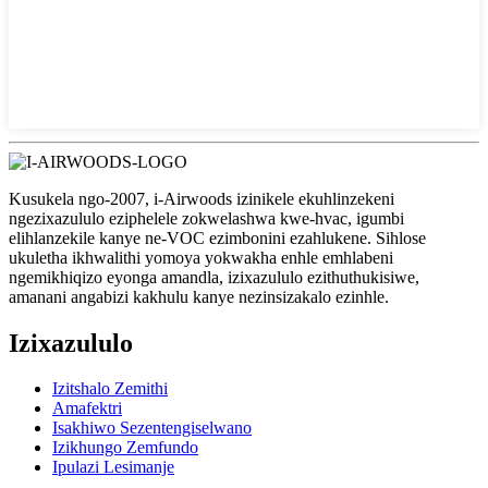
Kusukela ngo-2007, i-Airwoods izinikele ekuhlinzekeni
ngezixazululo eziphelele zokwelashwa kwe-hvac, igumbi
elihlanzekile kanye ne-VOC ezimbonini ezahlukene. Sihlose
ukuletha ikhwalithi yomoya yokwakha enhle emhlabeni
ngemikhiqizo eyonga amandla, izixazululo ezithuthukisiwe,
amanani angabizi kakhulu kanye nezinsizakalo ezinhle.
Izixazululo
Izitshalo Zemithi
Amafektri
Isakhiwo Sezentengiselwano
Izikhungo Zemfundo
Ipulazi Lesimanje