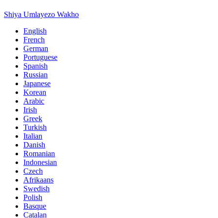
Shiya Umlayezo Wakho
English
French
German
Portuguese
Spanish
Russian
Japanese
Korean
Arabic
Irish
Greek
Turkish
Italian
Danish
Romanian
Indonesian
Czech
Afrikaans
Swedish
Polish
Basque
Catalan