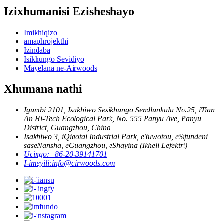
Izixhumanisi Ezisheshayo
Imikhiqizo
amaphrojekthi
Izindaba
Isikhungo Sevidiyo
Mayelana ne-Airwoods
Xhumana nathi
Igumbi 2101, Isakhiwo Sesikhungo Sendlunkulu No.25, iTian
An Hi-Tech Ecological Park, No. 555 Panyu Ave, Panyu
District, Guangzhou, China
Isakhiwo 3, iQiaotai Industrial Park, eYuwotou, eSifundeni
saseNansha, eGuangzhou, eShayina (Ikheli Lefektri)
Ucingo:
+86-20-39141701
I-imeyili:
info@airwoods.com