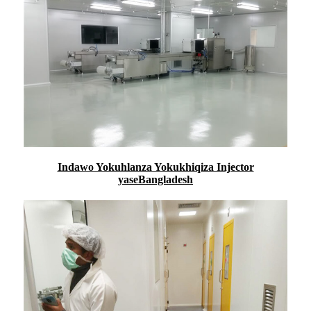
Indawo Yokuhlanza Yokukhiqiza Injector
yaseBangladesh