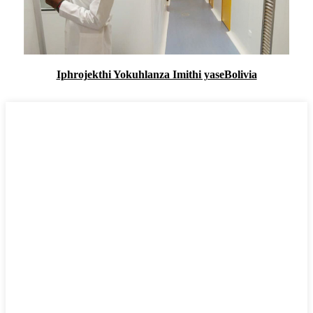
Iphrojekthi Yokuhlanza Imithi yaseBolivia