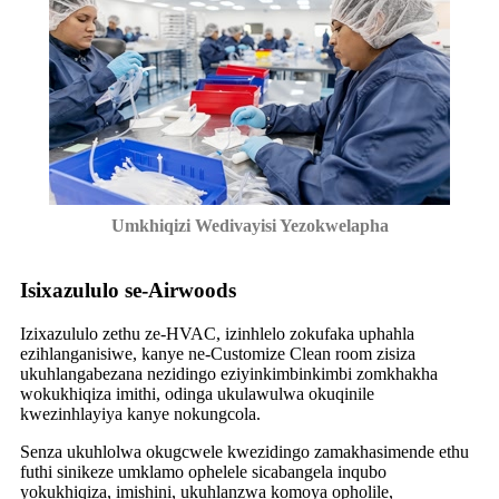
Umkhiqizi Wedivayisi Yezokwelapha
Isixazululo se-Airwoods
Izixazululo zethu ze-HVAC, izinhlelo zokufaka uphahla
ezihlanganisiwe, kanye ne-Customize Clean room zisiza
ukuhlangabezana nezidingo eziyinkimbinkimbi zomkhakha
wokukhiqiza imithi, odinga ukulawulwa okuqinile
kwezinhlayiya kanye nokungcola.
Senza ukuhlolwa okugcwele kwezidingo zamakhasimende ethu
futhi sinikeze umklamo ophelele sicabangela inqubo
yokukhiqiza, imishini, ukuhlanzwa komoya opholile,