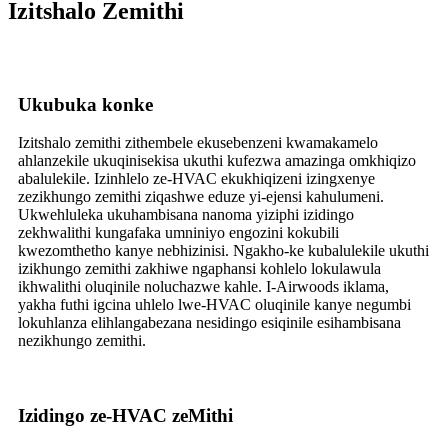
Izitshalo Zemithi
Ukubuka konke
Izitshalo zemithi zithembele ekusebenzeni kwamakamelo
ahlanzekile ukuqinisekisa ukuthi kufezwa amazinga omkhiqizo
abalulekile. Izinhlelo ze-HVAC ekukhiqizeni izingxenye
zezikhungo zemithi ziqashwe eduze yi-ejensi kahulumeni.
Ukwehluleka ukuhambisana nanoma yiziphi izidingo
zekhwalithi kungafaka umniniyo engozini kokubili
kwezomthetho kanye nebhizinisi. Ngakho-ke kubalulekile ukuthi
izikhungo zemithi zakhiwe ngaphansi kohlelo lokulawula
ikhwalithi oluqinile noluchazwe kahle. I-Airwoods iklama,
yakha futhi igcina uhlelo lwe-HVAC oluqinile kanye negumbi
lokuhlanza elihlangabezana nesidingo esiqinile esihambisana
nezikhungo zemithi.
Izidingo ze-HVAC zeMithi