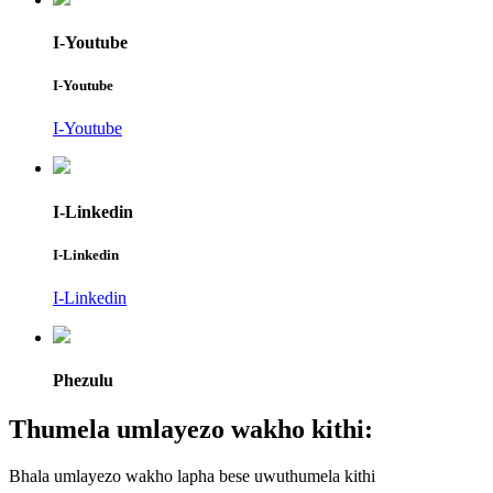
I-Youtube
I-Youtube
I-Youtube
I-Linkedin
I-Linkedin
I-Linkedin
Phezulu
Thumela umlayezo wakho kithi:
Bhala umlayezo wakho lapha bese uwuthumela kithi