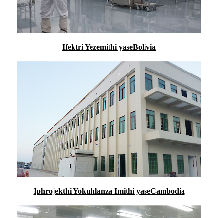
Ifektri Yezemithi yaseBolivia
Iphrojekthi Yokuhlanza Imithi yaseCambodia