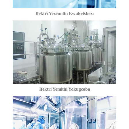
Ifektri Yezemithi Ewuketshezi
Ifektri Yemithi Yokugcoba