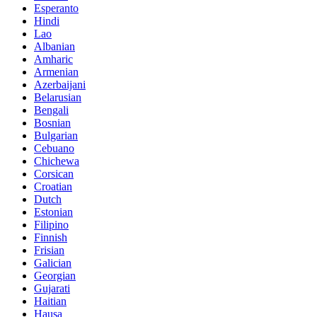
Esperanto
Hindi
Lao
Albanian
Amharic
Armenian
Azerbaijani
Belarusian
Bengali
Bosnian
Bulgarian
Cebuano
Chichewa
Corsican
Croatian
Dutch
Estonian
Filipino
Finnish
Frisian
Galician
Georgian
Gujarati
Haitian
Hausa