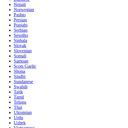
Nepali
Norwegian
Pashto
Persian
Punjabi
Serbian
Sesotho
Sinhala
Slovak
Slovenian
Somali
Samoan
Scots Gaelic
Shona
Sindhi
Sundanese
Swahili
Tajik
Tamil
Telugu
Thai
Ukrainian
Urdu
Uzbek
Vietnamese