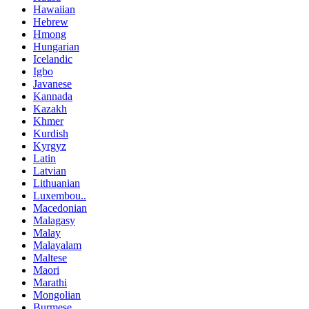
Hawaiian
Hebrew
Hmong
Hungarian
Icelandic
Igbo
Javanese
Kannada
Kazakh
Khmer
Kurdish
Kyrgyz
Latin
Latvian
Lithuanian
Luxembou..
Macedonian
Malagasy
Malay
Malayalam
Maltese
Maori
Marathi
Mongolian
Burmese