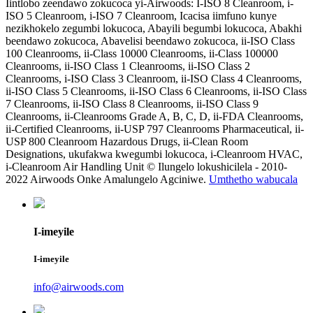
Iintlobo zeendawo zokucoca yi-Airwoods: I-ISO 8 Cleanroom, i-
ISO 5 Cleanroom, i-ISO 7 Cleanroom, Icacisa iimfuno kunye
nezikhokelo zegumbi lokucoca, Abayili begumbi lokucoca, Abakhi
beendawo zokucoca, Abavelisi beendawo zokucoca, ii-ISO Class
100 Cleanrooms, ii-Class 10000 Cleanrooms, ii-Class 100000
Cleanrooms, ii-ISO Class 1 Cleanrooms, ii-ISO Class 2
Cleanrooms, i-ISO Class 3 Cleanroom, ii-ISO Class 4 Cleanrooms,
ii-ISO Class 5 Cleanrooms, ii-ISO Class 6 Cleanrooms, ii-ISO Class
7 Cleanrooms, ii-ISO Class 8 Cleanrooms, ii-ISO Class 9
Cleanrooms, ii-Cleanrooms Grade A, B, C, D, ii-FDA Cleanrooms,
ii-Certified Cleanrooms, ii-USP 797 Cleanrooms Pharmaceutical, ii-
USP 800 Cleanroom Hazardous Drugs, ii-Clean Room
Designations, ukufakwa kwegumbi lokucoca, i-Cleanroom HVAC,
i-Cleanroom Air Handling Unit © Ilungelo lokushicilela - 2010-
2022 Airwoods Onke Amalungelo Agciniwe.
Umthetho wabucala
I-imeyile
I-imeyile
info@airwoods.com