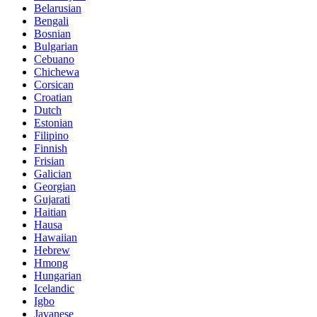
Belarusian
Bengali
Bosnian
Bulgarian
Cebuano
Chichewa
Corsican
Croatian
Dutch
Estonian
Filipino
Finnish
Frisian
Galician
Georgian
Gujarati
Haitian
Hausa
Hawaiian
Hebrew
Hmong
Hungarian
Icelandic
Igbo
Javanese