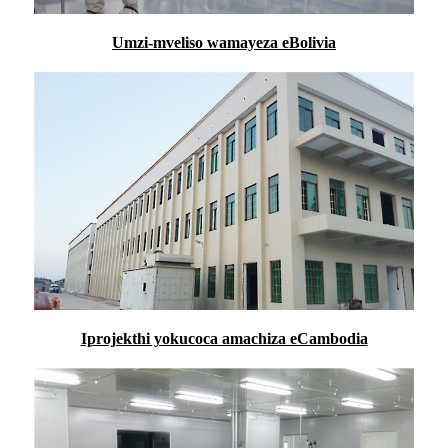
Umzi-mveliso wamayeza eBolivia
Iprojekthi yokucoca amachiza eCambodia