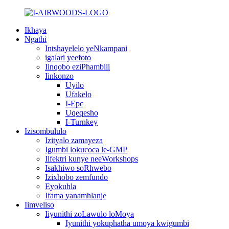
Ikhaya
Ngathi
Intshayelelo yeNkampani
igalari yeefoto
Iinqobo eziPhambili
Iinkonzo
Uyilo
Ufakelo
I-Epc
Uqeqesho
I-Turnkey
Izisombululo
Izityalo zamayeza
Igumbi lokucoca le-GMP
Iifektri kunye neeWorkshops
Isakhiwo soRhwebo
Izixhobo zemfundo
Eyokuhla
Ifama yanamhlanje
Iimveliso
Iiyunithi zoLawulo loMoya
Iyunithi yokuphatha umoya kwigumbi