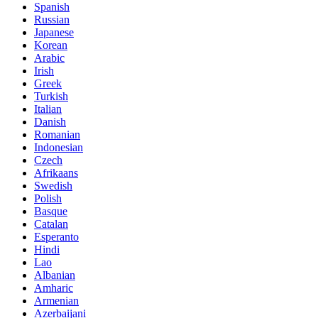
Spanish
Russian
Japanese
Korean
Arabic
Irish
Greek
Turkish
Italian
Danish
Romanian
Indonesian
Czech
Afrikaans
Swedish
Polish
Basque
Catalan
Esperanto
Hindi
Lao
Albanian
Amharic
Armenian
Azerbaijani