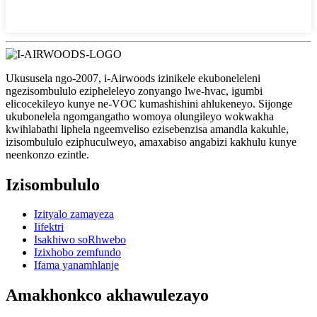
Ukususela ngo-2007, i-Airwoods izinikele ekuboneleleni
ngezisombululo ezipheleleyo zonyango lwe-hvac, igumbi
elicocekileyo kunye ne-VOC kumashishini ahlukeneyo. Sijonge
ukubonelela ngomgangatho womoya olungileyo wokwakha
kwihlabathi liphela ngeemveliso ezisebenzisa amandla kakuhle,
izisombululo eziphuculweyo, amaxabiso angabizi kakhulu kunye
neenkonzo ezintle.
Izisombululo
Izityalo zamayeza
Iifektri
Isakhiwo soRhwebo
Izixhobo zemfundo
Ifama yanamhlanje
Amakhonkco akhawulezayo