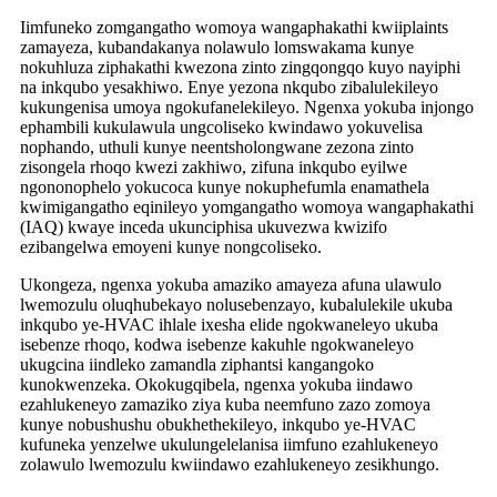
Iimfuneko zomgangatho womoya wangaphakathi kwiiplaints
zamayeza, kubandakanya nolawulo lomswakama kunye
nokuhluza ziphakathi kwezona zinto zingqongqo kuyo nayiphi
na inkqubo yesakhiwo. Enye yezona nkqubo zibalulekileyo
kukungenisa umoya ngokufanelekileyo. Ngenxa yokuba injongo
ephambili kukulawula ungcoliseko kwindawo yokuvelisa
nophando, uthuli kunye neentsholongwane zezona zinto
zisongela rhoqo kwezi zakhiwo, zifuna inkqubo eyilwe
ngononophelo yokucoca kunye nokuphefumla enamathela
kwimigangatho eqinileyo yomgangatho womoya wangaphakathi
(IAQ) kwaye inceda ukunciphisa ukuvezwa kwizifo
ezibangelwa emoyeni kunye nongcoliseko.
Ukongeza, ngenxa yokuba amaziko amayeza afuna ulawulo
lwemozulu oluqhubekayo nolusebenzayo, kubalulekile ukuba
inkqubo ye-HVAC ihlale ixesha elide ngokwaneleyo ukuba
isebenze rhoqo, kodwa isebenze kakuhle ngokwaneleyo
ukugcina iindleko zamandla ziphantsi kangangoko
kunokwenzeka. Okokugqibela, ngenxa yokuba iindawo
ezahlukeneyo zamaziko ziya kuba neemfuno zazo zomoya
kunye nobushushu obukhethekileyo, inkqubo ye-HVAC
kufuneka yenzelwe ukulungelelanisa iimfuno ezahlukeneyo
zolawulo lwemozulu kwiindawo ezahlukeneyo zesikhungo.