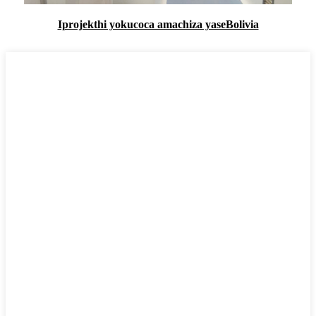
Iprojekthi yokucoca amachiza yaseBolivia