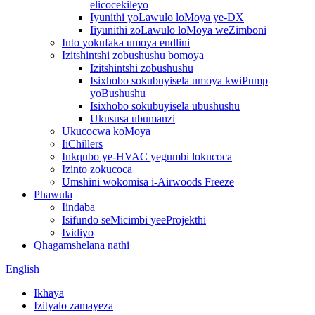
elicocekileyo
Iyunithi yoLawulo loMoya ye-DX
Iiyunithi zoLawulo loMoya weZimboni
Into yokufaka umoya endlini
Izitshintshi zobushushu bomoya
Izitshintshi zobushushu
Isixhobo sokubuyisela umoya kwiPump
yoBushushu
Isixhobo sokubuyisela ubushushu
Ukususa ubumanzi
Ukucocwa koMoya
IiChillers
Inkqubo ye-HVAC yegumbi lokucoca
Izinto zokucoca
Umshini wokomisa i-Airwoods Freeze
Phawula
Iindaba
Isifundo seMicimbi yeeProjekthi
Ividiyo
Qhagamshelana nathi
English
Ikhaya
Izityalo zamayeza