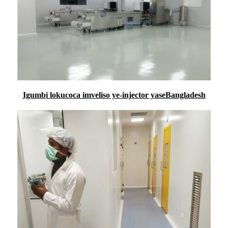
Igumbi lokucoca imveliso ye-injector yaseBangladesh