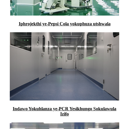
Iphrojekthi ye-Pepsi Cola yokuphuza utshwala
Indawo Yokuhlanza ye-PCR Yesikhungo Sokulawula
Izifo