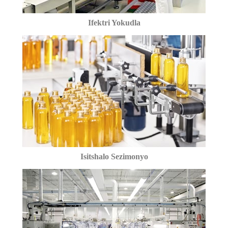
Ifektri Yokudla
Isitshalo Sezimonyo