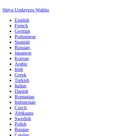
Shiya Umlayezo Wakho
English
French
German
Portuguese
Spanish
Russian
Japanese
Korean
Arabic
Irish
Greek
Turkish
Italian
Danish
Romanian
Indonesian
Czech
Afrikaans
Swedish
Polish
Basque
Catalan