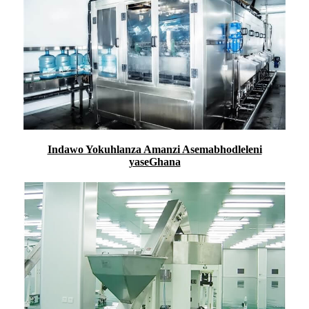
Indawo Yokuhlanza Amanzi Asemabhodleleni
yaseGhana