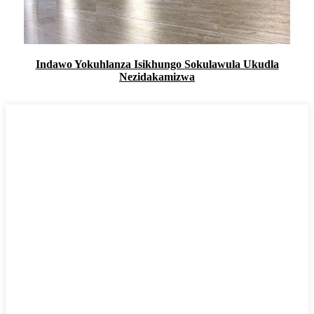
Indawo Yokuhlanza Isikhungo Sokulawula Ukudla
Nezidakamizwa