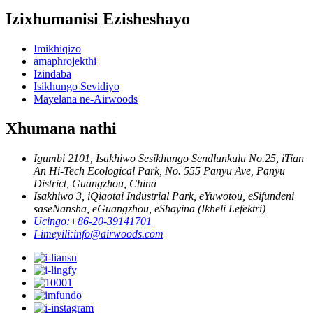
Izixhumanisi Ezisheshayo
Imikhiqizo
amaphrojekthi
Izindaba
Isikhungo Sevidiyo
Mayelana ne-Airwoods
Xhumana nathi
Igumbi 2101, Isakhiwo Sesikhungo Sendlunkulu No.25, iTian
An Hi-Tech Ecological Park, No. 555 Panyu Ave, Panyu
District, Guangzhou, China
Isakhiwo 3, iQiaotai Industrial Park, eYuwotou, eSifundeni
saseNansha, eGuangzhou, eShayina (Ikheli Lefektri)
Ucingo:
+86-20-39141701
I-imeyili:
info@airwoods.com