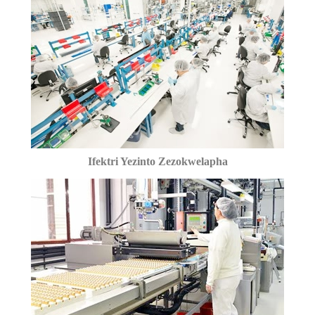
Ifektri Yezinto Zezokwelapha