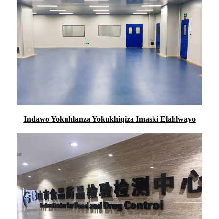
Indawo Yokuhlanza Yokukhiqiza Imaski Elahlwayo