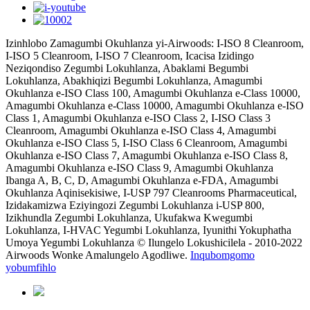
Izinhlobo Zamagumbi Okuhlanza yi-Airwoods: I-ISO 8 Cleanroom,
I-ISO 5 Cleanroom, I-ISO 7 Cleanroom, Icacisa Izidingo
Neziqondiso Zegumbi Lokuhlanza, Abaklami Begumbi
Lokuhlanza, Abakhiqizi Begumbi Lokuhlanza, Amagumbi
Okuhlanza e-ISO Class 100, Amagumbi Okuhlanza e-Class 10000,
Amagumbi Okuhlanza e-Class 10000, Amagumbi Okuhlanza e-ISO
Class 1, Amagumbi Okuhlanza e-ISO Class 2, I-ISO Class 3
Cleanroom, Amagumbi Okuhlanza e-ISO Class 4, Amagumbi
Okuhlanza e-ISO Class 5, I-ISO Class 6 Cleanroom, Amagumbi
Okuhlanza e-ISO Class 7, Amagumbi Okuhlanza e-ISO Class 8,
Amagumbi Okuhlanza e-ISO Class 9, Amagumbi Okuhlanza
Ibanga A, B, C, D, Amagumbi Okuhlanza e-FDA, Amagumbi
Okuhlanza Aqinisekisiwe, I-USP 797 Cleanrooms Pharmaceutical,
Izidakamizwa Eziyingozi Zegumbi Lokuhlanza i-USP 800,
Izikhundla Zegumbi Lokuhlanza, Ukufakwa Kwegumbi
Lokuhlanza, I-HVAC Yegumbi Lokuhlanza, Iyunithi Yokuphatha
Umoya Yegumbi Lokuhlanza © Ilungelo Lokushicilela - 2010-2022
Airwoods Wonke Amalungelo Agodliwe.
Inqubomgomo
yobumfihlo