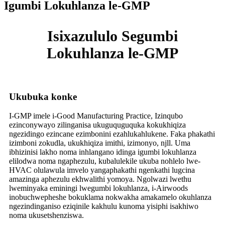
Igumbi Lokuhlanza le-GMP
Isixazululo Segumbi
Lokuhlanza le-GMP
Ukubuka konke
I-GMP imele i-Good Manufacturing Practice, Izinqubo
ezinconywayo zilinganisa ukuguquguquka kokukhiqiza
ngezidingo ezincane ezimbonini ezahlukahlukene. Faka phakathi
izimboni zokudla, ukukhiqiza imithi, izimonyo, njll. Uma
ibhizinisi lakho noma inhlangano idinga igumbi lokuhlanza
elilodwa noma ngaphezulu, kubalulekile ukuba nohlelo lwe-
HVAC olulawula imvelo yangaphakathi ngenkathi lugcina
amazinga aphezulu ekhwalithi yomoya. Ngolwazi lwethu
lweminyaka eminingi lwegumbi lokuhlanza, i-Airwoods
inobuchwepheshe bokuklama nokwakha amakamelo okuhlanza
ngezindinganiso eziqinile kakhulu kunoma yisiphi isakhiwo
noma ukusetshenziswa.