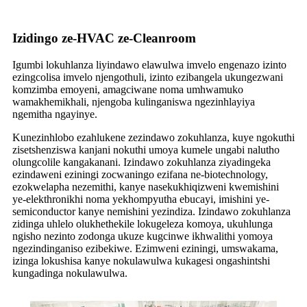
Izidingo ze-HVAC ze-Cleanroom
Igumbi lokuhlanza liyindawo elawulwa imvelo engenazo izinto
ezingcolisa imvelo njengothuli, izinto ezibangela ukungezwani
komzimba emoyeni, amagciwane noma umhwamuko
wamakhemikhali, njengoba kulinganiswa ngezinhlayiya
ngemitha ngayinye.
Kunezinhlobo ezahlukene zezindawo zokuhlanza, kuye ngokuthi
zisetshenziswa kanjani nokuthi umoya kumele ungabi nalutho
olungcolile kangakanani. Izindawo zokuhlanza ziyadingeka
ezindaweni eziningi zocwaningo ezifana ne-biotechnology,
ezokwelapha nezemithi, kanye nasekukhiqizweni kwemishini
ye-elekthronikhi noma yekhompyutha ebucayi, imishini ye-
semiconductor kanye nemishini yezindiza. Izindawo zokuhlanza
zidinga uhlelo olukhethekile lokugeleza komoya, ukuhlunga
ngisho nezinto zodonga ukuze kugcinwe ikhwalithi yomoya
ngezindinganiso ezibekiwe. Ezimweni eziningi, umswakama,
izinga lokushisa kanye nokulawulwa kukagesi ongashintshi
kungadinga nokulawulwa.