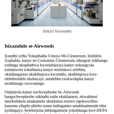
Ifektri Yezemithi
Isixazululo se-Airwoods
Iyunithi yethu Yokuphatha Umoya We-Cleanroom, Izinhlelo
Zophahla, kanye ne-Customize Cleanrooms zilungele izikhungo
ezidinga ukuphathwa kwezinhlayiya kanye nokungcola
ezindaweni zokuhlanza kanye nezindawo zelebhu,
okuhlanganisa ukukhiqizwa kwemithi, ukukhiqizwa kwe-
elekthronikhi okubucayi, amalebhu ezokwelapha kanye
nezikhungo zocwaningo.
Onjiniyela kanye nochwepheshe be-Airwoods
bangochwepheshe isikhathi eside ekuklameni, ekwakheni
nasekufakeni amakamelo okuhlanza enziwe ngokwezifiso
kunoma yiluphi uhlobo noma indinganiso amakhasimende ethu
ayidingayo, besebenzisa inhlanganisela yokuhlunga kwe-HEPA