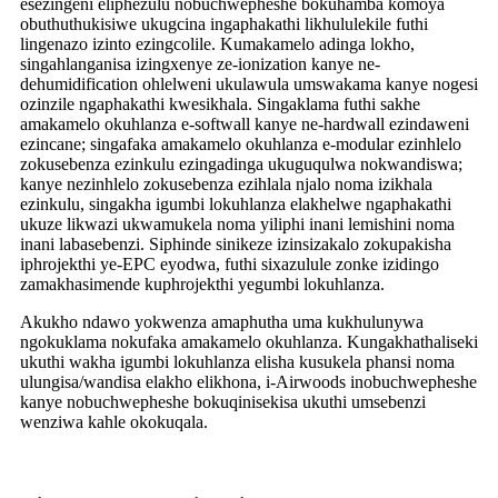
esezingeni eliphezulu nobuchwepheshe bokuhamba komoya
obuthuthukisiwe ukugcina ingaphakathi likhululekile futhi
lingenazo izinto ezingcolile. Kumakamelo adinga lokho,
singahlanganisa izingxenye ze-ionization kanye ne-
dehumidification ohlelweni ukulawula umswakama kanye nogesi
ozinzile ngaphakathi kwesikhala. Singaklama futhi sakhe
amakamelo okuhlanza e-softwall kanye ne-hardwall ezindaweni
ezincane; singafaka amakamelo okuhlanza e-modular ezinhlelo
zokusebenza ezinkulu ezingadinga ukuguqulwa nokwandiswa;
kanye nezinhlelo zokusebenza ezihlala njalo noma izikhala
ezinkulu, singakha igumbi lokuhlanza elakhelwe ngaphakathi
ukuze likwazi ukwamukela noma yiliphi inani lemishini noma
inani labasebenzi. Siphinde sinikeze izinsizakalo zokupakisha
iphrojekthi ye-EPC eyodwa, futhi sixazulule zonke izidingo
zamakhasimende kuphrojekthi yegumbi lokuhlanza.
Akukho ndawo yokwenza amaphutha uma kukhulunywa
ngokuklama nokufaka amakamelo okuhlanza. Kungakhathaliseki
ukuthi wakha igumbi lokuhlanza elisha kusukela phansi noma
ulungisa/wandisa elakho elikhona, i-Airwoods inobuchwepheshe
kanye nobuchwepheshe bokuqinisekisa ukuthi umsebenzi
wenziwa kahle okokuqala.