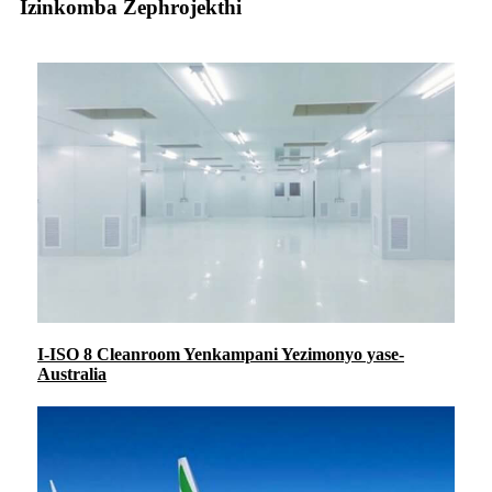
Izinkomba Zephrojekthi
I-ISO 8 Cleanroom Yenkampani Yezimonyo yase-
Australia