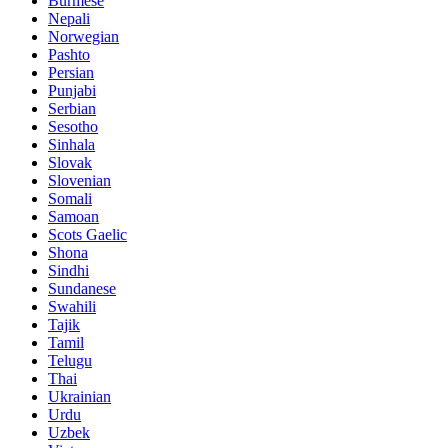
Burmese
Nepali
Norwegian
Pashto
Persian
Punjabi
Serbian
Sesotho
Sinhala
Slovak
Slovenian
Somali
Samoan
Scots Gaelic
Shona
Sindhi
Sundanese
Swahili
Tajik
Tamil
Telugu
Thai
Ukrainian
Urdu
Uzbek