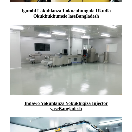
Igumbi Lokuhlanza Lokucubungula Ukudla
Okukhukhumele laseBangladesh
Indawo Yokuhlanza Yokukhiqiza Injector
yaseBangladesh