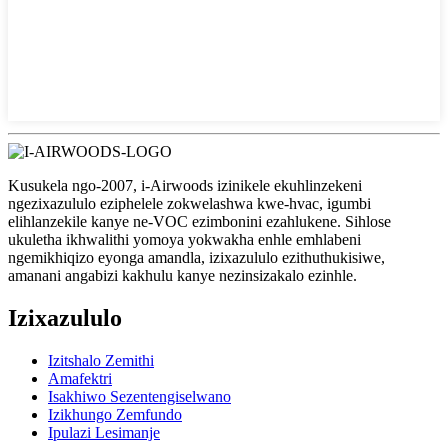
Kusukela ngo-2007, i-Airwoods izinikele ekuhlinzekeni
ngezixazululo eziphelele zokwelashwa kwe-hvac, igumbi
elihlanzekile kanye ne-VOC ezimbonini ezahlukene. Sihlose
ukuletha ikhwalithi yomoya yokwakha enhle emhlabeni
ngemikhiqizo eyonga amandla, izixazululo ezithuthukisiwe,
amanani angabizi kakhulu kanye nezinsizakalo ezinhle.
Izixazululo
Izitshalo Zemithi
Amafektri
Isakhiwo Sezentengiselwano
Izikhungo Zemfundo
Ipulazi Lesimanje