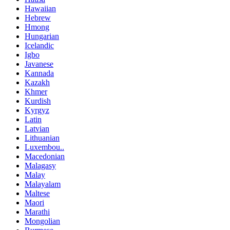
Hawaiian
Hebrew
Hmong
Hungarian
Icelandic
Igbo
Javanese
Kannada
Kazakh
Khmer
Kurdish
Kyrgyz
Latin
Latvian
Lithuanian
Luxembou..
Macedonian
Malagasy
Malay
Malayalam
Maltese
Maori
Marathi
Mongolian