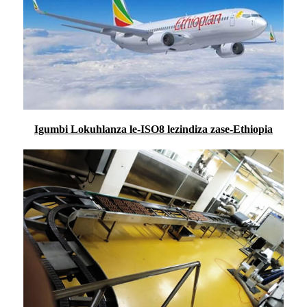
Igumbi Lokuhlanza le-ISO8 lezindiza zase-Ethiopia