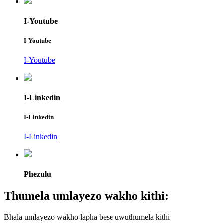
I-Youtube
I-Youtube
I-Youtube
I-Linkedin
I-Linkedin
I-Linkedin
Phezulu
Thumela umlayezo wakho kithi:
Bhala umlayezo wakho lapha bese uwuthumela kithi