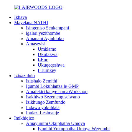
Ikhaya
Mayelana NATHI
Isingeniso Senkampani
igalari yezithombe
Amanani Ayinhloko
Amasevisi
Umklamo
Ukufakwa
I-Epc
Ukuqeqeshwa
I-Turnkey
Izixazululo
Izitshalo Zemithi
Igumbi Lokuhlanza le-GMP
Amafektri kanye namaWorkshop
Isakhiwo Sezentengiselwano
Izikhungo Zemfundo
Indawo yokuhlala
Ipulazi Lesimanje
Imikhiqizo
Amayunithi Okuphatha Umoya
Iyunithi Yokuphatha Umoya Wegumbi