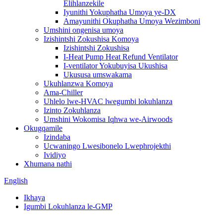
Elihlanzekile
Iyunithi Yokuphatha Umoya ye-DX
Amayunithi Okuphatha Umoya Wezimboni
Umshini ongenisa umoya
Izishintshi Zokushisa Komoya
Izishintshi Zokushisa
I-Heat Pump Heat Refund Ventilator
I-ventilator Yokubuyisa Ukushisa
Ukususa umswakama
Ukuhlanzwa Komoya
Ama-Chiller
Uhlelo lwe-HVAC lwegumbi lokuhlanza
Izinto Zokuhlanza
Umshini Wokomisa Iqhwa we-Airwoods
Okugqamile
Izindaba
Ucwaningo Lwesibonelo Lwephrojekthi
Ividiyo
Xhumana nathi
English
Ikhaya
Igumbi Lokuhlanza le-GMP