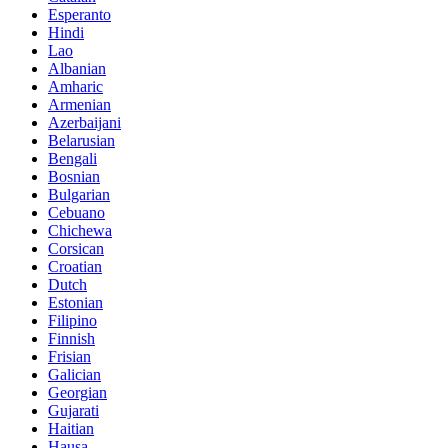
Esperanto
Hindi
Lao
Albanian
Amharic
Armenian
Azerbaijani
Belarusian
Bengali
Bosnian
Bulgarian
Cebuano
Chichewa
Corsican
Croatian
Dutch
Estonian
Filipino
Finnish
Frisian
Galician
Georgian
Gujarati
Haitian
Hausa