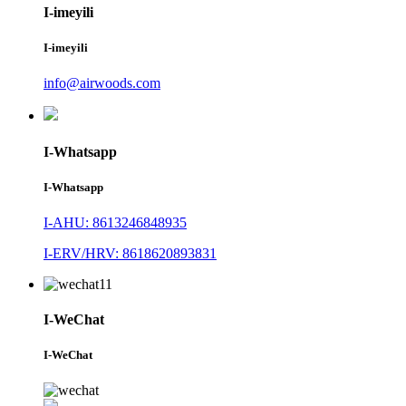
I-imeyili
I-imeyili
info@airwoods.com
I-Whatsapp
I-Whatsapp
I-AHU: 8613246848935
I-ERV/HRV: 8618620893831
I-WeChat
I-WeChat