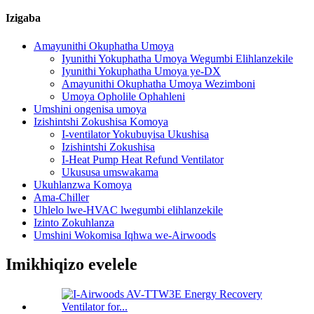
Izigaba
Amayunithi Okuphatha Umoya
Iyunithi Yokuphatha Umoya Wegumbi Elihlanzekile
Iyunithi Yokuphatha Umoya ye-DX
Amayunithi Okuphatha Umoya Wezimboni
Umoya Opholile Ophahleni
Umshini ongenisa umoya
Izishintshi Zokushisa Komoya
I-ventilator Yokubuyisa Ukushisa
Izishintshi Zokushisa
I-Heat Pump Heat Refund Ventilator
Ukususa umswakama
Ukuhlanzwa Komoya
Ama-Chiller
Uhlelo lwe-HVAC lwegumbi elihlanzekile
Izinto Zokuhlanza
Umshini Wokomisa Iqhwa we-Airwoods
Imikhiqizo evelele