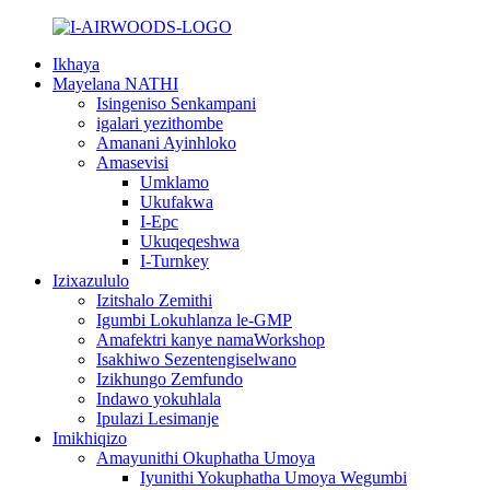
Ikhaya
Mayelana NATHI
Isingeniso Senkampani
igalari yezithombe
Amanani Ayinhloko
Amasevisi
Umklamo
Ukufakwa
I-Epc
Ukuqeqeshwa
I-Turnkey
Izixazululo
Izitshalo Zemithi
Igumbi Lokuhlanza le-GMP
Amafektri kanye namaWorkshop
Isakhiwo Sezentengiselwano
Izikhungo Zemfundo
Indawo yokuhlala
Ipulazi Lesimanje
Imikhiqizo
Amayunithi Okuphatha Umoya
Iyunithi Yokuphatha Umoya Wegumbi