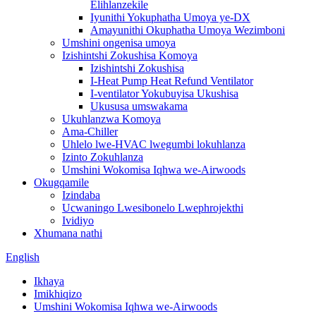
Elihlanzekile
Iyunithi Yokuphatha Umoya ye-DX
Amayunithi Okuphatha Umoya Wezimboni
Umshini ongenisa umoya
Izishintshi Zokushisa Komoya
Izishintshi Zokushisa
I-Heat Pump Heat Refund Ventilator
I-ventilator Yokubuyisa Ukushisa
Ukususa umswakama
Ukuhlanzwa Komoya
Ama-Chiller
Uhlelo lwe-HVAC lwegumbi lokuhlanza
Izinto Zokuhlanza
Umshini Wokomisa Iqhwa we-Airwoods
Okugqamile
Izindaba
Ucwaningo Lwesibonelo Lwephrojekthi
Ividiyo
Xhumana nathi
English
Ikhaya
Imikhiqizo
Umshini Wokomisa Iqhwa we-Airwoods