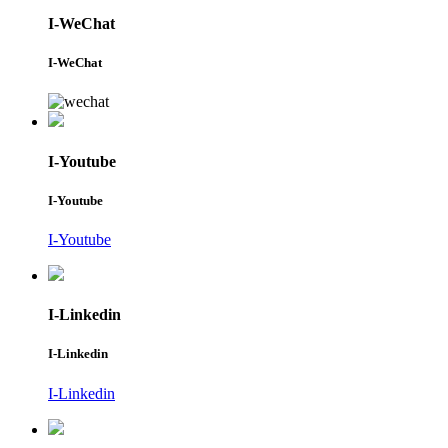
I-WeChat
I-WeChat
I-Youtube
I-Youtube
I-Youtube
I-Linkedin
I-Linkedin
I-Linkedin