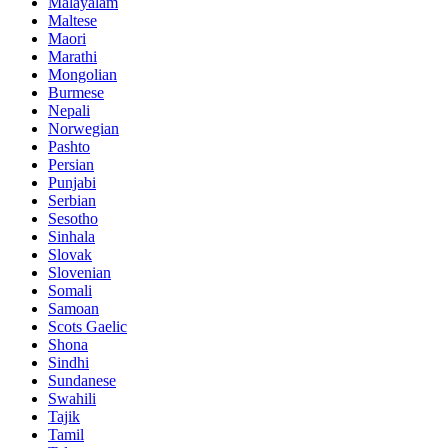
Malayalam
Maltese
Maori
Marathi
Mongolian
Burmese
Nepali
Norwegian
Pashto
Persian
Punjabi
Serbian
Sesotho
Sinhala
Slovak
Slovenian
Somali
Samoan
Scots Gaelic
Shona
Sindhi
Sundanese
Swahili
Tajik
Tamil