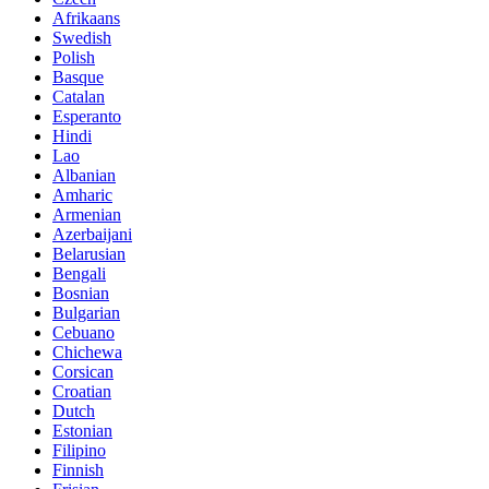
Afrikaans
Swedish
Polish
Basque
Catalan
Esperanto
Hindi
Lao
Albanian
Amharic
Armenian
Azerbaijani
Belarusian
Bengali
Bosnian
Bulgarian
Cebuano
Chichewa
Corsican
Croatian
Dutch
Estonian
Filipino
Finnish