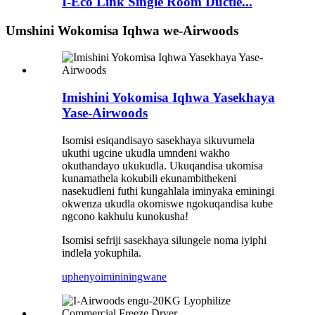
I-Eco Link Single Room Ductle...
Umshini Wokomisa Iqhwa we-Airwoods
Imishini Yokomisa Iqhwa Yasekhaya
Yase-Airwoods
Isomisi esiqandisayo sasekhaya sikuvumela
ukuthi ugcine ukudla umndeni wakho
okuthandayo ukukudla. Ukuqandisa ukomisa
kunamathela kokubili ekunambithekeni
nasekudleni futhi kungahlala iminyaka eminingi
okwenza ukudla okomiswe ngokuqandisa kube
ngcono kakhulu kunokusha!
Isomisi sefriji sasekhaya silungele noma iyiphi
indlela yokuphila.
uphenyo
imininingwane