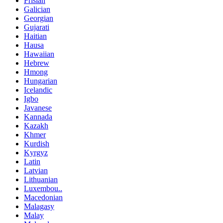
Frisian
Galician
Georgian
Gujarati
Haitian
Hausa
Hawaiian
Hebrew
Hmong
Hungarian
Icelandic
Igbo
Javanese
Kannada
Kazakh
Khmer
Kurdish
Kyrgyz
Latin
Latvian
Lithuanian
Luxembou..
Macedonian
Malagasy
Malay