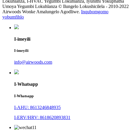
Lokuhlanza, I-HVAC Yegumbi Lokuhlanza, Iyunithi Yokuphatha
Umoya Yegumbi Lokuhlanza © Ilungelo Lokushicilela - 2010-2022
Airwoods Wonke Amalungelo Agodliwe.
Inqubomgomo
yobumfihlo
I-imeyili
I-imeyili
info@airwoods.com
I-Whatsapp
I-Whatsapp
I-AHU: 8613246848935
I-ERV/HRV: 8618620893831