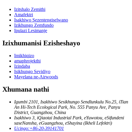
Izitshalo Zemithi
Amafektri
Isakhiwo Sezentengiselwano
Izikhungo Zemfundo
Ipulazi Lesimanje
Izixhumanisi Ezisheshayo
Imikhiqizo
amaphrojekthi
Izindaba
Isikhungo Sevidiyo
Mayelana ne-Airwoods
Xhumana nathi
Igumbi 2101, Isakhiwo Sesikhungo Sendlunkulu No.25, iTian
An Hi-Tech Ecological Park, No. 555 Panyu Ave, Panyu
District, Guangzhou, China
Isakhiwo 3, iQiaotai Industrial Park, eYuwotou, eSifundeni
saseNansha, eGuangzhou, eShayina (Ikheli Lefektri)
Ucingo:
+86-20-39141701