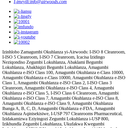
I-imeyili:
info@airwoods.com
Izinhlobo Zamagumbi Okuhlanza yi-Airwoods: I-ISO 8 Cleanroom,
I-ISO 5 Cleanroom, I-ISO 7 Cleanroom, Icacisa Izidingo
Neziqondiso Zegumbi Lokuhlanza, Abaklami Begumbi
Lokuhlanza, Abakhiqizi Begumbi Lokuhlanza, Amagumbi
Okuhlanza e-ISO Class 100, Amagumbi Okuhlanza e-Class 10000,
Amagumbi Okuhlanza e-Class 10000, Amagumbi Okuhlanza e-ISO
Class 1, Amagumbi Okuhlanza e-ISO Class 2, I-ISO Class 3
Cleanroom, Amagumbi Okuhlanza e-ISO Class 4, Amagumbi
Okuhlanza e-ISO Class 5, I-ISO Class 6 Cleanroom, Amagumbi
Okuhlanza e-ISO Class 7, Amagumbi Okuhlanza e-ISO Class 8,
Amagumbi Okuhlanza e-ISO Class 9, Amagumbi Okuhlanza
Ibanga A, B, C, D, Amagumbi Okuhlanza e-FDA, Amagumbi
Okuhlanza Aqinisekisiwe, I-USP 797 Cleanrooms Pharmaceutical,
Izidakamizwa Eziyingozi Zegumbi Lokuhlanza i-USP 800,
Izikhundla Zegumbi Lokuhlanza, Ukufakwa Kwegumbi