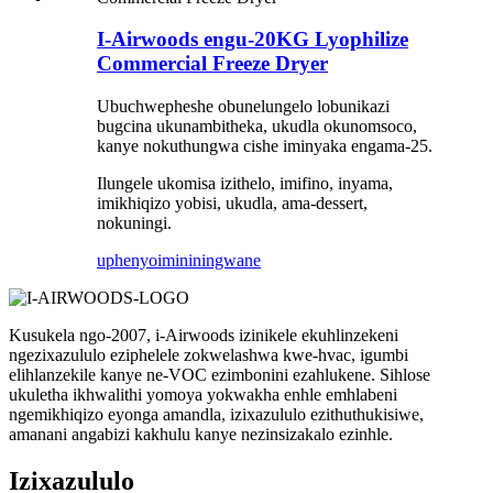
I-Airwoods engu-20KG Lyophilize
Commercial Freeze Dryer
Ubuchwepheshe obunelungelo lobunikazi
bugcina ukunambitheka, ukudla okunomsoco,
kanye nokuthungwa cishe iminyaka engama-25.
Ilungele ukomisa izithelo, imifino, inyama,
imikhiqizo yobisi, ukudla, ama-dessert,
nokuningi.
uphenyo
imininingwane
Kusukela ngo-2007, i-Airwoods izinikele ekuhlinzekeni
ngezixazululo eziphelele zokwelashwa kwe-hvac, igumbi
elihlanzekile kanye ne-VOC ezimbonini ezahlukene. Sihlose
ukuletha ikhwalithi yomoya yokwakha enhle emhlabeni
ngemikhiqizo eyonga amandla, izixazululo ezithuthukisiwe,
amanani angabizi kakhulu kanye nezinsizakalo ezinhle.
Izixazululo