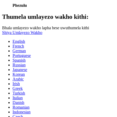
Phezulu
Thumela umlayezo wakho kithi:
Bhala umlayezo wakho lapha bese uwuthumela kithi
Shiya Umlayezo Wakho
English
French
German
Portuguese
Spanish
Russian
Japanese
Korean
Arabic
Irish
Greek
Turkish
Italian
Danish
Romanian
Indonesian
Czech