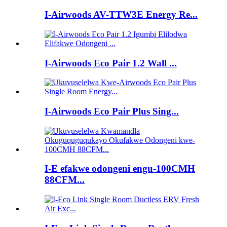
I-Airwoods AV-TTW3E Energy Re...
I-Airwoods Eco Pair 1.2 Wall ...
I-Airwoods Eco Pair Plus Sing...
I-E efakwe odongeni engu-100CMH
88CFM...