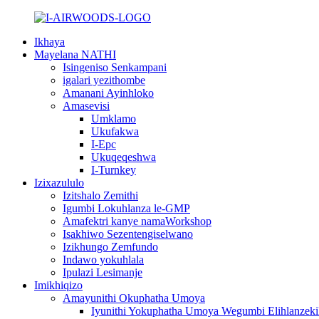
Ikhaya
Mayelana NATHI
Isingeniso Senkampani
igalari yezithombe
Amanani Ayinhloko
Amasevisi
Umklamo
Ukufakwa
I-Epc
Ukuqeqeshwa
I-Turnkey
Izixazululo
Izitshalo Zemithi
Igumbi Lokuhlanza le-GMP
Amafektri kanye namaWorkshop
Isakhiwo Sezentengiselwano
Izikhungo Zemfundo
Indawo yokuhlala
Ipulazi Lesimanje
Imikhiqizo
Amayunithi Okuphatha Umoya
Iyunithi Yokuphatha Umoya Wegumbi Elihlanzeki