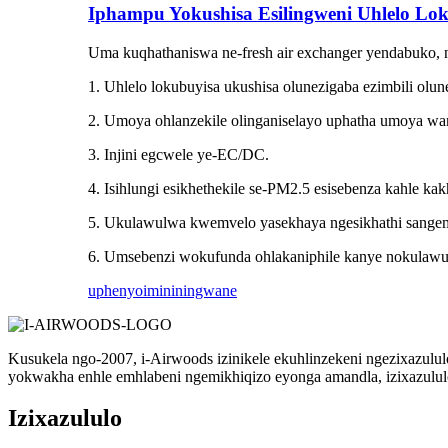
Iphampu Yokushisa Esilingweni Uhlelo Lo
Uma kuqhathaniswa ne-fresh air exchanger yendabuko, n
1. Uhlelo lokubuyisa ukushisa olunezigaba ezimbili olu
2. Umoya ohlanzekile olinganiselayo uphatha umoya wa
3. Injini egcwele ye-EC/DC.
4. Isihlungi esikhethekile se-PM2.5 esisebenza kahle k
5. Ukulawulwa kwemvelo yasekhaya ngesikhathi sange
6. Umsebenzi wokufunda ohlakaniphile kanye nokulaw
uphenyo
imininingwane
Kusukela ngo-2007, i-Airwoods izinikele ekuhlinzekeni ngezixazulu
yokwakha enhle emhlabeni ngemikhiqizo eyonga amandla, izixazululo
Izixazululo