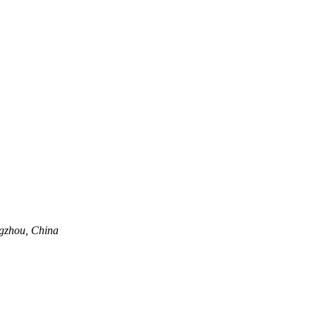
ngzhou, China