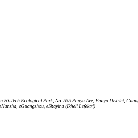
An Hi-Tech Ecological Park, No. 555 Panyu Ave, Panyu District, Gua
seNansha, eGuangzhou, eShayina (Ikheli Lefektri)