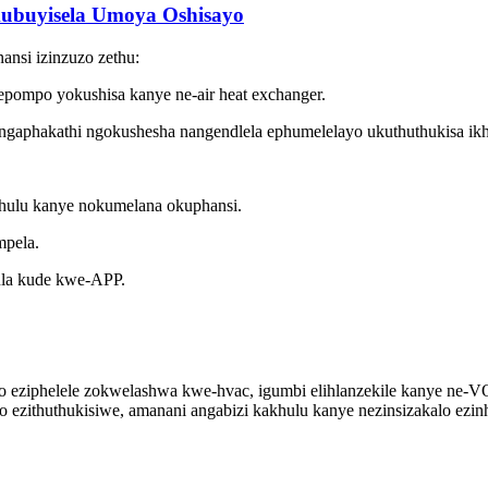
kubuyisela Umoya Oshisayo
ansi izinzuzo zethu:
nepompo yokushisa kanye ne-air heat exchanger.
ngaphakathi ngokushesha nangendlela ephumelelayo ukuthuthukisa ikh
akhulu kanye nokumelana okuphansi.
mpela.
ula kude kwe-APP.
lo eziphelele zokwelashwa kwe-hvac, igumbi elihlanzekile kanye ne-V
 ezithuthukisiwe, amanani angabizi kakhulu kanye nezinsizakalo ezinh