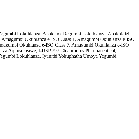
o Zegumbi Lokuhlanza, Abaklami Begumbi Lokuhlanza, Abakhiqizi
, Amagumbi Okuhlanza e-ISO Class 1, Amagumbi Okuhlanza e-ISO
, Amagumbi Okuhlanza e-ISO Class 7, Amagumbi Okuhlanza e-ISO
a Aqinisekisiwe, I-USP 797 Cleanrooms Pharmaceutical,
egumbi Lokuhlanza, Iyunithi Yokuphatha Umoya Yegumbi