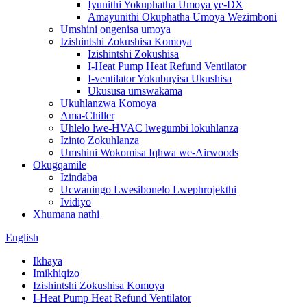
Iyunithi Yokuphatha Umoya ye-DX
Amayunithi Okuphatha Umoya Wezimboni
Umshini ongenisa umoya
Izishintshi Zokushisa Komoya
Izishintshi Zokushisa
I-Heat Pump Heat Refund Ventilator
I-ventilator Yokubuyisa Ukushisa
Ukususa umswakama
Ukuhlanzwa Komoya
Ama-Chiller
Uhlelo lwe-HVAC lwegumbi lokuhlanza
Izinto Zokuhlanza
Umshini Wokomisa Iqhwa we-Airwoods
Okugqamile
Izindaba
Ucwaningo Lwesibonelo Lwephrojekthi
Ividiyo
Xhumana nathi
English
Ikhaya
Imikhiqizo
Izishintshi Zokushisa Komoya
I-Heat Pump Heat Refund Ventilator