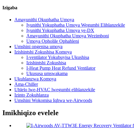
Izigaba
Amayunithi Okuphatha Umoya
Iyunithi Yokuphatha Umoya Wegumbi Elihlanzekile
Iyunithi Yokuphatha Umoya ye-DX
Amayunithi Okuphatha Umoya Wezimboni
Umoya Opholile Ophahleni
Umshini ongenisa umoya
Izishintshi Zokushisa Komoya
I-ventilator Yokubuyisa Ukushisa
Izishintshi Zokushisa
I-Heat Pump Heat Refund Ventilator
Ukususa umswakama
Ukuhlanzwa Komoya
Ama-Chiller
Uhlelo lwe-HVAC lwegumbi elihlanzekile
Izinto Zokuhlanza
Umshini Wokomisa Iqhwa we-Airwoods
Imikhiqizo evelele