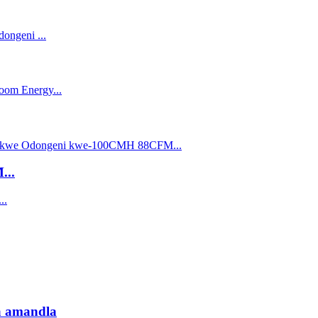
...
sa amandla