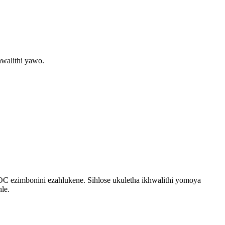
walithi yawo.
OC ezimbonini ezahlukene. Sihlose ukuletha ikhwalithi yomoya
le.