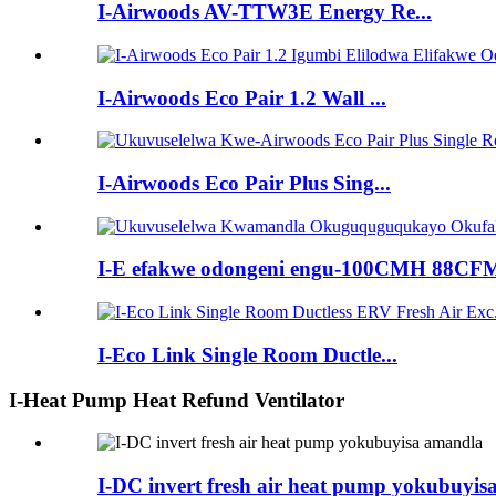
I-Airwoods AV-TTW3E Energy Re...
I-Airwoods Eco Pair 1.2 Wall ...
I-Airwoods Eco Pair Plus Sing...
I-E efakwe odongeni engu-100CMH 88CFM
I-Eco Link Single Room Ductle...
I-Heat Pump Heat Refund Ventilator
I-DC invert fresh air heat pump yokubuyi