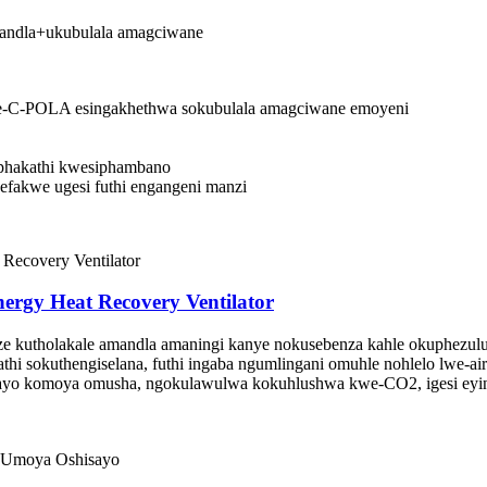
andla+ukubulala amagciwane
i se-C-POLA esingakhethwa sokubulala amagciwane emoyeni
a phakathi kwesiphambano
i efakwe ugesi futhi engangeni manzi
ergy Heat Recovery Ventilator
e kutholakale amandla amaningi kanye nokusebenza kahle okuphezulu
athi sokuthengiselana, futhi ingaba ngumlingani omuhle nohlelo lwe-air
o komoya omusha, ngokulawulwa kokuhlushwa kwe-CO2, igesi eyi