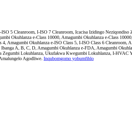
-ISO 5 Cleanroom, I-ISO 7 Cleanroom, Icacisa Izidingo Neziqondis
umbi Okuhlanza e-Class 10000, Amagumbi Okuhlanza e-Class 10000
ss 4, Amagumbi Okuhlanza e-ISO Class 5, I-ISO Class 6 Cleanroom
 Ibanga A, B, C, D, Amagumbi Okuhlanza e-FDA, Amagumbi Okuhlanz
ndla Zegumbi Lokuhlanza, Ukufakwa Kwegumbi Lokuhlanza, I-HVAC Y
 Amalungelo Agodliwe.
Inqubomgomo yobumfihlo