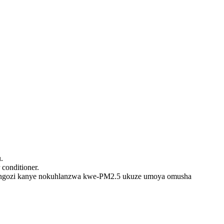
.
 conditioner.
ngozi kanye nokuhlanzwa kwe-PM2.5 ukuze umoya omusha