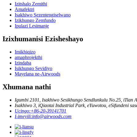
Izitshalo Zemithi
Amafektri
Isakhiwo Sezentengiselwano
Izikhungo Zemfundo
Ipulazi Lesimanje
Izixhumanisi Ezisheshayo
Imikhiqizo
amaphrojekthi
Izindaba
Isikhungo Sevidiyo
Mayelana ne-Airwoods
Xhumana nathi
Igumbi 2101, Isakhiwo Sesikhungo Sendlunkulu No.25, iTian 
Isakhiwo 3, iQiaotai Industrial Park, eYuwotou, eSifundeni sa
Ucingo:
+86-20-39141701
I-imeyili:
info@airwoods.com