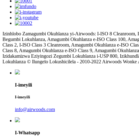
Izinhlobo Zamagumbi Okuhlanza yi-Airwoods: I-ISO 8 Cleanroom, I
Begumbi Lokuhlanza, Amagumbi Okuhlanza e-ISO Class 100, Amag
Class 2, I-ISO Class 3 Cleanroom, Amagumbi Okuhlanza e-ISO Cla
Class 8, Amagumbi Okuhlanza e-ISO Class 9, Amagumbi Okuhlanza
Izidakamizwa Eziyingozi Zegumbi Lokuhlanza i-USP 800, Izikhu
Lokuhlanza © Ilungelo Lokushicilela - 2010-2022 Airwoods Wonke
I-imeyili
I-imeyili
info@airwoods.com
I-Whatsapp