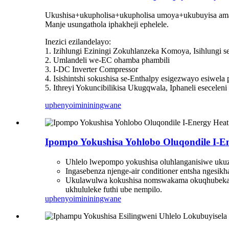
Ukushisa+ukupholisa+ukupholisa umoya+ukubuyisa am
Manje usungathola iphakheji ephelele.
Inezici ezilandelayo:
1. Izihlungi Eziningi Zokuhlanzeka Komoya, Isihlung
2. Umlandeli we-EC ohamba phambili
3. I-DC Inverter Compressor
4. Isishintshi sokushisa se-Enthalpy esigezwayo esiwel
5. Ithreyi Yokuncibilikisa Ukugqwala, Iphaneli esecelen
uphenyo
imininingwane
Ipompo Yokushisa Yohlobo Oluqondile I-En
Uhlelo lwepompo yokushisa oluhlanganisiwe ukuz
Ingasebenza njenge-air conditioner entsha ngesikh
Ukulawulwa kokushisa nomswakama okuqhubekay
ukhululeke futhi ube nempilo.
uphenyo
imininingwane