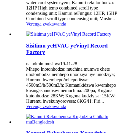
water cool systemsyem; Kamuri rekutonhodza: ​​
12HP High temp combined scroll type
condensing unit; Kamuri reFungus: 12HP, 15HP
Combined scroll type condensing unit; Mushr...
Verenga zvakawanda
Sisitimu yeHVAC yeVinyl Record
Factory
na admin musi wa19-11-28
Mhepo Inotonhodza: ​​muchina mumwe chete
unotonhodza nemhepo unodziya uye unodziya;
Huremu hwemhepo/mhepo itsva:
4500m3/h/500m3/h; Kumanikidzwa kwemhepo
kusingashandiswi nemuchina: 200pa; Kugona
kutonhodza: ​​28KW; Kugona kudziyisa: 15KW;
Huremu hwekunyorovesa: 8KG/H; Firi...
Verenga zvakawanda