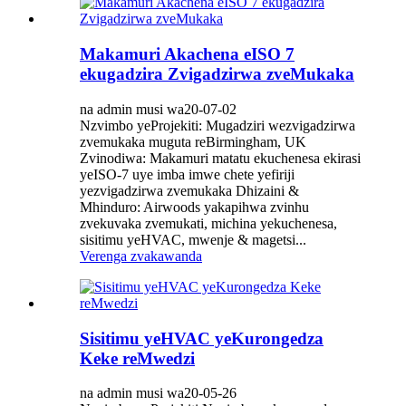
Makamuri Akachena eISO 7
ekugadzira Zvigadzirwa zveMukaka
na admin musi wa20-07-02
Nzvimbo yeProjekiti: Mugadziri wezvigadzirwa
zvemukaka muguta reBirmingham, UK
Zvinodiwa: Makamuri matatu ekuchenesa ekirasi
yeISO-7 uye imba imwe chete yefiriji
yezvigadzirwa zvemukaka Dhizaini &
Mhinduro: Airwoods yakapihwa zvinhu
zvekuvaka zvemukati, michina yekuchenesa,
sisitimu yeHVAC, mwenje & magetsi...
Verenga zvakawanda
Sisitimu yeHVAC yeKurongedza
Keke reMwedzi
na admin musi wa20-05-26