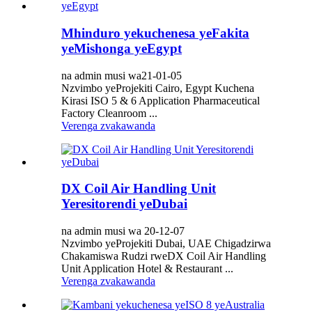
Mhinduro yekuchenesa yeFakita
yeMishonga yeEgypt
na admin musi wa21-01-05
Nzvimbo yeProjekiti Cairo, Egypt Kuchena
Kirasi ISO 5 & 6 Application Pharmaceutical
Factory Cleanroom ...
Verenga zvakawanda
DX Coil Air Handling Unit
Yeresitorendi yeDubai
na admin musi wa 20-12-07
Nzvimbo yeProjekiti Dubai, UAE Chigadzirwa
Chakamiswa Rudzi rweDX Coil Air Handling
Unit Application Hotel & Restaurant ...
Verenga zvakawanda