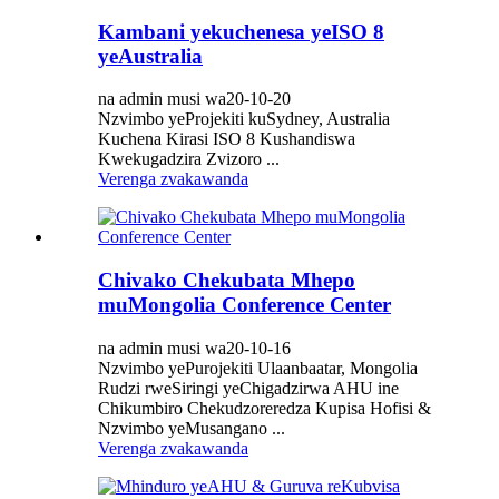
Kambani yekuchenesa yeISO 8
yeAustralia
na admin musi wa20-10-20
Nzvimbo yeProjekiti kuSydney, Australia
Kuchena Kirasi ISO 8 Kushandiswa
Kwekugadzira Zvizoro ...
Verenga zvakawanda
Chivako Chekubata Mhepo
muMongolia Conference Center
na admin musi wa20-10-16
Nzvimbo yePurojekiti Ulaanbaatar, Mongolia
Rudzi rweSiringi yeChigadzirwa AHU ine
Chikumbiro Chekudzoreredza Kupisa Hofisi &
Nzvimbo yeMusangano ...
Verenga zvakawanda