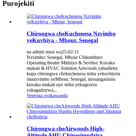
Purojekiti
Chirongwa cheKuchenesa Nzvimbo
yeKuvhiya - Mbour, Senegal
na admin musi wa25-02-11
Nzvimbo: Senegal, Mbour Chikumbiro:
Operating theatre Midziyo & Sevhisi: Kuvaka
mukati & HVAC Solution Airwoods yabudirira
kupa chirongwa chekuchenesa imba yekuvhiyira
munzvimbo yeMbour, Senegal, inosanganisira
kuvaka mukati uye imba yekugezera
yakagadzirwa...
Verenga zvakawanda
Chirongwa cheAirwoods High-
Altitude AHU Chinosimudzira