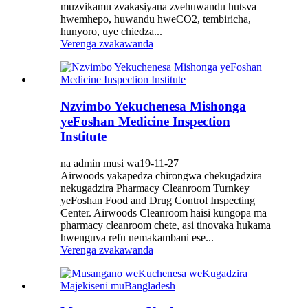
muzvikamu zvakasiyana zvehuwandu hutsva
hwemhepo, huwandu hweCO2, tembiricha,
hunyoro, uye chiedza...
Verenga zvakawanda
Nzvimbo Yekuchenesa Mishonga
yeFoshan Medicine Inspection
Institute
na admin musi wa19-11-27
Airwoods yakapedza chirongwa chekugadzira
nekugadzira Pharmacy Cleanroom Turnkey
yeFoshan Food and Drug Control Inspecting
Center. Airwoods Cleanroom haisi kungopa ma
pharmacy cleanroom chete, asi tinovaka hukama
hwenguva refu nemakambani ese...
Verenga zvakawanda