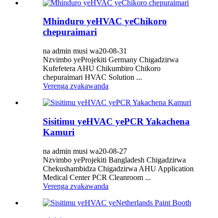
Mhinduro yeHVAC yeChikoro
chepuraimari
na admin musi wa20-08-31
Nzvimbo yeProjekiti Germany Chigadzirwa
Kufefetera AHU Chikumbiro Chikoro
chepuraimari HVAC Solution ...
Verenga zvakawanda
Sisitimu yeHVAC yePCR Yakachena
Kamuri
na admin musi wa20-08-27
Nzvimbo yeProjekiti Bangladesh Chigadzirwa
Chekushambidza Chigadzirwa AHU Application
Medical Center PCR Cleanroom ...
Verenga zvakawanda