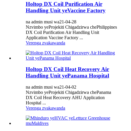
Holtop DX Coil Purification Air
Handling Unit yeVaccine Factory
na admin musi wa21-04-28
Nzvimbo yeProjekiti Chigadzirwa chePhilippines
DX Coil Purification Air Handling Unit
Application Vaccine Factory ...
Verenga zvakawanda
Holtop DX Coil Heat Recovery Air
Handling Unit yePanama Hospital
na admin musi wa21-04-02
Nzvimbo yeProjekiti Chigadzirwa chePanama
DX Coil Heat Recovery AHU Application
Hospital ...
Verenga zvakawanda