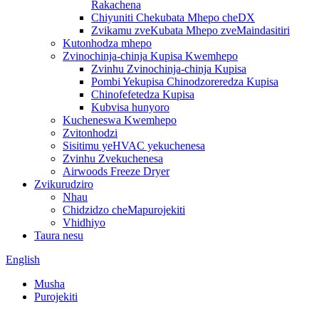
Rakachena
Chiyuniti Chekubata Mhepo cheDX
Zvikamu zveKubata Mhepo zveMaindasitiri
Kutonhodza mhepo
Zvinochinja-chinja Kupisa Kwemhepo
Zvinhu Zvinochinja-chinja Kupisa
Pombi Yekupisa Chinodzoreredza Kupisa
Chinofefetedza Kupisa
Kubvisa hunyoro
Kucheneswa Kwemhepo
Zvitonhodzi
Sisitimu yeHVAC yekuchenesa
Zvinhu Zvekuchenesa
Airwoods Freeze Dryer
Zvikurudziro
Nhau
Chidzidzo cheMapurojekiti
Vhidhiyo
Taura nesu
English
Musha
Purojekiti