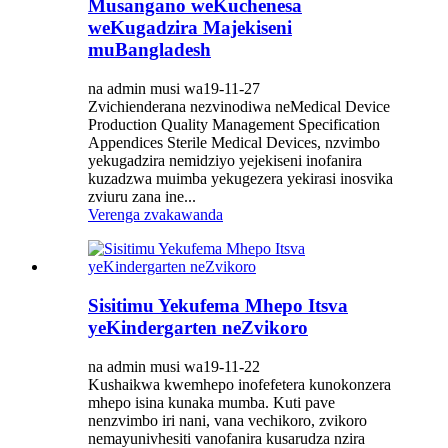
Musangano weKuchenesa
weKugadzira Majekiseni
muBangladesh
na admin musi wa19-11-27
Zvichienderana nezvinodiwa neMedical Device
Production Quality Management Specification
Appendices Sterile Medical Devices, nzvimbo
yekugadzira nemidziyo yejekiseni inofanira
kuzadzwa muimba yekugezera yekirasi inosvika
zviuru zana ine...
Verenga zvakawanda
Sisitimu Yekufema Mhepo Itsva
yeKindergarten neZvikoro
na admin musi wa19-11-22
Kushaikwa kwemhepo inofefetera kunokonzera
mhepo isina kunaka mumba. Kuti pave
nenzvimbo iri nani, vana vechikoro, zvikoro
nemayunivhesiti vanofanira kusarudza nzira