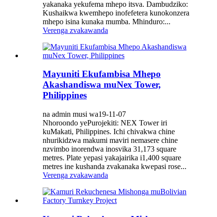
yakanaka yekufema mhepo itsva. Dambudziko:
Kushaikwa kwemhepo inofefetera kunokonzera
mhepo isina kunaka mumba. Mhinduro:...
Verenga zvakawanda
Mayuniti Ekufambisa Mhepo
Akashandiswa muNex Tower,
Philippines
na admin musi wa19-11-07
Nhoroondo yePurojekiti: NEX Tower iri
kuMakati, Philippines. Ichi chivakwa chine
nhurikidzwa makumi maviri nemasere chine
nzvimbo inorendwa inosvika 31,173 square
metres. Plate yepasi yakajairika i1,400 square
metres ine kushanda zvakanaka kwepasi rose...
Verenga zvakawanda