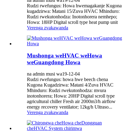
na admin musi wa19-12-04
Rudzi rwefungus: Howa hwemagakanje Kugona
kugadzirwa: Matani 15/Zuva HVAC Mhinduro:
Rudzi rwekutonhodza: ​​Inotonhorera nemhepo;
Howa: 18HP Digital scroll type heat pump unit
Verenga zvakawanda
Mushonga weHVAC weHowa
weGuangdong Howa
na admin musi wa19-12-04
Rudzi rwefungus: howa hwe beech chena
Kugona Kugadzirwa: Matani 4/Zuva HVAC
Mhinduro: Rudzi rwekutonhodza: ​​mvura
inotonhorera; Howa: 20HP Digital scroll type
agricultural chiller Fresh air 2000m3/h airflow
energy recovery ventilator; 12kg/h Ultraso...
Verenga zvakawanda