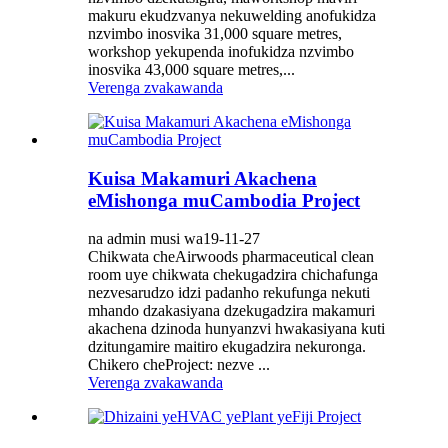
makuru ekudzvanya nekuwelding anofukidza
nzvimbo inosvika 31,000 square metres,
workshop yekupenda inofukidza nzvimbo
inosvika 43,000 square metres,...
Verenga zvakawanda
Kuisa Makamuri Akachena
eMishonga muCambodia Project
na admin musi wa19-11-27
Chikwata cheAirwoods pharmaceutical clean
room uye chikwata chekugadzira chichafunga
nezvesarudzo idzi padanho rekufunga nekuti
mhando dzakasiyana dzekugadzira makamuri
akachena dzinoda hunyanzvi hwakasiyana kuti
dzitungamire maitiro ekugadzira nekuronga.
Chikero cheProject: nezve ...
Verenga zvakawanda