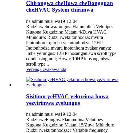
Chirongwa cheHowa cheDongguan
cheHVAC System chirimwa
na admin musi wa19-12-04
Rudzi rwehowa/fungus: Flammulina Velutipes
Kugona Kugadzira: Matani 4/Zuva HVAC
Mhinduro: Rudzi rwekutonhodza: ​​mvura
inotonhorera; Imba yekutonhodza: ​​12HP
Inotonhodza mvura inotonhora zvakanyanya;
Imba yefungus: 12HP inosanganiswa scroll type
condensing unit; Howa: 10HP inosanganiswa
scroll type...
Verenga zvakawanda
Sisitimu yeHVAC yekurima howa
yezvirimwa zvefungus
na admin musi wa19-12-04
Rudzi rweFungus: Flammulina Velutipes
Kugona Kugadzira: Matani 15/Zuva Mhinduro:
Rudzi rwekutonhodza: ​​: Variable frequency