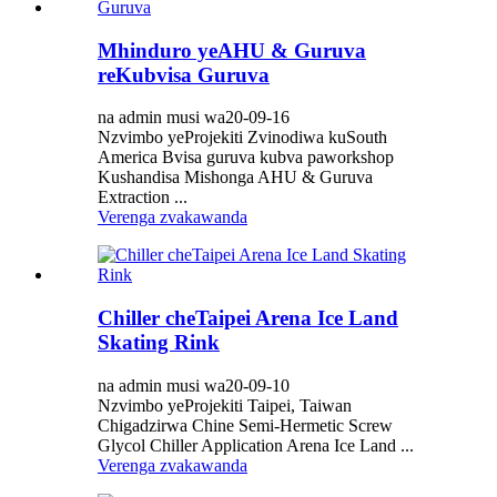
Mhinduro yeAHU & Guruva
reKubvisa Guruva
na admin musi wa20-09-16
Nzvimbo yeProjekiti Zvinodiwa kuSouth
America Bvisa guruva kubva paworkshop
Kushandisa Mishonga AHU & Guruva
Extraction ...
Verenga zvakawanda
Chiller cheTaipei Arena Ice Land
Skating Rink
na admin musi wa20-09-10
Nzvimbo yeProjekiti Taipei, Taiwan
Chigadzirwa Chine Semi-Hermetic Screw
Glycol Chiller Application Arena Ice Land ...
Verenga zvakawanda