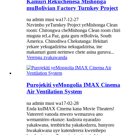
Kamuri Rekuchenesa Mishonga
muBolivian Factory Turnkey Project
na admin musi wa17-12-27
Nzvimbo yeTurnkey Project yeMishonga Clean
room: Chirongwa cheMishonga Clean room chiri
muguta reLa Paz, guta guru reBolivia, South
America. Chinodiwa Chekutanga: Ifekitari
yekare yekugadzirisa nekugadzirisa, ine
makamuri gumi nerimwe chete asina guruva...
Verenga zvakawanda
Purojekiti yeMongolia IMAX Cinema
Air Ventilation System
na admin musi wa17-02-28
Enda kuIMAX Cinema kana Movie Theaters!
Vateereri vanoda mwero wemazuva ano
wemamiriro ekunze: kudzora nyaradzo
yakakwana, tembiricha yakakodzera, hunyoro
hwakakwana uye kutenderera kwemhepo