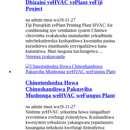
Dhizaini yeHVAC yePlant yeFiji
Project
na admin musi wa19-11-27
Fiji Purojekiti yePlant Printing Plant HVAC Air
conditioning uye ventilation system Chimwe
chezvinhu zvakakosha muindasitiri yekudhinda
ndechekuderedza kushandiswa kwesimba pasina
kurasikirwa mumhando yezvigadzirwa kana
kutumirwa. Mari inogona kuchengetwa ...
Verenga zvakawanda
Chinotonhodza Howa
Chinoshandiswa Pakusviba
Mushonga weHVAC weFungus Plant
na admin musi wa19-11-27
Sisitimu yeHVAC yekurima howa isingadhuri
yezvirimwa zvefungi zvinodyiwa. Kushandiswa
kwesystem yekudzora yakangwara yepamusoro
kusangana nekukura kwefungi dzinodyiwa