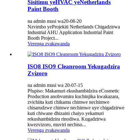
Sisitimu yeHVAC yeNetherlands
Paint Booth
na admin musi wa20-08-20
Nzvimbo yeProjekiti Netherlands Chigadzirwa
Industrial AHU Application Industrial Paint
Booth Project...
Verenga zvakawanda
ISO8 ISO9 Cleanroom Yekugadzira
Zvizoro
na admin musi wa 20-07-15
Pfupiso: Makamuri ekushambidzira eCosmetic
Production anobvumira kuchinjika kwakazara,
zvichiita kuti chikamu chimwe nechimwe
chisarudzwe chimwe nechimwe uye chigadzirwe
kuti chiwane dhizaini chaiyo yekamuri
rekushambidzira rinodiwa. Kugadzirwa
kwezvizoro, muviri nechiso...
Verenga zvakawanda