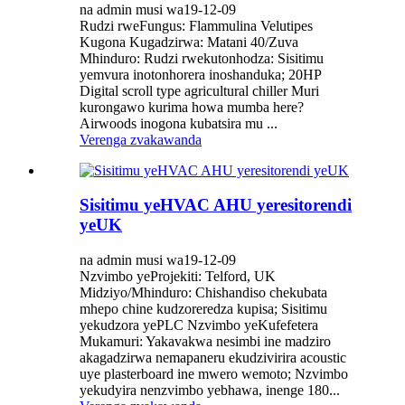
na admin musi wa19-12-09
Rudzi rweFungus: Flammulina Velutipes
Kugona Kugadzirwa: Matani 40/Zuva
Mhinduro: Rudzi rwekutonhodza: ​​Sisitimu
yemvura inotonhorera inoshanduka; 20HP
Digital scroll type agricultural chiller Muri
kurongawo kurima howa mumba here?
Airwoods inogona kubatsira mu ...
Verenga zvakawanda
Sisitimu yeHVAC AHU yeresitorendi
yeUK
na admin musi wa19-12-09
Nzvimbo yeProjekiti: Telford, UK
Midziyo/Mhinduro: Chishandiso chekubata
mhepo chine kudzoreredza kupisa; Sisitimu
yekudzora yePLC Nzvimbo yeKufefetera
Mukamuri: Yakavakwa nesimbi ine madziro
akagadzirwa nemapaneru ekudzivirira acoustic
uye plasterboard ine mwero wemoto; Nzvimbo
yekudyira nenzvimbo yebhawa, inenge 180...