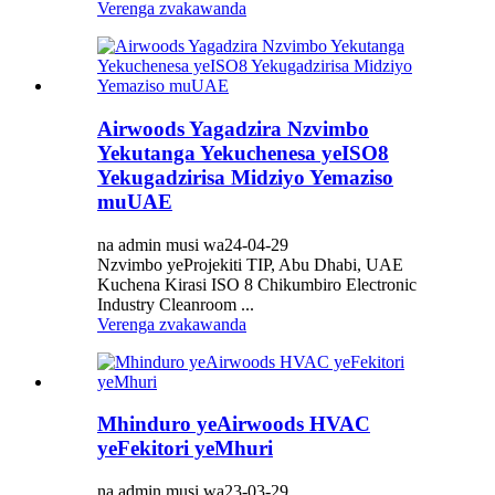
Verenga zvakawanda
Airwoods Yagadzira Nzvimbo
Yekutanga Yekuchenesa yeISO8
Yekugadzirisa Midziyo Yemaziso
muUAE
na admin musi wa24-04-29
Nzvimbo yeProjekiti TIP, Abu Dhabi, UAE
Kuchena Kirasi ISO 8 Chikumbiro Electronic
Industry Cleanroom ...
Verenga zvakawanda
Mhinduro yeAirwoods HVAC
yeFekitori yeMhuri
na admin musi wa23-03-29