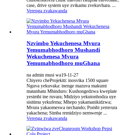
case, drive system uye zvikamu zvekuvhara. ...
Verenga zvakawanda
Nzvimbo Yekuchenesa Mvura
Yemumabhodhoro Mushandi
Wekuchenesa Mvura
Yemumabhodhoro muGhana
na admin musi wa19-11-27
Chiyero cheProjekiti: inosvika 1500 square
Nguva yekuvaka: inenge mazuva makumi
matanhatu Mhinduro: Kushongedzwa kweplate
yesimbi ine ruvara; Midziyo yekutonhodza uye
sisitimu yekufema; Mhepo yakamanikidzwa;
Mvura yakaomeswa nechando; Pombi yemvura
yakachena; Simba remidziyo nemwenje ...
Verenga zvakawanda