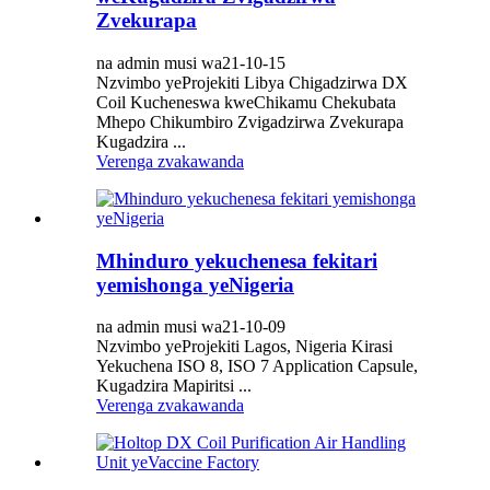
Zvekurapa
na admin musi wa21-10-15
Nzvimbo yeProjekiti Libya Chigadzirwa DX
Coil Kucheneswa kweChikamu Chekubata
Mhepo Chikumbiro Zvigadzirwa Zvekurapa
Kugadzira ...
Verenga zvakawanda
Mhinduro yekuchenesa fekitari
yemishonga yeNigeria
na admin musi wa21-10-09
Nzvimbo yeProjekiti Lagos, Nigeria Kirasi
Yekuchena ISO 8, ISO 7 Application Capsule,
Kugadzira Mapiritsi ...
Verenga zvakawanda