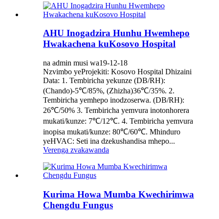
AHU Inogadzira Hunhu Hwemhepo
Hwakachena kuKosovo Hospital
na admin musi wa19-12-18
Nzvimbo yeProjekiti: Kosovo Hospital Dhizaini
Data: 1. Tembiricha yekunze (DB/RH):
(Chando)‐5℃/85%, (Zhizha)36℃/35%. 2.
Tembiricha yemhepo inodzoserwa. (DB/RH):
26℃/50% 3. Tembiricha yemvura inotonhorera
mukati/kunze: 7℃/12℃. 4. Tembiricha yemvura
inopisa mukati/kunze: 80℃/60℃. Mhinduro
yeHVAC: Seti ina dzekushandisa mhepo...
Verenga zvakawanda
Kurima Howa Mumba Kwechirimwa
Chengdu Fungus