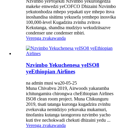
Nzvimbo yeProjekiti Nzvimbo yekurongedza
makeke emwedzi yeCOFCO Dhizaini Nzvimbo
yekutonhodza mhepo yepakati uye mhepo itsva
inoshandisa sisitimu yekusefa yemhepo inosvika
100,000-level Kugadzira zvinhu zvitsva
Kekutanga, shandisa mudziyo wekudziisazve
condenser une condenser mbiri.
Verenga zvakawanda
Nzvimbo Yekuchenesa yeISO8
yeEthiopian Airlines
na admin musi wa20-05-25
Muna Chivabvu 2019, Airwoods yakaramba
ichitungamira chirongwa cheEthiopian Airlines
ISO8 clean room project. Muna Chikunguru
2019, tisati tatanga kuronga kugadzira zvinhu
zvekuvaka nemidziyo yekuvaka mukamuri,
tinofanira kutanga taongorora nzvimbo yacho
kuti tive nechokwadi chekuti dhizaini yedu ...
Verenga zvakawanda