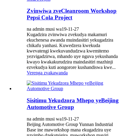
Zvinwiwa zveCleanroom Workshop
Pepsi Cola Project
na admin musi wa19-11-27
Kugadzira zvinwiwa zvekudya makamuri
ekuchenesa awanda muindasitiri yekugadzira
chikafu yanhasi. Kuwedzera kwekuda
kwevatengi kwekuvandudzwa kwemitemo
yezvigadzirwa, mhando uye nguva yekushanda
kwayo kwakakurudzira maindasitiri mazhinji
ezvekudya kuti aongorore kushandiswa kwe...
Verenga zvakawanda
Sisitimu Yekudzora Mhepo yeBeijing
Automotive Group
na admin musi wa19-11-27
Beijing Automotive Group Yunnan Industrial
Base ine maworkshop mana ekugadzira uye
nzvimbo dzekutsigira, maworkshop maviri