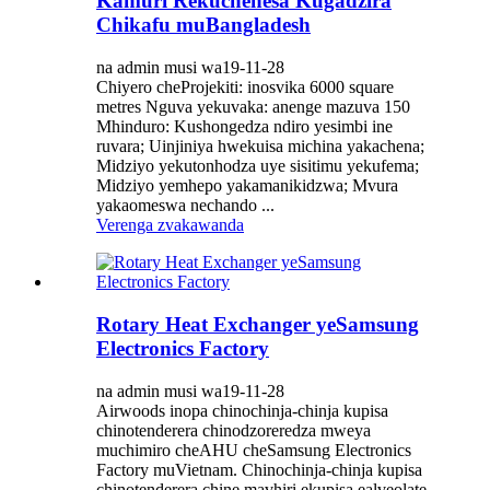
Kamuri Rekuchenesa Kugadzira
Chikafu muBangladesh
na admin musi wa19-11-28
Chiyero cheProjekiti: inosvika 6000 square
metres Nguva yekuvaka: anenge mazuva 150
Mhinduro: Kushongedza ndiro yesimbi ine
ruvara; Uinjiniya hwekuisa michina yakachena;
Midziyo yekutonhodza uye sisitimu yekufema;
Midziyo yemhepo yakamanikidzwa; Mvura
yakaomeswa nechando ...
Verenga zvakawanda
Rotary Heat Exchanger yeSamsung
Electronics Factory
na admin musi wa19-11-28
Airwoods inopa chinochinja-chinja kupisa
chinotenderera chinodzoreredza mweya
muchimiro cheAHU cheSamsung Electronics
Factory muVietnam. Chinochinja-chinja kupisa
chinotenderera chine mavhiri ekupisa ealveolate,