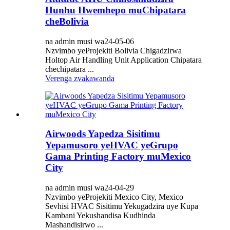
Hunhu Hwemhepo muChipatara
cheBolivia
na admin musi wa24-05-06
Nzvimbo yeProjekiti Bolivia Chigadzirwa
Holtop Air Handling Unit Application Chipatara
chechipatara ...
Verenga zvakawanda
Airwoods Yapedza Sisitimu
Yepamusoro yeHVAC yeGrupo
Gama Printing Factory muMexico
City
na admin musi wa24-04-29
Nzvimbo yeProjekiti Mexico City, Mexico
Sevhisi HVAC Sisitimu Yekugadzira uye Kupa
Kambani Yekushandisa Kudhinda
Mashandisirwo ...