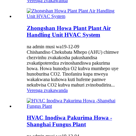
Verenga zvakawanda
Zhongshan Howa Plant Plant Air
Handling Unit HVAC System
na admin musi wa19-12-09
Chishandiso Chekubata Mhepo (AHU) chimwe
chezvinhu zvakakosha pakushandisa
zvakatipoteredza zvinoshandiswa pakurima
howa. Howa hunodya O2 kubva mumhepo uye
hunoburitsa CO2. Tinofanira kupa mweya
wakakwana kuhowa kuti hufeme pamwe
nekubvisa CO2 kubva mahuri zvinobudirira...
Verenga zvakawanda
HVAC Inodiwa Pakurima Howa -
Shanghai Fungus Plant