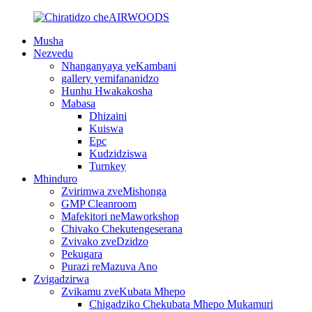
Musha
Nezvedu
Nhanganyaya yeKambani
gallery yemifananidzo
Hunhu Hwakakosha
Mabasa
Dhizaini
Kuiswa
Epc
Kudzidziswa
Turnkey
Mhinduro
Zvirimwa zveMishonga
GMP Cleanroom
Mafekitori neMaworkshop
Chivako Chekutengeserana
Zvivako zveDzidzo
Pekugara
Purazi reMazuva Ano
Zvigadzirwa
Zvikamu zveKubata Mhepo
Chigadziko Chekubata Mhepo Mukamuri