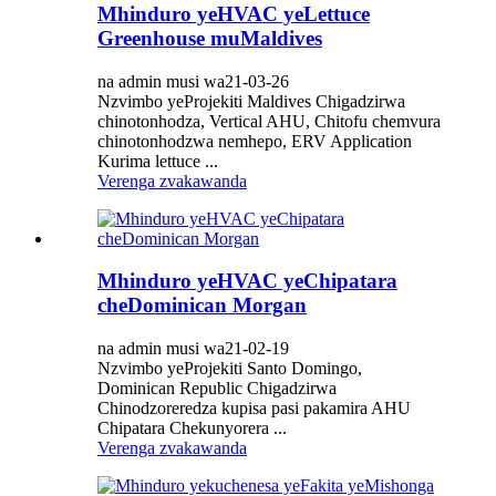
Mhinduro yeHVAC yeLettuce
Greenhouse muMaldives
na admin musi wa21-03-26
Nzvimbo yeProjekiti Maldives Chigadzirwa
chinotonhodza, Vertical AHU, Chitofu chemvura
chinotonhodzwa nemhepo, ERV Application
Kurima lettuce ...
Verenga zvakawanda
Mhinduro yeHVAC yeChipatara
cheDominican Morgan
na admin musi wa21-02-19
Nzvimbo yeProjekiti Santo Domingo,
Dominican Republic Chigadzirwa
Chinodzoreredza kupisa pasi pakamira AHU
Chipatara Chekunyorera ...
Verenga zvakawanda