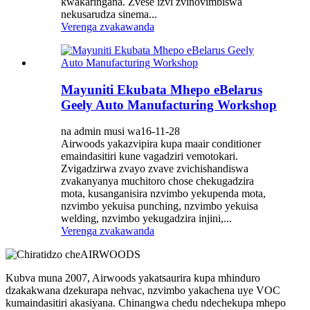
kwakaringana. Zvese izvi zvinovimbiswa
nekusarudza sinema...
Verenga zvakawanda
Mayuniti Ekubata Mhepo eBelarus
Geely Auto Manufacturing Workshop
na admin musi wa16-11-28
Airwoods yakazvipira kupa maair conditioner
emaindasitiri kune vagadziri vemotokari.
Zvigadzirwa zvayo zvave zvichishandiswa
zvakanyanya muchitoro chose chekugadzira
mota, kusanganisira nzvimbo yekupenda mota,
nzvimbo yekuisa punching, nzvimbo yekuisa
welding, nzvimbo yekugadzira injini,...
Verenga zvakawanda
Kubva muna 2007, Airwoods yakatsaurira kupa mhinduro
dzakakwana dzekurapa nehvac, nzvimbo yakachena uye VOC
kumaindasitiri akasiyana. Chinangwa chedu ndechekupa mhepo