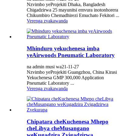
Nzvimbo yeProjekiti Dhaka, Bangladesh
Chigadzirwa 25 mayunitsi emvura inotonhorera
Chikumbiro Chemadhirezi Emuchato Fekitori ...
Verenga zvakawanda
Mhinduro yekuchenesa imba
yeAirwoods Pneumatic Laboratory
na admin musi wa21-11-27
Nzvimbo yeProjekiti Guangzhou, China Kirasi
Yekuchenesa GMP 300,000 Application
Pneumatic Laboratory ...
Verenga zvakawanda
Chipatara cheKuchenesa Mhepo
cheLibya cheMusangano
weKugadzira Zvigadzirwa