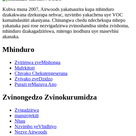
Kubva muna 2007, Airwoods yakatsaurira kupa mhinduro
dzakakwana dzekurapa nehvac, nzvimbo yakachena uye VOC
kumaindasitiri akasiyana. Chinangwa chedu ndechekupa mhepo
yakanaka pasi rose nezvigadzirwa zvinoshandisa simba zvishoma,
mhinduro dzakagadziriswa, mitengo inodhura uye masevhisi
akanaka.
Mhinduro
Zvirimwa zveMishonga
Mafekitori
Chivako Chekutengeserana
Zvivako zveDzidzo
Purazi reMazuva Ano
Zvinongedzo Zvinokurumidza
Zvigadzirwa
mapurojekiti
Nhau
Nzvimbo yeVhidhiyo
Nezve Airwoods