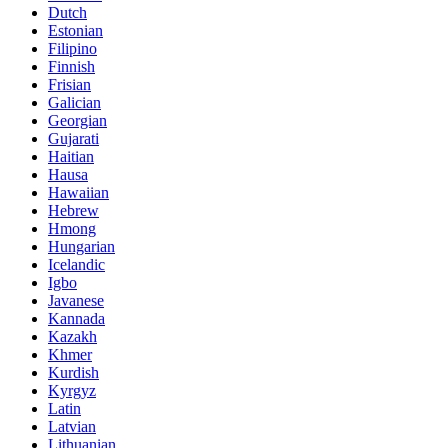
Dutch
Estonian
Filipino
Finnish
Frisian
Galician
Georgian
Gujarati
Haitian
Hausa
Hawaiian
Hebrew
Hmong
Hungarian
Icelandic
Igbo
Javanese
Kannada
Kazakh
Khmer
Kurdish
Kyrgyz
Latin
Latvian
Lithuanian