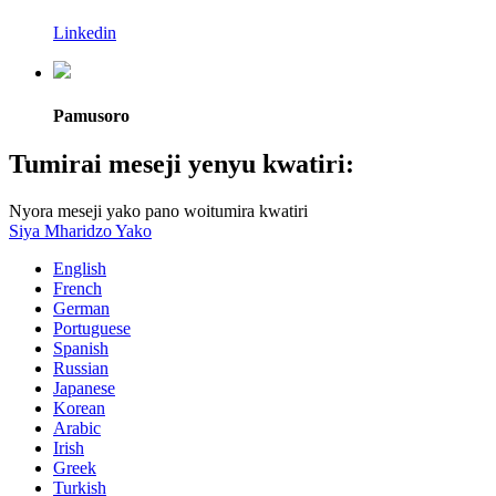
Linkedin
Pamusoro
Tumirai meseji yenyu kwatiri:
Nyora meseji yako pano woitumira kwatiri
Siya Mharidzo Yako
English
French
German
Portuguese
Spanish
Russian
Japanese
Korean
Arabic
Irish
Greek
Turkish