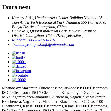
Taura nesu
Kamuri 2101, Headquarters Center Building Nhamba 25,
Tian An Hi-Tech Ecological Park, Nhamba 555 Panyu Ave,
Panyu District, Guangzhou, China
Chivako 3, Qiaotai Industrial Park, Yuwotou, Nansha
District, Guangzhou, China (Kero yeFekitori)
Runhare:
+86-20-39141701
Tsamba yemagetsi:
info@airwoods.com
Mhando dzeMakamuri Ekuchenesa neAirwoods: ISO 8 Cleanroom,
ISO 5 Cleanroom, ISO 7 Cleanroom, Kutsanangura Zvinodiwa
neNhungamiro dzeMakamuri Ekuchenesa, Vagadziri veMakamuri
Ekuchenesa, Vagadziri veMakamuri Ekuchenesa, ISO Class 100
Cleanrooms, Kirasi 10000 Cleanrooms, Kirasi 100000 Cleanrooms,
ISO Class 1 Cleanrooms, ISO Class 2 Cleanrooms, ISO Class 3