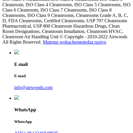
Cleanroom, ISO Class 4 Cleanrooms, ISO Class 5 Cleanrooms, ISO
Class 6 Cleanroom, ISO Class 7 Cleanrooms, ISO Class 8
Cleanrooms, ISO Class 9 Cleanrooms, Cleanrooms Grade A, B, C,
D, FDA Cleanrooms, Certified Cleanrooms, USP 797 Cleanrooms
Pharmaceutical, USP 800 Cleanroom Hazardous Drugs, Clean
Room Designations, Cleanroom Installation, Cleanroom HVAC,
Cleanroom Air Handling Unit © Copyright - 2010-2022 Airwoods
All Rights Reserved.
Mutemo wekuchengetedza ruzivo
E-mail
E-mail
info@airwoods.com
WhatsApp
WhatsApp