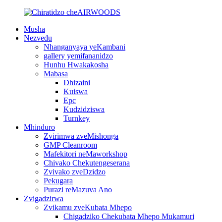
Musha
Nezvedu
Nhanganyaya yeKambani
gallery yemifananidzo
Hunhu Hwakakosha
Mabasa
Dhizaini
Kuiswa
Epc
Kudzidziswa
Turnkey
Mhinduro
Zvirimwa zveMishonga
GMP Cleanroom
Mafekitori neMaworkshop
Chivako Chekutengeserana
Zvivako zveDzidzo
Pekugara
Purazi reMazuva Ano
Zvigadzirwa
Zvikamu zveKubata Mhepo
Chigadziko Chekubata Mhepo Mukamuri