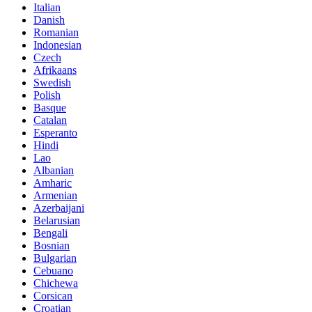
Italian
Danish
Romanian
Indonesian
Czech
Afrikaans
Swedish
Polish
Basque
Catalan
Esperanto
Hindi
Lao
Albanian
Amharic
Armenian
Azerbaijani
Belarusian
Bengali
Bosnian
Bulgarian
Cebuano
Chichewa
Corsican
Croatian