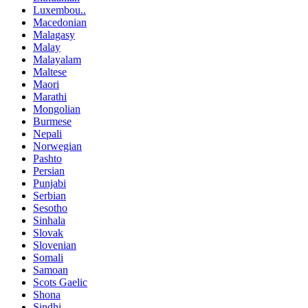
Luxembou..
Macedonian
Malagasy
Malay
Malayalam
Maltese
Maori
Marathi
Mongolian
Burmese
Nepali
Norwegian
Pashto
Persian
Punjabi
Serbian
Sesotho
Sinhala
Slovak
Slovenian
Somali
Samoan
Scots Gaelic
Shona
Sindhi