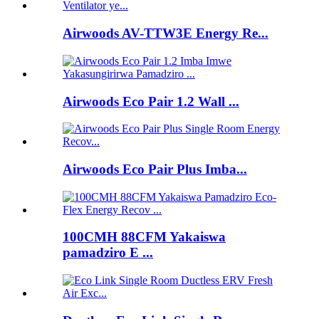
Airwoods AV-TTW3E Energy Re...
Airwoods Eco Pair 1.2 Wall ...
Airwoods Eco Pair Plus Imba...
100CMH 88CFM Yakaiswa
pamadziro E ...