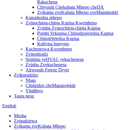
Rakachena
Chiyuniti Chekubata Mhepo cheDX
Zvikamu zveKubata Mhepo zveMaindasitiri
Kutonhodza mhepo
Zvinochinja-chinja Kupisa Kwemhepo
Zvinhu Zvinochinja-chinja Kupisa
Pombi Yekupisa Chinodzoreredza Kupisa
Chinofefetedza Kupisa
Kubvisa hunyoro
Kucheneswa Kwemhepo
Zvitonhodzi
Sisitimu yeHVAC yekuchenesa
Zvinhu Zvekuchenesa
Airwoods Freeze Dryer
Zvikurudziro
Nhau
Chidzidzo cheMapurojekiti
Vhidhiyo
Taura nesu
English
Musha
Zvigadzirwa
Zvikamu zveKubata Mhepo