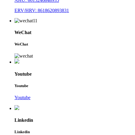
AHU: 8613246848935
ERV/HRV: 8618620893831
WeChat
WeChat
Youtube
Youtube
Youtube
Linkedin
Linkedin