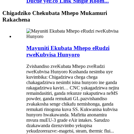
Ductle yeEco Link Single Room...
Chigadziko Chekubata Mhepo Mukamuri
Rakachena
Mayuniti Ekubata Mhepo eRudzi
rweKubvisa Hunyoro
Zvishandiso zveKubata Mhepo zveRudzi
rweKubvisa Hunyoro Kushanda nesimba uye
kuvimbika: Chigadzirwa chega chega
chakagadzirwa nesimbi isina hunyoro ine ganda
rakagadzirwa kaviri… CNC yakagadzirwa nejira
remaindasitiri, ganda rekunze rakaputirwa neMS
powder, ganda remukati GI..pazvishandiso
zvakakosha senge chikafu nemishonga, ganda
remukati rinogona kuva SS. Kukwanisa kubvisa
hunyoro hwakawanda. Mafirita anonamira
mvura muEU-3 grade eAir intakes. Sarudzo
dzakawanda dzenzvimbo yekupisa
yekudzorerazve:-magetsi, steam, thermic flui...