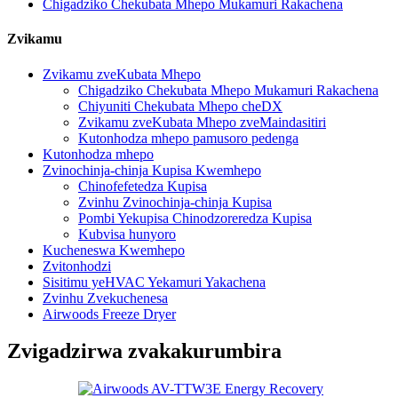
Chigadziko Chekubata Mhepo Mukamuri Rakachena
Zvikamu
Zvikamu zveKubata Mhepo
Chigadziko Chekubata Mhepo Mukamuri Rakachena
Chiyuniti Chekubata Mhepo cheDX
Zvikamu zveKubata Mhepo zveMaindasitiri
Kutonhodza mhepo pamusoro pedenga
Kutonhodza mhepo
Zvinochinja-chinja Kupisa Kwemhepo
Chinofefetedza Kupisa
Zvinhu Zvinochinja-chinja Kupisa
Pombi Yekupisa Chinodzoreredza Kupisa
Kubvisa hunyoro
Kucheneswa Kwemhepo
Zvitonhodzi
Sisitimu yeHVAC Yekamuri Yakachena
Zvinhu Zvekuchenesa
Airwoods Freeze Dryer
Zvigadzirwa zvakakurumbira