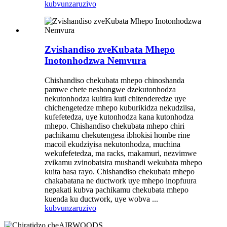
kubvunza
ruzivo
Zvishandiso zveKubata Mhepo
Inotonhodzwa Nemvura
Chishandiso chekubata mhepo chinoshanda
pamwe chete neshongwe dzekutonhodza
nekutonhodza kuitira kuti chitenderedze uye
chichengetedze mhepo kuburikidza nekudziisa,
kufefetedza, uye kutonhodza kana kutonhodza
mhepo. Chishandiso chekubata mhepo chiri
pachikamu chekutengesa ibhokisi hombe rine
macoil ekudziyisa nekutonhodza, muchina
wekufefetedza, ma racks, makamuri, nezvimwe
zvikamu zvinobatsira mushandi wekubata mhepo
kuita basa rayo. Chishandiso chekubata mhepo
chakabatana ne ductwork uye mhepo inopfuura
nepakati kubva pachikamu chekubata mhepo
kuenda ku ductwork, uye wobva ...
kubvunza
ruzivo