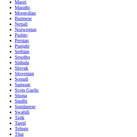
Maori
Marathi
Mongolian
Burmese
Nepali
Norwegian
Pashto
Persian
Punjabi
Serbian
Sesotho
Sinhala
Slovak
Slovenian
Somali
Samoan
Scots Gaelic
Shona
Sindhi
Sundanese
Swahili
Tajik
Tamil
Telugu
Thai