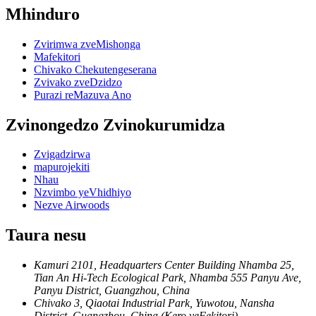
Mhinduro
Zvirimwa zveMishonga
Mafekitori
Chivako Chekutengeserana
Zvivako zveDzidzo
Purazi reMazuva Ano
Zvinongedzo Zvinokurumidza
Zvigadzirwa
mapurojekiti
Nhau
Nzvimbo yeVhidhiyo
Nezve Airwoods
Taura nesu
Kamuri 2101, Headquarters Center Building Nhamba 25,
Tian An Hi-Tech Ecological Park, Nhamba 555 Panyu Ave,
Panyu District, Guangzhou, China
Chivako 3, Qiaotai Industrial Park, Yuwotou, Nansha
District, Guangzhou, China (Kero yeFekitori)