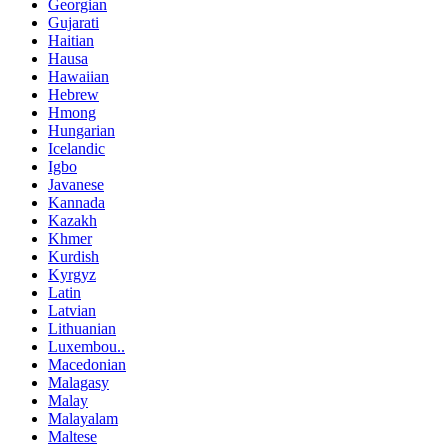
Georgian
Gujarati
Haitian
Hausa
Hawaiian
Hebrew
Hmong
Hungarian
Icelandic
Igbo
Javanese
Kannada
Kazakh
Khmer
Kurdish
Kyrgyz
Latin
Latvian
Lithuanian
Luxembou..
Macedonian
Malagasy
Malay
Malayalam
Maltese