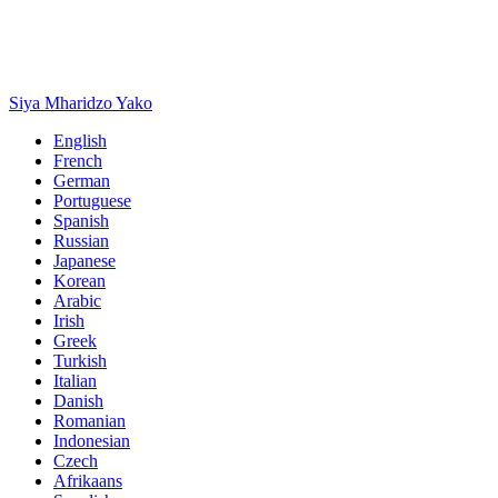
Siya Mharidzo Yako
English
French
German
Portuguese
Spanish
Russian
Japanese
Korean
Arabic
Irish
Greek
Turkish
Italian
Danish
Romanian
Indonesian
Czech
Afrikaans