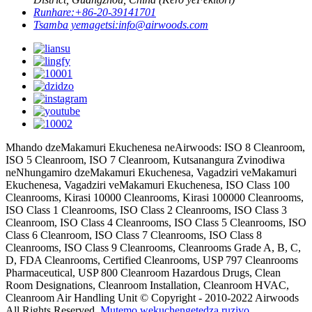
Runhare:
+86-20-39141701
Tsamba yemagetsi:
info@airwoods.com
Mhando dzeMakamuri Ekuchenesa neAirwoods: ISO 8 Cleanroom,
ISO 5 Cleanroom, ISO 7 Cleanroom, Kutsanangura Zvinodiwa
neNhungamiro dzeMakamuri Ekuchenesa, Vagadziri veMakamuri
Ekuchenesa, Vagadziri veMakamuri Ekuchenesa, ISO Class 100
Cleanrooms, Kirasi 10000 Cleanrooms, Kirasi 100000 Cleanrooms,
ISO Class 1 Cleanrooms, ISO Class 2 Cleanrooms, ISO Class 3
Cleanroom, ISO Class 4 Cleanrooms, ISO Class 5 Cleanrooms, ISO
Class 6 Cleanroom, ISO Class 7 Cleanrooms, ISO Class 8
Cleanrooms, ISO Class 9 Cleanrooms, Cleanrooms Grade A, B, C,
D, FDA Cleanrooms, Certified Cleanrooms, USP 797 Cleanrooms
Pharmaceutical, USP 800 Cleanroom Hazardous Drugs, Clean
Room Designations, Cleanroom Installation, Cleanroom HVAC,
Cleanroom Air Handling Unit © Copyright - 2010-2022 Airwoods
All Rights Reserved.
Mutemo wekuchengetedza ruzivo