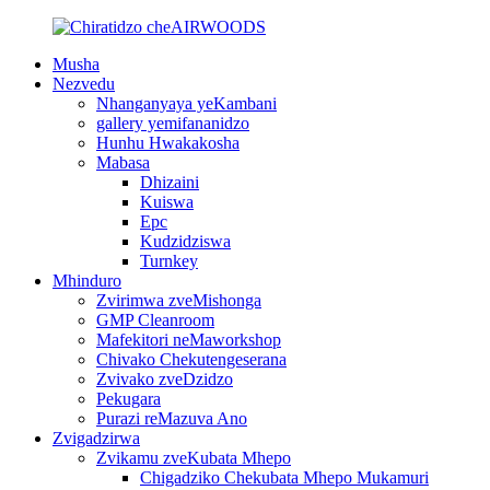
Musha
Nezvedu
Nhanganyaya yeKambani
gallery yemifananidzo
Hunhu Hwakakosha
Mabasa
Dhizaini
Kuiswa
Epc
Kudzidziswa
Turnkey
Mhinduro
Zvirimwa zveMishonga
GMP Cleanroom
Mafekitori neMaworkshop
Chivako Chekutengeserana
Zvivako zveDzidzo
Pekugara
Purazi reMazuva Ano
Zvigadzirwa
Zvikamu zveKubata Mhepo
Chigadziko Chekubata Mhepo Mukamuri