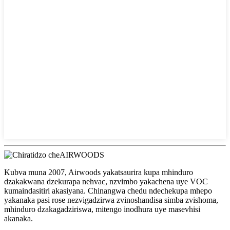
Kubva muna 2007, Airwoods yakatsaurira kupa mhinduro
dzakakwana dzekurapa nehvac, nzvimbo yakachena uye VOC
kumaindasitiri akasiyana. Chinangwa chedu ndechekupa mhepo
yakanaka pasi rose nezvigadzirwa zvinoshandisa simba zvishoma,
mhinduro dzakagadziriswa, mitengo inodhura uye masevhisi
akanaka.