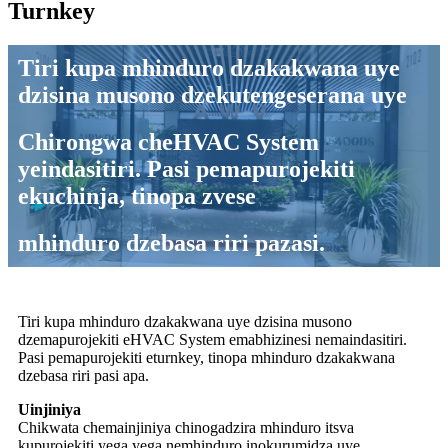
Turnkey
Tiri kupa mhinduro dzakakwana uye
dzisina musono dzekutengeserana uye
Chirongwa cheHVAC System
yeindasitiri. Pasi pemapurojekiti
ekuchinja, tinopa zvese
mhinduro dzebasa riri pazasi.
Tiri kupa mhinduro dzakakwana uye dzisina musono
dzemapurojekiti eHVAC System emabhizinesi nemaindasitiri.
Pasi pemapurojekiti eturnkey, tinopa mhinduro dzakakwana
dzebasa riri pasi apa.
Uinjiniya
Chikwata chemainjiniya chinogadzira mhinduro itsva
kupurojekiti yega yega nemhinduro inokurumidza uye