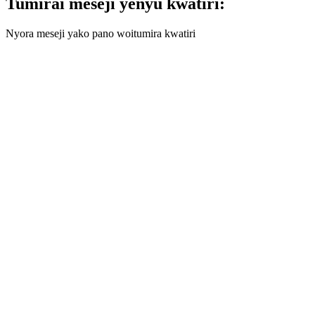
Tumirai meseji yenyu kwatiri:
Nyora meseji yako pano woitumira kwatiri