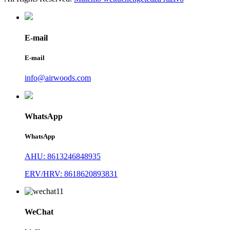
E-mail
E-mail
info@airwoods.com
WhatsApp
WhatsApp
AHU: 8613246848935
ERV/HRV: 8618620893831
WeChat