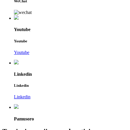
WeChat
Youtube
Youtube
Youtube
Linkedin
Linkedin
Linkedin
Pamusoro