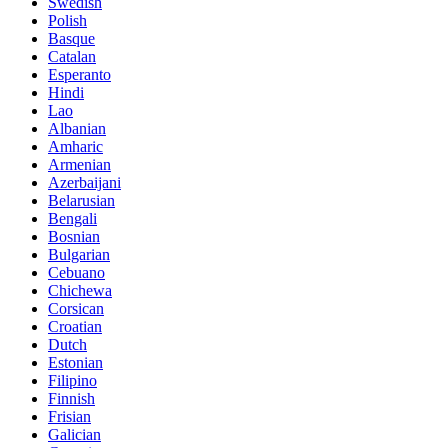
Swedish
Polish
Basque
Catalan
Esperanto
Hindi
Lao
Albanian
Amharic
Armenian
Azerbaijani
Belarusian
Bengali
Bosnian
Bulgarian
Cebuano
Chichewa
Corsican
Croatian
Dutch
Estonian
Filipino
Finnish
Frisian
Galician