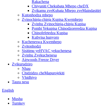
Rakachena
Chiyuniti Chekubata Mhepo cheDX
Zvikamu zveKubata Mhepo zveMaindasitiri
Kutonhodza mhepo
Zvinochinja-chinja Kupisa Kwemhepo
Zvinhu Zvinochinja-chinja Kupisa
Pombi Yekupisa Chinodzoreredza Kupisa
Chinofefetedza Kupisa
Kubvisa hunyoro
Kucheneswa Kwemhepo
Zvitonhodzi
Sisitimu yeHVAC yekuchenesa
Zvinhu Zvekuchenesa
Airwoods Freeze Dryer
Zvikurudziro
Nhau
Chidzidzo cheMapurojekiti
Vhidhiyo
Taura nesu
English
Musha
Turnkey