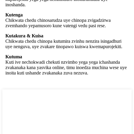
inoshanda.
Kutenga
Chikwata chedu chinosarudza uye chinopa zvigadzirwa
zvemhando yepamusoro kune vatengi vedu pasi rese.
Kutakura & Kuisa
Chikwata chedu chinopa kutumira zvinhu nenzira isingadhuri
uye nenguva, uye zvakare tinopawo kuiswa kwemapurojekiti.
Kutuma
Kuti ive nechokwadi chekuti nzvimbo yega yega ichashanda
zvakanaka kana yasvika online, timu inoedza muchina wese uye
inoita kuti ushande zvakanaka zuva nezuva.