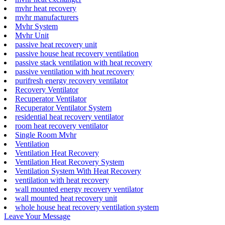
mvhr heat recovery
mvhr manufacturers
Mvhr System
Mvhr Unit
passive heat recovery unit
passive house heat recovery ventilation
passive stack ventilation with heat recovery
passive ventilation with heat recovery
purifresh energy recovery ventilator
Recovery Ventilator
Recuperator Ventilator
Recuperator Ventilator System
residential heat recovery ventilator
room heat recovery ventilator
Single Room Mvhr
Ventilation
Ventilation Heat Recovery
Ventilation Heat Recovery System
Ventilation System With Heat Recovery
ventilation with heat recovery
wall mounted energy recovery ventilator
wall mounted heat recovery unit
whole house heat recovery ventilation system
Leave Your Message