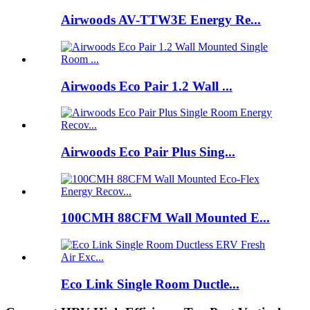
Airwoods AV-TTW3E Energy Re...
Airwoods Eco Pair 1.2 Wall ...
Airwoods Eco Pair Plus Sing...
100CMH 88CFM Wall Mounted E...
Eco Link Single Room Ductle...