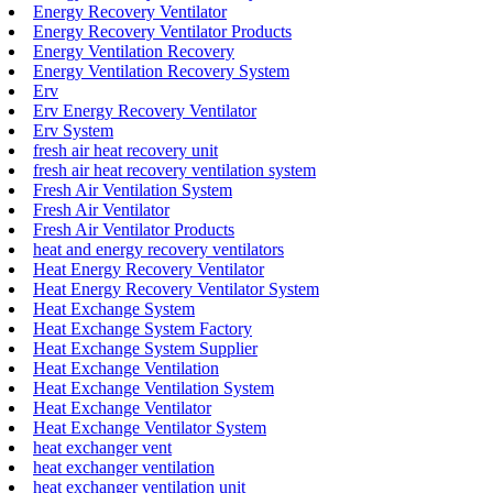
Energy Recovery Ventilator
Energy Recovery Ventilator Products
Energy Ventilation Recovery
Energy Ventilation Recovery System
Erv
Erv Energy Recovery Ventilator
Erv System
fresh air heat recovery unit
fresh air heat recovery ventilation system
Fresh Air Ventilation System
Fresh Air Ventilator
Fresh Air Ventilator Products
heat and energy recovery ventilators
Heat Energy Recovery Ventilator
Heat Energy Recovery Ventilator System
Heat Exchange System
Heat Exchange System Factory
Heat Exchange System Supplier
Heat Exchange Ventilation
Heat Exchange Ventilation System
Heat Exchange Ventilator
Heat Exchange Ventilator System
heat exchanger vent
heat exchanger ventilation
heat exchanger ventilation unit