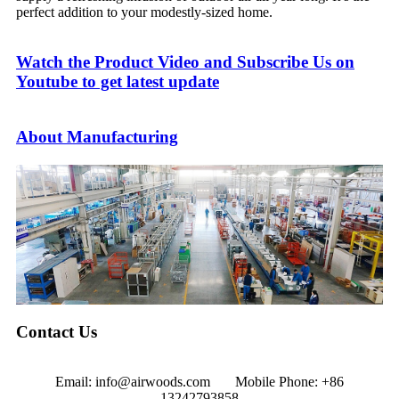
perfect addition to your modestly-sized home.
Watch the Product Video and Subscribe Us on
Youtube to get latest update
About Manufacturing
Contact Us
Email: info@airwoods.com Mobile Phone: +86
13242793858‬