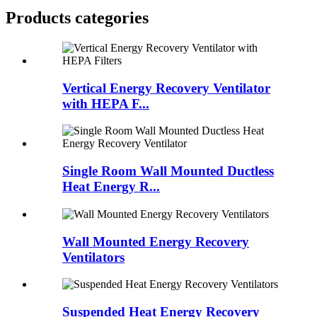
Products categories
Vertical Energy Recovery Ventilator
with HEPA F...
Single Room Wall Mounted Ductless
Heat Energy R...
Wall Mounted Energy Recovery
Ventilators
Suspended Heat Energy Recovery