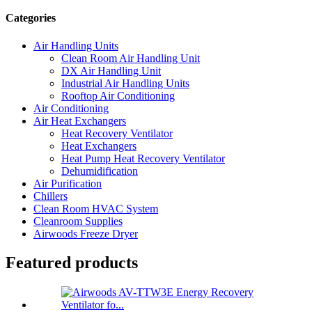
Categories
Air Handling Units
Clean Room Air Handling Unit
DX Air Handling Unit
Industrial Air Handling Units
Rooftop Air Conditioning
Air Conditioning
Air Heat Exchangers
Heat Recovery Ventilator
Heat Exchangers
Heat Pump Heat Recovery Ventilator
Dehumidification
Air Purification
Chillers
Clean Room HVAC System
Cleanroom Supplies
Airwoods Freeze Dryer
Featured products