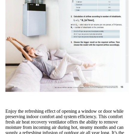
Enjoy the refreshing effect of opening a window or door while
preserving indoor comfort and system efficiency. This comfort
fresh air heat recovery ventilator offers the ability to remove
moisture from incoming air during hot, steamy months and can
supply a refreshing infusion of outdoor air all year long. It’s the