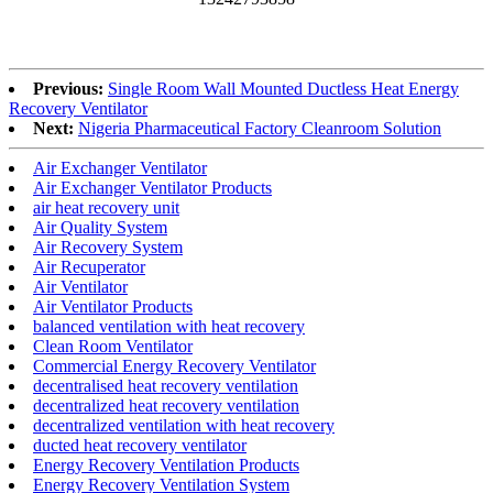
Previous:
Single Room Wall Mounted Ductless Heat Energy
Recovery Ventilator
Next:
Nigeria Pharmaceutical Factory Cleanroom Solution
Air Exchanger Ventilator
Air Exchanger Ventilator Products
air heat recovery unit
Air Quality System
Air Recovery System
Air Recuperator
Air Ventilator
Air Ventilator Products
balanced ventilation with heat recovery
Clean Room Ventilator
Commercial Energy Recovery Ventilator
decentralised heat recovery ventilation
decentralized heat recovery ventilation
decentralized ventilation with heat recovery
ducted heat recovery ventilator
Energy Recovery Ventilation Products
Energy Recovery Ventilation System