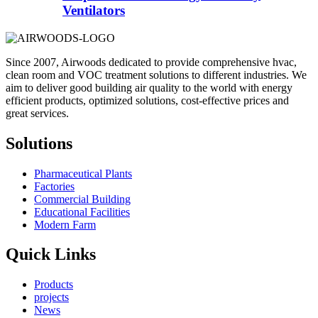
Ventilators
Since 2007, Airwoods dedicated to provide comprehensive hvac,
clean room and VOC treatment solutions to different industries. We
aim to deliver good building air quality to the world with energy
efficient products, optimized solutions, cost-effective prices and
great services.
Solutions
Pharmaceutical Plants
Factories
Commercial Building
Educational Facilities
Modern Farm
Quick Links
Products
projects
News