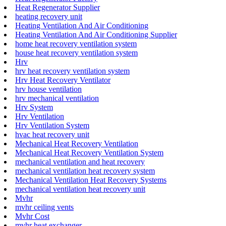
Heat Regenerator Supplier
heating recovery unit
Heating Ventilation And Air Conditioning
Heating Ventilation And Air Conditioning Supplier
home heat recovery ventilation system
house heat recovery ventilation system
Hrv
hrv heat recovery ventilation system
Hrv Heat Recovery Ventilator
hrv house ventilation
hrv mechanical ventilation
Hrv System
Hrv Ventilation
Hrv Ventilation System
hvac heat recovery unit
Mechanical Heat Recovery Ventilation
Mechanical Heat Recovery Ventilation System
mechanical ventilation and heat recovery
mechanical ventilation heat recovery system
Mechanical Ventilation Heat Recovery Systems
mechanical ventilation heat recovery unit
Mvhr
mvhr ceiling vents
Mvhr Cost
mvhr heat exchanger