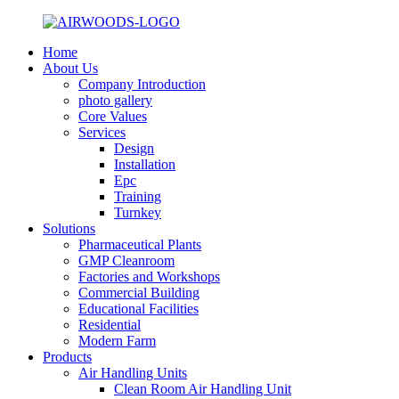
Home
About Us
Company Introduction
photo gallery
Core Values
Services
Design
Installation
Epc
Training
Turnkey
Solutions
Pharmaceutical Plants
GMP Cleanroom
Factories and Workshops
Commercial Building
Educational Facilities
Residential
Modern Farm
Products
Air Handling Units
Clean Room Air Handling Unit