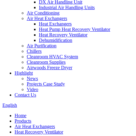
DX Air Handling Unit
Industrial Air Handling Units
Air Conditioning
Air Heat Exchangers
Heat Exchangers
Heat Pump Heat Recovery Ventilator
Heat Recovery Ventilator
Dehumidification
Air Purification
Chillers
Cleanroom HVAC System
Cleanroom Supplies
Airwoods Freeze Dryer
Highlight
News
Projects Case Study
Video
Contact Us
English
Home
Products
Air Heat Exchangers
Heat Recovery Ventilator