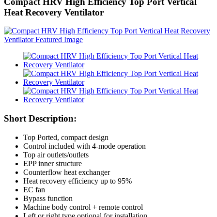
Compact HRV High Efficiency Top Port Vertical
Heat Recovery Ventilator
Short Description:
Top Ported, compact design
Control included with 4-mode operation
Top air outlets/outlets
EPP inner structure
Counterflow heat exchanger
Heat recovery efficiency up to 95%
EC fan
Bypass function
Machine body control + remote control
Left or right type optional for installation