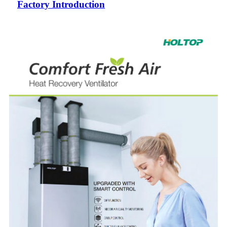
Factory Introduction