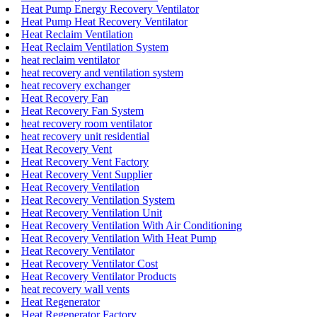
Heat Pump Energy Recovery Ventilator
Heat Pump Heat Recovery Ventilator
Heat Reclaim Ventilation
Heat Reclaim Ventilation System
heat reclaim ventilator
heat recovery and ventilation system
heat recovery exchanger
Heat Recovery Fan
Heat Recovery Fan System
heat recovery room ventilator
heat recovery unit residential
Heat Recovery Vent
Heat Recovery Vent Factory
Heat Recovery Vent Supplier
Heat Recovery Ventilation
Heat Recovery Ventilation System
Heat Recovery Ventilation Unit
Heat Recovery Ventilation With Air Conditioning
Heat Recovery Ventilation With Heat Pump
Heat Recovery Ventilator
Heat Recovery Ventilator Cost
Heat Recovery Ventilator Products
heat recovery wall vents
Heat Regenerator
Heat Regenerator Factory