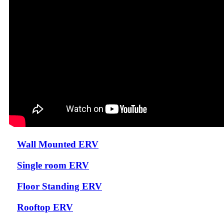
Wall Mounted ERV
Single room ERV
Floor Standing ERV
Rooftop ERV