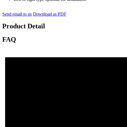
Send email to us
Download as PDF
Product Detail
FAQ