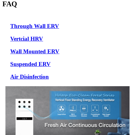
FAQ
Through Wall ERV
Vertcial HRV
Wall Mounted ERV
Suspended ERV
Air Disinfection