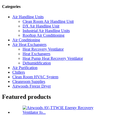
Categories
Air Handling Units
Clean Room Air Handling Unit
DX Air Handling Unit
Industrial Air Handling Units
Rooftop Air Conditioning
Air Conditioning
Air Heat Exchangers
Heat Recovery Ventilator
Heat Exchangers
Heat Pump Heat Recovery Ventilator
Dehumidification
Air Purification
Chillers
Clean Room HVAC System
Cleanroom Supplies
Airwoods Freeze Dryer
Featured products