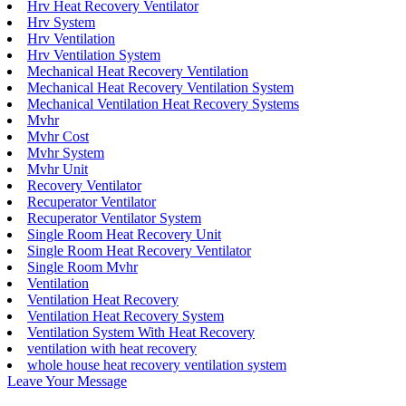
Hrv Heat Recovery Ventilator
Hrv System
Hrv Ventilation
Hrv Ventilation System
Mechanical Heat Recovery Ventilation
Mechanical Heat Recovery Ventilation System
Mechanical Ventilation Heat Recovery Systems
Mvhr
Mvhr Cost
Mvhr System
Mvhr Unit
Recovery Ventilator
Recuperator Ventilator
Recuperator Ventilator System
Single Room Heat Recovery Unit
Single Room Heat Recovery Ventilator
Single Room Mvhr
Ventilation
Ventilation Heat Recovery
Ventilation Heat Recovery System
Ventilation System With Heat Recovery
ventilation with heat recovery
whole house heat recovery ventilation system
Leave Your Message