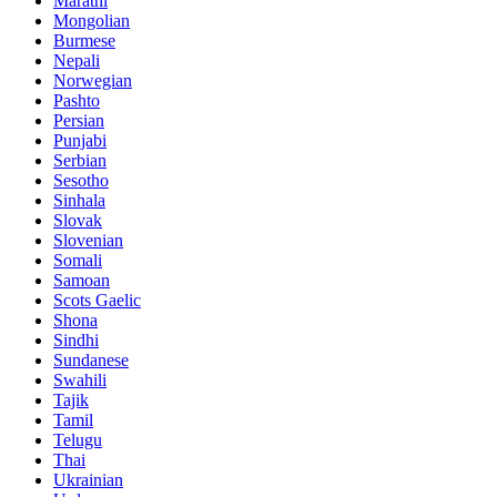
Marathi
Mongolian
Burmese
Nepali
Norwegian
Pashto
Persian
Punjabi
Serbian
Sesotho
Sinhala
Slovak
Slovenian
Somali
Samoan
Scots Gaelic
Shona
Sindhi
Sundanese
Swahili
Tajik
Tamil
Telugu
Thai
Ukrainian