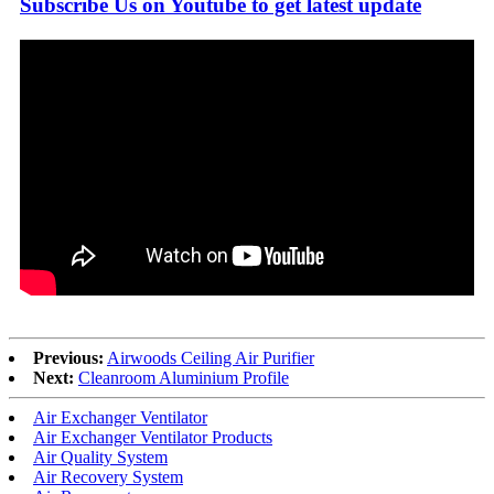
Subscribe Us on Youtube to get latest update
Previous:
Airwoods Ceiling Air Purifier
Next:
Cleanroom Aluminium Profile
Air Exchanger Ventilator
Air Exchanger Ventilator Products
Air Quality System
Air Recovery System