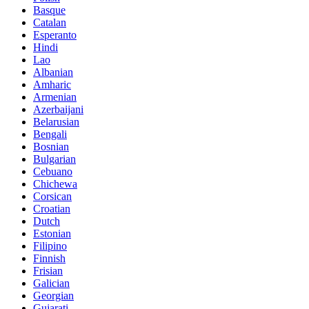
Basque
Catalan
Esperanto
Hindi
Lao
Albanian
Amharic
Armenian
Azerbaijani
Belarusian
Bengali
Bosnian
Bulgarian
Cebuano
Chichewa
Corsican
Croatian
Dutch
Estonian
Filipino
Finnish
Frisian
Galician
Georgian
Gujarati