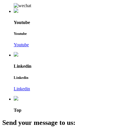
Youtube
Youtube
Youtube
Linkedin
Linkedin
Linkedin
Top
Send your message to us: