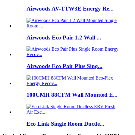
Airwoods AV-TTW3E Energy Re...
Airwoods Eco Pair 1.2 Wall ...
Airwoods Eco Pair Plus Sing...
100CMH 88CFM Wall Mounted E...
Eco Link Single Room Ductle...