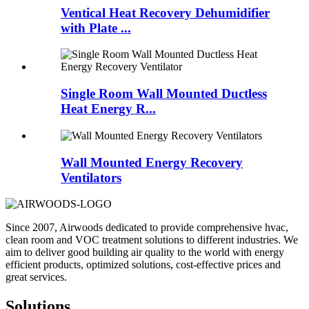
Ventical Heat Recovery Dehumidifier
with Plate ...
Single Room Wall Mounted Ductless
Heat Energy R...
Wall Mounted Energy Recovery
Ventilators
Since 2007, Airwoods dedicated to provide comprehensive hvac,
clean room and VOC treatment solutions to different industries. We
aim to deliver good building air quality to the world with energy
efficient products, optimized solutions, cost-effective prices and
great services.
Solutions