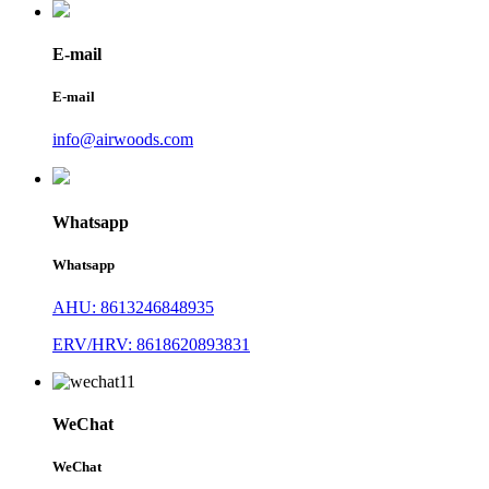
E-mail
E-mail
info@airwoods.com
Whatsapp
Whatsapp
AHU: 8613246848935
ERV/HRV: 8618620893831
WeChat
WeChat