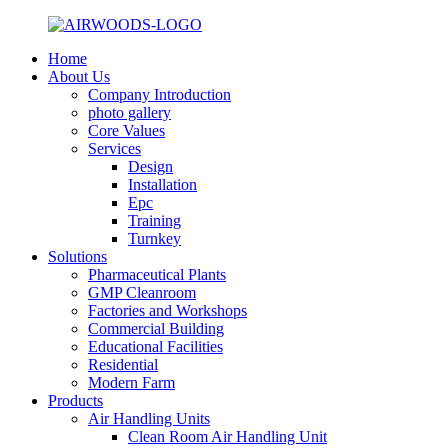
Home
About Us
Company Introduction
photo gallery
Core Values
Services
Design
Installation
Epc
Training
Turnkey
Solutions
Pharmaceutical Plants
GMP Cleanroom
Factories and Workshops
Commercial Building
Educational Facilities
Residential
Modern Farm
Products
Air Handling Units
Clean Room Air Handling Unit