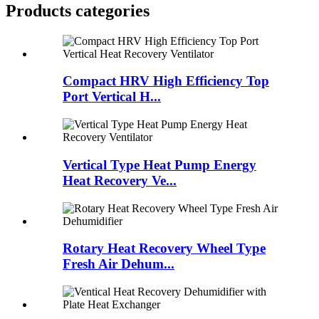
Products categories
Compact HRV High Efficiency Top
Port Vertical H...
Vertical Type Heat Pump Energy
Heat Recovery Ve...
Rotary Heat Recovery Wheel Type
Fresh Air Dehum...