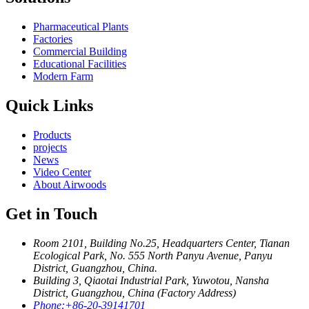
Pharmaceutical Plants
Factories
Commercial Building
Educational Facilities
Modern Farm
Quick Links
Products
projects
News
Video Center
About Airwoods
Get in Touch
Room 2101, Building No.25, Headquarters Center, Tianan
Ecological Park, No. 555 North Panyu Avenue, Panyu
District, Guangzhou, China.
Building 3, Qiaotai Industrial Park, Yuwotou, Nansha
District, Guangzhou, China (Factory Address)
Phone:
+86-20-39141701