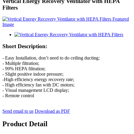
Vertical Energy Recovery Ventilator with HEPA
Filters
Short Description:
- Easy Installation, don’t need to do ceiling ducting;
- Multiple filtration;
- 99% HEPA filtration;
- Slight positive indoor pressure;
-High efficiency energy recovery rate;
- High efficiency fan with DC motors;
- Visual management LCD display;
- Remote control
Send email to us
Download as PDF
Product Detail