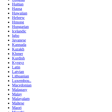
Haitian
Hausa
Hawaiian
Hebrew
Hmong
Hungarian
Icelandic
Igbo
Javanese
Kannada
Kazakh
Khmer
Kurdish
Kyrgyz
Latin
Latvian
Lithuanian
Luxembou..
Macedonian
Malagasy
Malay
Malayalam
Maltese
Maori