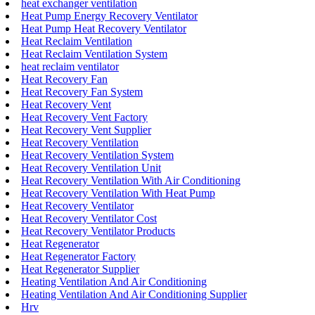
heat exchanger ventilation
Heat Pump Energy Recovery Ventilator
Heat Pump Heat Recovery Ventilator
Heat Reclaim Ventilation
Heat Reclaim Ventilation System
heat reclaim ventilator
Heat Recovery Fan
Heat Recovery Fan System
Heat Recovery Vent
Heat Recovery Vent Factory
Heat Recovery Vent Supplier
Heat Recovery Ventilation
Heat Recovery Ventilation System
Heat Recovery Ventilation Unit
Heat Recovery Ventilation With Air Conditioning
Heat Recovery Ventilation With Heat Pump
Heat Recovery Ventilator
Heat Recovery Ventilator Cost
Heat Recovery Ventilator Products
Heat Regenerator
Heat Regenerator Factory
Heat Regenerator Supplier
Heating Ventilation And Air Conditioning
Heating Ventilation And Air Conditioning Supplier
Hrv