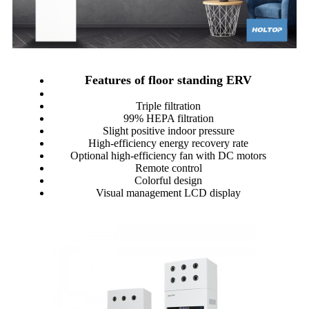
Features of floor standing ERV
Triple filtration
99% HEPA filtration
Slight positive indoor pressure
High-efficiency energy recovery rate
Optional high-efficiency fan with DC motors
Remote control
Colorful design
Visual management LCD display