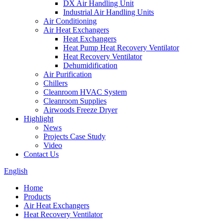
DX Air Handling Unit
Industrial Air Handling Units
Air Conditioning
Air Heat Exchangers
Heat Exchangers
Heat Pump Heat Recovery Ventilator
Heat Recovery Ventilator
Dehumidification
Air Purification
Chillers
Cleanroom HVAC System
Cleanroom Supplies
Airwoods Freeze Dryer
Highlight
News
Projects Case Study
Video
Contact Us
English
Home
Products
Air Heat Exchangers
Heat Recovery Ventilator