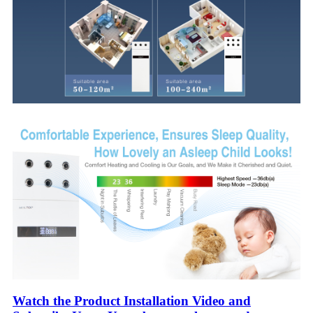
Watch the Product Installation Video and