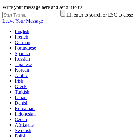
Write your message here and send it to us
Hit enter to search or ESC to close
Leave Your Message
English
French
German
Portuguese
Spanish
Russian
Japanese
Korean
Arabic
Irish
Greek
Turkish
Italian
Danish
Romanian
Indonesian
Czech
Afrikaans
Swedish
Polish