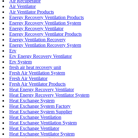
Air Recuperator
Air Ventilator
Air Ventilator Products
Energy Recovery Ventilation Products
Energy Recovery Ventilation System
Energy Recovery Ventilator
Energy Recovery Ventilator Products
Energy Ventilation Recovery
Energy Ventilation Recovery System
Erv
Erv Energy Recovery Ventilator
Erv System
fresh air heat recovery unit
Fresh Air Ventilation System
Fresh Air Ventilator
Fresh Air Ventilator Products
Heat Energy Recovery Ventilator
Heat Energy Recovery Ventilator System
Heat Exchange System
Heat Exchange System Factory
Heat Exchange System Supplier
Heat Exchange Ventilation
Heat Exchange Ventilation System
Heat Exchange Ventilator
Heat Exchange Ventilator System