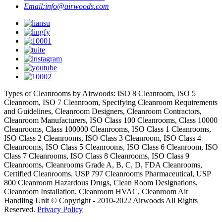
Email:
info@airwoods.com
Types of Cleanrooms by Airwoods: ISO 8 Cleanroom, ISO 5
Cleanroom, ISO 7 Cleanroom, Specifying Cleanroom Requirements
and Guidelines, Cleanroom Designers, Cleanroom Contractors,
Cleanroom Manufacturers, ISO Class 100 Cleanrooms, Class 10000
Cleanrooms, Class 100000 Cleanrooms, ISO Class 1 Cleanrooms,
ISO Class 2 Cleanrooms, ISO Class 3 Cleanroom, ISO Class 4
Cleanrooms, ISO Class 5 Cleanrooms, ISO Class 6 Cleanroom, ISO
Class 7 Cleanrooms, ISO Class 8 Cleanrooms, ISO Class 9
Cleanrooms, Cleanrooms Grade A, B, C, D, FDA Cleanrooms,
Certified Cleanrooms, USP 797 Cleanrooms Pharmaceutical, USP
800 Cleanroom Hazardous Drugs, Clean Room Designations,
Cleanroom Installation, Cleanroom HVAC, Cleanroom Air
Handling Unit © Copyright - 2010-2022 Airwoods All Rights
Reserved.
Privacy Policy