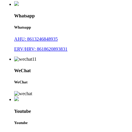
Whatsapp
Whatsapp
AHU: 8613246848935
ERV/HRV: 8618620893831
WeChat
WeChat
Youtube
Youtube