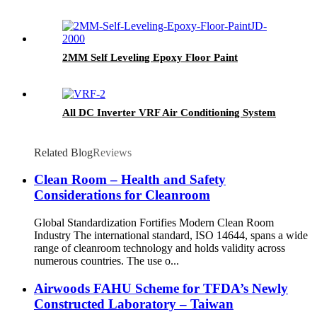
2MM Self Leveling Epoxy Floor Paint
All DC Inverter VRF Air Conditioning System
Related Blog
Reviews
Clean Room – Health and Safety
Considerations for Cleanroom
Global Standardization Fortifies Modern Clean Room
Industry The international standard, ISO 14644, spans a wide
range of cleanroom technology and holds validity across
numerous countries. The use o...
Airwoods FAHU Scheme for TFDA’s Newly
Constructed Laboratory – Taiwan