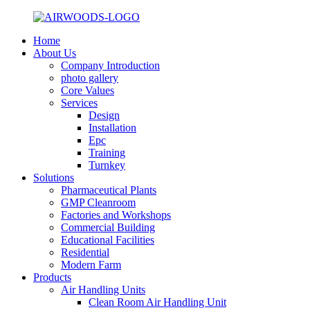
Home
About Us
Company Introduction
photo gallery
Core Values
Services
Design
Installation
Epc
Training
Turnkey
Solutions
Pharmaceutical Plants
GMP Cleanroom
Factories and Workshops
Commercial Building
Educational Facilities
Residential
Modern Farm
Products
Air Handling Units
Clean Room Air Handling Unit