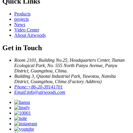
Quick Links
Products
projects
News
Video Center
About Airwoods
Get in Touch
Room 2101, Building No.25, Headquarters Center, Tianan
Ecological Park, No. 555 North Panyu Avenue, Panyu
District, Guangzhou, China.
Building 3, Qiaotai Industrial Park, Yuwotou, Nansha
District, Guangzhou, China (Factory Address)
Phone:
+86-20-39141701
Email:
info@airwoods.com