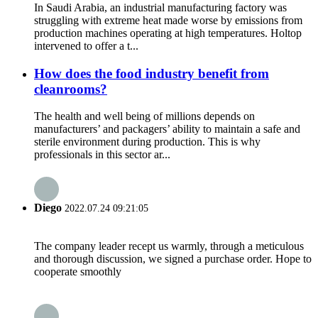
In Saudi Arabia, an industrial manufacturing factory was
struggling with extreme heat made worse by emissions from
production machines operating at high temperatures. Holtop
intervened to offer a t...
How does the food industry benefit from
cleanrooms?
The health and well being of millions depends on
manufacturers’ and packagers’ ability to maintain a safe and
sterile environment during production. This is why
professionals in this sector ar...
Diego
2022.07.24 09:21:05
The company leader recept us warmly, through a meticulous
and thorough discussion, we signed a purchase order. Hope to
cooperate smoothly