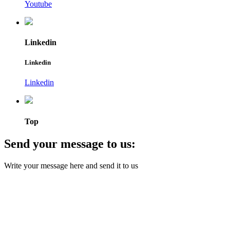
Youtube
Linkedin
Linkedin
Linkedin
Top
Send your message to us:
Write your message here and send it to us