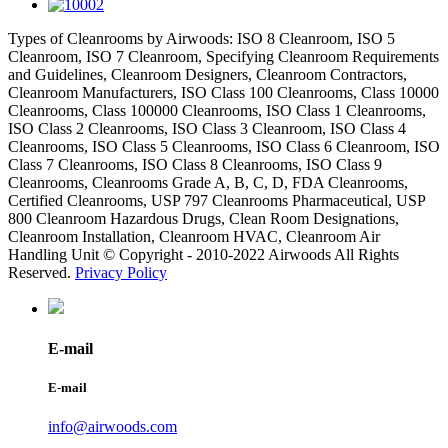
Types of Cleanrooms by Airwoods: ISO 8 Cleanroom, ISO 5
Cleanroom, ISO 7 Cleanroom, Specifying Cleanroom Requirements
and Guidelines, Cleanroom Designers, Cleanroom Contractors,
Cleanroom Manufacturers, ISO Class 100 Cleanrooms, Class 10000
Cleanrooms, Class 100000 Cleanrooms, ISO Class 1 Cleanrooms,
ISO Class 2 Cleanrooms, ISO Class 3 Cleanroom, ISO Class 4
Cleanrooms, ISO Class 5 Cleanrooms, ISO Class 6 Cleanroom, ISO
Class 7 Cleanrooms, ISO Class 8 Cleanrooms, ISO Class 9
Cleanrooms, Cleanrooms Grade A, B, C, D, FDA Cleanrooms,
Certified Cleanrooms, USP 797 Cleanrooms Pharmaceutical, USP
800 Cleanroom Hazardous Drugs, Clean Room Designations,
Cleanroom Installation, Cleanroom HVAC, Cleanroom Air
Handling Unit © Copyright - 2010-2022 Airwoods All Rights
Reserved.
Privacy Policy
E-mail
E-mail
info@airwoods.com