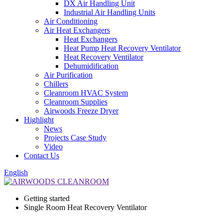
DX Air Handling Unit
Industrial Air Handling Units
Air Conditioning
Air Heat Exchangers
Heat Exchangers
Heat Pump Heat Recovery Ventilator
Heat Recovery Ventilator
Dehumidification
Air Purification
Chillers
Cleanroom HVAC System
Cleanroom Supplies
Airwoods Freeze Dryer
Highlight
News
Projects Case Study
Video
Contact Us
English
Getting started
Single Room Heat Recovery Ventilator