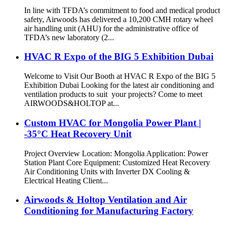
In line with TFDA’s commitment to food and medical product
safety, Airwoods has delivered a 10,200 CMH rotary wheel
air handling unit (AHU) for the administrative office of
TFDA’s new laboratory (2...
HVAC R Expo of the BIG 5 Exhibition Dubai
Welcome to Visit Our Booth at HVAC R Expo of the BIG 5
Exhibition Dubai Looking for the latest air conditioning and
ventilation products to suit your projects? Come to meet
AIRWOODS&HOLTOP at...
Custom HVAC for Mongolia Power Plant |
-35°C Heat Recovery Unit
Project Overview Location: Mongolia Application: Power
Station Plant Core Equipment: Customized Heat Recovery
Air Conditioning Units with Inverter DX Cooling &
Electrical Heating Client...
Airwoods & Holtop Ventilation and Air
Conditioning for Manufacturing Factory