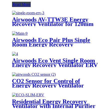
Read More
Airwoods AV-TTW3E Energy
Recovery Ventilator for 120mm
Hole
Airwoods Eco Pair Plus Single
Room Energy Recovery
Ventilator
Airwoods Eco Vent Single Room
Energy Recovery Ventilator ERV
CO2 Sensor for Control of
Energy Recovery Ventilator
Residential Energy Recovery
Ventilator with Internal Purifier