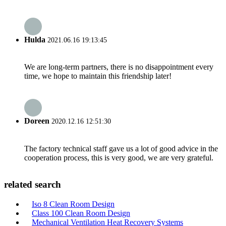
Hulda
2021.06.16 19:13:45
We are long-term partners, there is no disappointment every
time, we hope to maintain this friendship later!
Doreen
2020.12.16 12:51:30
The factory technical staff gave us a lot of good advice in the
cooperation process, this is very good, we are very grateful.
related search
Iso 8 Clean Room Design
Class 100 Clean Room Design
Mechanical Ventilation Heat Recovery Systems