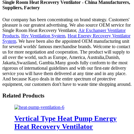
Single Room Heat Recovery Ventilator - China Manufacturers,
Suppliers, Factory
Our company has been concentrating on brand strategy. Customers'
pleasure is our greatest advertising. We also source OEM service for
Single Room Heat Recovery Ventilator,
Air Exchanger Ventilator
Products
,
Hrv Ventilation System
,
Heat Energy Recovery Ventilator
System
. We have been also the appointed OEM manufacturing unit
for several worlds' famous merchandise brands. Welcome to contact
us for more negotiation and cooperation. The product will supply to
all over the world, such as Europe, America, Australia,Danish,
Jakarta,Swaziland, Gambia.Many goods fully conform to the most
rigorous of international guidelines and with our first-rate delivery
service you will have them delivered at any time and in any place.
And because Kayo deals in the entire spectrum of protective
equipment, our customers don't have to waste time shopping around.
Related Products
Vertical Type Heat Pump Energy
Heat Recovery Ventilator