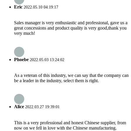
Eric
2022.05.10 04:19:17
Sales manager is very enthusiastic and professional, gave us a
great concessions and product quality is very good,thank you
very much!
Phoebe
2022.05.03 13:24:02
As a veteran of this industry, we can say that the company can
be a leader in the industry, select them is right.
Alice
2022.03.27 19:39:01
This is a very professional and honest Chinese supplier, from
now on we fell in love with the Chinese manufacturing.