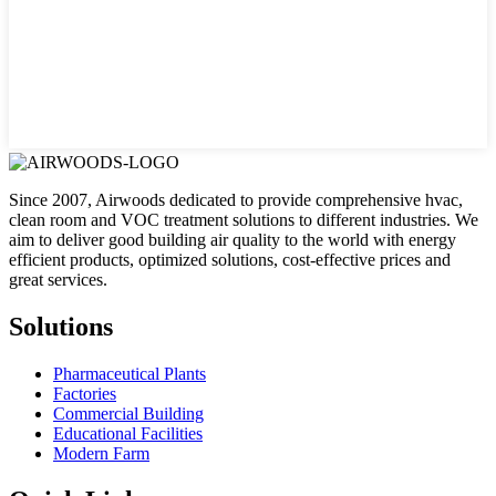
Since 2007, Airwoods dedicated to provide comprehensive hvac,
clean room and VOC treatment solutions to different industries. We
aim to deliver good building air quality to the world with energy
efficient products, optimized solutions, cost-effective prices and
great services.
Solutions
Pharmaceutical Plants
Factories
Commercial Building
Educational Facilities
Modern Farm