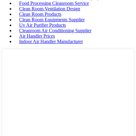
Food Processing Cleanroom Service
Clean Room Ventilation Design
Clean Room Products
Clean Room Equipments Supplier
Uv Air Purifier Products
Cleanroom Air Conditioning Supplier
Air Handler Prices
Indoor Air Handler Manufacturer