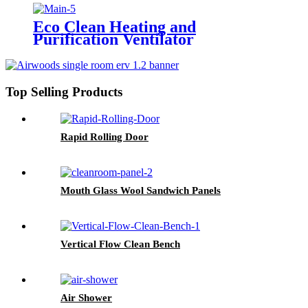
Eco Clean Heating and
Purification Ventilator
Top Selling Products
Rapid Rolling Door
Mouth Glass Wool Sandwich Panels
Vertical Flow Clean Bench
Air Shower