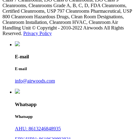
Cleanrooms, Cleanrooms Grade A, B, C, D, FDA Cleanrooms,
Certified Cleanrooms, USP 797 Cleanrooms Pharmaceutical, USP
800 Cleanroom Hazardous Drugs, Clean Room Designations,
Cleanroom Installation, Cleanroom HVAC, Cleanroom Air
Handling Unit © Copyright - 2010-2022 Airwoods All Rights
Reserved.
Privacy Policy
E-mail
E-mail
info@airwoods.com
Whatsapp
Whatsapp
AHU: 8613246848935