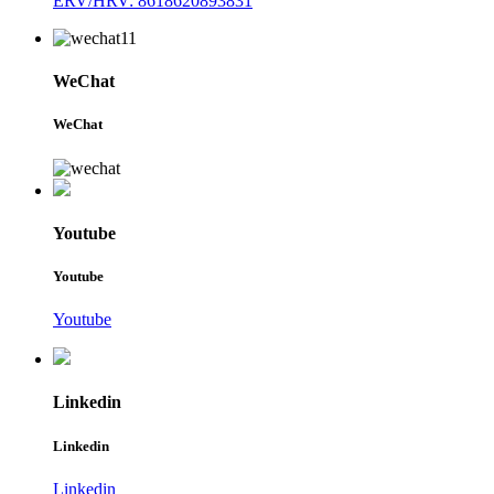
ERV/HRV: 8618620893831
WeChat
WeChat
Youtube
Youtube
Youtube
Linkedin
Linkedin
Linkedin