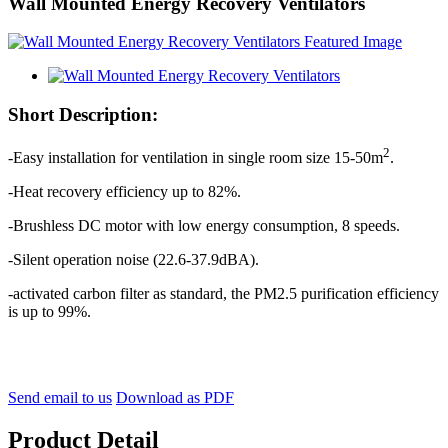
Wall Mounted Energy Recovery Ventilators
Short Description:
2
-Easy installation for ventilation in single room size 15-50m
.
-Heat recovery efficiency up to 82%.
-Brushless DC motor with low energy consumption, 8 speeds.
-Silent operation noise (22.6-37.9dBA).
-activated carbon filter as standard, the PM2.5 purification efficiency
is up to 99%.
Send email to us
Download as PDF
Product Detail