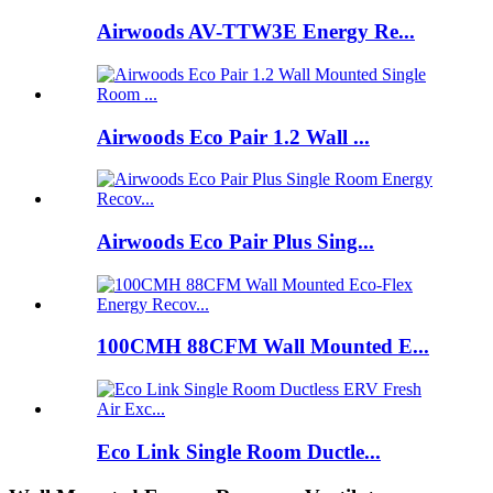
Airwoods AV-TTW3E Energy Re...
Airwoods Eco Pair 1.2 Wall ...
Airwoods Eco Pair Plus Sing...
100CMH 88CFM Wall Mounted E...
Eco Link Single Room Ductle...