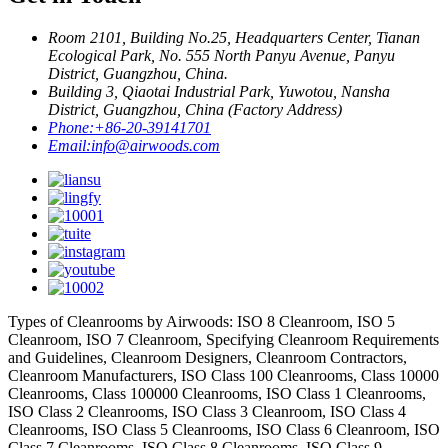
Room 2101, Building No.25, Headquarters Center, Tianan
Ecological Park, No. 555 North Panyu Avenue, Panyu
District, Guangzhou, China.
Building 3, Qiaotai Industrial Park, Yuwotou, Nansha
District, Guangzhou, China (Factory Address)
Phone:
+86-20-39141701
Email:
info@airwoods.com
Types of Cleanrooms by Airwoods: ISO 8 Cleanroom, ISO 5
Cleanroom, ISO 7 Cleanroom, Specifying Cleanroom Requirements
and Guidelines, Cleanroom Designers, Cleanroom Contractors,
Cleanroom Manufacturers, ISO Class 100 Cleanrooms, Class 10000
Cleanrooms, Class 100000 Cleanrooms, ISO Class 1 Cleanrooms,
ISO Class 2 Cleanrooms, ISO Class 3 Cleanroom, ISO Class 4
Cleanrooms, ISO Class 5 Cleanrooms, ISO Class 6 Cleanroom, ISO
Class 7 Cleanrooms, ISO Class 8 Cleanrooms, ISO Class 9