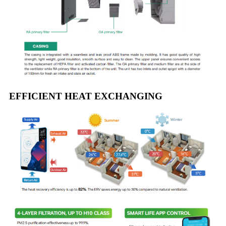
EFFICIENT HEAT EXCHANGING