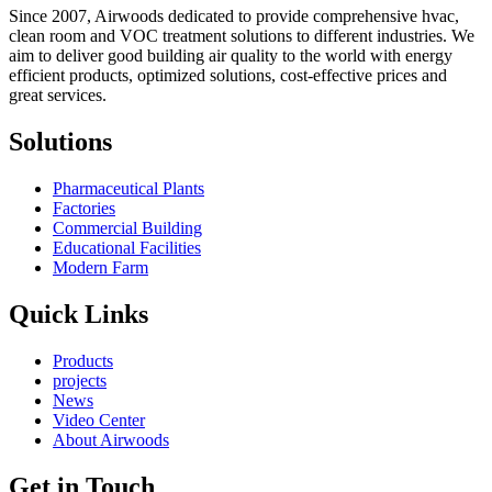
Since 2007, Airwoods dedicated to provide comprehensive hvac,
clean room and VOC treatment solutions to different industries. We
aim to deliver good building air quality to the world with energy
efficient products, optimized solutions, cost-effective prices and
great services.
Solutions
Pharmaceutical Plants
Factories
Commercial Building
Educational Facilities
Modern Farm
Quick Links
Products
projects
News
Video Center
About Airwoods
Get in Touch