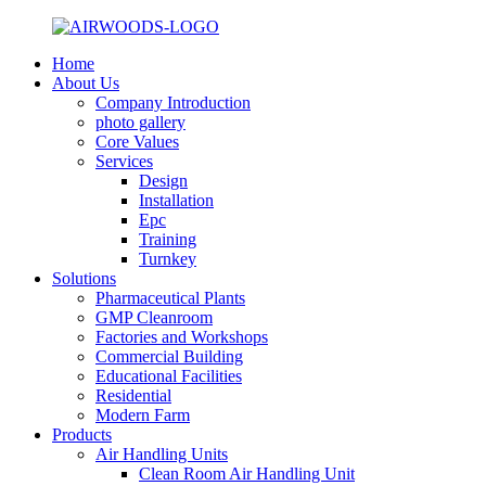
Home
About Us
Company Introduction
photo gallery
Core Values
Services
Design
Installation
Epc
Training
Turnkey
Solutions
Pharmaceutical Plants
GMP Cleanroom
Factories and Workshops
Commercial Building
Educational Facilities
Residential
Modern Farm
Products
Air Handling Units
Clean Room Air Handling Unit