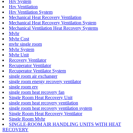
Hrv System
Hrv Ventilation
Hrv Ventilation System
Mechanical Heat Recovery Ventilation
Mechanical Heat Recovery Ventilation System
Mechanical Ventilation Heat Recovery Systems
Mvhr
Mvhr Cost
mvhr single room
Mvhr System
Mvhr Unit
Recovery Ventilator
Recuperator Ventilator
Recuperator Ventilator System
single room air exchanger
single room energy recovery ventilator
single room erv
single room heat recovery fan
Single Room Heat Recovery Unit
single room heat recovery ventilation
single room heat recovery ventilation system
Single Room Heat Recovery Ventilator
Single Room Mvhr
SINGLE-ROOM AIR HANDLING UNITS WITH HEAT
RECOVERY