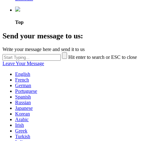
Top
Send your message to us:
Write your message here and send it to us
Hit enter to search or ESC to close
Leave Your Message
English
French
German
Portuguese
Spanish
Russian
Japanese
Korean
Arabic
Irish
Greek
Turkish