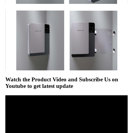
Watch the Product Video and Subscribe Us on
Youtube to get latest update