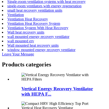
Single-room ventilation systems with heat recovery
single-room ventilators with energy regeneration
small heat recovery ventilation units
Ventilation
Ventilation Heat Recovery
Ventilation Heat Recovery System
Ventilation System With Heat Recovery
Wall heat recovery units
wall mounted energy recovery ventilator
wall mounted erv
Wall mounted heat recovery units
window mounted energy recovery ventilator
Leave Your Message
Products categories
Vertical Energy Recovery Ventilator
with HEPA F...