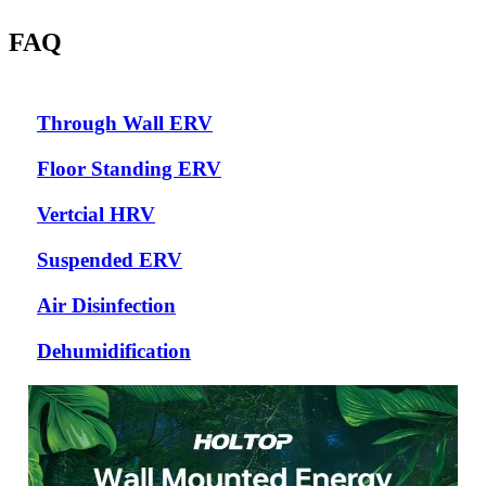
FAQ
Through Wall ERV
Floor Standing ERV
Vertcial HRV
Suspended ERV
Air Disinfection
Dehumidification