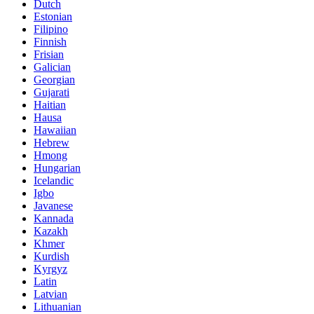
Dutch
Estonian
Filipino
Finnish
Frisian
Galician
Georgian
Gujarati
Haitian
Hausa
Hawaiian
Hebrew
Hmong
Hungarian
Icelandic
Igbo
Javanese
Kannada
Kazakh
Khmer
Kurdish
Kyrgyz
Latin
Latvian
Lithuanian