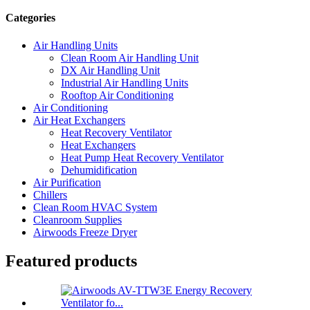
Categories
Air Handling Units
Clean Room Air Handling Unit
DX Air Handling Unit
Industrial Air Handling Units
Rooftop Air Conditioning
Air Conditioning
Air Heat Exchangers
Heat Recovery Ventilator
Heat Exchangers
Heat Pump Heat Recovery Ventilator
Dehumidification
Air Purification
Chillers
Clean Room HVAC System
Cleanroom Supplies
Airwoods Freeze Dryer
Featured products