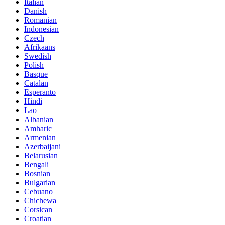
Italian
Danish
Romanian
Indonesian
Czech
Afrikaans
Swedish
Polish
Basque
Catalan
Esperanto
Hindi
Lao
Albanian
Amharic
Armenian
Azerbaijani
Belarusian
Bengali
Bosnian
Bulgarian
Cebuano
Chichewa
Corsican
Croatian