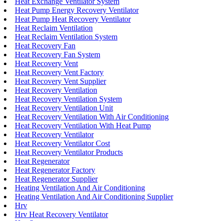
Heat Exchange Ventilator System
Heat Pump Energy Recovery Ventilator
Heat Pump Heat Recovery Ventilator
Heat Reclaim Ventilation
Heat Reclaim Ventilation System
Heat Recovery Fan
Heat Recovery Fan System
Heat Recovery Vent
Heat Recovery Vent Factory
Heat Recovery Vent Supplier
Heat Recovery Ventilation
Heat Recovery Ventilation System
Heat Recovery Ventilation Unit
Heat Recovery Ventilation With Air Conditioning
Heat Recovery Ventilation With Heat Pump
Heat Recovery Ventilator
Heat Recovery Ventilator Cost
Heat Recovery Ventilator Products
Heat Regenerator
Heat Regenerator Factory
Heat Regenerator Supplier
Heating Ventilation And Air Conditioning
Heating Ventilation And Air Conditioning Supplier
Hrv
Hrv Heat Recovery Ventilator