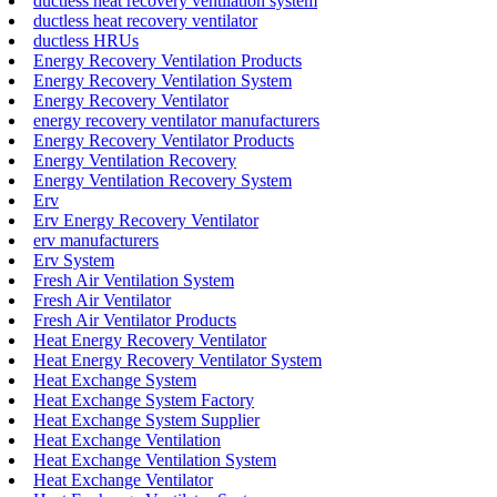
ductless heat recovery ventilation system
ductless heat recovery ventilator
ductless HRUs
Energy Recovery Ventilation Products
Energy Recovery Ventilation System
Energy Recovery Ventilator
energy recovery ventilator manufacturers
Energy Recovery Ventilator Products
Energy Ventilation Recovery
Energy Ventilation Recovery System
Erv
Erv Energy Recovery Ventilator
erv manufacturers
Erv System
Fresh Air Ventilation System
Fresh Air Ventilator
Fresh Air Ventilator Products
Heat Energy Recovery Ventilator
Heat Energy Recovery Ventilator System
Heat Exchange System
Heat Exchange System Factory
Heat Exchange System Supplier
Heat Exchange Ventilation
Heat Exchange Ventilation System
Heat Exchange Ventilator