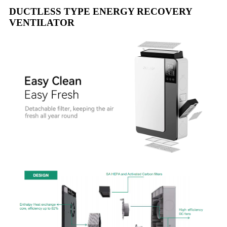
DUCTLESS TYPE ENERGY RECOVERY
VENTILATOR