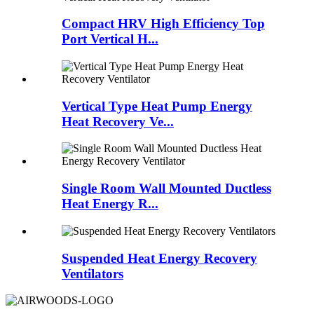
Compact HRV High Efficiency Top
Port Vertical H...
Vertical Type Heat Pump Energy
Heat Recovery Ve...
Single Room Wall Mounted Ductless
Heat Energy R...
Suspended Heat Energy Recovery
Ventilators