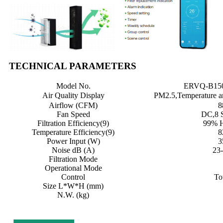
TECHNICAL PARAMETERS
Model No.
ERVQ-B150
Air Quality Display
PM2.5,Temperature a
Airflow (CFM)
8
Fan Speed
DC,8 
Filtration Efficiency(9)
99% 
Temperature Efficiency(9)
8
Power Input (W)
3
Noise dB (A)
23
Filtration Mode
Operational Mode
Control
To
Size L*W*H (mm)
N.W. (kg)