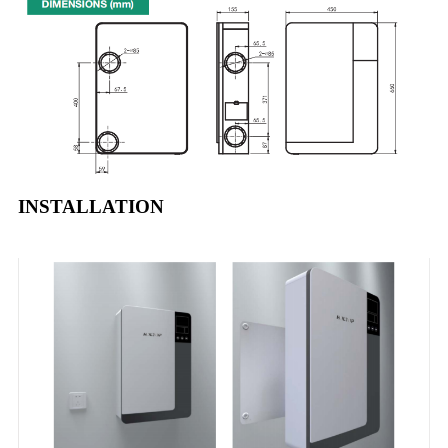
INSTALLATION