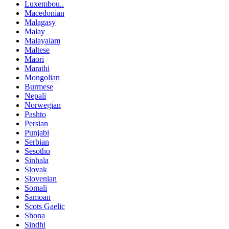
Luxembou..
Macedonian
Malagasy
Malay
Malayalam
Maltese
Maori
Marathi
Mongolian
Burmese
Nepali
Norwegian
Pashto
Persian
Punjabi
Serbian
Sesotho
Sinhala
Slovak
Slovenian
Somali
Samoan
Scots Gaelic
Shona
Sindhi