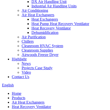
DX Air Handling Unit
Industrial Air Handling Units
Air Conditioning
Air Heat Exchangers
Heat Exchangers
Heat Pump Heat Recovery Ventilator
Heat Recovery Ventilator
Dehumidification
Air Purification
Chillers
Cleanroom HVAC System
Cleanroom Supplies
Airwoods Freeze Dryer
Highlight
News
Projects Case Study
Video
Contact Us
English
Home
Products
Air Heat Exchangers
Heat Recovery Ventilator