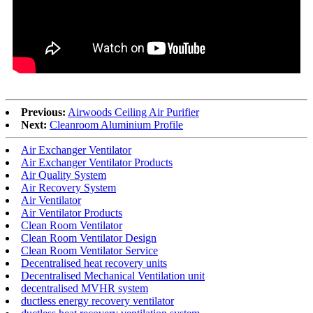
Previous:
Airwoods Ceiling Air Purifier
Next:
Cleanroom Aluminium Profile
Air Exchanger Ventilator
Air Exchanger Ventilator Products
Air Quality System
Air Recovery System
Air Ventilator
Air Ventilator Products
Clean Room Ventilator
Clean Room Ventilator Design
Clean Room Ventilator Service
Decentralised heat recovery units
Decentralised Mechanical Ventilation unit
decentralised MVHR system
ductless energy recovery ventilator