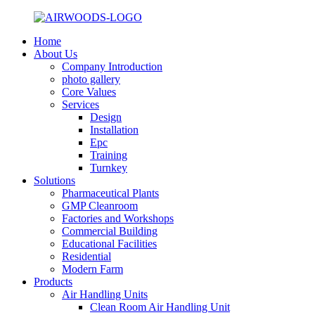
Home
About Us
Company Introduction
photo gallery
Core Values
Services
Design
Installation
Epc
Training
Turnkey
Solutions
Pharmaceutical Plants
GMP Cleanroom
Factories and Workshops
Commercial Building
Educational Facilities
Residential
Modern Farm
Products
Air Handling Units
Clean Room Air Handling Unit