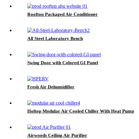
Rooftop Packaged Air Conditioner
All Steel Laboratory Bench
Swing Door with Colored GI Panel
Fresh Air Dehumidifier
Holtop Modular Air Cooled Chiller With Heat Pump
Airwoods Ceiling Air Purifier