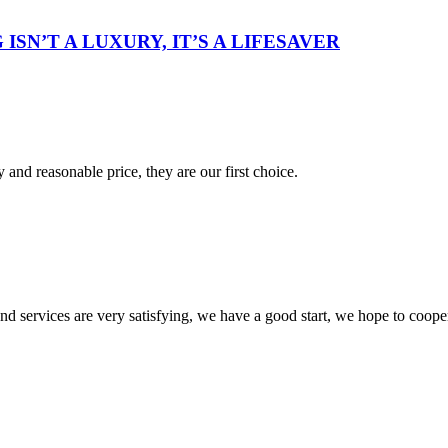
ISN’T A LUXURY, IT’S A LIFESAVER
 and reasonable price, they are our first choice.
 and services are very satisfying, we have a good start, we hope to coope