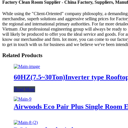
Factory Clean Room Supplier - China Factory, Suppliers, Manuf
While using the "Client-Oriented" company philosophy, a demanding
merchandise, superb solutions and aggressive selling prices for Fact
the regional and international primary authorities. For far more detai
Vietnam .Our professional engineering group will always be ready to s
will likely be produced to offer you the ideal service and goods. For
know our merchandise and firm. lot more, you can come to our factory 
to get in touch with us for business and we believe we've been intendi
Related Products
60HZ(7.5~30Ton)Inverter type Roofto
Read More
Airwoods Eco Pair Plus Single Room E