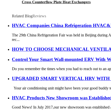
Cross Counterflow Plate Heat Exchangers
Related Blog
Reviews
HVAC Companies China Refrigeration HVAC&
The 29th China Refrigeration Fair was held in Beijing during 
rec...
HOW TO CHOOSE MECHANICAL VENTILA
Control Your Smart Wall-mounted ERV With W
Do you remember the times when you had to reach out to an applia
UPGRADED SMART VERTICAL HRV WITH 
Your air conditioning unit might have been your good buddy to 
HVAC Products New Showroom was Establishe
Good News! In July 2017,our new showroom was established and 