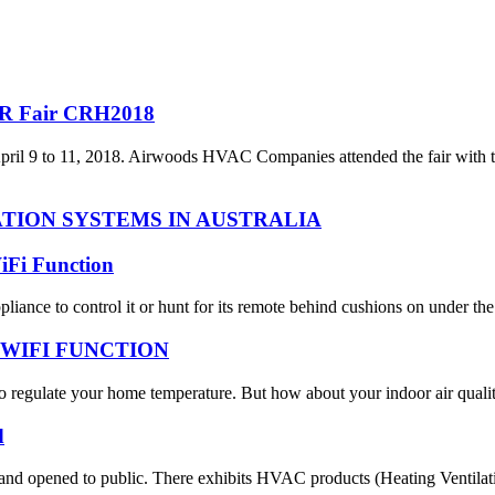
R Fair CRH2018
April 9 to 11, 2018. Airwoods HVAC Companies attended the fair with 
TION SYSTEMS IN AUSTRALIA
iFi Function
nce to control it or hunt for its remote behind cushions on under the fu
WIFI FUNCTION
regulate your home temperature. But how about your indoor air quality
d
opened to public. There exhibits HVAC products (Heating Ventilation 