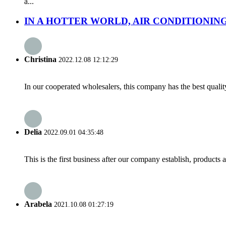
a...
IN A HOTTER WORLD, AIR CONDITIONING 
Christina
2022.12.08 12:12:29
In our cooperated wholesalers, this company has the best quality
Delia
2022.09.01 04:35:48
This is the first business after our company establish, products
Arabela
2021.10.08 01:27:19