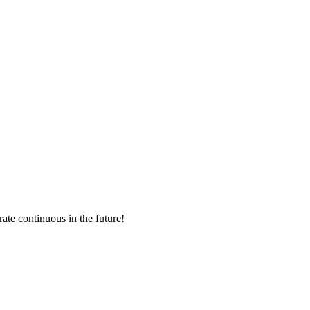
rate continuous in the future!