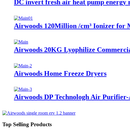
DC invert fresh air heat pump energy 
Airwoods 120Million /cm³ Ionizer for
Airwoods 20KG Lyophilize Commercia
Airwoods Home Freeze Dryers
Airwoods DP Technologh Air Purifier
Top Selling Products