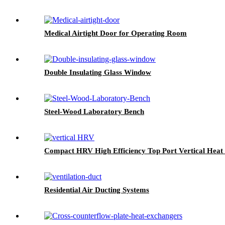
Medical Airtight Door for Operating Room
Double Insulating Glass Window
Steel-Wood Laboratory Bench
Compact HRV High Efficiency Top Port Vertical Heat 
Residential Air Ducting Systems