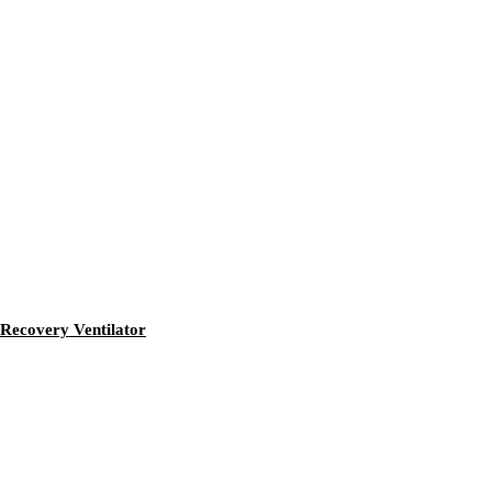
Recovery Ventilator