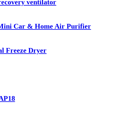
recovery ventilator
 Mini Car & Home Air Purifier
l Freeze Dryer
-AP18