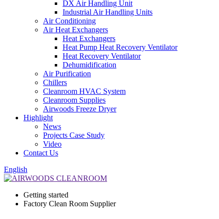
DX Air Handling Unit
Industrial Air Handling Units
Air Conditioning
Air Heat Exchangers
Heat Exchangers
Heat Pump Heat Recovery Ventilator
Heat Recovery Ventilator
Dehumidification
Air Purification
Chillers
Cleanroom HVAC System
Cleanroom Supplies
Airwoods Freeze Dryer
Highlight
News
Projects Case Study
Video
Contact Us
English
Getting started
Factory Clean Room Supplier