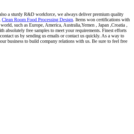
also a sturdy R&D workforce, we always deliver premium quality
,
Clean Room Food Processing Design
. Items won certifications with
he world, such as Europe, America, Australia,Yemen , Japan ,Croatia ,
th absolutely free samples to meet your requirements. Finest efforts
contact us by sending us emails or contact us quickly. As a way to
ur business to build company relations with us. Be sure to feel free