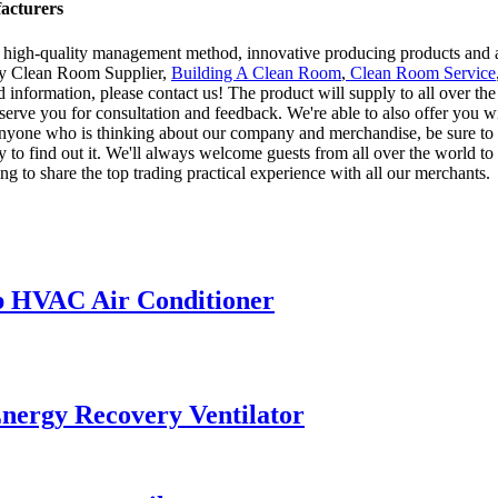
acturers
 high-quality management method, innovative producing products and 
ory Clean Room Supplier,
Building A Clean Room
,
Clean Room Service
led information, please contact us! The product will supply to all over t
erve you for consultation and feedback. We're able to also offer you wi
 anyone who is thinking about our company and merchandise, be sure to 
to find out it. We'll always welcome guests from all over the world to o
ng to share the top trading practical experience with all our merchants.
p HVAC Air Conditioner
nergy Recovery Ventilator