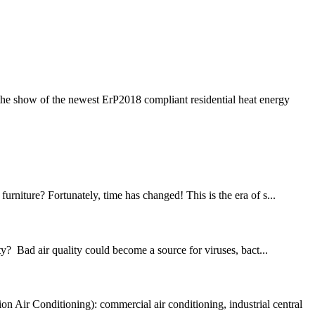
the show of the newest ErP2018 compliant residential heat energy
rniture? Fortunately, time has changed! This is the era of s...
? Bad air quality could become a source for viruses, bact...
Air Conditioning): commercial air conditioning, industrial central