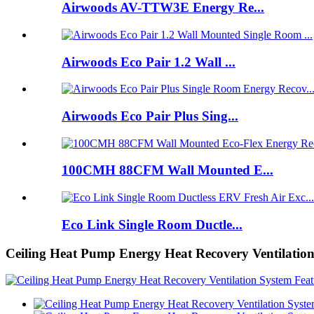
Airwoods AV-TTW3E Energy Re...
Airwoods Eco Pair 1.2 Wall ...
Airwoods Eco Pair Plus Sing...
100CMH 88CFM Wall Mounted E...
Eco Link Single Room Ductle...
Ceiling Heat Pump Energy Heat Recovery Ventilatio