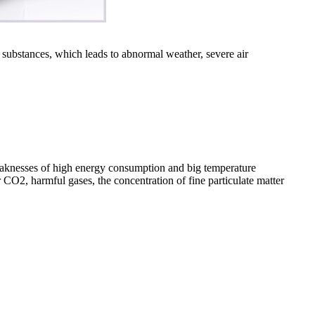
 substances, which leads to abnormal weather, severe air
aknesses of high energy consumption and big temperature
or CO2, harmful gases, the concentration of fine particulate matter