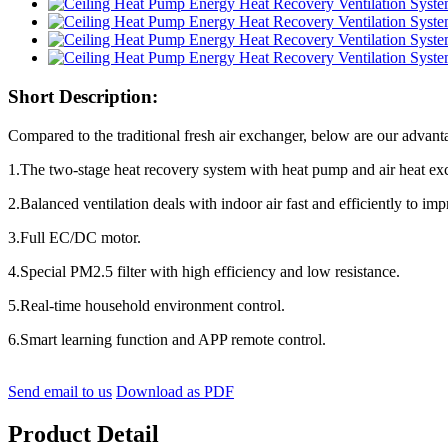
Short Description:
Compared to the traditional fresh air exchanger, below are our advant
1.The two-stage heat recovery system with heat pump and air heat ex
2.Balanced ventilation deals with indoor air fast and efficiently to impr
3.Full EC/DC motor.
4.Special PM2.5 filter with high efficiency and low resistance.
5.Real-time household environment control.
6.Smart learning function and APP remote control.
Send email to us
Download as PDF
Product Detail