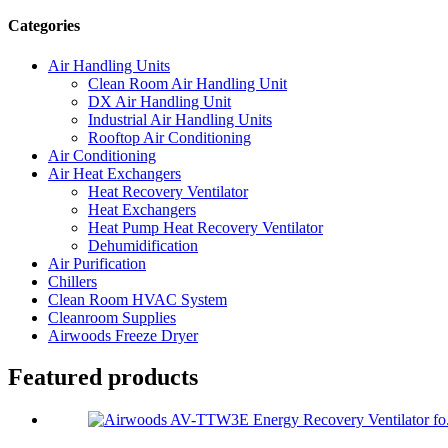
Categories
Air Handling Units
Clean Room Air Handling Unit
DX Air Handling Unit
Industrial Air Handling Units
Rooftop Air Conditioning
Air Conditioning
Air Heat Exchangers
Heat Recovery Ventilator
Heat Exchangers
Heat Pump Heat Recovery Ventilator
Dehumidification
Air Purification
Chillers
Clean Room HVAC System
Cleanroom Supplies
Airwoods Freeze Dryer
Featured products