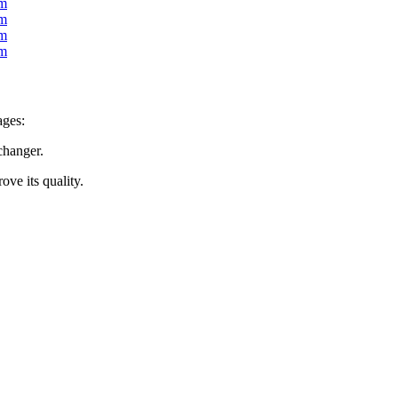
ages:
changer.
ove its quality.