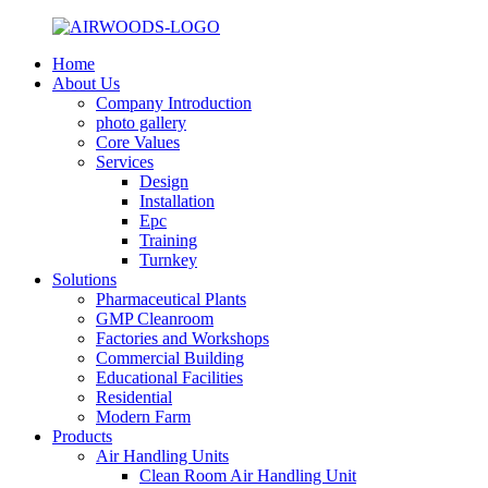
Home
About Us
Company Introduction
photo gallery
Core Values
Services
Design
Installation
Epc
Training
Turnkey
Solutions
Pharmaceutical Plants
GMP Cleanroom
Factories and Workshops
Commercial Building
Educational Facilities
Residential
Modern Farm
Products
Air Handling Units
Clean Room Air Handling Unit