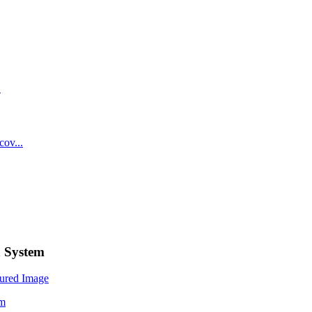
n System