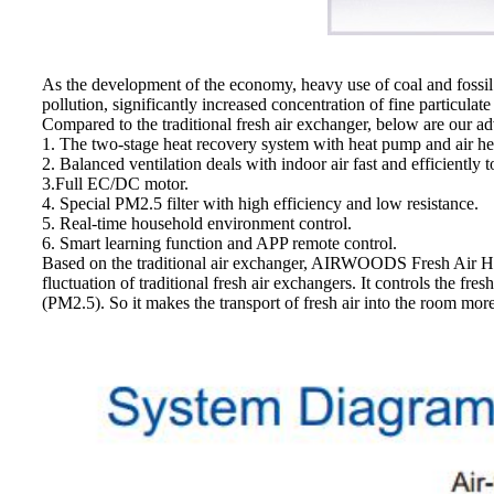
As the development of the economy, heavy use of coal and fossil 
pollution, significantly increased concentration of fine particulat
Compared to the traditional fresh air exchanger, below are our a
1. The two-stage heat recovery system with heat pump and air he
2. Balanced ventilation deals with indoor air fast and efficiently t
3.Full EC/DC motor.
4. Special PM2.5 filter with high efficiency and low resistance.
5. Real-time household environment control.
6. Smart learning function and APP remote control.
Based on the traditional air exchanger, AIRWOODS Fresh Air He
fluctuation of traditional fresh air exchangers. It controls the fr
(PM2.5). So it makes the transport of fresh air into the room mor