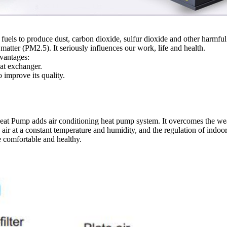
fuels to produce dust, carbon dioxide, sulfur dioxide and other harmful
e matter (PM2.5). It seriously influences our work, life and health.
dvantages:
at exchanger.
o improve its quality.
at Pump adds air conditioning heat pump system. It overcomes the we
esh air at a constant temperature and humidity, and the regulation of indo
e comfortable and healthy.