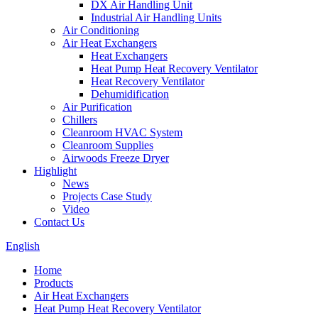
DX Air Handling Unit
Industrial Air Handling Units
Air Conditioning
Air Heat Exchangers
Heat Exchangers
Heat Pump Heat Recovery Ventilator
Heat Recovery Ventilator
Dehumidification
Air Purification
Chillers
Cleanroom HVAC System
Cleanroom Supplies
Airwoods Freeze Dryer
Highlight
News
Projects Case Study
Video
Contact Us
English
Home
Products
Air Heat Exchangers
Heat Pump Heat Recovery Ventilator