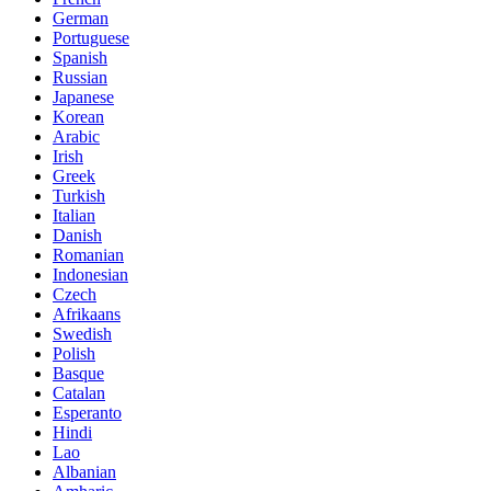
German
Portuguese
Spanish
Russian
Japanese
Korean
Arabic
Irish
Greek
Turkish
Italian
Danish
Romanian
Indonesian
Czech
Afrikaans
Swedish
Polish
Basque
Catalan
Esperanto
Hindi
Lao
Albanian