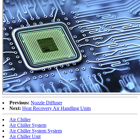
Previous:
Nozzle Diffuser
Next:
Heat Recovery Air Handling Units
Air Chiller
Air Chiller System
Air Chiller System System
Air Chiller Unit