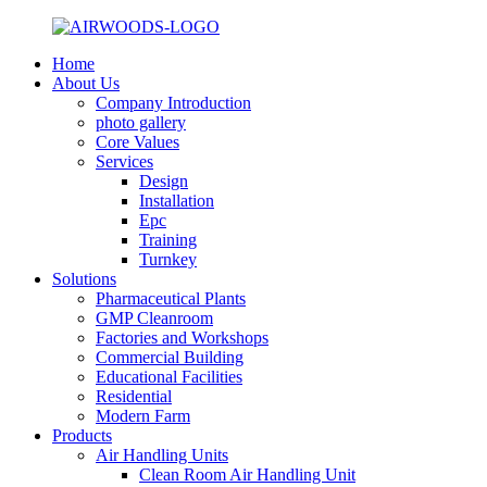
Home
About Us
Company Introduction
photo gallery
Core Values
Services
Design
Installation
Epc
Training
Turnkey
Solutions
Pharmaceutical Plants
GMP Cleanroom
Factories and Workshops
Commercial Building
Educational Facilities
Residential
Modern Farm
Products
Air Handling Units
Clean Room Air Handling Unit