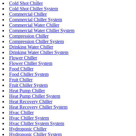
Cold Shot Chiller
Cold Shot Chiller System
Commercial Chiller
Commercial Chiller System
Commercial Water Chiller
Commercial Water Chiller System
Compression Chiller
Compression Chiller System
Drinking Water Chiller
Drinking Water Chiller System
Flower Chiller
Flower Chiller System
Food Chiller
Food Chiller System
Fruit Chiller
Fruit Chiller System
Heat Pump Chiller
Heat Pump Chiller System
Heat Recovery Chiller
Heat Recovery Chiller System
Hvac Chiller
Hvac Chiller System
Hvac Chiller System System
Hydroponic Chiller
Hydroponic Chiller System