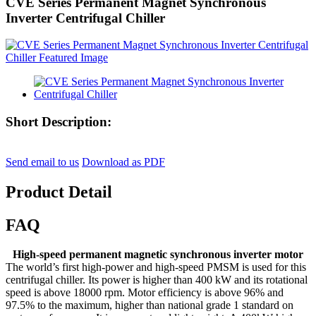
CVE Series Permanent Magnet Synchronous
Inverter Centrifugal Chiller
Short Description:
Send email to us
Download as PDF
Product Detail
FAQ
High-speed permanent magnetic synchronous inverter motor
The world’s first high-power and high-speed PMSM is used for this
centrifugal chiller. Its power is higher than 400 kW and its rotational
speed is above 18000 rpm. Motor efficiency is above 96% and
97.5% to the maximum, higher than national grade 1 standard on