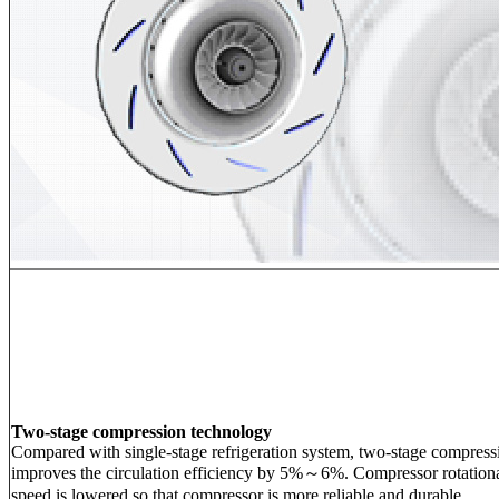
Two-stage compression technology
Compared with single-stage refrigeration system, two-stage compress
improves the circulation efficiency by 5%～6%. Compressor rotation
speed is lowered so that compressor is more reliable and durable.