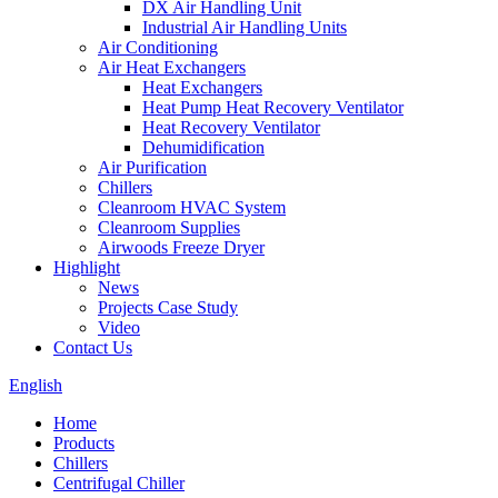
DX Air Handling Unit
Industrial Air Handling Units
Air Conditioning
Air Heat Exchangers
Heat Exchangers
Heat Pump Heat Recovery Ventilator
Heat Recovery Ventilator
Dehumidification
Air Purification
Chillers
Cleanroom HVAC System
Cleanroom Supplies
Airwoods Freeze Dryer
Highlight
News
Projects Case Study
Video
Contact Us
English
Home
Products
Chillers
Centrifugal Chiller