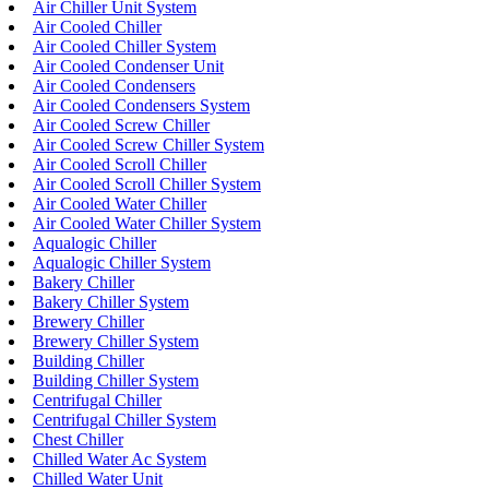
Air Chiller Unit System
Air Cooled Chiller
Air Cooled Chiller System
Air Cooled Condenser Unit
Air Cooled Condensers
Air Cooled Condensers System
Air Cooled Screw Chiller
Air Cooled Screw Chiller System
Air Cooled Scroll Chiller
Air Cooled Scroll Chiller System
Air Cooled Water Chiller
Air Cooled Water Chiller System
Aqualogic Chiller
Aqualogic Chiller System
Bakery Chiller
Bakery Chiller System
Brewery Chiller
Brewery Chiller System
Building Chiller
Building Chiller System
Centrifugal Chiller
Centrifugal Chiller System
Chest Chiller
Chilled Water Ac System
Chilled Water Unit