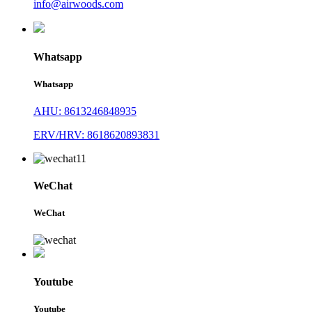
info@airwoods.com
Whatsapp
Whatsapp
AHU: 8613246848935
ERV/HRV: 8618620893831
WeChat
WeChat
Youtube
Youtube