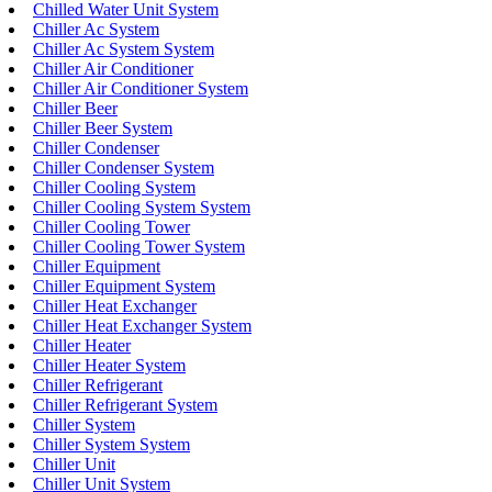
Chilled Water Unit System
Chiller Ac System
Chiller Ac System System
Chiller Air Conditioner
Chiller Air Conditioner System
Chiller Beer
Chiller Beer System
Chiller Condenser
Chiller Condenser System
Chiller Cooling System
Chiller Cooling System System
Chiller Cooling Tower
Chiller Cooling Tower System
Chiller Equipment
Chiller Equipment System
Chiller Heat Exchanger
Chiller Heat Exchanger System
Chiller Heater
Chiller Heater System
Chiller Refrigerant
Chiller Refrigerant System
Chiller System
Chiller System System
Chiller Unit
Chiller Unit System