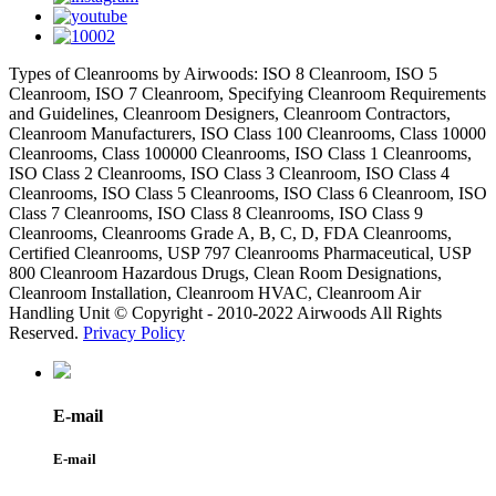
Types of Cleanrooms by Airwoods: ISO 8 Cleanroom, ISO 5
Cleanroom, ISO 7 Cleanroom, Specifying Cleanroom Requirements
and Guidelines, Cleanroom Designers, Cleanroom Contractors,
Cleanroom Manufacturers, ISO Class 100 Cleanrooms, Class 10000
Cleanrooms, Class 100000 Cleanrooms, ISO Class 1 Cleanrooms,
ISO Class 2 Cleanrooms, ISO Class 3 Cleanroom, ISO Class 4
Cleanrooms, ISO Class 5 Cleanrooms, ISO Class 6 Cleanroom, ISO
Class 7 Cleanrooms, ISO Class 8 Cleanrooms, ISO Class 9
Cleanrooms, Cleanrooms Grade A, B, C, D, FDA Cleanrooms,
Certified Cleanrooms, USP 797 Cleanrooms Pharmaceutical, USP
800 Cleanroom Hazardous Drugs, Clean Room Designations,
Cleanroom Installation, Cleanroom HVAC, Cleanroom Air
Handling Unit © Copyright - 2010-2022 Airwoods All Rights
Reserved.
Privacy Policy
E-mail
E-mail