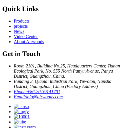
Quick Links
Products
projects
News
Video Center
About Airwoods
Get in Touch
Room 2101, Building No.25, Headquarters Center, Tianan
Ecological Park, No. 555 North Panyu Avenue, Panyu
District, Guangzhou, China.
Building 3, Qiaotai Industrial Park, Yuwotou, Nansha
District, Guangzhou, China (Factory Address)
Phone:
+86-20-39141701
Email:
info@airwoods.com