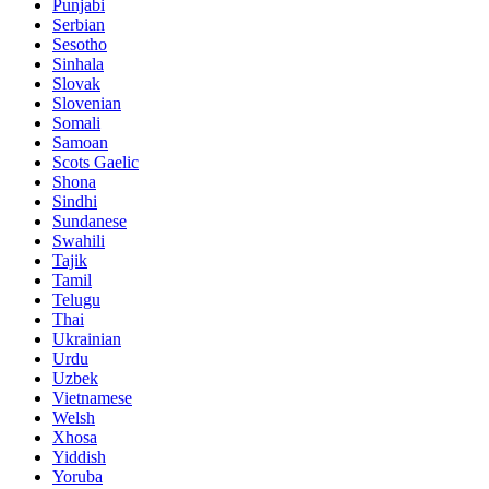
Punjabi
Serbian
Sesotho
Sinhala
Slovak
Slovenian
Somali
Samoan
Scots Gaelic
Shona
Sindhi
Sundanese
Swahili
Tajik
Tamil
Telugu
Thai
Ukrainian
Urdu
Uzbek
Vietnamese
Welsh
Xhosa
Yiddish
Yoruba