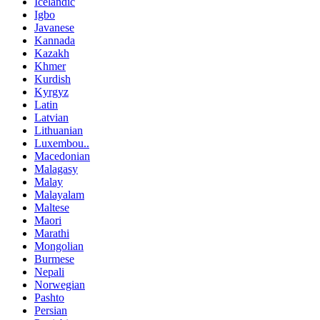
Icelandic
Igbo
Javanese
Kannada
Kazakh
Khmer
Kurdish
Kyrgyz
Latin
Latvian
Lithuanian
Luxembou..
Macedonian
Malagasy
Malay
Malayalam
Maltese
Maori
Marathi
Mongolian
Burmese
Nepali
Norwegian
Pashto
Persian