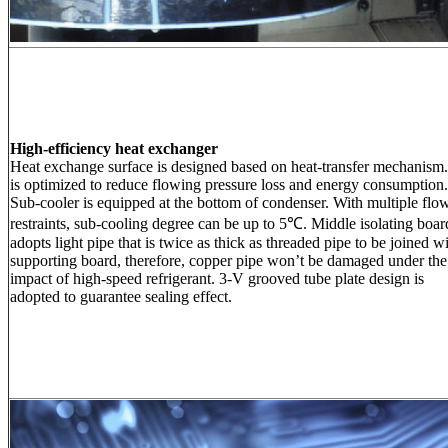
High-efficiency heat exchanger
Heat exchange surface is designed based on heat-transfer mechanism.
is optimized to reduce flowing pressure loss and energy consumption.
Sub-cooler is equipped at the bottom of condenser. With multiple flo
restraints, sub-cooling degree can be up to 5℃. Middle isolating boar
adopts light pipe that is twice as thick as threaded pipe to be joined w
supporting board, therefore, copper pipe won’t be damaged under the
impact of high-speed refrigerant. 3-V grooved tube plate design is
adopted to guarantee sealing effect.