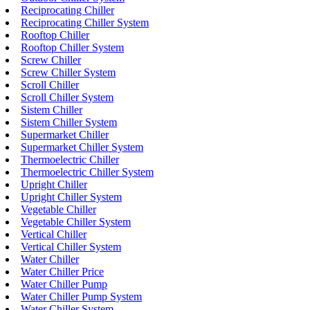
Reciprocating Chiller
Reciprocating Chiller System
Rooftop Chiller
Rooftop Chiller System
Screw Chiller
Screw Chiller System
Scroll Chiller
Scroll Chiller System
Sistem Chiller
Sistem Chiller System
Supermarket Chiller
Supermarket Chiller System
Thermoelectric Chiller
Thermoelectric Chiller System
Upright Chiller
Upright Chiller System
Vegetable Chiller
Vegetable Chiller System
Vertical Chiller
Vertical Chiller System
Water Chiller
Water Chiller Price
Water Chiller Pump
Water Chiller Pump System
Water Chiller System