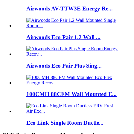
Airwoods AV-TTW3E Energy Re...
Airwoods Eco Pair 1.2 Wall ...
Airwoods Eco Pair Plus Sing...
100CMH 88CFM Wall Mounted E...
Eco Link Single Room Ductle...