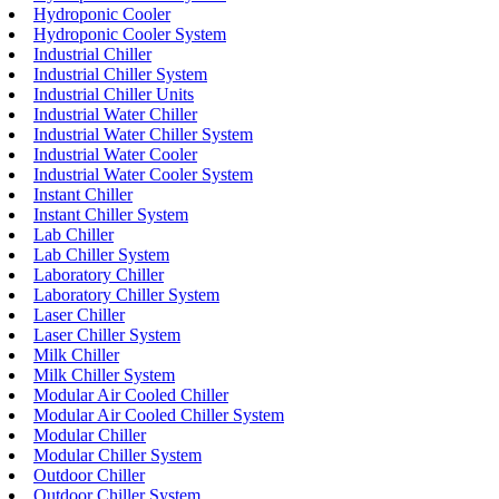
Hydroponic Cooler
Hydroponic Cooler System
Industrial Chiller
Industrial Chiller System
Industrial Chiller Units
Industrial Water Chiller
Industrial Water Chiller System
Industrial Water Cooler
Industrial Water Cooler System
Instant Chiller
Instant Chiller System
Lab Chiller
Lab Chiller System
Laboratory Chiller
Laboratory Chiller System
Laser Chiller
Laser Chiller System
Milk Chiller
Milk Chiller System
Modular Air Cooled Chiller
Modular Air Cooled Chiller System
Modular Chiller
Modular Chiller System
Outdoor Chiller
Outdoor Chiller System