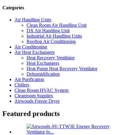
Categories
Air Handling Units
Clean Room Air Handling Unit
DX Air Handling Unit
Industrial Air Handling Units
Rooftop Air Conditioning
Air Conditioning
Air Heat Exchangers
Heat Recovery Ventilator
Heat Exchangers
Heat Pump Heat Recovery Ventilator
Dehumidification
Air Purification
Chillers
Clean Room HVAC System
Cleanroom Supplies
Airwoods Freeze Dryer
Featured products