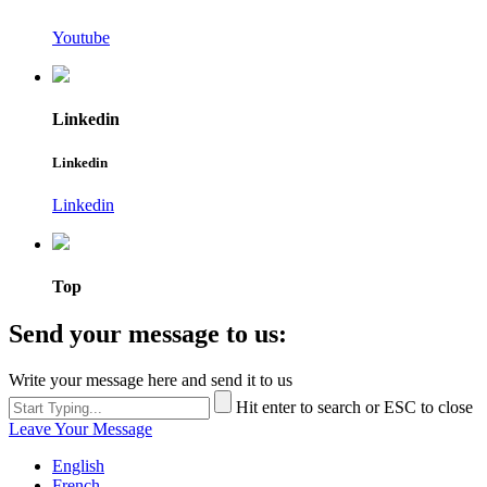
Youtube
Linkedin
Linkedin
Linkedin
Top
Send your message to us:
Write your message here and send it to us
Hit enter to search or ESC to close
Leave Your Message
English
French