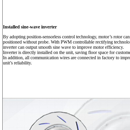
Installed sine-wave inverter
By adopting position-sensorless control technology, motor’s rotor can
positioned without probe. With PWM controllable rectifying technolo
inverter can output smooth sine wave to improve motor efficiency.
Inverter is directly installed on the unit, saving floor space for custom
In addition, all communication wires are connected in factory to impr
unit’s reliability.