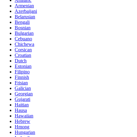
Amharic
Armenian
Azerbaijani
Belarusian
Bengali
Bosnian
Bulgarian
Cebuano
Chichewa
Corsican
Croatian
Dutch
Estonian
Filipino
Finnish
Frisian
Galician
Georgian
Gujarati
Haitian
Hausa
Hawaiian
Hebrew
Hmong
Hungarian