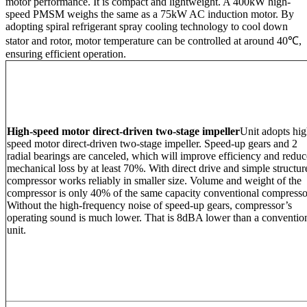
motor performance. It is compact and lightweight. A 400kW high-
speed PMSM weighs the same as a 75kW AC induction motor. By
adopting spiral refrigerant spray cooling technology to cool down
stator and rotor, motor temperature can be controlled at around 40℃,
ensuring efficient operation.
High-speed motor direct-driven two-stage impeller
Unit adopts hig
speed motor direct-driven two-stage impeller. Speed-up gears and 2
radial bearings are canceled, which will improve efficiency and reduc
mechanical loss by at least 70%. With direct drive and simple structur
compressor works reliably in smaller size. Volume and weight of the
compressor is only 40% of the same capacity conventional compresso
Without the high-frequency noise of speed-up gears, compressor’s
operating sound is much lower. That is 8dBA lower than a conventio
unit.