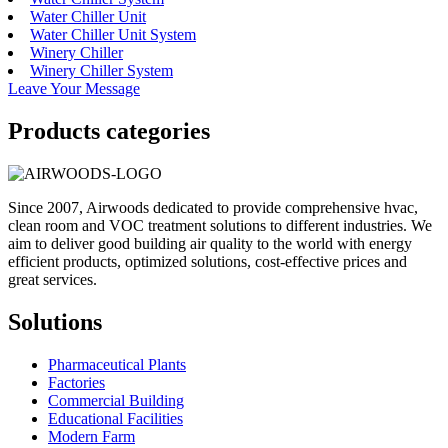
Water Chiller Unit
Water Chiller Unit System
Winery Chiller
Winery Chiller System
Leave Your Message
Products categories
Since 2007, Airwoods dedicated to provide comprehensive hvac,
clean room and VOC treatment solutions to different industries. We
aim to deliver good building air quality to the world with energy
efficient products, optimized solutions, cost-effective prices and
great services.
Solutions
Pharmaceutical Plants
Factories
Commercial Building
Educational Facilities
Modern Farm