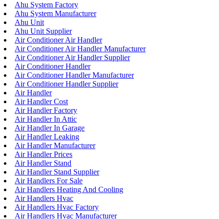
Ahu System Factory
Ahu System Manufacturer
Ahu Unit
Ahu Unit Supplier
Air Conditioner Air Handler
Air Conditioner Air Handler Manufacturer
Air Conditioner Air Handler Supplier
Air Conditioner Handler
Air Conditioner Handler Manufacturer
Air Conditioner Handler Supplier
Air Handler
Air Handler Cost
Air Handler Factory
Air Handler In Attic
Air Handler In Garage
Air Handler Leaking
Air Handler Manufacturer
Air Handler Prices
Air Handler Stand
Air Handler Stand Supplier
Air Handlers For Sale
Air Handlers Heating And Cooling
Air Handlers Hvac
Air Handlers Hvac Factory
Air Handlers Hvac Manufacturer