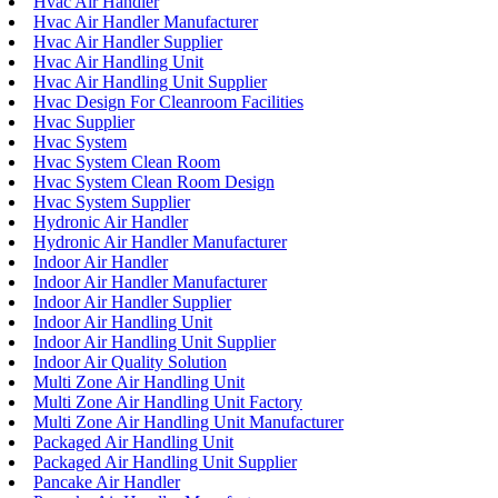
Hvac Air Handler
Hvac Air Handler Manufacturer
Hvac Air Handler Supplier
Hvac Air Handling Unit
Hvac Air Handling Unit Supplier
Hvac Design For Cleanroom Facilities
Hvac Supplier
Hvac System
Hvac System Clean Room
Hvac System Clean Room Design
Hvac System Supplier
Hydronic Air Handler
Hydronic Air Handler Manufacturer
Indoor Air Handler
Indoor Air Handler Manufacturer
Indoor Air Handler Supplier
Indoor Air Handling Unit
Indoor Air Handling Unit Supplier
Indoor Air Quality Solution
Multi Zone Air Handling Unit
Multi Zone Air Handling Unit Factory
Multi Zone Air Handling Unit Manufacturer
Packaged Air Handling Unit
Packaged Air Handling Unit Supplier
Pancake Air Handler