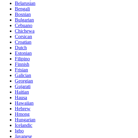
Belarusian
Bengali
Bosnian
Bulgarian
Cebuano
Chichewa
Corsican
Croatian
Dutch
Estonian
Filipino
Finnish
Frisian
Galician
Georgian
Gujarati
Haitian
Hausa
Hawaiian
Hebrew
Hmong
Hungarian
Icelandic
Igbo
Javanese