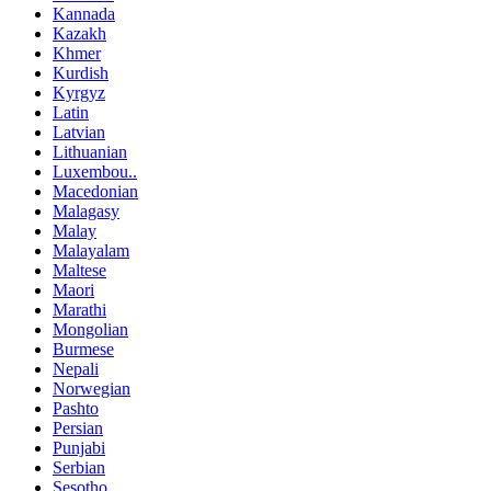
Kannada
Kazakh
Khmer
Kurdish
Kyrgyz
Latin
Latvian
Lithuanian
Luxembou..
Macedonian
Malagasy
Malay
Malayalam
Maltese
Maori
Marathi
Mongolian
Burmese
Nepali
Norwegian
Pashto
Persian
Punjabi
Serbian
Sesotho