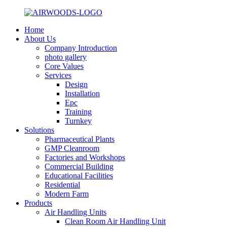
Home
About Us
Company Introduction
photo gallery
Core Values
Services
Design
Installation
Epc
Training
Turnkey
Solutions
Pharmaceutical Plants
GMP Cleanroom
Factories and Workshops
Commercial Building
Educational Facilities
Residential
Modern Farm
Products
Air Handling Units
Clean Room Air Handling Unit