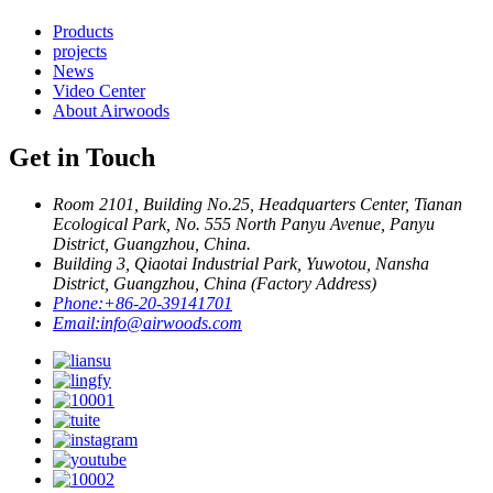
Products
projects
News
Video Center
About Airwoods
Get in Touch
Room 2101, Building No.25, Headquarters Center, Tianan
Ecological Park, No. 555 North Panyu Avenue, Panyu
District, Guangzhou, China.
Building 3, Qiaotai Industrial Park, Yuwotou, Nansha
District, Guangzhou, China (Factory Address)
Phone:
+86-20-39141701
Email:
info@airwoods.com