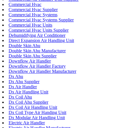
Commercial Hvac
Commercial Hvac Supplier
Commercial Hvac Systems
Commercial Hvac Systems Supplier
Commercial Hvac Units
Commercial Hvac Units Supplier
Dehumidifying Air Conditioner
Direct Expansion Air Handling Unit
Double Skin Ahu
Double Skin Ahu Manufacturer
Double Skin Ahu Supplier
Downflow Air Handler
Downflow Air Handler Factory
Downflow Air Handler Manufacturer
Dx Ahu
Dx Ahu Supplier
Dx Air Handler
Dx Air Handling Unit
Dx Coil Ahu
Dx Coil Ahu Supplier
Dx Coil Air Handling Unit
Dx Coil Type Air Handing Unit
Dx Modular Air Handling Unit
Electric Air Handler
Electric Air Handler Manufacturer