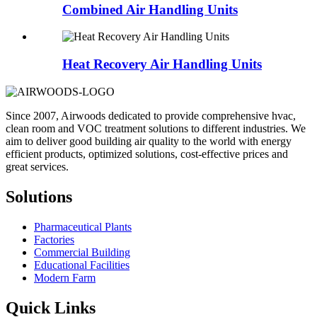
Combined Air Handling Units
Heat Recovery Air Handling Units
Since 2007, Airwoods dedicated to provide comprehensive hvac,
clean room and VOC treatment solutions to different industries. We
aim to deliver good building air quality to the world with energy
efficient products, optimized solutions, cost-effective prices and
great services.
Solutions
Pharmaceutical Plants
Factories
Commercial Building
Educational Facilities
Modern Farm
Quick Links