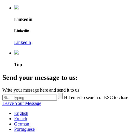
Linkedin
Linkedin
Linkedin
Top
Send your message to us:
Write your message here and send it to us
Hit enter to search or ESC to close
Leave Your Message
English
French
German
Portuguese