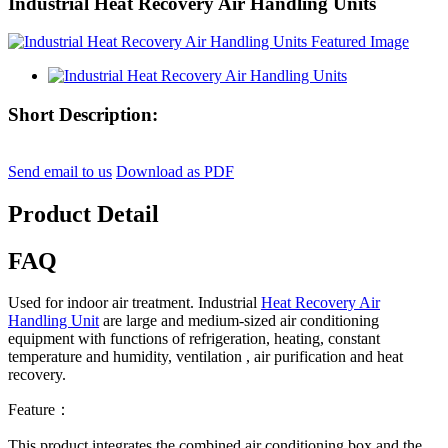
Industrial Heat Recovery Air Handling Units
Short Description:
Send email to us
Download as PDF
Product Detail
FAQ
Used for indoor air treatment. Industrial
Heat Recovery Air
Handling Unit
are large and medium-sized air conditioning
equipment with functions of refrigeration, heating, constant
temperature and humidity, ventilation , air purification and heat
recovery.
Feature：
This product integrates the combined air conditioning box and the