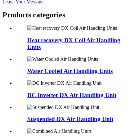
Leave Your Message
Products categories
Heat recovery DX Coil Air Handling
Units
Water Cooled Air Handling Units
DC Inverter DX Air Handling Unit
Suspended DX Air Handling Unit