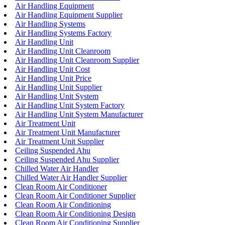
Air Handling Equipment
Air Handling Equipment Supplier
Air Handling Systems
Air Handling Systems Factory
Air Handling Unit
Air Handling Unit Cleanroom
Air Handling Unit Cleanroom Supplier
Air Handling Unit Cost
Air Handling Unit Price
Air Handling Unit Supplier
Air Handling Unit System
Air Handling Unit System Factory
Air Handling Unit System Manufacturer
Air Treatment Unit
Air Treatment Unit Manufacturer
Air Treatment Unit Supplier
Ceiling Suspended Ahu
Ceiling Suspended Ahu Supplier
Chilled Water Air Handler
Chilled Water Air Handler Supplier
Clean Room Air Conditioner
Clean Room Air Conditioner Supplier
Clean Room Air Conditioning
Clean Room Air Conditioning Design
Clean Room Air Conditioning Supplier