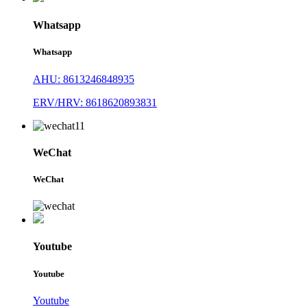
Whatsapp
Whatsapp
AHU: 8613246848935
ERV/HRV: 8618620893831
WeChat
WeChat
Youtube
Youtube
Youtube