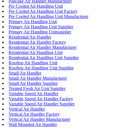
Pancake Air Handler Manufacturer
Pre Cooled Air Handling Unit
Pre Cooled Air Handling Unit Factory
Pre Cooled Air Handling Unit Manufacturer
Primary Air Handling Unit
Primary Air Handling Unit Supplier
Primary Air Handling Unitsupplier
Residential Air Handler
Residential Air Handler Factory
Residential Air Handler Manufacturer
Residential Air Handling Unit
Residential Air Handling Unit Supplier
Rooftop Air Handling Unit
Rooftop Air Handling Unit Supplier
Small Air Handler
Small Air Handler Manufacturer
Small Air Handler Supplier
Treated Fresh Air Unit Supplier
Variable Speed Air Handler
Variable Speed Air Handler Factory
Variable Speed Air Handler Supplier
Vertical Air Handler
Vertical Air Handler Factory
Vertical Air Handler Manufacturer
Wall Mounted Air Handler