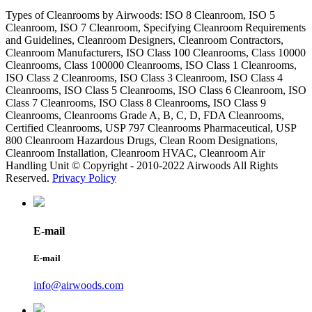
Types of Cleanrooms by Airwoods: ISO 8 Cleanroom, ISO 5
Cleanroom, ISO 7 Cleanroom, Specifying Cleanroom Requirements
and Guidelines, Cleanroom Designers, Cleanroom Contractors,
Cleanroom Manufacturers, ISO Class 100 Cleanrooms, Class 10000
Cleanrooms, Class 100000 Cleanrooms, ISO Class 1 Cleanrooms,
ISO Class 2 Cleanrooms, ISO Class 3 Cleanroom, ISO Class 4
Cleanrooms, ISO Class 5 Cleanrooms, ISO Class 6 Cleanroom, ISO
Class 7 Cleanrooms, ISO Class 8 Cleanrooms, ISO Class 9
Cleanrooms, Cleanrooms Grade A, B, C, D, FDA Cleanrooms,
Certified Cleanrooms, USP 797 Cleanrooms Pharmaceutical, USP
800 Cleanroom Hazardous Drugs, Clean Room Designations,
Cleanroom Installation, Cleanroom HVAC, Cleanroom Air
Handling Unit © Copyright - 2010-2022 Airwoods All Rights
Reserved.
Privacy Policy
E-mail
E-mail
info@airwoods.com