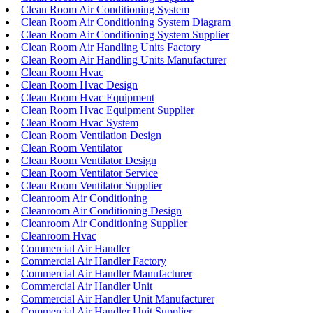
Clean Room Air Conditioning System
Clean Room Air Conditioning System Diagram
Clean Room Air Conditioning System Supplier
Clean Room Air Handling Units Factory
Clean Room Air Handling Units Manufacturer
Clean Room Hvac
Clean Room Hvac Design
Clean Room Hvac Equipment
Clean Room Hvac Equipment Supplier
Clean Room Hvac System
Clean Room Ventilation Design
Clean Room Ventilator
Clean Room Ventilator Design
Clean Room Ventilator Service
Clean Room Ventilator Supplier
Cleanroom Air Conditioning
Cleanroom Air Conditioning Design
Cleanroom Air Conditioning Supplier
Cleanroom Hvac
Commercial Air Handler
Commercial Air Handler Factory
Commercial Air Handler Manufacturer
Commercial Air Handler Unit
Commercial Air Handler Unit Manufacturer
Commercial Air Handler Unit Supplier