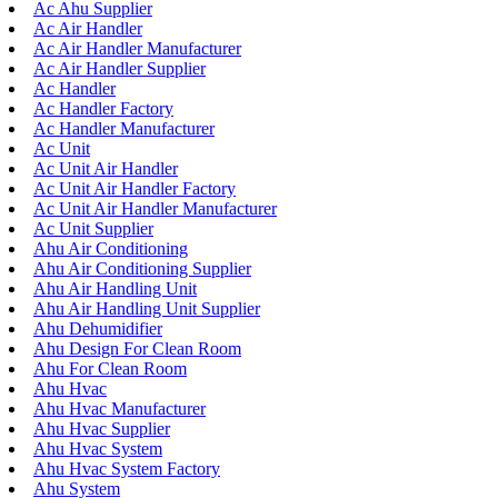
Ac Ahu Supplier
Ac Air Handler
Ac Air Handler Manufacturer
Ac Air Handler Supplier
Ac Handler
Ac Handler Factory
Ac Handler Manufacturer
Ac Unit
Ac Unit Air Handler
Ac Unit Air Handler Factory
Ac Unit Air Handler Manufacturer
Ac Unit Supplier
Ahu Air Conditioning
Ahu Air Conditioning Supplier
Ahu Air Handling Unit
Ahu Air Handling Unit Supplier
Ahu Dehumidifier
Ahu Design For Clean Room
Ahu For Clean Room
Ahu Hvac
Ahu Hvac Manufacturer
Ahu Hvac Supplier
Ahu Hvac System
Ahu Hvac System Factory
Ahu System