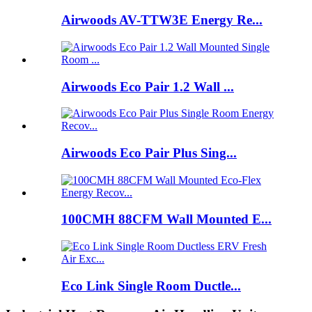
Airwoods AV-TTW3E Energy Re...
Airwoods Eco Pair 1.2 Wall ...
Airwoods Eco Pair Plus Sing...
100CMH 88CFM Wall Mounted E...
Eco Link Single Room Ductle...