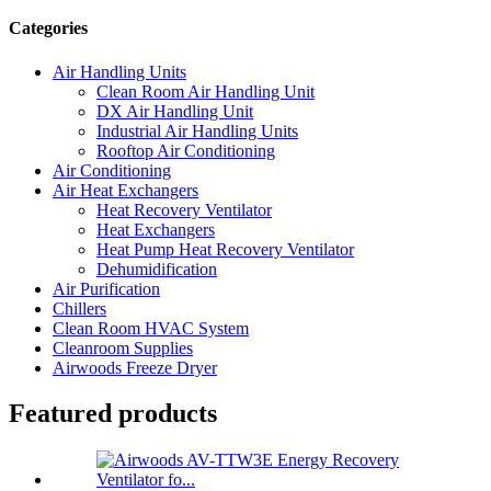
Categories
Air Handling Units
Clean Room Air Handling Unit
DX Air Handling Unit
Industrial Air Handling Units
Rooftop Air Conditioning
Air Conditioning
Air Heat Exchangers
Heat Recovery Ventilator
Heat Exchangers
Heat Pump Heat Recovery Ventilator
Dehumidification
Air Purification
Chillers
Clean Room HVAC System
Cleanroom Supplies
Airwoods Freeze Dryer
Featured products