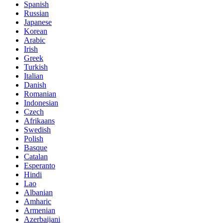
Spanish
Russian
Japanese
Korean
Arabic
Irish
Greek
Turkish
Italian
Danish
Romanian
Indonesian
Czech
Afrikaans
Swedish
Polish
Basque
Catalan
Esperanto
Hindi
Lao
Albanian
Amharic
Armenian
Azerbaijani