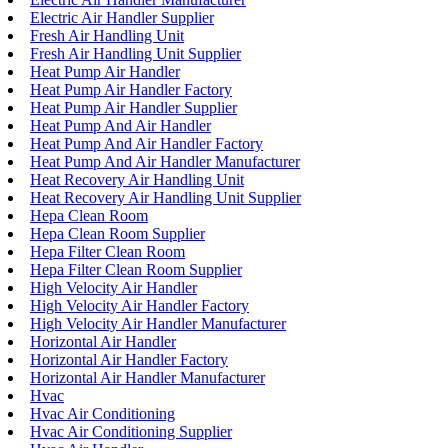
Electric Air Handler Supplier
Fresh Air Handling Unit
Fresh Air Handling Unit Supplier
Heat Pump Air Handler
Heat Pump Air Handler Factory
Heat Pump Air Handler Supplier
Heat Pump And Air Handler
Heat Pump And Air Handler Factory
Heat Pump And Air Handler Manufacturer
Heat Recovery Air Handling Unit
Heat Recovery Air Handling Unit Supplier
Hepa Clean Room
Hepa Clean Room Supplier
Hepa Filter Clean Room
Hepa Filter Clean Room Supplier
High Velocity Air Handler
High Velocity Air Handler Factory
High Velocity Air Handler Manufacturer
Horizontal Air Handler
Horizontal Air Handler Factory
Horizontal Air Handler Manufacturer
Hvac
Hvac Air Conditioning
Hvac Air Conditioning Supplier