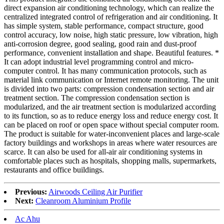
direct expansion air conditioning technology, which can realize the
centralized integrated control of refrigeration and air conditioning. It
has simple system, stable performance, compact structure, good
control accuracy, low noise, high static pressure, low vibration, high
anti-corrosion degree, good sealing, good rain and dust-proof
performance, convenient installation and shape. Beautiful features. *
It can adopt industrial level programming control and micro-
computer control. It has many communication protocols, such as
material link communication or Internet remote monitoring. The unit
is divided into two parts: compression condensation section and air
treatment section. The compression condensation section is
modularized, and the air treatment section is modularized according
to its function, so as to reduce energy loss and reduce energy cost. It
can be placed on roof or open space without special computer room.
The product is suitable for water-inconvenient places and large-scale
factory buildings and workshops in areas where water resources are
scarce. It can also be used for all-air air conditioning systems in
comfortable places such as hospitals, shopping malls, supermarkets,
restaurants and office buildings.
Previous:
Airwoods Ceiling Air Purifier
Next:
Cleanroom Aluminium Profile
Ac Ahu