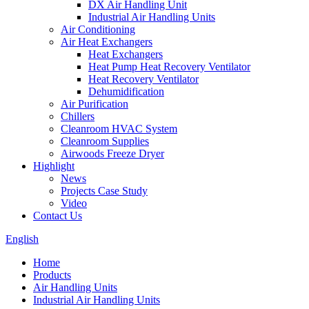
DX Air Handling Unit
Industrial Air Handling Units
Air Conditioning
Air Heat Exchangers
Heat Exchangers
Heat Pump Heat Recovery Ventilator
Heat Recovery Ventilator
Dehumidification
Air Purification
Chillers
Cleanroom HVAC System
Cleanroom Supplies
Airwoods Freeze Dryer
Highlight
News
Projects Case Study
Video
Contact Us
English
Home
Products
Air Handling Units
Industrial Air Handling Units