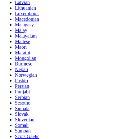
Latvian
Lithuanian
Luxembou..
Macedonian
Malagasy
Malay
Malayalam
Maltese
Maori
Marathi
Mongolian
Burmese
Nepali
Norwegian
Pashto
Persian
Punjabi
Serbian
Sesotho
Sinhala
Slovak
Slovenian
Somali
Samoan
Scots Gaelic