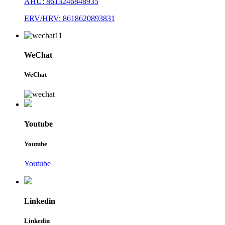
AHU: 8613246848935
ERV/HRV: 8618620893831
WeChat
WeChat
Youtube
Youtube
Youtube
Linkedin
Linkedin