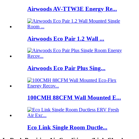
Airwoods AV-TTW3E Energy Re...
Airwoods Eco Pair 1.2 Wall ...
Airwoods Eco Pair Plus Sing...
100CMH 88CFM Wall Mounted E...
Eco Link Single Room Ductle...