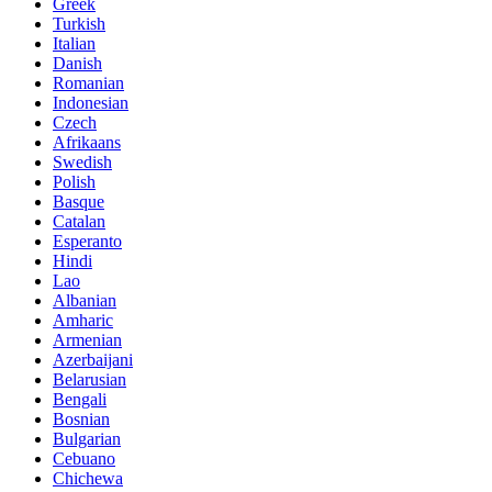
Greek
Turkish
Italian
Danish
Romanian
Indonesian
Czech
Afrikaans
Swedish
Polish
Basque
Catalan
Esperanto
Hindi
Lao
Albanian
Amharic
Armenian
Azerbaijani
Belarusian
Bengali
Bosnian
Bulgarian
Cebuano
Chichewa