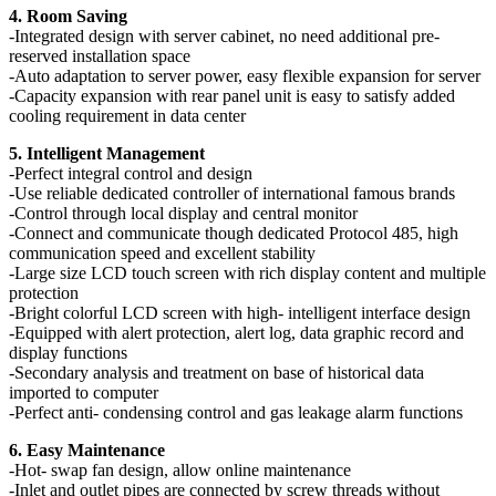
4. Room Saving
-Integrated design with server cabinet, no need additional pre-
reserved installation space
-Auto adaptation to server power, easy flexible expansion for server
-Capacity expansion with rear panel unit is easy to satisfy added
cooling requirement in data center
5. Intelligent Management
-Perfect integral control and design
-Use reliable dedicated controller of international famous brands
-Control through local display and central monitor
-Connect and communicate though dedicated Protocol 485, high
communication speed and excellent stability
-Large size LCD touch screen with rich display content and multiple
protection
-Bright colorful LCD screen with high- intelligent interface design
-Equipped with alert protection, alert log, data graphic record and
display functions
-Secondary analysis and treatment on base of historical data
imported to computer
-Perfect anti- condensing control and gas leakage alarm functions
6. Easy Maintenance
-Hot- swap fan design, allow online maintenance
-Inlet and outlet pipes are connected by screw threads without