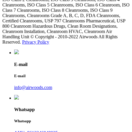
Cleanrooms, ISO Class 5 Cleanrooms, ISO Class 6 Cleanroom, ISO
Class 7 Cleanrooms, ISO Class 8 Cleanrooms, ISO Class 9
Cleanrooms, Cleanrooms Grade A, B, C, D, FDA Cleanrooms,
Certified Cleanrooms, USP 797 Cleanrooms Pharmaceutical, USP
800 Cleanroom Hazardous Drugs, Clean Room Designations,
Cleanroom Installation, Cleanroom HVAC, Cleanroom Air
Handling Unit © Copyright - 2010-2022 Airwoods All Rights
Reserved.
Privacy Policy
E-mail
E-mail
info@airwoods.com
Whatsapp
Whatsapp