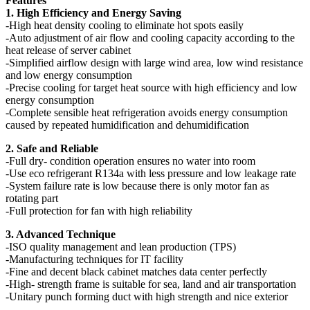
Features
1. High Efficiency and Energy Saving
-High heat density cooling to eliminate hot spots easily
-Auto adjustment of air flow and cooling capacity according to the
heat release of server cabinet
-Simplified airflow design with large wind area, low wind resistance
and low energy consumption
-Precise cooling for target heat source with high efficiency and low
energy consumption
-Complete sensible heat refrigeration avoids energy consumption
caused by repeated humidification and dehumidification
2. Safe and Reliable
-Full dry- condition operation ensures no water into room
-Use eco refrigerant R134a with less pressure and low leakage rate
-System failure rate is low because there is only motor fan as
rotating part
-Full protection for fan with high reliability
3. Advanced Technique
-ISO quality management and lean production (TPS)
-Manufacturing techniques for IT facility
-Fine and decent black cabinet matches data center perfectly
-High- strength frame is suitable for sea, land and air transportation
-Unitary punch forming duct with high strength and nice exterior