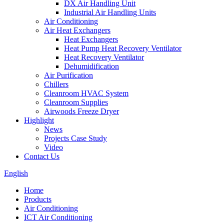
DX Air Handling Unit
Industrial Air Handling Units
Air Conditioning
Air Heat Exchangers
Heat Exchangers
Heat Pump Heat Recovery Ventilator
Heat Recovery Ventilator
Dehumidification
Air Purification
Chillers
Cleanroom HVAC System
Cleanroom Supplies
Airwoods Freeze Dryer
Highlight
News
Projects Case Study
Video
Contact Us
English
Home
Products
Air Conditioning
ICT Air Conditioning