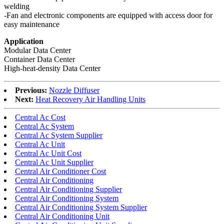
welding
-Fan and electronic components are equipped with access door for
easy maintenance
Application
Modular Data Center
Container Data Center
High-heat-density Data Center
Previous:
Nozzle Diffuser
Next:
Heat Recovery Air Handling Units
Central Ac Cost
Central Ac System
Central Ac System Supplier
Central Ac Unit
Central Ac Unit Cost
Central Ac Unit Supplier
Central Air Conditioner Cost
Central Air Conditioning
Central Air Conditioning Supplier
Central Air Conditioning System
Central Air Conditioning System Supplier
Central Air Conditioning Unit