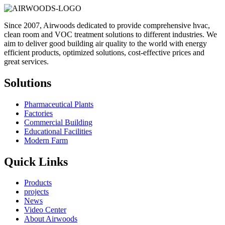
Since 2007, Airwoods dedicated to provide comprehensive hvac,
clean room and VOC treatment solutions to different industries. We
aim to deliver good building air quality to the world with energy
efficient products, optimized solutions, cost-effective prices and
great services.
Solutions
Pharmaceutical Plants
Factories
Commercial Building
Educational Facilities
Modern Farm
Quick Links
Products
projects
News
Video Center
About Airwoods