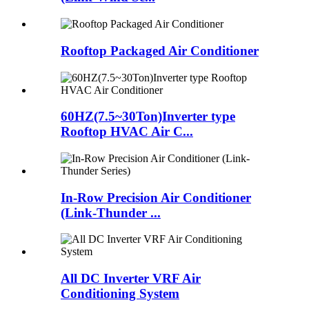
Rooftop Packaged Air Conditioner
60HZ(7.5~30Ton)Inverter type
Rooftop HVAC Air C...
In-Row Precision Air Conditioner
(Link-Thunder ...
All DC Inverter VRF Air
Conditioning System