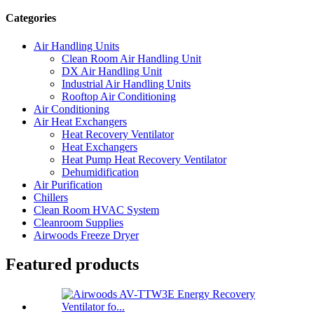
Categories
Air Handling Units
Clean Room Air Handling Unit
DX Air Handling Unit
Industrial Air Handling Units
Rooftop Air Conditioning
Air Conditioning
Air Heat Exchangers
Heat Recovery Ventilator
Heat Exchangers
Heat Pump Heat Recovery Ventilator
Dehumidification
Air Purification
Chillers
Clean Room HVAC System
Cleanroom Supplies
Airwoods Freeze Dryer
Featured products