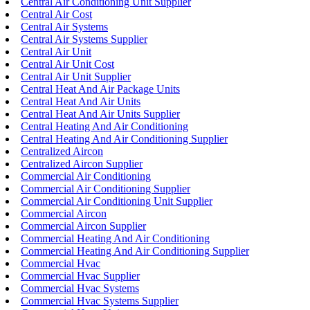
Central Air Conditioning Unit Supplier
Central Air Cost
Central Air Systems
Central Air Systems Supplier
Central Air Unit
Central Air Unit Cost
Central Air Unit Supplier
Central Heat And Air Package Units
Central Heat And Air Units
Central Heat And Air Units Supplier
Central Heating And Air Conditioning
Central Heating And Air Conditioning Supplier
Centralized Aircon
Centralized Aircon Supplier
Commercial Air Conditioning
Commercial Air Conditioning Supplier
Commercial Air Conditioning Unit Supplier
Commercial Aircon
Commercial Aircon Supplier
Commercial Heating And Air Conditioning
Commercial Heating And Air Conditioning Supplier
Commercial Hvac
Commercial Hvac Supplier
Commercial Hvac Systems
Commercial Hvac Systems Supplier