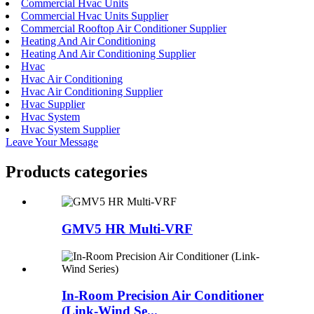
Commercial Hvac Units
Commercial Hvac Units Supplier
Commercial Rooftop Air Conditioner Supplier
Heating And Air Conditioning
Heating And Air Conditioning Supplier
Hvac
Hvac Air Conditioning
Hvac Air Conditioning Supplier
Hvac Supplier
Hvac System
Hvac System Supplier
Leave Your Message
Products categories
GMV5 HR Multi-VRF
In-Room Precision Air Conditioner
(Link-Wind Se...