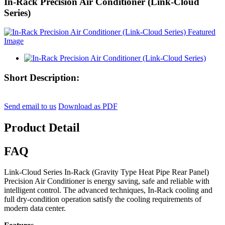
In-Rack Precision Air Conditioner (Link-Cloud
Series)
Short Description:
Send email to us
Download as PDF
Product Detail
FAQ
Link-Cloud Series In-Rack (Gravity Type Heat Pipe Rear Panel)
Precision Air Conditioner is energy saving, safe and reliable with
intelligent control. The advanced techniques, In-Rack cooling and
full dry-condition operation satisfy the cooling requirements of
modern data center.