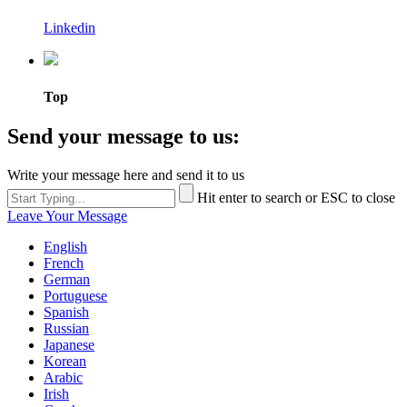
Linkedin
Top
Send your message to us:
Write your message here and send it to us
Hit enter to search or ESC to close
Leave Your Message
English
French
German
Portuguese
Spanish
Russian
Japanese
Korean
Arabic
Irish