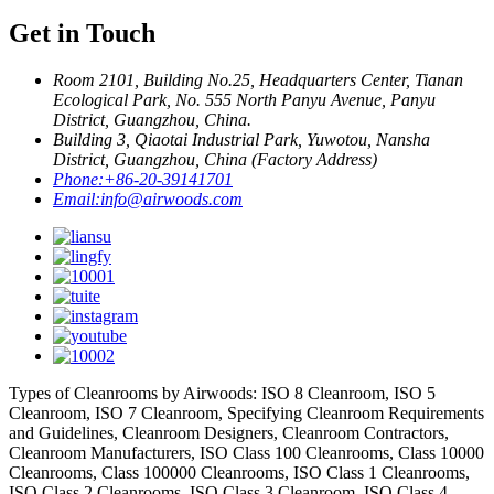
Get in Touch
Room 2101, Building No.25, Headquarters Center, Tianan
Ecological Park, No. 555 North Panyu Avenue, Panyu
District, Guangzhou, China.
Building 3, Qiaotai Industrial Park, Yuwotou, Nansha
District, Guangzhou, China (Factory Address)
Phone:
+86-20-39141701
Email:
info@airwoods.com
Types of Cleanrooms by Airwoods: ISO 8 Cleanroom, ISO 5
Cleanroom, ISO 7 Cleanroom, Specifying Cleanroom Requirements
and Guidelines, Cleanroom Designers, Cleanroom Contractors,
Cleanroom Manufacturers, ISO Class 100 Cleanrooms, Class 10000
Cleanrooms, Class 100000 Cleanrooms, ISO Class 1 Cleanrooms,
ISO Class 2 Cleanrooms, ISO Class 3 Cleanroom, ISO Class 4