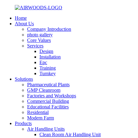
Home
About Us
Company Introduction
photo gallery
Core Values
Services
Design
Installation
Epc
Training
Turnkey
Solutions
Pharmaceutical Plants
GMP Cleanroom
Factories and Workshops
Commercial Building
Educational Facilities
Residential
Modern Farm
Products
Air Handling Units
Clean Room Air Handling Unit