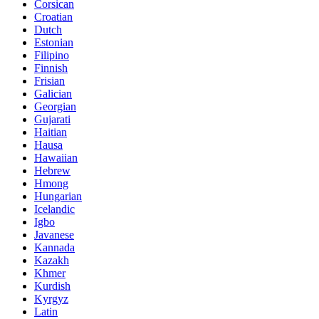
Corsican
Croatian
Dutch
Estonian
Filipino
Finnish
Frisian
Galician
Georgian
Gujarati
Haitian
Hausa
Hawaiian
Hebrew
Hmong
Hungarian
Icelandic
Igbo
Javanese
Kannada
Kazakh
Khmer
Kurdish
Kyrgyz
Latin