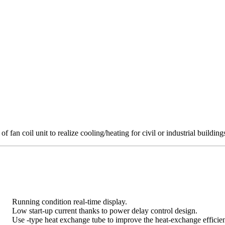
 of fan coil unit to realize cooling/heating for civil or industrial building
Running condition real-time display.
Low start-up current thanks to power delay control design.
Use -type heat exchange tube to improve the heat-exchange efficien