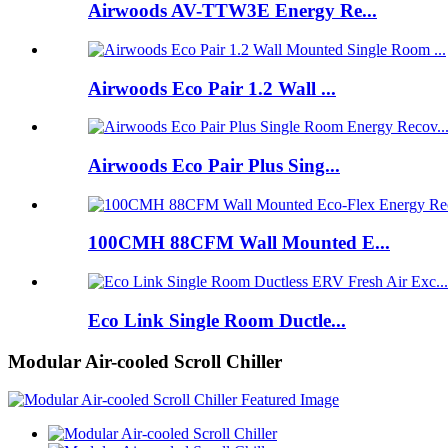
Airwoods AV-TTW3E Energy Re...
Airwoods Eco Pair 1.2 Wall ...
Airwoods Eco Pair Plus Sing...
100CMH 88CFM Wall Mounted E...
Eco Link Single Room Ductle...
Modular Air-cooled Scroll Chiller