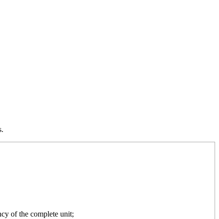
s.
cy of the complete unit;