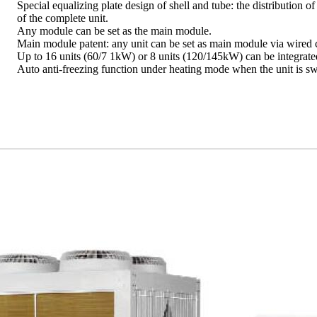
Special equalizing plate design of shell and tube: the distribution 
of the complete unit.
Any module can be set as the main module.
Main module patent: any unit can be set as main module via wired c
Up to 16 units (60/7 1kW) or 8 units (120/145kW) can be integrate
Auto anti-freezing function under heating mode when the unit is sw