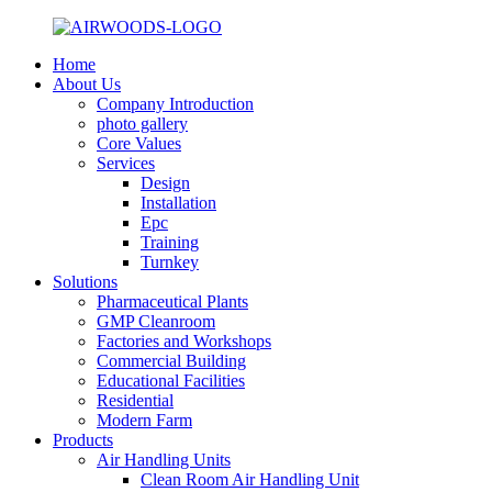
Home
About Us
Company Introduction
photo gallery
Core Values
Services
Design
Installation
Epc
Training
Turnkey
Solutions
Pharmaceutical Plants
GMP Cleanroom
Factories and Workshops
Commercial Building
Educational Facilities
Residential
Modern Farm
Products
Air Handling Units
Clean Room Air Handling Unit