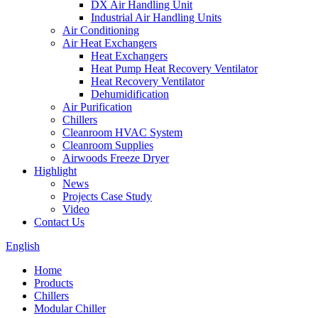
DX Air Handling Unit
Industrial Air Handling Units
Air Conditioning
Air Heat Exchangers
Heat Exchangers
Heat Pump Heat Recovery Ventilator
Heat Recovery Ventilator
Dehumidification
Air Purification
Chillers
Cleanroom HVAC System
Cleanroom Supplies
Airwoods Freeze Dryer
Highlight
News
Projects Case Study
Video
Contact Us
English
Home
Products
Chillers
Modular Chiller