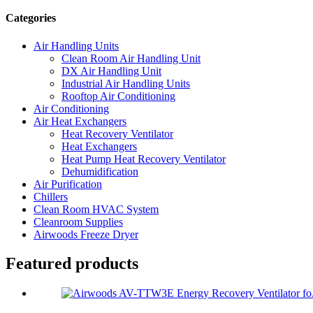
Categories
Air Handling Units
Clean Room Air Handling Unit
DX Air Handling Unit
Industrial Air Handling Units
Rooftop Air Conditioning
Air Conditioning
Air Heat Exchangers
Heat Recovery Ventilator
Heat Exchangers
Heat Pump Heat Recovery Ventilator
Dehumidification
Air Purification
Chillers
Clean Room HVAC System
Cleanroom Supplies
Airwoods Freeze Dryer
Featured products