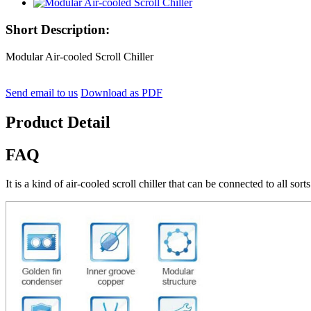
Short Description:
Modular Air-cooled Scroll Chiller
Send email to us
Download as PDF
Product Detail
FAQ
It is a kind of air-cooled scroll chiller that can be connected to all sorts