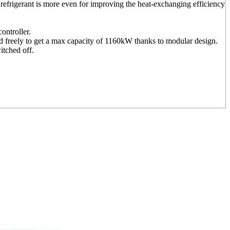
of refrigerant is more even for improving the heat-exchanging efficiency
ontroller.
d freely to get a max capacity of 1160kW thanks to modular design.
itched off.