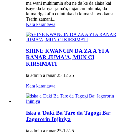
ma wani muhimmin abu ne da ke da alaƙa kai
tsaye da lafiyar jama'a, ingancin fahimta, da
kuma rigakafin cututtuka da kuma shawo kansu.
Tsarin zamani...
Kara karantawa
SHINE KWANCIN DA ZA A YI A
RANAR JUMA'A, MUN CI
KIRSIMATI
ta admin a ranar 25-12-25
Kara karantawa
Iska a Ɗaki Ba Tare da Tagogi Ba:
Jagororin Injiniya
ta admin a ranar 25-12-25