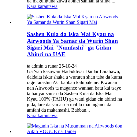
da magunguna zuwa abinci sannan ta shiga ...
Kara karantawa
Sashen Kula da Iska Mai Kyau na
Airwoods Ya Samar da Wurin Shan
Sigari Mai "Numfashi" ga Gidan
Abinci na UAE
ta admin a ranar 25-10-24
Ga 'yan kasuwan Hadaddiyar Daular Larabawa,
daidaita iskar shaka a wuraren shan taba da kuma
rage farashin AC babban ƙalubale ne. Kwanan
nan Airwoods ta magance wannan batu kai tsaye
ta hanyar samar da Sashen Kula da Iska Mai
Kyau 100% (FAHU) ga wani gidan cin abinci na
gida, tare da samar da mafita mai inganci da
amfani da makamashi. Babban...
Kara karantawa