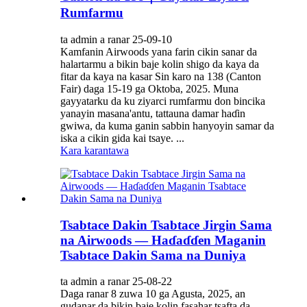
Rumfarmu
ta admin a ranar 25-09-10
Kamfanin Airwoods yana farin cikin sanar da
halartarmu a bikin baje kolin shigo da kaya da
fitar da kaya na kasar Sin karo na 138 (Canton
Fair) daga 15-19 ga Oktoba, 2025. Muna
gayyatarku da ku ziyarci rumfarmu don bincika
yanayin masana'antu, tattauna damar haɗin
gwiwa, da kuma ganin sabbin hanyoyin samar da
iska a cikin gida kai tsaye. ...
Kara karantawa
Tsabtace Dakin Tsabtace Jirgin Sama
na Airwoods — Haɗaɗɗen Maganin
Tsabtace Dakin Sama na Duniya
ta admin a ranar 25-08-22
Daga ranar 8 zuwa 10 ga Agusta, 2025, an
gudanar da bikin baje kolin fasahar tsafta da