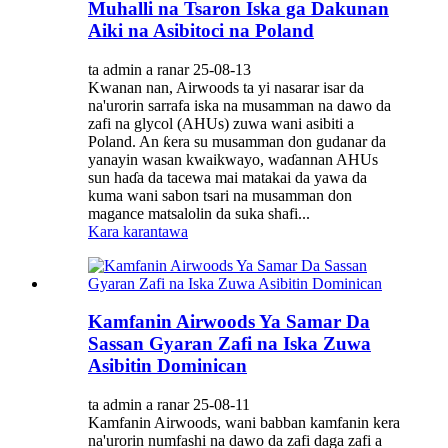
Muhalli na Tsaron Iska ga Dakunan
Aiki na Asibitoci na Poland
ta admin a ranar 25-08-13
Kwanan nan, Airwoods ta yi nasarar isar da
na'urorin sarrafa iska na musamman na dawo da
zafi na glycol (AHUs) zuwa wani asibiti a
Poland. An ƙera su musamman don gudanar da
yanayin wasan kwaikwayo, waɗannan AHUs
sun haɗa da tacewa mai matakai da yawa da
kuma wani sabon tsari na musamman don
magance matsalolin da suka shafi...
Kara karantawa
Kamfanin Airwoods Ya Samar Da
Sassan Gyaran Zafi na Iska Zuwa
Asibitin Dominican
ta admin a ranar 25-08-11
Kamfanin Airwoods, wani babban kamfanin kera
na'urorin numfashi na dawo da zafi daga zafi a