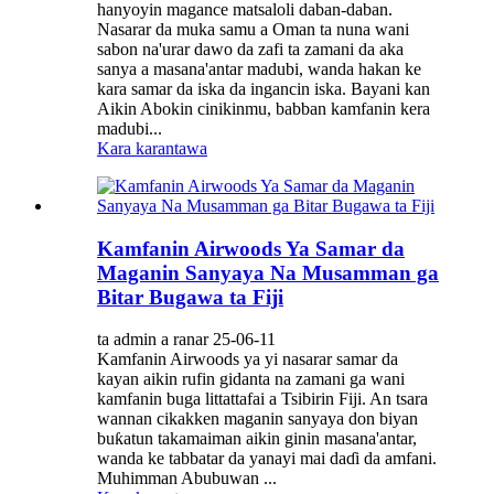
hanyoyin magance matsaloli daban-daban.
Nasarar da muka samu a Oman ta nuna wani
sabon na'urar dawo da zafi ta zamani da aka
sanya a masana'antar madubi, wanda hakan ke
kara samar da iska da ingancin iska. Bayani kan
Aikin Abokin cinikinmu, babban kamfanin kera
madubi...
Kara karantawa
Kamfanin Airwoods Ya Samar da
Maganin Sanyaya Na Musamman ga
Bitar Bugawa ta Fiji
ta admin a ranar 25-06-11
Kamfanin Airwoods ya yi nasarar samar da
kayan aikin rufin gidanta na zamani ga wani
kamfanin buga littattafai a Tsibirin Fiji. An tsara
wannan cikakken maganin sanyaya don biyan
buƙatun takamaiman aikin ginin masana'antar,
wanda ke tabbatar da yanayi mai daɗi da amfani.
Muhimman Abubuwan ...