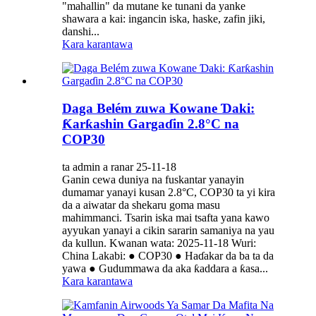
"mahallin" da mutane ke tunani da yanke
shawara a kai: ingancin iska, haske, zafin jiki,
danshi...
Kara karantawa
Daga Belém zuwa Kowane Ɗaki:
Ƙarƙashin Gargaɗin 2.8°C na
COP30
ta admin a ranar 25-11-18
Ganin cewa duniya na fuskantar yanayin
dumamar yanayi kusan 2.8°C, COP30 ta yi kira
da a aiwatar da shekaru goma masu
mahimmanci. Tsarin iska mai tsafta yana kawo
ayyukan yanayi a cikin sararin samaniya na yau
da kullun. Kwanan wata: 2025-11-18 Wuri:
China Lakabi: ● COP30 ● Haɗakar da ba ta da
yawa ● Gudummawa da aka ƙaddara a ƙasa...
Kara karantawa