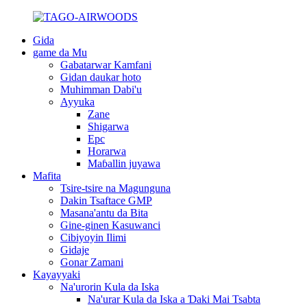
Gida
game da Mu
Gabatarwar Kamfani
Gidan daukar hoto
Muhimman Dabi'u
Ayyuka
Zane
Shigarwa
Epc
Horarwa
Maɓallin juyawa
Mafita
Tsire-tsire na Magunguna
Dakin Tsaftace GMP
Masana'antu da Bita
Gine-ginen Kasuwanci
Cibiyoyin Ilimi
Gidaje
Gonar Zamani
Kayayyaki
Na'urorin Kula da Iska
Na'urar Kula da Iska a Ɗaki Mai Tsabta