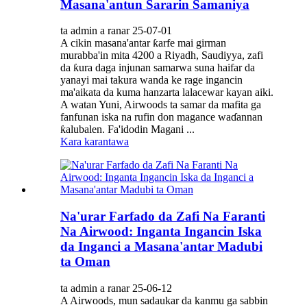
Masana'antun Sararin Samaniya
ta admin a ranar 25-07-01
A cikin masana'antar ƙarfe mai girman
murabba'in mita 4200 a Riyadh, Saudiyya, zafi
da ƙura daga injunan samarwa suna haifar da
yanayi mai takura wanda ke rage ingancin
ma'aikata da kuma hanzarta lalacewar kayan aiki.
A watan Yuni, Airwoods ta samar da mafita ga
fanfunan iska na rufin don magance waɗannan
ƙalubalen. Fa'idodin Magani ...
Kara karantawa
Na'urar Farfado da Zafi Na Faranti
Na Airwood: Inganta Ingancin Iska
da Inganci a Masana'antar Madubi
ta Oman
ta admin a ranar 25-06-12
A Airwoods, mun sadaukar da kanmu ga sabbin