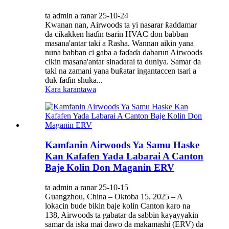
ta admin a ranar 25-10-24
Kwanan nan, Airwoods ta yi nasarar ƙaddamar
da cikakken haɗin tsarin HVAC don babban
masana'antar taki a Rasha. Wannan aikin yana
nuna babban ci gaba a faɗaɗa dabarun Airwoods
cikin masana'antar sinadarai ta duniya. Samar da
taki na zamani yana buƙatar ingantaccen tsari a
duk faɗin shuka...
Kara karantawa
Kamfanin Airwoods Ya Samu Haske
Kan Kafafen Yada Labarai A Canton
Baje Kolin Don Maganin ERV
ta admin a ranar 25-10-15
Guangzhou, China – Oktoba 15, 2025 – A
lokacin bude bikin baje kolin Canton karo na
138, Airwoods ta gabatar da sabbin kayayyakin
samar da iska mai dawo da makamashi (ERV) da