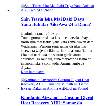
Shin Tsarin Iska Mai Daki Ɗaya
Yana Bukatar Aiki Awa 24 a Rana?
ta admin a ranar 25-08-20
Tunda gurɓatar iska ta kasance matsala a baya,
tsarin iska mai tsabta yana ƙara zama ruwan dare.
Waɗannan na'urorin suna samar da iska mai
tacewa ta waje ta cikin tsarin kuma suna fitar da
iska mai narkewa, da sauran gurɓatattun
abubuwa, ga muhalli, suna tabbatar da tsafta da
ingancin iska a cikin gida. Amma tambaya
ɗaya...
Kara karantawa
Kamfanin Airwoods's Custom Glycol
Heat Recovery AHU: Samar da