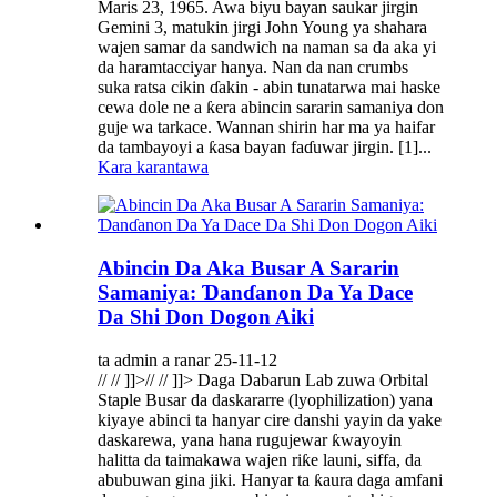
Maris 23, 1965. Awa biyu bayan saukar jirgin
Gemini 3, matukin jirgi John Young ya shahara
wajen samar da sandwich na naman sa da aka yi
da haramtacciyar hanya. Nan da nan crumbs
suka ratsa cikin ɗakin - abin tunatarwa mai haske
cewa dole ne a ƙera abincin sararin samaniya don
guje wa tarkace. Wannan shirin har ma ya haifar
da tambayoyi a ƙasa bayan faɗuwar jirgin. [1]...
Kara karantawa
Abincin Da Aka Busar A Sararin
Samaniya: Ɗanɗanon Da Ya Dace
Da Shi Don Dogon Aiki
ta admin a ranar 25-11-12
// // ]]>// // ]]> Daga Dabarun Lab zuwa Orbital
Staple Busar da daskararre (lyophilization) yana
kiyaye abinci ta hanyar cire danshi yayin da yake
daskarewa, yana hana rugujewar ƙwayoyin
halitta da taimakawa wajen riƙe launi, siffa, da
abubuwan gina jiki. Hanyar ta ƙaura daga amfani