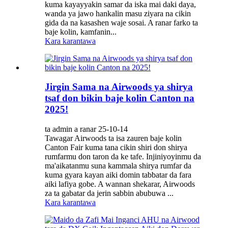
kuma kayayyakin samar da iska mai daki daya,
wanda ya jawo hankalin masu ziyara na cikin
gida da na kasashen waje sosai. A ranar farko ta
baje kolin, kamfanin...
Kara karantawa
Jirgin Sama na Airwoods ya shirya
tsaf don bikin baje kolin Canton na
2025!
ta admin a ranar 25-10-14
Tawagar Airwoods ta isa zauren baje kolin
Canton Fair kuma tana cikin shiri don shirya
rumfarmu don taron da ke tafe. Injiniyoyinmu da
ma'aikatanmu suna kammala shirya rumfar da
kuma gyara kayan aiki domin tabbatar da fara
aiki lafiya gobe. A wannan shekarar, Airwoods
za ta gabatar da jerin sabbin abubuwa ...
Kara karantawa