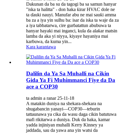
Dakunan da ba su da tagogi ba sa samun hanyar
"iska ta halitta" - don haka ƙirar HVAC dole ne
ta ɗauki nauyi. Manufar abu ne mai sauƙi amma
ba za a iya yin sulhu ba: isar da iska ta waje da za
a iya tabbatarwa, cire gurɓatattun abubuwa ta
hanyar hayaki mai inganci, kula da alaƙar matsin
lamba da aka yi niyya, kiyaye hayaniya mai
karɓuwa, da kuma yin...
Kara karantawa
Dalilin da Ya Sa Muhalli na Cikin
Gida Ya Fi Muhimmanci Fiye da Da
ace a COP30
ta admin a ranar 25-11-18
A matakin duniya na shekara-shekara na
shugabancin yanayi—COP30—teburin
tattaunawa ya cika da wasu daga cikin batutuwa
mafi rikitarwa a duniya. Duk da haka, kamar
yadda injiniyan muhalli Kerry Kinney ya
jaddada, sau da yawa ana yin watsi da