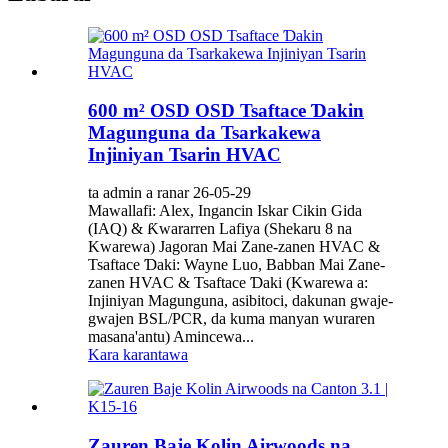
600 m² OSD OSD Tsaftace Ɗakin
Magunguna da Tsarkakewa
Injiniyan Tsarin HVAC
ta admin a ranar 26-05-29
Mawallafi: Alex, Ingancin Iskar Cikin Gida
(IAQ) & Ƙwararren Lafiya (Shekaru 8 na
Kwarewa) Jagoran Mai Zane-zanen HVAC &
Tsaftace Ɗaki: Wayne Luo, Babban Mai Zane-
zanen HVAC & Tsaftace Ɗaki (Kwarewa a:
Injiniyan Magunguna, asibitoci, dakunan gwaje-
gwajen BSL/PCR, da kuma manyan wuraren
masana'antu) Amincewa...
Kara karantawa
Zauren Baje Kolin Airwoods na