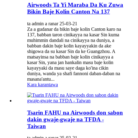
Airwoods Ta Yi Maraba Da Ku Zuwa
Bikin Baje Kolin Canton Na 137
ta admin a ranar 25-03-21
Za a gudanar da bikin baje kolin Canton karo na
137, babban taron cinikayya na kasar Sin kuma
muhimmin dandali na cinikayya na duniya, a
babban dakin baje kolin kayayyakin da ake
shigowa da su kasar Sin da ke Guangzhou. A
matsayinsa na babban baje kolin cinikayya a
kasar Sin, yana jan hankalin masu baje kolin
kayayyaki da masu saye daga ko'ina cikin
duniya, wanda ya shafi fannoni daban-daban na
masana'antu...
Kara karantawa
Tsarin FAHU na Airwoods don sabon
dakin gwaje-gwaje na TFDA -
Taiwan
ta admin a ranar 25-02-21