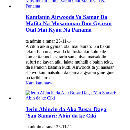
Kamfanin Airwoods Ya Samar Da
Mafita Na Musamman Don Gyaran
Otal Mai Kyau Na Panama
ta admin a ranar 25-11-14
A cikin aikin gyaran otal mai tauraro 5 a bakin
tekun Panama, wanda ke fuskantar ƙalubale
kamar ƙarancin sararin samaniya, matsalolin
sufuri na kayan aiki, lalata muhalli a bakin teku,
da ƙarancin kasafin kuɗi, Airwoods ta yi nasarar
shawo kan matsaloli da dama a gyaran gine-gine
na tarihi tare da...
Kara karantawa
Jerin Abincin da Aka Busar Daga
'Yan Samari: Abin da ke Ciki
ta admin a ranar 25-11-12