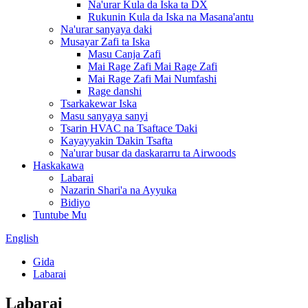
Na'urar Kula da Iska ta DX
Rukunin Kula da Iska na Masana'antu
Na'urar sanyaya daki
Musayar Zafi ta Iska
Masu Canja Zafi
Mai Rage Zafi Mai Rage Zafi
Mai Rage Zafi Mai Numfashi
Rage danshi
Tsarkakewar Iska
Masu sanyaya sanyi
Tsarin HVAC na Tsaftace Ɗaki
Kayayyakin Ɗakin Tsafta
Na'urar busar da daskararru ta Airwoods
Haskakawa
Labarai
Nazarin Shari'a na Ayyuka
Bidiyo
Tuntube Mu
English
Gida
Labarai
Labarai