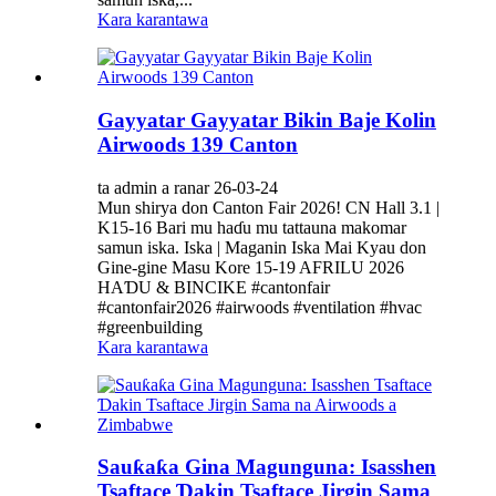
Kara karantawa
Gayyatar Gayyatar Bikin Baje Kolin
Airwoods 139 Canton
ta admin a ranar 26-03-24
Mun shirya don Canton Fair 2026! CN Hall 3.1 |
K15-16 Bari mu haɗu mu tattauna makomar
samun iska. Iska | Maganin Iska Mai Kyau don
Gine-gine Masu Kore 15-19 AFRILU 2026
HAƊU & BINCIKE #cantonfair
#cantonfair2026 #airwoods #ventilation #hvac
#greenbuilding
Kara karantawa
Sauƙaƙa Gina Magunguna: Isasshen
Tsaftace Ɗakin Tsaftace Jirgin Sama