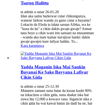
Tsaron Halittu
ta admin a ranar 26-01-20
Idan aka samu barkewar cutar chikungunya,
wanene farkon wanda ya gano cutar a bayanta?
Lokacin da Ebola ta lalata sassan Afirka, wa ke
"kusa da ita" a cikin dakin gwaje-gwaje? Amsar
tana ɓoye a cikin wani irin sansani na musamman
- wanda aka tsare kamar ma'ajiyar banki: dakin
gwaje-gwajen kare lafiyar halittu. To...
Kara karantawa
Yadda Maganin Iska Mai Sauƙin
Bayanai Ke Sake Bayyana Lafiyar
Cikin Gida
ta admin a ranar 25-12-30
Mutanen zamani suna ɓatar da kusan kashi 90%
na lokacinsu a cikin gida, suna shaƙar iska har
zuwa lita 12,000 a kowace rana. Ingancin iska a
cikin gida ba wai kawai batun jin daɗi ba ne, har