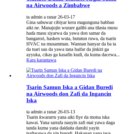
na Airwoods a Zimbabwe
ta admin a ranar 26-03-17
Gina sabuwar cibiyar kera magunguna babban
aiki ne. Manajojin wurare galibi ana tilasta musu
haɗa masu siyarwa da yawa don samar da
bangarori, hasken wuta, bututun ruwa, da tsarin
HVAC na musamman. Wannan hanyar da ba ta
da tsari sau da yawa tana haifar da jinkiri ga
ayyuka, cikas ga kasafin kuɗi, da kuma dacewa...
Kara karantawa
Tsarin Samun Iska a Gidan Buredi
na Airwoods don Zafi da Ingancin
Iska
ta admin a ranar 26-03-13
Tsarin ƙwararru yana aiki fiye da motsa iska
kawai. Yana sarrafa nauyin zafi mai yawa daga
tanda kuma yana daidaita danshi yayin
tsaftacewa da yin burodi. Hakanan yana tace