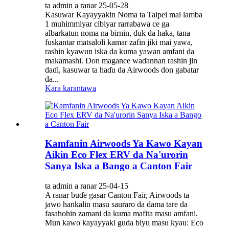
ta admin a ranar 25-05-28
Kasuwar Kayayyakin Noma ta Taipei mai lamba
1 muhimmiyar cibiyar rarrabawa ce ga
albarkatun noma na birnin, duk da haka, tana
fuskantar matsaloli kamar zafin jiki mai yawa,
rashin kyawun iska da kuma yawan amfani da
makamashi. Don magance waɗannan rashin jin
daɗi, kasuwar ta haɗu da Airwoods don gabatar
da...
Kara karantawa
Kamfanin Airwoods Ya Kawo Kayan
Aikin Eco Flex ERV da Na'urorin
Sanya Iska a Bango a Canton Fair
ta admin a ranar 25-04-15
A ranar buɗe gasar Canton Fair, Airwoods ta
jawo hankalin masu sauraro da dama tare da
fasahohin zamani da kuma mafita masu amfani.
Mun kawo kayayyaki guda biyu masu kyau: Eco