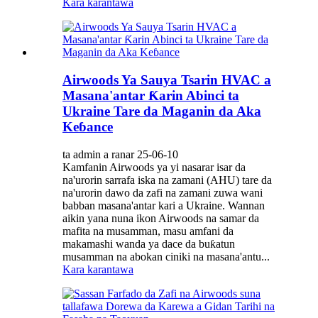
Kara karantawa
Airwoods Ya Sauya Tsarin HVAC a
Masana'antar Ƙarin Abinci ta
Ukraine Tare da Maganin da Aka
Keɓance
ta admin a ranar 25-06-10
Kamfanin Airwoods ya yi nasarar isar da
na'urorin sarrafa iska na zamani (AHU) tare da
na'urorin dawo da zafi na zamani zuwa wani
babban masana'antar kari a Ukraine. Wannan
aikin yana nuna ikon Airwoods na samar da
mafita na musamman, masu amfani da
makamashi wanda ya dace da buƙatun
musamman na abokan ciniki na masana'antu...
Kara karantawa