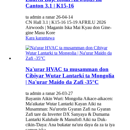
Canton 3.1 | K15-16
ta admin a ranar 26-04-14
CN Hall 3.1 | K15-16 15-19 AFRILU 2026
Airwoods | Maganin Iska Mai Kyau don Gine-
gine Masu Kore
Kara karantawa
Na'urar HVAC ta musamman don
Cibiyar Wutar Lantarki ta Mongolia
| Na'urar Maido da Zafi -35°C
ta admin a ranar 26-03-27
Bayanin Aikin Wuri: Mongolia Aikace-aikacen:
Ma'aikatar Wutar Lantarki Kayan Aiki na
Musamman: Na'urorin Gyaran Zafi na Gyaran
Zafi tare da Inverter DX Sanyaya & Dumama
Lantarki Kalubale & Manufofi Aiki na Duk-
cikin-Ɗaya: Ana buƙatar na'ura ɗaya da za ta iya
samun iska,...