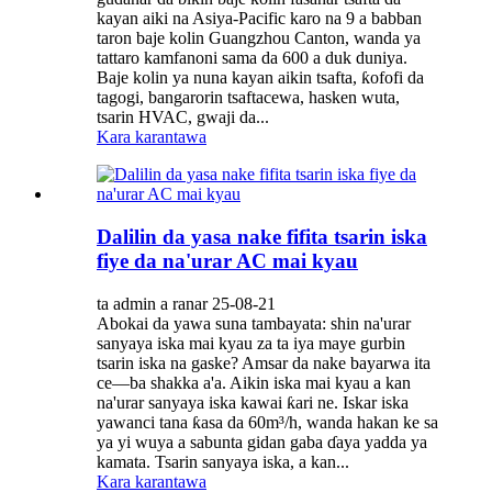
kayan aiki na Asiya-Pacific karo na 9 a babban
taron baje kolin Guangzhou Canton, wanda ya
tattaro kamfanoni sama da 600 a duk duniya.
Baje kolin ya nuna kayan aikin tsafta, ƙofofi da
tagogi, bangarorin tsaftacewa, hasken wuta,
tsarin HVAC, gwaji da...
Kara karantawa
Dalilin da yasa nake fifita tsarin iska
fiye da na'urar AC mai kyau
ta admin a ranar 25-08-21
Abokai da yawa suna tambayata: shin na'urar
sanyaya iska mai kyau za ta iya maye gurbin
tsarin iska na gaske? Amsar da nake bayarwa ita
ce—ba shakka a'a. Aikin iska mai kyau a kan
na'urar sanyaya iska kawai ƙari ne. Iskar iska
yawanci tana ƙasa da 60m³/h, wanda hakan ke sa
ya yi wuya a sabunta gidan gaba ɗaya yadda ya
kamata. Tsarin sanyaya iska, a kan...
Kara karantawa