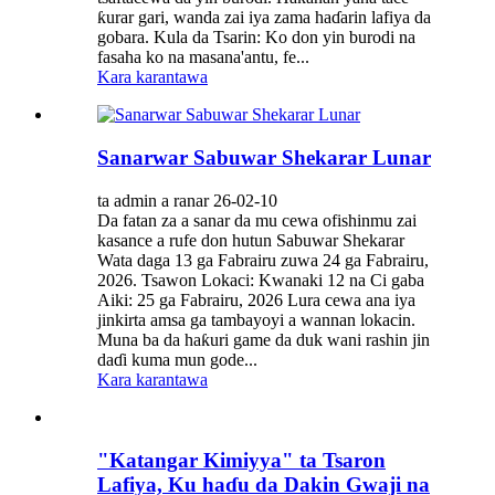
ƙurar gari, wanda zai iya zama haɗarin lafiya da
gobara. Kula da Tsarin: Ko don yin burodi na
fasaha ko na masana'antu, fe...
Kara karantawa
Sanarwar Sabuwar Shekarar Lunar
ta admin a ranar 26-02-10
Da fatan za a sanar da mu cewa ofishinmu zai
kasance a rufe don hutun Sabuwar Shekarar
Wata daga 13 ga Fabrairu zuwa 24 ga Fabrairu,
2026. Tsawon Lokaci: Kwanaki 12 na Ci gaba
Aiki: 25 ga Fabrairu, 2026 Lura cewa ana iya
jinkirta amsa ga tambayoyi a wannan lokacin.
Muna ba da haƙuri game da duk wani rashin jin
daɗi kuma mun gode...
Kara karantawa
"Katangar Kimiyya" ta Tsaron
Lafiya, Ku haɗu da Dakin Gwaji na