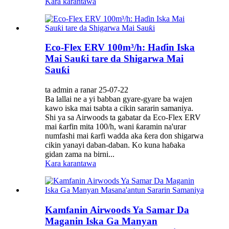
Kara karantawa
Eco-Flex ERV 100m³/h: Haɗin Iska
Mai Sauƙi tare da Shigarwa Mai
Sauƙi
ta admin a ranar 25-07-22
Ba lallai ne a yi babban gyare-gyare ba wajen
kawo iska mai tsabta a cikin sararin samaniya.
Shi ya sa Airwoods ta gabatar da Eco-Flex ERV
mai ƙarfin mita 100/h, wani ƙaramin na'urar
numfashi mai ƙarfi wadda aka ƙera don shigarwa
cikin yanayi daban-daban. Ko kuna haɓaka
gidan zama na birni...
Kara karantawa
Kamfanin Airwoods Ya Samar Da
Maganin Iska Ga Manyan