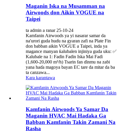
Maganin Iska na Musamman na
Airwoods don Aikin VOGUE na
Taipei
ta admin a ranar 25-10-24
Kamfanin Airwoods ya yi nasarar samar da
na'urori guda huɗu na gyaran zafi na Plate Fin
don babban aikin VOGUE a Taipei, inda ya
magance manyan ƙalubalen injiniya guda uku: ✅
Kalubale na 1: Faɗin Faɗin Iska Mai Faɗi
(1,600-20,000 m³/h) Tsarin fan ɗinmu na zaɓi
yana haɗa magoya bayan EC tare da mitar da ba
ta canzawa...
Kara karantawa
Kamfanin Airwoods Ya Samar Da
Maganin HVAC Mai Haɗaka Ga
Babban Kamfanin Takin Zamani Na
Rasha