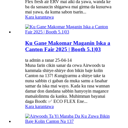
Flex fresh air ERV mai aiki da yawa, wanda ke
ba da sassaucin shigarwa mai girma da kusurwa
mai yawa, da kuma sabon tsarin...
Kara karantawa
Ku Gane Makomar Maganin Iska a
Canton Fair 2025 | Booth 5.1|03
ta admin a ranar 25-04-14
Muna farin cikin sanar da cewa Airwoods ta
kammala shirye-shirye don bikin baje kolin
Canton na 137! Ƙungiyarmu a shirye take ta
nuna sabbin ci gaban da muka samu a fasahar
samar da iska mai wayo. Kada ku rasa wannan
damar don dandana sabbin hanyoyin magance
matsalolinmu da kanku. Muhimman bayanai
daga Booth: ✅ ECO FLEX Ene...
Kara karantawa