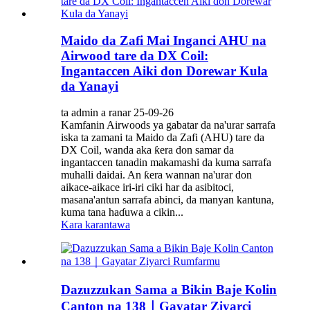
Maido da Zafi Mai Inganci AHU na
Airwood tare da DX Coil:
Ingantaccen Aiki don Dorewar Kula
da Yanayi
ta admin a ranar 25-09-26
Kamfanin Airwoods ya gabatar da na'urar sarrafa
iska ta zamani ta Maido da Zafi (AHU) tare da
DX Coil, wanda aka ƙera don samar da
ingantaccen tanadin makamashi da kuma sarrafa
muhalli daidai. An ƙera wannan na'urar don
aikace-aikace iri-iri ciki har da asibitoci,
masana'antun sarrafa abinci, da manyan kantuna,
kuma tana haɗuwa a cikin...
Kara karantawa
Dazuzzukan Sama a Bikin Baje Kolin
Canton na 138｜Gayatar Ziyarci