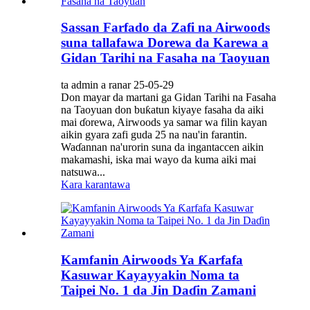
Sassan Farfado da Zafi na Airwoods
suna tallafawa Dorewa da Karewa a
Gidan Tarihi na Fasaha na Taoyuan
ta admin a ranar 25-05-29
Don mayar da martani ga Gidan Tarihi na Fasaha
na Taoyuan don buƙatun kiyaye fasaha da aiki
mai ɗorewa, Airwoods ya samar wa filin kayan
aikin gyara zafi guda 25 na nau'in farantin.
Waɗannan na'urorin suna da ingantaccen aikin
makamashi, iska mai wayo da kuma aiki mai
natsuwa...
Kara karantawa
Kamfanin Airwoods Ya Ƙarfafa
Kasuwar Kayayyakin Noma ta
Taipei No. 1 da Jin Daɗin Zamani