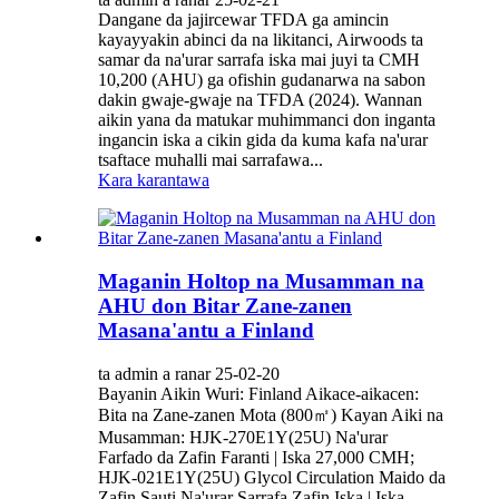
Dangane da jajircewar TFDA ga amincin
kayayyakin abinci da na likitanci, Airwoods ta
samar da na'urar sarrafa iska mai juyi ta CMH
10,200 (AHU) ga ofishin gudanarwa na sabon
dakin gwaje-gwaje na TFDA (2024). Wannan
aikin yana da matukar muhimmanci don inganta
ingancin iska a cikin gida da kuma kafa na'urar
tsaftace muhalli mai sarrafawa...
Kara karantawa
Maganin Holtop na Musamman na
AHU don Bitar Zane-zanen
Masana'antu a Finland
ta admin a ranar 25-02-20
Bayanin Aikin Wuri: Finland Aikace-aikacen:
Bita na Zane-zanen Mota (800㎡) Kayan Aiki na
Musamman: HJK-270E1Y(25U) Na'urar
Farfado da Zafin Faranti | Iska 27,000 CMH;
HJK-021E1Y(25U) Glycol Circulation Maido da
Zafin Sauti Na'urar Sarrafa Zafin Iska | Iska