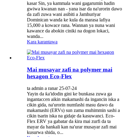
kasar Sin, ya kammala wani gagarumin hadin
gwiwa kwanan nan - yana isar da na'urorin dawo
da zafi zuwa wani asibiti a Jamhuriyar
Dominican wanda ke kula da marasa lafiya
15,000 a kowace rana. Wannan ya nuna wani
kawance da abokin ciniki na dogon lokaci,
wanda...
Kara karantawa
Mai musayar zafi na polymer mai
hexagon Eco-Flex
ta admin a ranar 25-07-24
Yayin da ƙa'idodin gini ke bunƙasa zuwa ga
ingantaccen aikin makamashi da ingancin iska a
cikin gida, na'urorin numfashi masu dawo da
makamashi (ERVs) sun zama muhimmin sashi a
cikin tsarin iska na gidaje da kasuwanci. Eco-
Flex ERV ya gabatar da ƙira mai zurfi da ta
mayar da hankali kan na'urar musayar zafi mai
kusurwa shida, o...