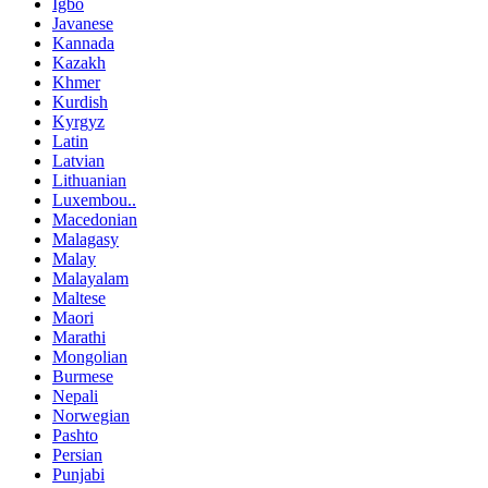
Igbo
Javanese
Kannada
Kazakh
Khmer
Kurdish
Kyrgyz
Latin
Latvian
Lithuanian
Luxembou..
Macedonian
Malagasy
Malay
Malayalam
Maltese
Maori
Marathi
Mongolian
Burmese
Nepali
Norwegian
Pashto
Persian
Punjabi