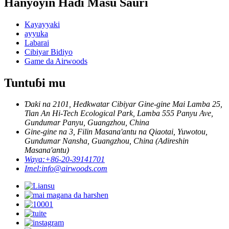
Hanyoyin Haɗi Masu Sauri
Kayayyaki
ayyuka
Labarai
Cibiyar Bidiyo
Game da Airwoods
Tuntuɓi mu
Ɗaki na 2101, Hedkwatar Cibiyar Gine-gine Mai Lamba 25,
Tian An Hi-Tech Ecological Park, Lamba 555 Panyu Ave,
Gundumar Panyu, Guangzhou, China
Gine-gine na 3, Filin Masana'antu na Qiaotai, Yuwotou,
Gundumar Nansha, Guangzhou, China (Adireshin
Masana'antu)
Waya:
+86-20-39141701
Imel:
info@airwoods.com