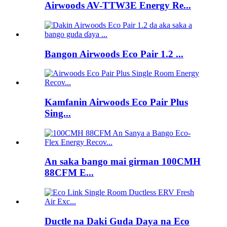
Airwoods AV-TTW3E Energy Re...
Bangon Airwoods Eco Pair 1.2 ...
Kamfanin Airwoods Eco Pair Plus
Sing...
An saka bango mai girman 100CMH
88CFM E...
Ductle na Daki Guda Daya na Eco