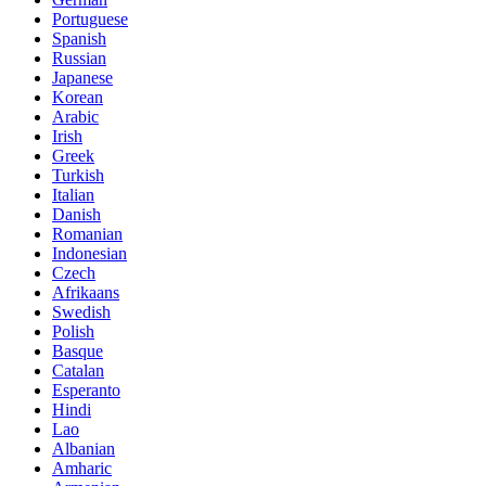
Portuguese
Spanish
Russian
Japanese
Korean
Arabic
Irish
Greek
Turkish
Italian
Danish
Romanian
Indonesian
Czech
Afrikaans
Swedish
Polish
Basque
Catalan
Esperanto
Hindi
Lao
Albanian
Amharic