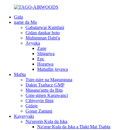
Gida
game da Mu
Gabatarwar Kamfani
Gidan daukar hoto
Muhimman Dabi'u
Ayyuka
Zane
Shigarwa
Epc
Horarwa
Maɓallin juyawa
Mafita
Tsire-tsire na Magunguna
Dakin Tsaftace GMP
Masana'antu da Bita
Gine-ginen Kasuwanci
Cibiyoyin Ilimi
Gidaje
Gonar Zamani
Kayayyaki
Na'urorin Kula da Iska
Na'urar Kula da Iska a Ɗaki Mai Tsabta