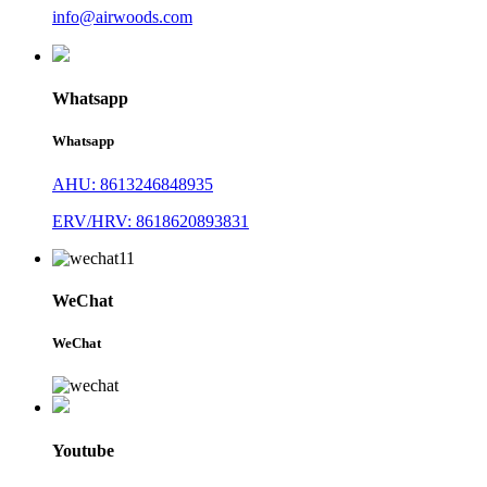
info@airwoods.com
Whatsapp
Whatsapp
AHU: 8613246848935
ERV/HRV: 8618620893831
WeChat
WeChat
Youtube