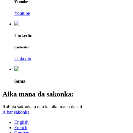
Youtube
Youtube
Linkedin
Linkedin
Linkedin
Sama
Aika mana da sakonka:
Rubuta saƙonka a nan ka aika mana da shi
A bar saƙonka
English
French
German