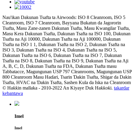
Nau'ikan Dakunan Tsafta ta Airwoods: ISO 8 Cleanroom, ISO 5
Cleanroom, ISO 7 Cleanroom, Bayyana Bukatun da Jagororin
Tsafta, Masu Zane-zanen Dakunan Tsafta, Masu Kwangilar Tsafta,
Masu Kera Dakunan Tsafta, Dakunan Tsafta na ISO 100, Dakunan
Tsafta na Aji 10000, Dakunan Tsafta na Aji 100000, Dakunan
Tsafta na ISO 1 1, Dakunan Tsafta na ISO 2, Dakunan Tsafta na
ISO 3, Dakunan Tsafta na ISO 4, Dakunan Tsafta na ISO 5,
Dakunan Tsafta na ISO 6, Dakunan Tsafta na ISO 7, Dakunan
Tsafta na ISO 8, Dakunan Tsafta na ISO 9, Dakunan Tsafta na Aji
A, B, C, D, Dakunan Tsafta na FDA, Dakunan Tsafta masu
Tabbatacce, Magungunan USP 797 Cleanrooms, Magungunan USP
800 Cleanroom Masu Haɗari, Tsarin Ɗakin Tsafta, Shigar da Dakin
Tsafta, HVAC na Ɗakin Tsafta, Sashen Kula da Iska na Cleanroom
© Haƙƙin mallaka - 2010-2022 An Kiyaye Duk Haƙƙoƙi.
takardar
kebantawa
Imel
Imel