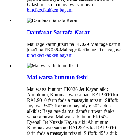
Gilashin iska mai juyawa sau biyu
bincike
cikakken bayani
Damfarar Sarrafa Ƙarar
Mai rage ƙarfin juzu'i na FK029-Mai rage ƙarfin
juzu'i na FK038-Mai rage ƙarfin juzu'i na zagaye
bincike
cikakken bayani
Mai watsa bututun feshi
Mai watsa bututun FK026-Jet Kayan aiki:
Aluminum; Kammalawar saman: RAL9016 ko
RAL9010 farin foda a matsayin mizani. Siffofi:
Juyawa 360°; Ƙaramin hayaniya; 30° a duk
alkibla; Baya tare da mai damfar ruwan fanka
yana samuwa. Mai watsa bututun FK043-
Eyeball Jet Nuzzle Kayan aiki: Aluminum;
Kammalawar saman: RAL9016 ko RAL9010
farin foda a matsayin mizani. Siffofi: 45° a duk