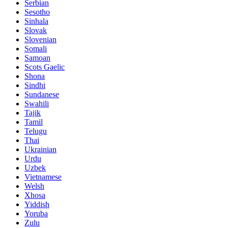
Serbian
Sesotho
Sinhala
Slovak
Slovenian
Somali
Samoan
Scots Gaelic
Shona
Sindhi
Sundanese
Swahili
Tajik
Tamil
Telugu
Thai
Ukrainian
Urdu
Uzbek
Vietnamese
Welsh
Xhosa
Yiddish
Yoruba
Zulu