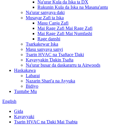
Na'urar Kula da Iska ta DX
Rukunin Kula da Iska na Masana'antu
Na'urar sanyaya daki
Musayar Zafi ta Iska
Masu Canja Zafi
Mai Rage Zafi Mai Rage Zafi
Mai Rage Zafi Mai Numfashi
Rage danshi
Tsarkakewar Iska
Masu sanyaya sanyi
Tsarin HVAC na Tsaftace Ɗaki
Kayayyakin Ɗakin Tsafta
Na'urar busar da daskararru ta Airwoods
Haskakawa
Labarai
Nazarin Shari'a na Ayyuka
Bidiyo
Tuntube Mu
English
Gida
Kayayyaki
Tsarin HVAC na Ɗaki Mai Tsabta