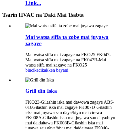
Link...
Tsarin HVAC na Ɗaki Mai Tsabta
Mai watsa siffa ta zobe mai juyawa
zagaye
Mai watsa siffa mai zagaye na FKO25 FK047-
Mai watsa siffa mai zagaye na FK047B-Mai
watsa siffa mai zagaye na FKO25
bincike
cikakken bayani
Grill ɗin Iska
FKO23-Gilashin iska mai dawowa zagaye ABS-
016Gilashin iska mai zagaye FK007D-Gilashin
iska mai juyawa sau ɗaya/biyu mai cirewa
FK008A-Gilashin iska mai juyawa sau ɗaya/biyu
mai daidaitawa FK008B-Gilashin iska mai
juyawa sau ɗaya/biyu mai daidaitawa FK040-