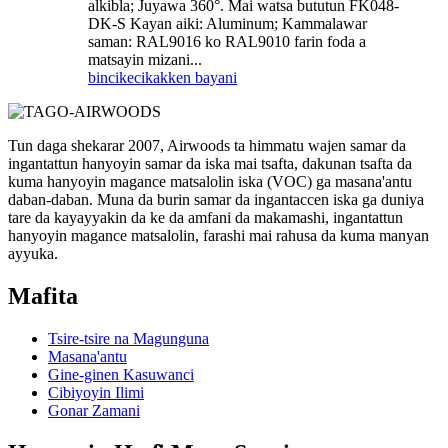
alkibla; Juyawa 360°. Mai watsa bututun FK048-
DK-S Kayan aiki: Aluminum; Kammalawar
saman: RAL9016 ko RAL9010 farin foda a
matsayin mizani...
bincike
cikakken bayani
Tun daga shekarar 2007, Airwoods ta himmatu wajen samar da
ingantattun hanyoyin samar da iska mai tsafta, dakunan tsafta da
kuma hanyoyin magance matsalolin iska (VOC) ga masana'antu
daban-daban. Muna da burin samar da ingantaccen iska ga duniya
tare da kayayyakin da ke da amfani da makamashi, ingantattun
hanyoyin magance matsalolin, farashi mai rahusa da kuma manyan
ayyuka.
Mafita
Tsire-tsire na Magunguna
Masana'antu
Gine-ginen Kasuwanci
Cibiyoyin Ilimi
Gonar Zamani