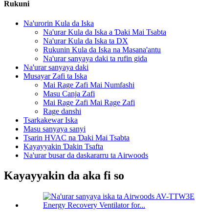
Rukuni
Na'urorin Kula da Iska
Na'urar Kula da Iska a Ɗaki Mai Tsabta
Na'urar Kula da Iska ta DX
Rukunin Kula da Iska na Masana'antu
Na'urar sanyaya daki ta rufin gida
Na'urar sanyaya daki
Musayar Zafi ta Iska
Mai Rage Zafi Mai Numfashi
Masu Canja Zafi
Mai Rage Zafi Mai Rage Zafi
Rage danshi
Tsarkakewar Iska
Masu sanyaya sanyi
Tsarin HVAC na Ɗaki Mai Tsabta
Kayayyakin Ɗakin Tsafta
Na'urar busar da daskararru ta Airwoods
Kayayyakin da aka fi so