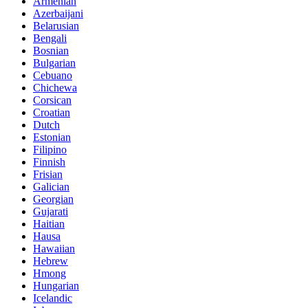
Armenian
Azerbaijani
Belarusian
Bengali
Bosnian
Bulgarian
Cebuano
Chichewa
Corsican
Croatian
Dutch
Estonian
Filipino
Finnish
Frisian
Galician
Georgian
Gujarati
Haitian
Hausa
Hawaiian
Hebrew
Hmong
Hungarian
Icelandic