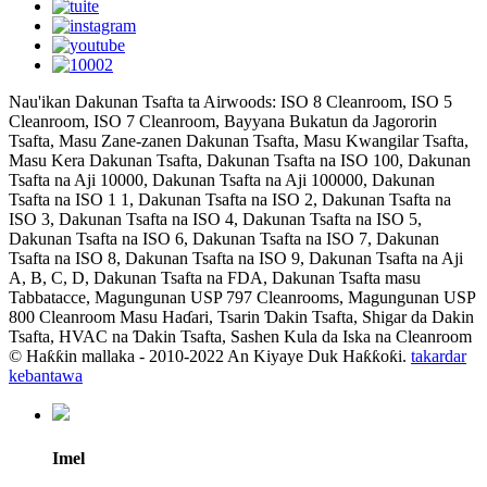
Nau'ikan Dakunan Tsafta ta Airwoods: ISO 8 Cleanroom, ISO 5
Cleanroom, ISO 7 Cleanroom, Bayyana Bukatun da Jagororin
Tsafta, Masu Zane-zanen Dakunan Tsafta, Masu Kwangilar Tsafta,
Masu Kera Dakunan Tsafta, Dakunan Tsafta na ISO 100, Dakunan
Tsafta na Aji 10000, Dakunan Tsafta na Aji 100000, Dakunan
Tsafta na ISO 1 1, Dakunan Tsafta na ISO 2, Dakunan Tsafta na
ISO 3, Dakunan Tsafta na ISO 4, Dakunan Tsafta na ISO 5,
Dakunan Tsafta na ISO 6, Dakunan Tsafta na ISO 7, Dakunan
Tsafta na ISO 8, Dakunan Tsafta na ISO 9, Dakunan Tsafta na Aji
A, B, C, D, Dakunan Tsafta na FDA, Dakunan Tsafta masu
Tabbatacce, Magungunan USP 797 Cleanrooms, Magungunan USP
800 Cleanroom Masu Haɗari, Tsarin Ɗakin Tsafta, Shigar da Dakin
Tsafta, HVAC na Ɗakin Tsafta, Sashen Kula da Iska na Cleanroom
© Haƙƙin mallaka - 2010-2022 An Kiyaye Duk Haƙƙoƙi.
takardar
kebantawa
Imel