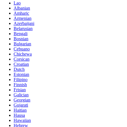
Lao
Albanian
Amharic
Armenian
Azerbaijani
Belarusian
Bengali
Bosnian
Bulgarian
Cebuano
Chichewa
Corsican
Croatian
Dutch
Estonian
Filipino
Finnish
Frisian
Galician
Georgian
Gujarati
Haitian
Hausa
Hawaiian
Hebrew