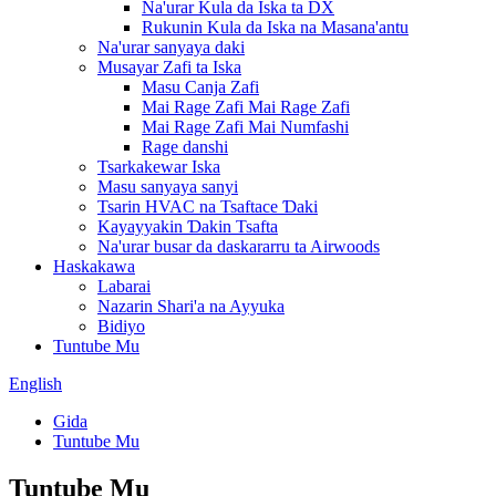
Na'urar Kula da Iska ta DX
Rukunin Kula da Iska na Masana'antu
Na'urar sanyaya daki
Musayar Zafi ta Iska
Masu Canja Zafi
Mai Rage Zafi Mai Rage Zafi
Mai Rage Zafi Mai Numfashi
Rage danshi
Tsarkakewar Iska
Masu sanyaya sanyi
Tsarin HVAC na Tsaftace Ɗaki
Kayayyakin Ɗakin Tsafta
Na'urar busar da daskararru ta Airwoods
Haskakawa
Labarai
Nazarin Shari'a na Ayyuka
Bidiyo
Tuntube Mu
English
Gida
Tuntube Mu
Tuntube Mu