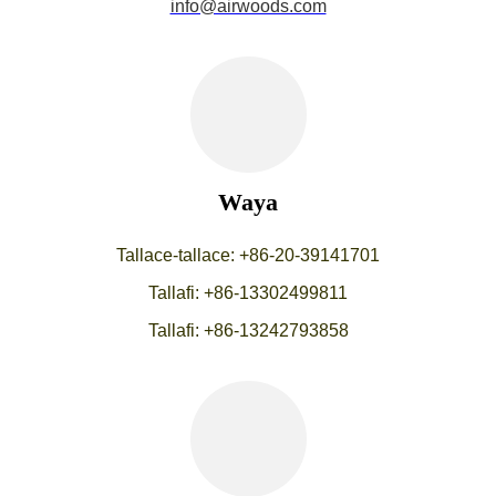
info@airwoods.com
Waya
Tallace-tallace: +86-20-39141701
Tallafi: +86-13302499811
Tallafi: +86-13242793858