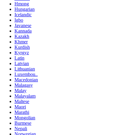
Hmong
Hungarian
Icelandic
Igbo
Javanese
Kannada
Kazakh
Khmer
Kurdish
Kyrgyz
Latin
Latvian
Lithuanian
Luxembou..
Macedonian
Malagasy
Malay
Malayalam
Maltese
Maori
Marathi
Mongolian
Burmese
Nepali
Norwegian