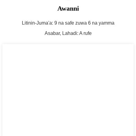
Awanni
Litinin-Juma'a: 9 na safe zuwa 6 na yamma
Asabar, Lahadi: A rufe