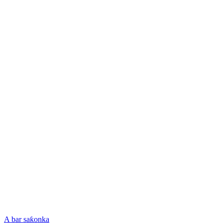
A bar saƙonka