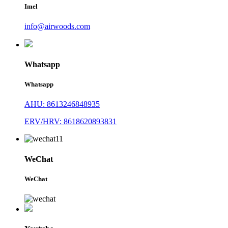
Imel
info@airwoods.com
Whatsapp
Whatsapp
AHU: 8613246848935
ERV/HRV: 8618620893831
WeChat
WeChat