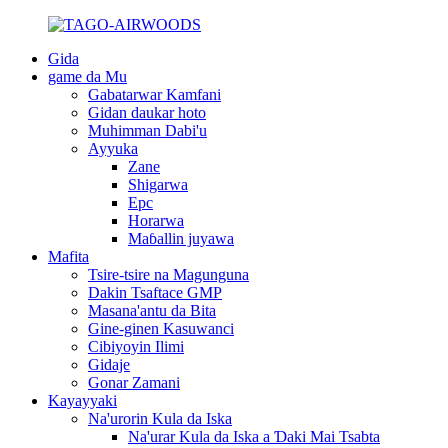
Gida
game da Mu
Gabatarwar Kamfani
Gidan daukar hoto
Muhimman Dabi'u
Ayyuka
Zane
Shigarwa
Epc
Horarwa
Maɓallin juyawa
Mafita
Tsire-tsire na Magunguna
Dakin Tsaftace GMP
Masana'antu da Bita
Gine-ginen Kasuwanci
Cibiyoyin Ilimi
Gidaje
Gonar Zamani
Kayayyaki
Na'urorin Kula da Iska
Na'urar Kula da Iska a Ɗaki Mai Tsabta