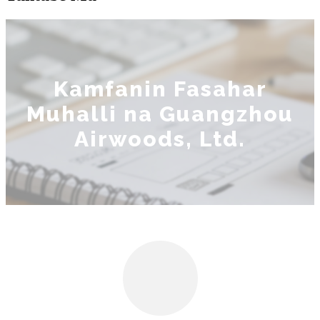
Kamfanin Fasahar
Muhalli na Guangzhou
Airwoods, Ltd.