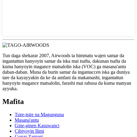
Tun daga shekarar 2007, Airwoods ta himmatu wajen samar da
ingantattun hanyoyin samar da iska mai tsafta, dakunan tsafta da
kuma hanyoyin magance matsalolin iska (VOC) ga masana'antu
daban-daban. Muna da burin samar da ingantaccen iska ga duniya
tare da kayayyakin da ke da amfani da makamashi, ingantattun
hanyoyin magance matsalolin, farashi mai rahusa da kuma manyan
ayyuka.
Mafita
Tsire-tsire na Magunguna
Masana'antu
Gine-ginen Kasuwanci
Cibiyoyin Ilimi
Gonar Zamani