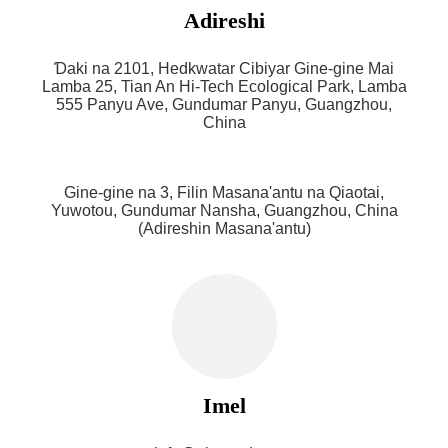
Adireshi
Ɗaki na 2101, Hedkwatar Cibiyar Gine-gine Mai
Lamba 25, Tian An Hi-Tech Ecological Park, Lamba
555 Panyu Ave, Gundumar Panyu, Guangzhou,
China
Gine-gine na 3, Filin Masana'antu na Qiaotai,
Yuwotou, Gundumar Nansha, Guangzhou, China
(Adireshin Masana'antu)
Imel