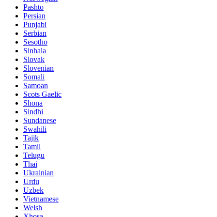
Pashto
Persian
Punjabi
Serbian
Sesotho
Sinhala
Slovak
Slovenian
Somali
Samoan
Scots Gaelic
Shona
Sindhi
Sundanese
Swahili
Tajik
Tamil
Telugu
Thai
Ukrainian
Urdu
Uzbek
Vietnamese
Welsh
Xhosa