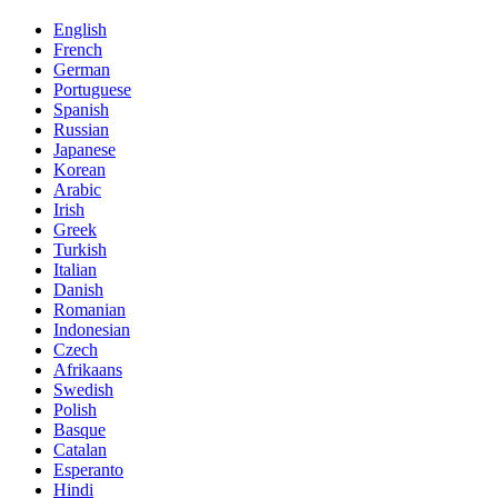
English
French
German
Portuguese
Spanish
Russian
Japanese
Korean
Arabic
Irish
Greek
Turkish
Italian
Danish
Romanian
Indonesian
Czech
Afrikaans
Swedish
Polish
Basque
Catalan
Esperanto
Hindi