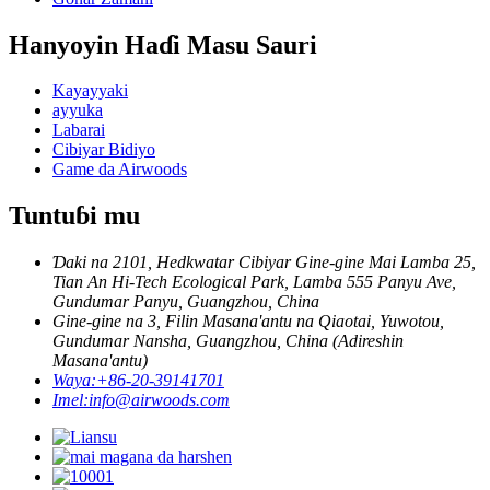
Hanyoyin Haɗi Masu Sauri
Kayayyaki
ayyuka
Labarai
Cibiyar Bidiyo
Game da Airwoods
Tuntuɓi mu
Ɗaki na 2101, Hedkwatar Cibiyar Gine-gine Mai Lamba 25,
Tian An Hi-Tech Ecological Park, Lamba 555 Panyu Ave,
Gundumar Panyu, Guangzhou, China
Gine-gine na 3, Filin Masana'antu na Qiaotai, Yuwotou,
Gundumar Nansha, Guangzhou, China (Adireshin
Masana'antu)
Waya:
+86-20-39141701
Imel:
info@airwoods.com