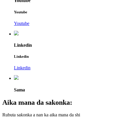
Youtube
Youtube
Youtube
Linkedin
Linkedin
Linkedin
Sama
Aika mana da sakonka:
Rubuta saƙonka a nan ka aika mana da shi