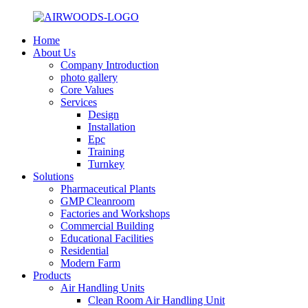
Home
About Us
Company Introduction
photo gallery
Core Values
Services
Design
Installation
Epc
Training
Turnkey
Solutions
Pharmaceutical Plants
GMP Cleanroom
Factories and Workshops
Commercial Building
Educational Facilities
Residential
Modern Farm
Products
Air Handling Units
Clean Room Air Handling Unit