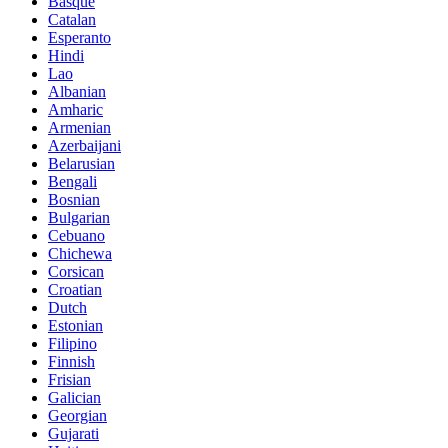
Basque
Catalan
Esperanto
Hindi
Lao
Albanian
Amharic
Armenian
Azerbaijani
Belarusian
Bengali
Bosnian
Bulgarian
Cebuano
Chichewa
Corsican
Croatian
Dutch
Estonian
Filipino
Finnish
Frisian
Galician
Georgian
Gujarati