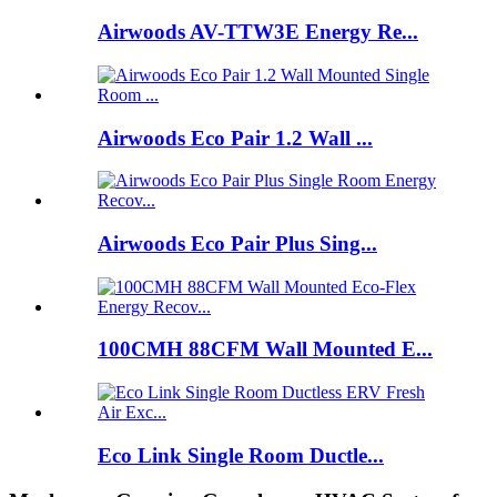
Airwoods AV-TTW3E Energy Re...
Airwoods Eco Pair 1.2 Wall ...
Airwoods Eco Pair Plus Sing...
100CMH 88CFM Wall Mounted E...
Eco Link Single Room Ductle...