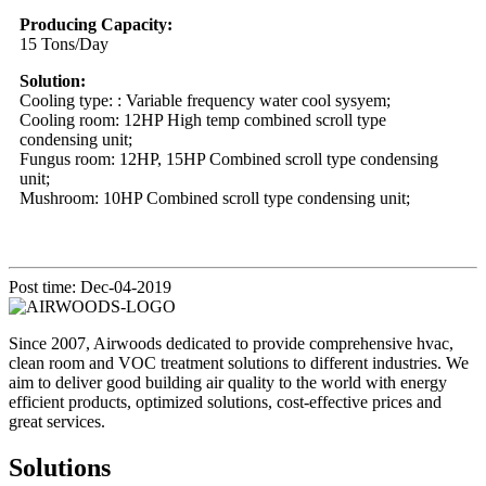
Producing Capacity:
15 Tons/Day
Solution:
Cooling type: : Variable frequency water cool sysyem;
Cooling room: 12HP High temp combined scroll type
condensing unit;
Fungus room: 12HP, 15HP Combined scroll type condensing
unit;
Mushroom: 10HP Combined scroll type condensing unit;
Post time: Dec-04-2019
Since 2007, Airwoods dedicated to provide comprehensive hvac,
clean room and VOC treatment solutions to different industries. We
aim to deliver good building air quality to the world with energy
efficient products, optimized solutions, cost-effective prices and
great services.
Solutions