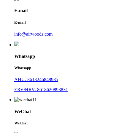
E-mail
E-mail
info@airwoods.com
Whatsapp
Whatsapp
AHU: 8613246848935
ERV/HRV: 8618620893831
WeChat
WeChat