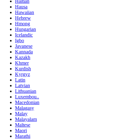
Haitian
Hausa
Hawaiian
Hebrew
Hmong
Hungarian
Icelandic
Igbo
Javanese
Kannada
Kazakh
Khmer
Kurdish
Kyrgyz
Latin
Latvian
Lithuanian
Luxembou..
Macedonian
Malagasy
Malay
Malayalam
Maltese
Maori
Marathi