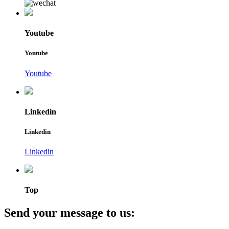
Youtube
Youtube
Youtube
Linkedin
Linkedin
Linkedin
Top
Send your message to us: