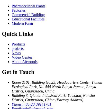
Pharmaceutical Plants
Factories
Commercial Building
Educational Facilities
Modern Farm
Quick Links
Products
projects
News
Video Center
About Airwoods
Get in Touch
Room 2101, Building No.25, Headquarters Center, Tianan
Ecological Park, No. 555 North Panyu Avenue, Panyu
District, Guangzhou, China.
Building 3, Qiaotai Industrial Park, Yuwotou, Nansha
District, Guangzhou, China (Factory Address)
Phone:
+86-20-39141701
Email:
info@airwoods.com