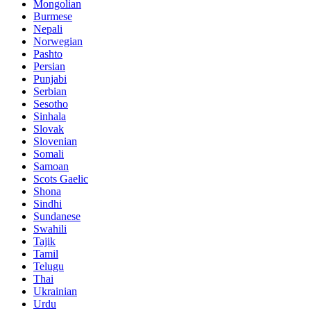
Mongolian
Burmese
Nepali
Norwegian
Pashto
Persian
Punjabi
Serbian
Sesotho
Sinhala
Slovak
Slovenian
Somali
Samoan
Scots Gaelic
Shona
Sindhi
Sundanese
Swahili
Tajik
Tamil
Telugu
Thai
Ukrainian
Urdu