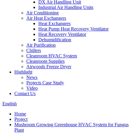
DX Air Handling Unit
Industrial Air Handling Units
Air Conditioning
Air Heat Exchangers
Heat Exchangers
Heat Pump Heat Recovery Ventilator
Heat Recovery Ventilator
Dehumidification
Air Purification
Chillers
Cleanroom HVAC System
Cleanroom Supplies
Airwoods Freeze Dryer
Highlight
News
Projects Case Study
Video
Contact Us
English
Home
Project
Mushroom Growing Greenhouse HVAC System for Fungus
Plant