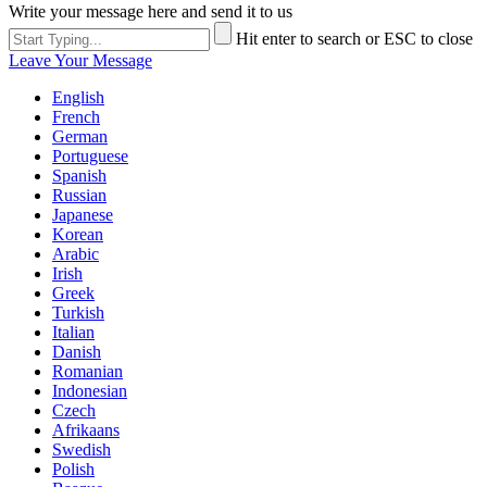
Write your message here and send it to us
Hit enter to search or ESC to close
Leave Your Message
English
French
German
Portuguese
Spanish
Russian
Japanese
Korean
Arabic
Irish
Greek
Turkish
Italian
Danish
Romanian
Indonesian
Czech
Afrikaans
Swedish
Polish