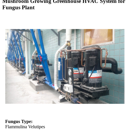
Mushroom Growing Greenhouse HVAC System for
Fungus Plant
Fungus Type:
Flammulina Velutipes