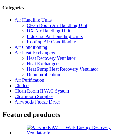
Categories
Air Handling Units
Clean Room Air Handling Unit
DX Air Handling Unit
Industrial Air Handling Units
Rooftop Air Conditioning
Air Conditioning
Air Heat Exchangers
Heat Recovery Ventilator
Heat Exchangers
Heat Pump Heat Recovery Ventilator
Dehumidification
Air Purification
Chillers
Clean Room HVAC System
Cleanroom Supplies
Airwoods Freeze Dryer
Featured products