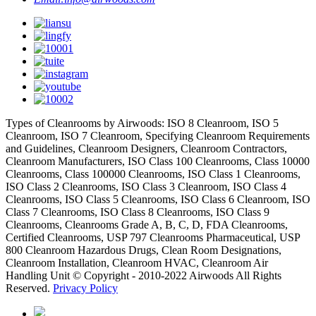
Types of Cleanrooms by Airwoods: ISO 8 Cleanroom, ISO 5
Cleanroom, ISO 7 Cleanroom, Specifying Cleanroom Requirements
and Guidelines, Cleanroom Designers, Cleanroom Contractors,
Cleanroom Manufacturers, ISO Class 100 Cleanrooms, Class 10000
Cleanrooms, Class 100000 Cleanrooms, ISO Class 1 Cleanrooms,
ISO Class 2 Cleanrooms, ISO Class 3 Cleanroom, ISO Class 4
Cleanrooms, ISO Class 5 Cleanrooms, ISO Class 6 Cleanroom, ISO
Class 7 Cleanrooms, ISO Class 8 Cleanrooms, ISO Class 9
Cleanrooms, Cleanrooms Grade A, B, C, D, FDA Cleanrooms,
Certified Cleanrooms, USP 797 Cleanrooms Pharmaceutical, USP
800 Cleanroom Hazardous Drugs, Clean Room Designations,
Cleanroom Installation, Cleanroom HVAC, Cleanroom Air
Handling Unit © Copyright - 2010-2022 Airwoods All Rights
Reserved.
Privacy Policy