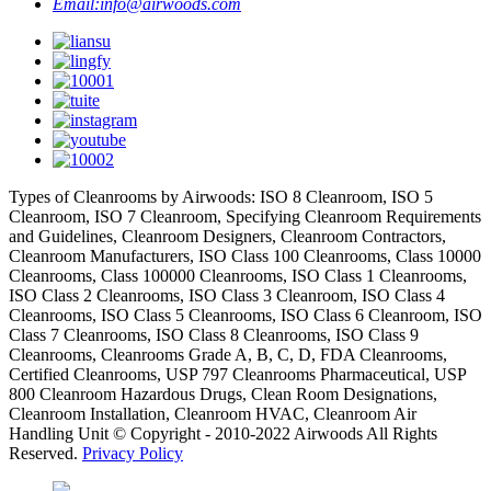
Email:
info@airwoods.com
Types of Cleanrooms by Airwoods: ISO 8 Cleanroom, ISO 5
Cleanroom, ISO 7 Cleanroom, Specifying Cleanroom Requirements
and Guidelines, Cleanroom Designers, Cleanroom Contractors,
Cleanroom Manufacturers, ISO Class 100 Cleanrooms, Class 10000
Cleanrooms, Class 100000 Cleanrooms, ISO Class 1 Cleanrooms,
ISO Class 2 Cleanrooms, ISO Class 3 Cleanroom, ISO Class 4
Cleanrooms, ISO Class 5 Cleanrooms, ISO Class 6 Cleanroom, ISO
Class 7 Cleanrooms, ISO Class 8 Cleanrooms, ISO Class 9
Cleanrooms, Cleanrooms Grade A, B, C, D, FDA Cleanrooms,
Certified Cleanrooms, USP 797 Cleanrooms Pharmaceutical, USP
800 Cleanroom Hazardous Drugs, Clean Room Designations,
Cleanroom Installation, Cleanroom HVAC, Cleanroom Air
Handling Unit © Copyright - 2010-2022 Airwoods All Rights
Reserved.
Privacy Policy