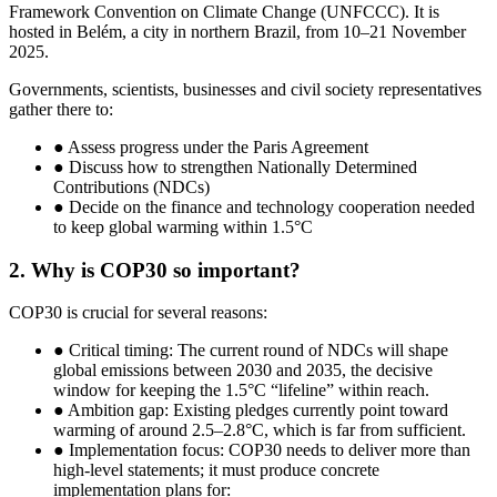
Framework Convention on Climate Change (UNFCCC). It is
hosted in Belém, a city in northern Brazil, from 10–21 November
2025.
Governments, scientists, businesses and civil society representatives
gather there to:
● Assess progress under the Paris Agreement
● Discuss how to strengthen Nationally Determined
Contributions (NDCs)
● Decide on the finance and technology cooperation needed
to keep global warming within 1.5°C
2. Why is COP30 so important?
COP30 is crucial for several reasons:
● Critical timing: The current round of NDCs will shape
global emissions between 2030 and 2035, the decisive
window for keeping the 1.5°C “lifeline” within reach.
● Ambition gap: Existing pledges currently point toward
warming of around 2.5–2.8°C, which is far from sufficient.
● Implementation focus: COP30 needs to deliver more than
high-level statements; it must produce concrete
implementation plans for: