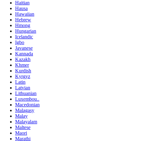
Haitian
Hausa
Hawaiian
Hebrew
Hmong
Hungarian
Icelandic
Igbo
Javanese
Kannada
Kazakh
Khmer
Kurdish
Kyrgyz
Latin
Latvian
Lithuanian
Luxembou..
Macedonian
Malagasy
Malay
Malayalam
Maltese
Maori
Marathi