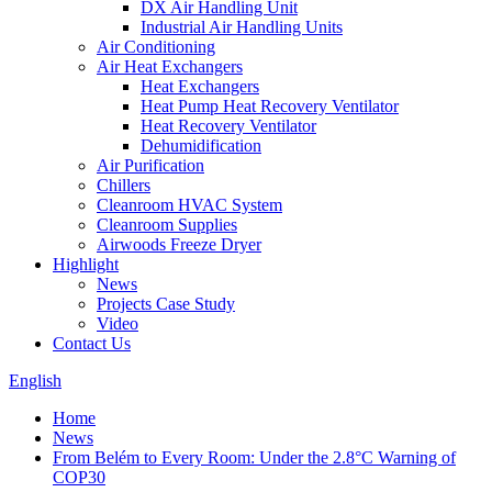
DX Air Handling Unit
Industrial Air Handling Units
Air Conditioning
Air Heat Exchangers
Heat Exchangers
Heat Pump Heat Recovery Ventilator
Heat Recovery Ventilator
Dehumidification
Air Purification
Chillers
Cleanroom HVAC System
Cleanroom Supplies
Airwoods Freeze Dryer
Highlight
News
Projects Case Study
Video
Contact Us
English
Home
News
From Belém to Every Room: Under the 2.8°C Warning of
COP30