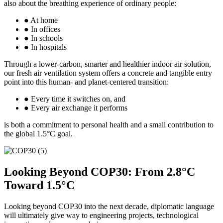
also about the breathing experience of ordinary people:
● At home
● In offices
● In schools
● In hospitals
Through a lower-carbon, smarter and healthier indoor air solution,
our fresh air ventilation system offers a concrete and tangible entry
point into this human- and planet-centered transition:
● Every time it switches on, and
● Every air exchange it performs
is both a commitment to personal health and a small contribution to
the global 1.5°C goal.
Looking Beyond COP30: From 2.8°C
Toward 1.5°C
Looking beyond COP30 into the next decade, diplomatic language
will ultimately give way to engineering projects, technological