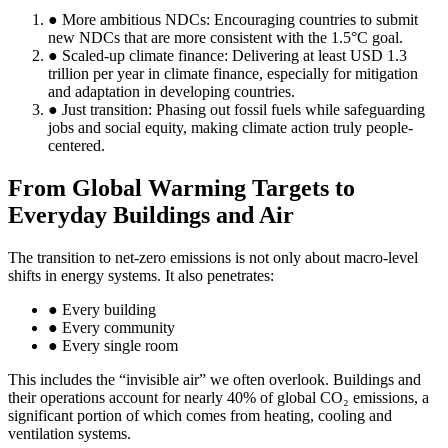
● More ambitious NDCs: Encouraging countries to submit
new NDCs that are more consistent with the 1.5°C goal.
● Scaled-up climate finance: Delivering at least USD 1.3
trillion per year in climate finance, especially for mitigation
and adaptation in developing countries.
● Just transition: Phasing out fossil fuels while safeguarding
jobs and social equity, making climate action truly people-
centered.
From Global Warming Targets to
Everyday Buildings and Air
The transition to net-zero emissions is not only about macro-level
shifts in energy systems. It also penetrates:
● Every building
● Every community
● Every single room
This includes the “invisible air” we often overlook. Buildings and
their operations account for nearly 40% of global CO₂ emissions, a
significant portion of which comes from heating, cooling and
ventilation systems.