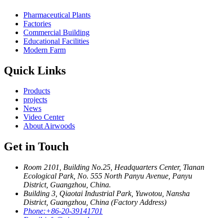
Pharmaceutical Plants
Factories
Commercial Building
Educational Facilities
Modern Farm
Quick Links
Products
projects
News
Video Center
About Airwoods
Get in Touch
Room 2101, Building No.25, Headquarters Center, Tianan
Ecological Park, No. 555 North Panyu Avenue, Panyu
District, Guangzhou, China.
Building 3, Qiaotai Industrial Park, Yuwotou, Nansha
District, Guangzhou, China (Factory Address)
Phone:
+86-20-39141701