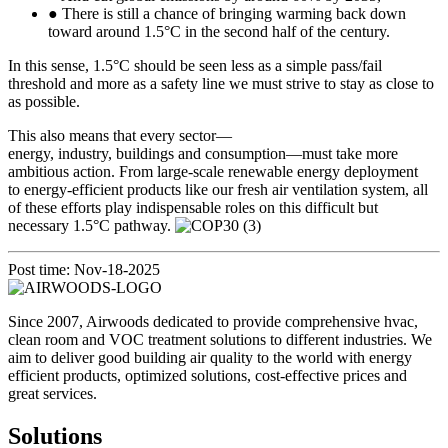
● There is still a chance of bringing warming back down
toward around 1.5°C in the second half of the century.
In this sense, 1.5°C should be seen less as a simple pass/fail
threshold and more as a safety line we must strive to stay as close to
as possible.
This also means that every sector—
energy, industry, buildings and consumption—must take more
ambitious action. From large-scale renewable energy deployment
to energy-efficient products like our fresh air ventilation system, all
of these efforts play indispensable roles on this difficult but
necessary 1.5°C pathway.
Post time: Nov-18-2025
Since 2007, Airwoods dedicated to provide comprehensive hvac,
clean room and VOC treatment solutions to different industries. We
aim to deliver good building air quality to the world with energy
efficient products, optimized solutions, cost-effective prices and
great services.
Solutions