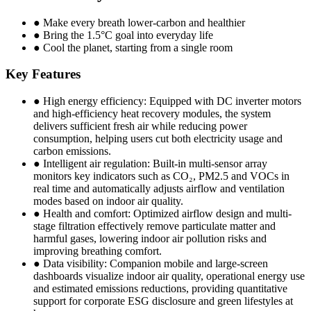
● Make every breath lower-carbon and healthier
● Bring the 1.5°C goal into everyday life
● Cool the planet, starting from a single room
Key Features
● High energy efficiency: Equipped with DC inverter motors
and high-efficiency heat recovery modules, the system
delivers sufficient fresh air while reducing power
consumption, helping users cut both electricity usage and
carbon emissions.
● Intelligent air regulation: Built-in multi-sensor array
monitors key indicators such as CO₂, PM2.5 and VOCs in
real time and automatically adjusts airflow and ventilation
modes based on indoor air quality.
● Health and comfort: Optimized airflow design and multi-
stage filtration effectively remove particulate matter and
harmful gases, lowering indoor air pollution risks and
improving breathing comfort.
● Data visibility: Companion mobile and large-screen
dashboards visualize indoor air quality, operational energy use
and estimated emissions reductions, providing quantitative
support for corporate ESG disclosure and green lifestyles at