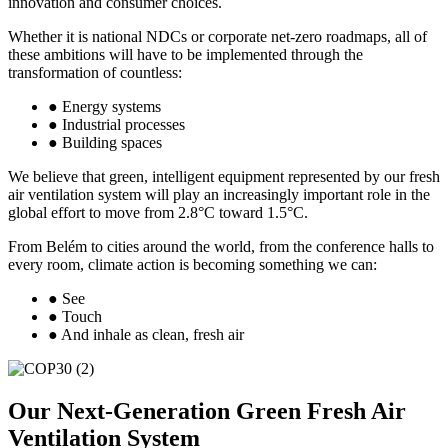
innovation and consumer choices.
Whether it is national NDCs or corporate net-zero roadmaps, all of
these ambitions will have to be implemented through the
transformation of countless:
● Energy systems
● Industrial processes
● Building spaces
We believe that green, intelligent equipment represented by our fresh
air ventilation system will play an increasingly important role in the
global effort to move from 2.8°C toward 1.5°C.
From Belém to cities around the world, from the conference halls to
every room, climate action is becoming something we can:
● See
● Touch
● And inhale as clean, fresh air
Our Next-Generation Green Fresh Air
Ventilation System