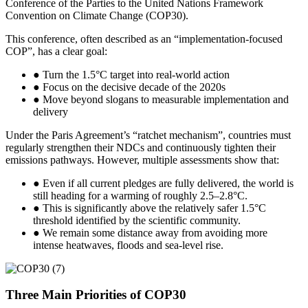
Conference of the Parties to the United Nations Framework
Convention on Climate Change (COP30).
This conference, often described as an “implementation-focused
COP”, has a clear goal:
● Turn the 1.5°C target into real-world action
● Focus on the decisive decade of the 2020s
● Move beyond slogans to measurable implementation and
delivery
Under the Paris Agreement’s “ratchet mechanism”, countries must
regularly strengthen their NDCs and continuously tighten their
emissions pathways. However, multiple assessments show that:
● Even if all current pledges are fully delivered, the world is
still heading for a warming of roughly 2.5–2.8°C.
● This is significantly above the relatively safer 1.5°C
threshold identified by the scientific community.
● We remain some distance away from avoiding more
intense heatwaves, floods and sea-level rise.
Three Main Priorities of COP30