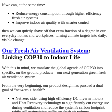
If we can, at the same time:
● Reduce energy consumption through higher-efficiency
fresh air systems
● Improve indoor air quality with smarter control
then we can quietly shave off that extra fraction of a degree in our
everyday homes and workplaces, turning climate targets into daily,
visible change.
Our Fresh Air Ventilation System
:
Linking COP30 to Indoor Life
With this in mind, we translate the global agenda of COP30 into
specific, on-the-ground products—our next-generation green fresh
air ventilation system.
From the very beginning, our product design has pursued a dual
goal of “net-zero + health”:
● Net-zero side: using high-efficiency DC inverter motors
and Heat Recovery technology to significantly cut energy use
during ventilation and reduce the system’s carbon footprint,
while still maintaining sufficient fresh air volume.