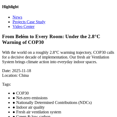
Highlight
News
Projects Case Study
Video Center
From Belém to Every Room: Under the 2.8°C
Warning of COP30
With the world on a roughly 2.8°C warming trajectory, COP30 calls
for a decisive decade of implementation. Our fresh air Ventilation
System brings climate action into everyday indoor spaces.
Date: 2025-11-18
Location: China
Tags:
● COP30
● Net-zero emissions
● Nationally Determined Contributions (NDCs)
● Indoor air quality
● Fresh air ventilation system
● Green & low-carbon