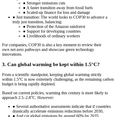
● Stronger emissions cuts
● A faster transition away from fossil fuels
● Scaled-up finance for loss and damage
● Just transition: The world looks to COP30 to advance a
truly just transition, balancing:
● Protection of the Amazon rainforest
● Support for developing countries
● Livelihoods of ordinary workers
For companies, COP30 is also a key moment to review their
own net-zero pathways and showcase green technology
innovations.
3. Can global warming be kept within 1.5°C?
From a scientific standpoint, keeping global warming strictly
within 1.5°C is now extremely challenging, as the remaining carbon
budget is being rapidly depleted.
Based on current policies, warming this century is more likely to
approach 2.5–2.8°C. However:
● Several authoritative assessments indicate that if countries
drastically accelerate emissions reductions before 2030,
● And cut global emissions by around 60% by 2035,