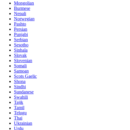
Mongolian
Burmese
Nepali
Norwegian
Pashto
Persian
Punjabi
Serbian
Sesotho
Sinhala
Slovak
Slovenian
Somali
Samoan
Scots Gaelic
Shona
Sindhi
Sundanese
Swahili
Tajik
Tamil
Telugu
Thai
Ukrainian
Urdu