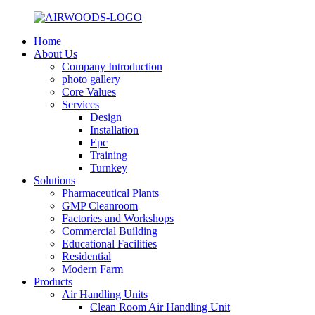
Home
About Us
Company Introduction
photo gallery
Core Values
Services
Design
Installation
Epc
Training
Turnkey
Solutions
Pharmaceutical Plants
GMP Cleanroom
Factories and Workshops
Commercial Building
Educational Facilities
Residential
Modern Farm
Products
Air Handling Units
Clean Room Air Handling Unit