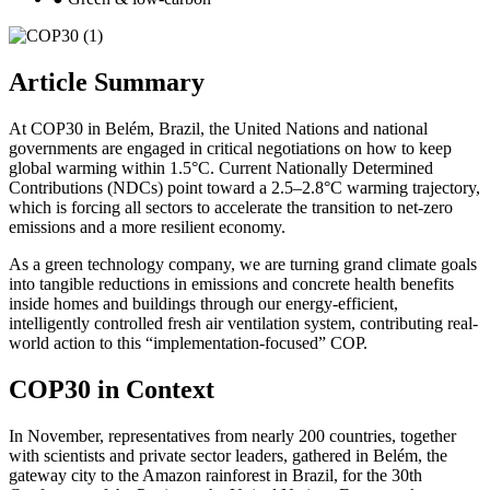
Article Summary
At COP30 in Belém, Brazil, the United Nations and national
governments are engaged in critical negotiations on how to keep
global warming within 1.5°C. Current Nationally Determined
Contributions (NDCs) point toward a 2.5–2.8°C warming trajectory,
which is forcing all sectors to accelerate the transition to net-zero
emissions and a more resilient economy.
As a green technology company, we are turning grand climate goals
into tangible reductions in emissions and concrete health benefits
inside homes and buildings through our energy-efficient,
intelligently controlled fresh air ventilation system, contributing real-
world action to this “implementation-focused” COP.
COP30 in Context
In November, representatives from nearly 200 countries, together
with scientists and private sector leaders, gathered in Belém, the
gateway city to the Amazon rainforest in Brazil, for the 30th