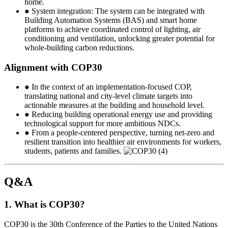
home.
● System integration: The system can be integrated with
Building Automation Systems (BAS) and smart home
platforms to achieve coordinated control of lighting, air
conditioning and ventilation, unlocking greater potential for
whole-building carbon reductions.
Alignment with COP30
● In the context of an implementation-focused COP,
translating national and city-level climate targets into
actionable measures at the building and household level.
● Reducing building operational energy use and providing
technological support for more ambitious NDCs.
● From a people-centered perspective, turning net-zero and
resilient transition into healthier air environments for workers,
students, patients and families.
Q&A
1. What is COP30?
COP30 is the 30th Conference of the Parties to the United Nations