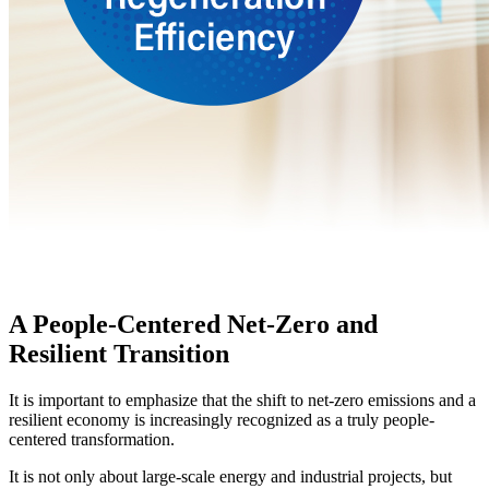
A People-Centered Net-Zero and
Resilient Transition
It is important to emphasize that the shift to net-zero emissions and a
resilient economy is increasingly recognized as a truly people-
centered transformation.
It is not only about large-scale energy and industrial projects, but