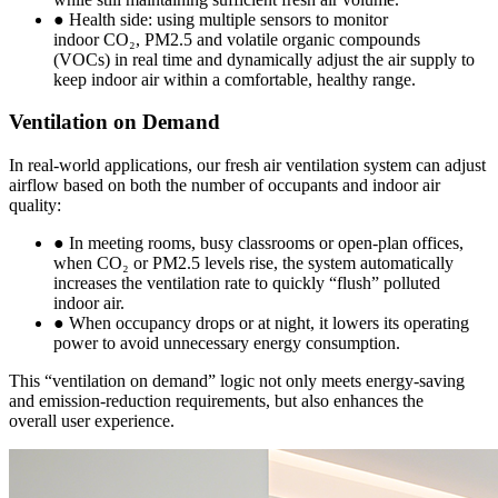
● Health side: using multiple sensors to monitor
indoor CO₂, PM2.5 and volatile organic compounds
(VOCs) in real time and dynamically adjust the air supply to
keep indoor air within a comfortable, healthy range.
Ventilation on Demand
In real-world applications, our fresh air ventilation system can adjust
airflow based on both the number of occupants and indoor air
quality:
● In meeting rooms, busy classrooms or open-plan offices,
when CO₂ or PM2.5 levels rise, the system automatically
increases the ventilation rate to quickly “flush” polluted
indoor air.
● When occupancy drops or at night, it lowers its operating
power to avoid unnecessary energy consumption.
This “ventilation on demand” logic not only meets energy-saving
and emission-reduction requirements, but also enhances the
overall user experience.