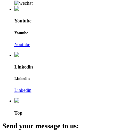
Youtube
Youtube
Youtube
Linkedin
Linkedin
Linkedin
Top
Send your message to us: