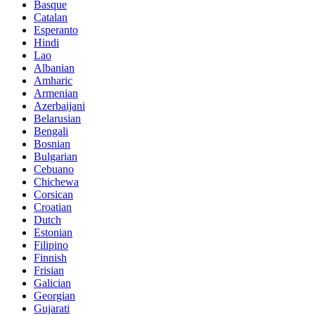
Basque
Catalan
Esperanto
Hindi
Lao
Albanian
Amharic
Armenian
Azerbaijani
Belarusian
Bengali
Bosnian
Bulgarian
Cebuano
Chichewa
Corsican
Croatian
Dutch
Estonian
Filipino
Finnish
Frisian
Galician
Georgian
Gujarati