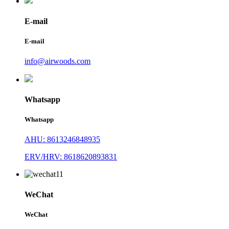
E-mail
E-mail
info@airwoods.com
Whatsapp
Whatsapp
AHU: 8613246848935
ERV/HRV: 8618620893831
WeChat
WeChat