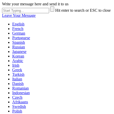
Write your message here and send it to us
Hit enter to search or ESC to close
Leave Your Message
English
French
German
Portuguese
Spanish
Russian
Japanese
Korean
Arabic
Irish
Greek
Turkish
Italian
Danish
Romanian
Indonesian
Czech
Afrikaans
Swedish
Polish