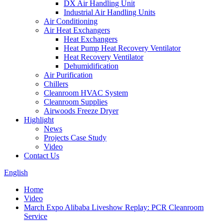
DX Air Handling Unit
Industrial Air Handling Units
Air Conditioning
Air Heat Exchangers
Heat Exchangers
Heat Pump Heat Recovery Ventilator
Heat Recovery Ventilator
Dehumidification
Air Purification
Chillers
Cleanroom HVAC System
Cleanroom Supplies
Airwoods Freeze Dryer
Highlight
News
Projects Case Study
Video
Contact Us
English
Home
Video
March Expo Alibaba Liveshow Replay: PCR Cleanroom
Service