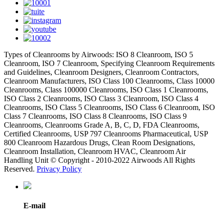
Types of Cleanrooms by Airwoods: ISO 8 Cleanroom, ISO 5
Cleanroom, ISO 7 Cleanroom, Specifying Cleanroom Requirements
and Guidelines, Cleanroom Designers, Cleanroom Contractors,
Cleanroom Manufacturers, ISO Class 100 Cleanrooms, Class 10000
Cleanrooms, Class 100000 Cleanrooms, ISO Class 1 Cleanrooms,
ISO Class 2 Cleanrooms, ISO Class 3 Cleanroom, ISO Class 4
Cleanrooms, ISO Class 5 Cleanrooms, ISO Class 6 Cleanroom, ISO
Class 7 Cleanrooms, ISO Class 8 Cleanrooms, ISO Class 9
Cleanrooms, Cleanrooms Grade A, B, C, D, FDA Cleanrooms,
Certified Cleanrooms, USP 797 Cleanrooms Pharmaceutical, USP
800 Cleanroom Hazardous Drugs, Clean Room Designations,
Cleanroom Installation, Cleanroom HVAC, Cleanroom Air
Handling Unit © Copyright - 2010-2022 Airwoods All Rights
Reserved.
Privacy Policy
E-mail