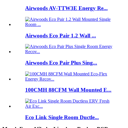
Airwoods AV-TTW3E Energy Re...
Airwoods Eco Pair 1.2 Wall ...
Airwoods Eco Pair Plus Sing...
100CMH 88CFM Wall Mounted E...
Eco Link Single Room Ductle...