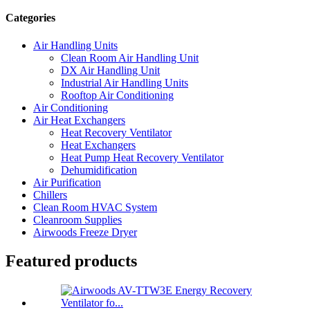
Categories
Air Handling Units
Clean Room Air Handling Unit
DX Air Handling Unit
Industrial Air Handling Units
Rooftop Air Conditioning
Air Conditioning
Air Heat Exchangers
Heat Recovery Ventilator
Heat Exchangers
Heat Pump Heat Recovery Ventilator
Dehumidification
Air Purification
Chillers
Clean Room HVAC System
Cleanroom Supplies
Airwoods Freeze Dryer
Featured products