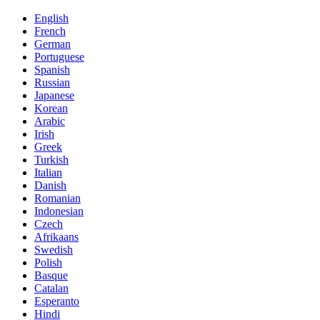
English
French
German
Portuguese
Spanish
Russian
Japanese
Korean
Arabic
Irish
Greek
Turkish
Italian
Danish
Romanian
Indonesian
Czech
Afrikaans
Swedish
Polish
Basque
Catalan
Esperanto
Hindi