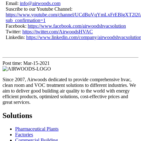
Email:
info@airwoods.com
Suscribe to our Youtube Channel:
https://www.youtube.com/channel/UCdBuVqYmLxFrEBlgXT2l2f
sub_confirmation=1
Facebook:
https://www.facebook.com/airwoodshvacsolution
Twitter:
https://twitter.com/AirwoodsHVAC
Linkedin:
https://www.linkedin.com/company/airwoodshvacsolution
Post time: Mar-15-2021
Since 2007, Airwoods dedicated to provide comprehensive hvac,
clean room and VOC treatment solutions to different industries. We
aim to deliver good building air quality to the world with energy
efficient products, optimized solutions, cost-effective prices and
great services.
Solutions
Pharmaceutical Plants
Factories
Commercial Building