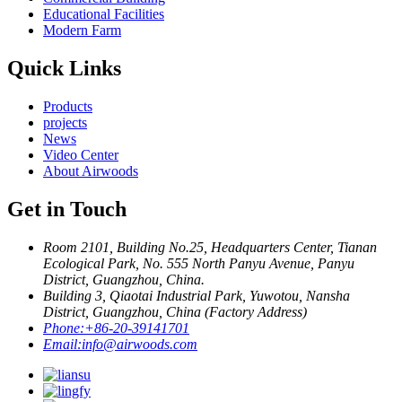
Educational Facilities
Modern Farm
Quick Links
Products
projects
News
Video Center
About Airwoods
Get in Touch
Room 2101, Building No.25, Headquarters Center, Tianan
Ecological Park, No. 555 North Panyu Avenue, Panyu
District, Guangzhou, China.
Building 3, Qiaotai Industrial Park, Yuwotou, Nansha
District, Guangzhou, China (Factory Address)
Phone:
+86-20-39141701
Email:
info@airwoods.com