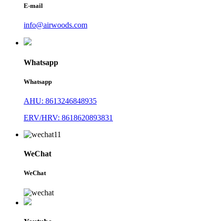
E-mail
info@airwoods.com
Whatsapp
Whatsapp
AHU: 8613246848935
ERV/HRV: 8618620893831
WeChat
WeChat