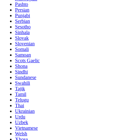
Pashto
Persian
Punjabi
Serbian
Sesotho
Sinhala
Slovak
Slovenian
Somali
Samoan
Scots Gaelic
Shona
Sindhi
Sundanese
Swahili
Tajik
Tamil
Telugu
Thai
Ukrainian
Urdu
Uzbek
Vietnamese
Welsh
Xhosa