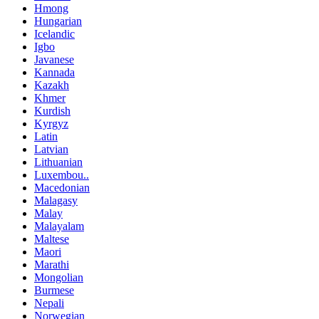
Hmong
Hungarian
Icelandic
Igbo
Javanese
Kannada
Kazakh
Khmer
Kurdish
Kyrgyz
Latin
Latvian
Lithuanian
Luxembou..
Macedonian
Malagasy
Malay
Malayalam
Maltese
Maori
Marathi
Mongolian
Burmese
Nepali
Norwegian