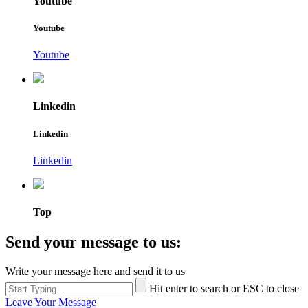
Youtube
Youtube
Youtube
Linkedin
Linkedin
Linkedin
Top
Send your message to us:
Write your message here and send it to us
Hit enter to search or ESC to close
Leave Your Message