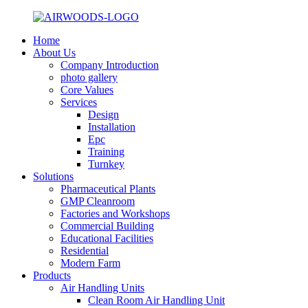
Home
About Us
Company Introduction
photo gallery
Core Values
Services
Design
Installation
Epc
Training
Turnkey
Solutions
Pharmaceutical Plants
GMP Cleanroom
Factories and Workshops
Commercial Building
Educational Facilities
Residential
Modern Farm
Products
Air Handling Units
Clean Room Air Handling Unit