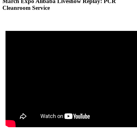
March Expo Alibaba Liveshow Replay: PCR
Cleanroom Service