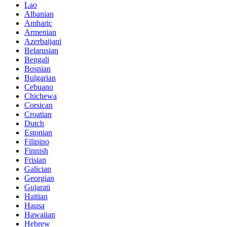
Lao
Albanian
Amharic
Armenian
Azerbaijani
Belarusian
Bengali
Bosnian
Bulgarian
Cebuano
Chichewa
Corsican
Croatian
Dutch
Estonian
Filipino
Finnish
Frisian
Galician
Georgian
Gujarati
Haitian
Hausa
Hawaiian
Hebrew