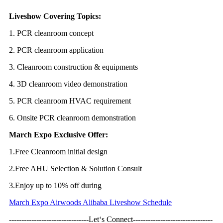
Liveshow Covering Topics:
1. PCR cleanroom concept
2. PCR cleanroom application
3. Cleanroom construction & equipments
4. 3D cleanroom video demonstration
5. PCR cleanroom HVAC requirement
6. Onsite PCR cleanroom demonstration
March Expo Exclusive Offer:
1.Free Cleanroom initial design
2.Free AHU Selection & Solution Consult
3.Enjoy up to 10% off during
March Expo Airwoods Alibaba Liveshow Schedule
--------------------------------Let‘s Connect--------------------------------