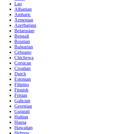
Lao
Albanian
Amharic
Armenian
Azerbaijani
Belarusian
Bengali
Bosnian
Bulgarian
Cebuano
Chichewa
Corsican
Croatian
Dutch
Estonian
Filipino
Finnish
Frisian
Galician
Georgian
Gujarati
Haitian
Hausa
Hawaiian
Hebrew