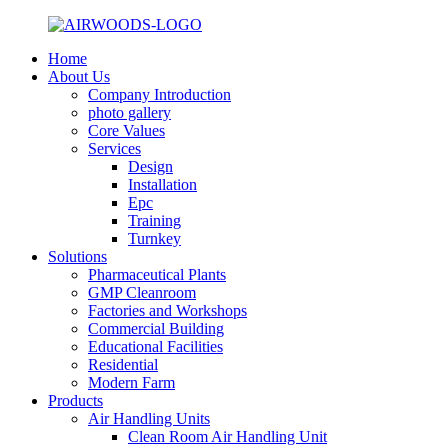
Home
About Us
Company Introduction
photo gallery
Core Values
Services
Design
Installation
Epc
Training
Turnkey
Solutions
Pharmaceutical Plants
GMP Cleanroom
Factories and Workshops
Commercial Building
Educational Facilities
Residential
Modern Farm
Products
Air Handling Units
Clean Room Air Handling Unit