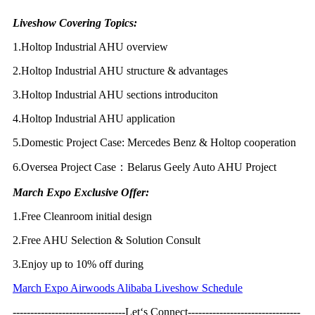
Liveshow Covering Topics:
1.Holtop Industrial AHU overview
2.Holtop Industrial AHU structure & advantages
3.Holtop Industrial AHU sections introduciton
4.Holtop Industrial AHU application
5.Domestic Project Case: Mercedes Benz & Holtop cooperation
6.Oversea Project Case：Belarus Geely Auto AHU Project
March Expo Exclusive Offer:
1.Free Cleanroom initial design
2.Free AHU Selection & Solution Consult
3.Enjoy up to 10% off during
March Expo Airwoods Alibaba Liveshow Schedule
--------------------------------Let‘s Connect--------------------------------