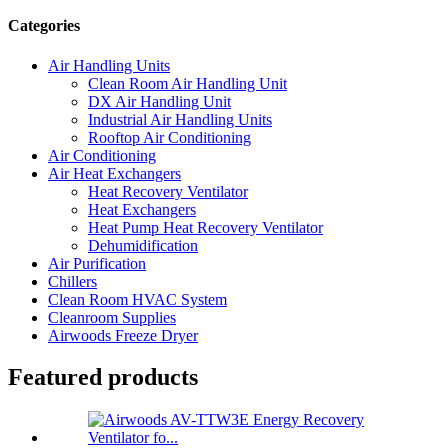
Categories
Air Handling Units
Clean Room Air Handling Unit
DX Air Handling Unit
Industrial Air Handling Units
Rooftop Air Conditioning
Air Conditioning
Air Heat Exchangers
Heat Recovery Ventilator
Heat Exchangers
Heat Pump Heat Recovery Ventilator
Dehumidification
Air Purification
Chillers
Clean Room HVAC System
Cleanroom Supplies
Airwoods Freeze Dryer
Featured products