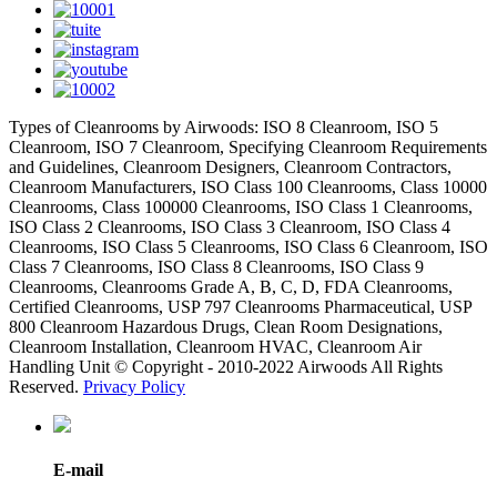
Types of Cleanrooms by Airwoods: ISO 8 Cleanroom, ISO 5
Cleanroom, ISO 7 Cleanroom, Specifying Cleanroom Requirements
and Guidelines, Cleanroom Designers, Cleanroom Contractors,
Cleanroom Manufacturers, ISO Class 100 Cleanrooms, Class 10000
Cleanrooms, Class 100000 Cleanrooms, ISO Class 1 Cleanrooms,
ISO Class 2 Cleanrooms, ISO Class 3 Cleanroom, ISO Class 4
Cleanrooms, ISO Class 5 Cleanrooms, ISO Class 6 Cleanroom, ISO
Class 7 Cleanrooms, ISO Class 8 Cleanrooms, ISO Class 9
Cleanrooms, Cleanrooms Grade A, B, C, D, FDA Cleanrooms,
Certified Cleanrooms, USP 797 Cleanrooms Pharmaceutical, USP
800 Cleanroom Hazardous Drugs, Clean Room Designations,
Cleanroom Installation, Cleanroom HVAC, Cleanroom Air
Handling Unit © Copyright - 2010-2022 Airwoods All Rights
Reserved.
Privacy Policy
E-mail