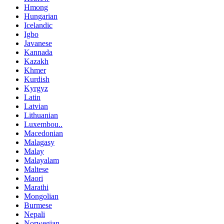
Hmong
Hungarian
Icelandic
Igbo
Javanese
Kannada
Kazakh
Khmer
Kurdish
Kyrgyz
Latin
Latvian
Lithuanian
Luxembou..
Macedonian
Malagasy
Malay
Malayalam
Maltese
Maori
Marathi
Mongolian
Burmese
Nepali
Norwegian