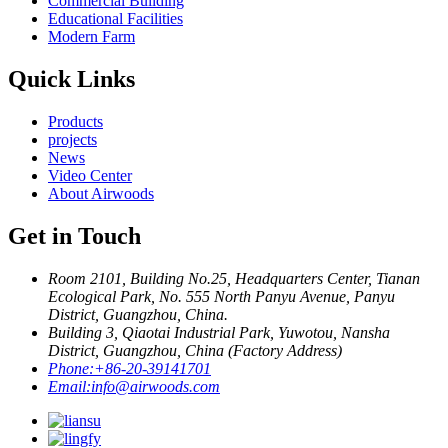
Commercial Building
Educational Facilities
Modern Farm
Quick Links
Products
projects
News
Video Center
About Airwoods
Get in Touch
Room 2101, Building No.25, Headquarters Center, Tianan
Ecological Park, No. 555 North Panyu Avenue, Panyu
District, Guangzhou, China.
Building 3, Qiaotai Industrial Park, Yuwotou, Nansha
District, Guangzhou, China (Factory Address)
Phone:
+86-20-39141701
Email:
info@airwoods.com