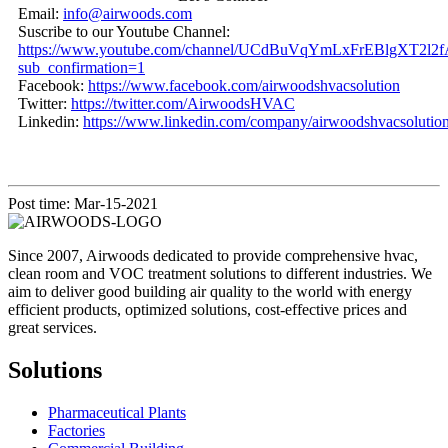
Email:
info@airwoods.com
Suscribe to our Youtube Channel:
https://www.youtube.com/channel/UCdBuVqYmLxFrEBlgXT2l2f
sub_confirmation=1
Facebook:
https://www.facebook.com/airwoodshvacsolution
Twitter:
https://twitter.com/AirwoodsHVAC
Linkedin:
https://www.linkedin.com/company/airwoodshvacsolution
Post time: Mar-15-2021
Since 2007, Airwoods dedicated to provide comprehensive hvac,
clean room and VOC treatment solutions to different industries. We
aim to deliver good building air quality to the world with energy
efficient products, optimized solutions, cost-effective prices and
great services.
Solutions
Pharmaceutical Plants
Factories