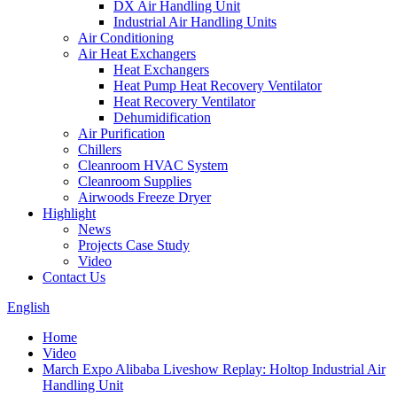
DX Air Handling Unit
Industrial Air Handling Units
Air Conditioning
Air Heat Exchangers
Heat Exchangers
Heat Pump Heat Recovery Ventilator
Heat Recovery Ventilator
Dehumidification
Air Purification
Chillers
Cleanroom HVAC System
Cleanroom Supplies
Airwoods Freeze Dryer
Highlight
News
Projects Case Study
Video
Contact Us
English
Home
Video
March Expo Alibaba Liveshow Replay: Holtop Industrial Air
Handling Unit