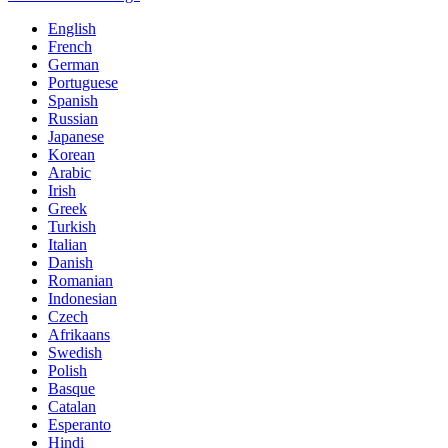
English
French
German
Portuguese
Spanish
Russian
Japanese
Korean
Arabic
Irish
Greek
Turkish
Italian
Danish
Romanian
Indonesian
Czech
Afrikaans
Swedish
Polish
Basque
Catalan
Esperanto
Hindi