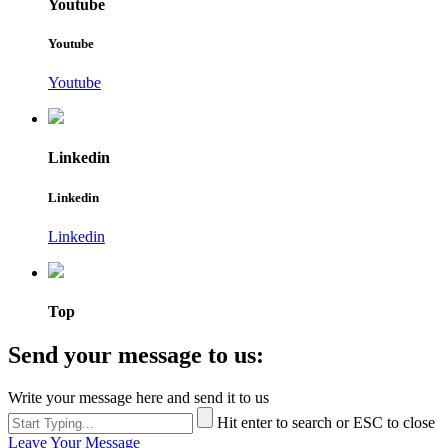
Youtube
Youtube
Youtube
Linkedin
Linkedin
Linkedin
Top
Send your message to us:
Write your message here and send it to us
Hit enter to search or ESC to close
Leave Your Message