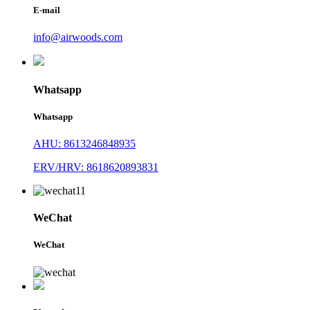
E-mail
info@airwoods.com
Whatsapp
Whatsapp
AHU: 8613246848935
ERV/HRV: 8618620893831
WeChat
WeChat