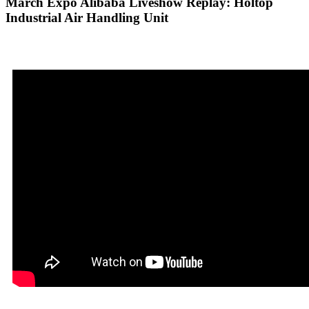
March Expo Alibaba Liveshow Replay: Holtop
Industrial Air Handling Unit