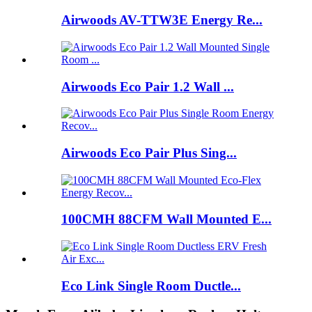
Airwoods AV-TTW3E Energy Re...
Airwoods Eco Pair 1.2 Wall ...
Airwoods Eco Pair Plus Sing...
100CMH 88CFM Wall Mounted E...
Eco Link Single Room Ductle...