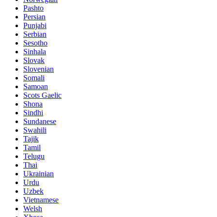
Pashto
Persian
Punjabi
Serbian
Sesotho
Sinhala
Slovak
Slovenian
Somali
Samoan
Scots Gaelic
Shona
Sindhi
Sundanese
Swahili
Tajik
Tamil
Telugu
Thai
Ukrainian
Urdu
Uzbek
Vietnamese
Welsh