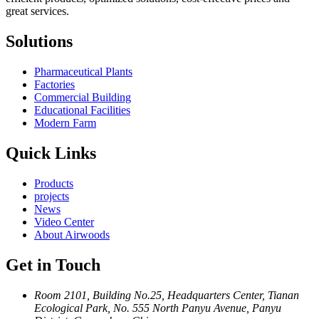
great services.
Solutions
Pharmaceutical Plants
Factories
Commercial Building
Educational Facilities
Modern Farm
Quick Links
Products
projects
News
Video Center
About Airwoods
Get in Touch
Room 2101, Building No.25, Headquarters Center, Tianan
Ecological Park, No. 555 North Panyu Avenue, Panyu