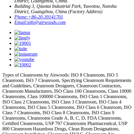
District, Guangzhou, China.
Building 3, Qiaotai Industrial Park, Yuwotou, Nansha
District, Guangzhou, China (Factory Address)
Phone:
+86-20-39141701
Email:
info@airwoods.com
Types of Cleanrooms by Airwoods: ISO 8 Cleanroom, ISO 5
Cleanroom, ISO 7 Cleanroom, Specifying Cleanroom Requirements
and Guidelines, Cleanroom Designers, Cleanroom Contractors,
Cleanroom Manufacturers, ISO Class 100 Cleanrooms, Class 10000
Cleanrooms, Class 100000 Cleanrooms, ISO Class 1 Cleanrooms,
ISO Class 2 Cleanrooms, ISO Class 3 Cleanroom, ISO Class 4
Cleanrooms, ISO Class 5 Cleanrooms, ISO Class 6 Cleanroom, ISO
Class 7 Cleanrooms, ISO Class 8 Cleanrooms, ISO Class 9
Cleanrooms, Cleanrooms Grade A, B, C, D, FDA Cleanrooms,
Certified Cleanrooms, USP 797 Cleanrooms Pharmaceutical, USP
800 Cleanroom Hazardous Drugs, Clean Room Designations,