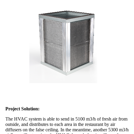
Project Solution:
The HVAC system is able to send in 5100 m3/h of fresh air from
outside, and distributes to each area in the restaurant by air
diffusers on the false ceiling. In the meantime, another 5300 m3/h