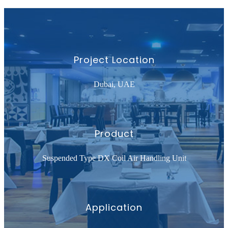
Project Location
Dubai, UAE
Product
Suspended Type DX Coil Air Handling Unit
Application