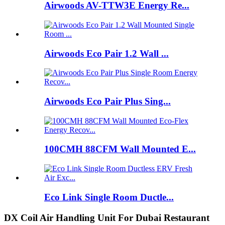
Airwoods AV-TTW3E Energy Re...
Airwoods Eco Pair 1.2 Wall ...
Airwoods Eco Pair Plus Sing...
100CMH 88CFM Wall Mounted E...
Eco Link Single Room Ductle...
DX Coil Air Handling Unit For Dubai Restaurant