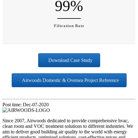
99
%
Filtration Rate
Download Case Study
Airwoods Domestic & Oversea Project Reference
Post time: Dec-07-2020
Since 2007, Airwoods dedicated to provide comprehensive hvac,
clean room and VOC treatment solutions to different industries. We
aim to deliver good building air quality to the world with energy
efficient products, optimized solutions, cost-effective prices and