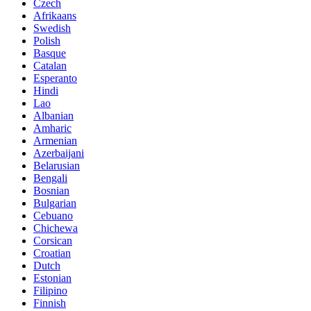
Czech
Afrikaans
Swedish
Polish
Basque
Catalan
Esperanto
Hindi
Lao
Albanian
Amharic
Armenian
Azerbaijani
Belarusian
Bengali
Bosnian
Bulgarian
Cebuano
Chichewa
Corsican
Croatian
Dutch
Estonian
Filipino
Finnish