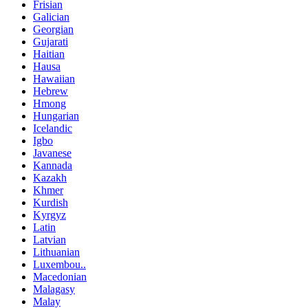
Frisian
Galician
Georgian
Gujarati
Haitian
Hausa
Hawaiian
Hebrew
Hmong
Hungarian
Icelandic
Igbo
Javanese
Kannada
Kazakh
Khmer
Kurdish
Kyrgyz
Latin
Latvian
Lithuanian
Luxembou..
Macedonian
Malagasy
Malay