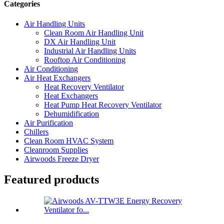
Categories
Air Handling Units
Clean Room Air Handling Unit
DX Air Handling Unit
Industrial Air Handling Units
Rooftop Air Conditioning
Air Conditioning
Air Heat Exchangers
Heat Recovery Ventilator
Heat Exchangers
Heat Pump Heat Recovery Ventilator
Dehumidification
Air Purification
Chillers
Clean Room HVAC System
Cleanroom Supplies
Airwoods Freeze Dryer
Featured products