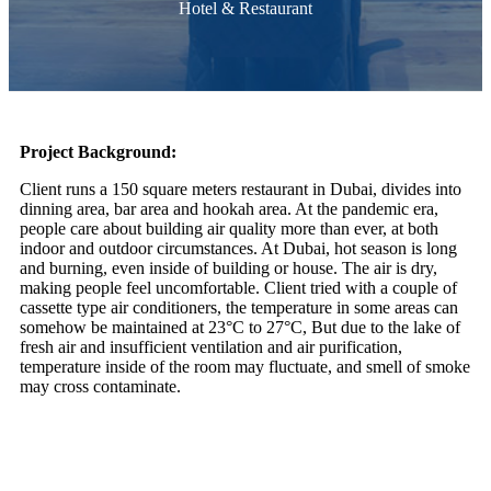
Hotel & Restaurant
Project Background:
Client runs a 150 square meters restaurant in Dubai, divides into
dinning area, bar area and hookah area. At the pandemic era,
people care about building air quality more than ever, at both
indoor and outdoor circumstances. At Dubai, hot season is long
and burning, even inside of building or house. The air is dry,
making people feel uncomfortable. Client tried with a couple of
cassette type air conditioners, the temperature in some areas can
somehow be maintained at 23°C to 27°C, But due to the lake of
fresh air and insufficient ventilation and air purification,
temperature inside of the room may fluctuate, and smell of smoke
may cross contaminate.