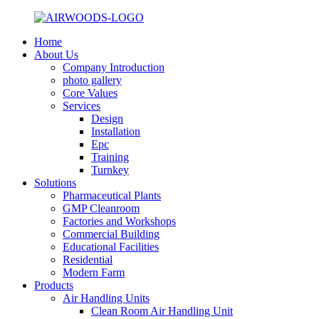
Home
About Us
Company Introduction
photo gallery
Core Values
Services
Design
Installation
Epc
Training
Turnkey
Solutions
Pharmaceutical Plants
GMP Cleanroom
Factories and Workshops
Commercial Building
Educational Facilities
Residential
Modern Farm
Products
Air Handling Units
Clean Room Air Handling Unit