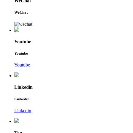
WeChat
WeChat
Youtube
Youtube
Youtube
Linkedin
Linkedin
Linkedin
Top