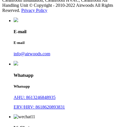
Cleanroom Installation, Cleanroom HVAC, Cleanroom Air
Handling Unit © Copyright - 2010-2022 Airwoods All Rights
Reserved.
Privacy Policy
E-mail
E-mail
info@airwoods.com
Whatsapp
Whatsapp
AHU: 8613246848935
ERV/HRV: 8618620893831