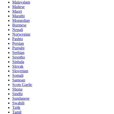
Malayalam
Maltese
Maori
Marathi
Mongolian
Burmese
Nepali
Norwegian
Pashto
Persian
Punjabi
Serbian
Sesotho
Sinhala
Slovak
Slovenian
Somali
Samoan
Scots Gaelic
Shona
Sindhi
Sundanese
Swahili
Tajik
Tamil