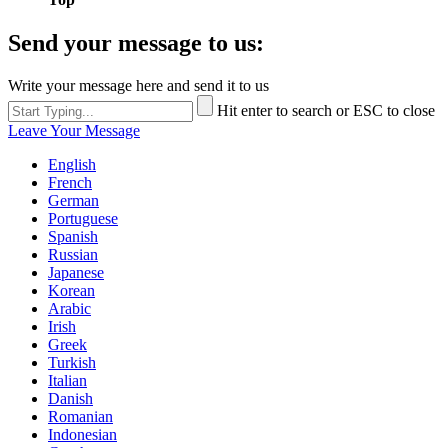
Send your message to us:
Write your message here and send it to us
Hit enter to search or ESC to close
Leave Your Message
English
French
German
Portuguese
Spanish
Russian
Japanese
Korean
Arabic
Irish
Greek
Turkish
Italian
Danish
Romanian
Indonesian