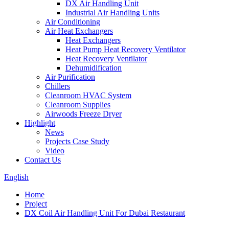
DX Air Handling Unit
Industrial Air Handling Units
Air Conditioning
Air Heat Exchangers
Heat Exchangers
Heat Pump Heat Recovery Ventilator
Heat Recovery Ventilator
Dehumidification
Air Purification
Chillers
Cleanroom HVAC System
Cleanroom Supplies
Airwoods Freeze Dryer
Highlight
News
Projects Case Study
Video
Contact Us
English
Home
Project
DX Coil Air Handling Unit For Dubai Restaurant