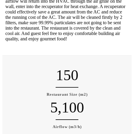
airflow will return into the HVAC through the air grille on the
wall, enter into the recuperator for heat exchange. A recuperator
could effectively save a great amount from the AC and reduce
the running cost of the AC. The air will be cleaned firstly by 2
filters, make sure 99.99% particulates are not going to be sent
into the restaurant. The restaurant is covered by the clean and
cool air. And guest feel free to enjoy comfortable building air
quality, and enjoy gourmet food!
150
Restaurant Size (m2)
5,100
Airflow (m3/h)