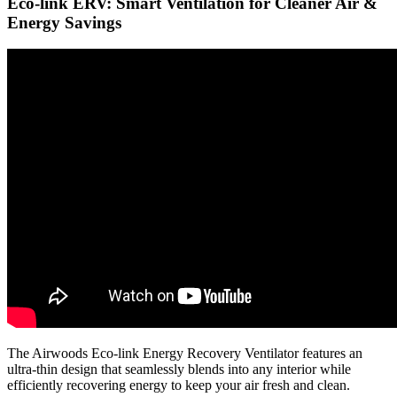
Eco-link ERV: Smart Ventilation for Cleaner Air &
Energy Savings
The Airwoods Eco-link Energy Recovery Ventilator features an
ultra-thin design that seamlessly blends into any interior while
efficiently recovering energy to keep your air fresh and clean.