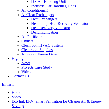
DX Air Handling Unit
Industrial Air Handling Units
Air Conditioning
Air Heat Exchangers
Heat Exchangers
Heat Pump Heat Recovery Ventilator
Heat Recovery Ventilator
Dehumidification
Air Purification
Chillers
Cleanroom HVAC System
Cleanroom Supplies
Airwoods Freeze Dryer
Highlight
News
Projects Case Study
Video
Contact Us
English
Home
Video
Eco-link ERV: Smart Ventilation for Cleaner Air & Energy
Savings