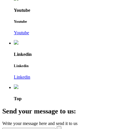
Youtube
Youtube
Youtube
Linkedin
Linkedin
Linkedin
Top
Send your message to us:
Write your message here and send it to us