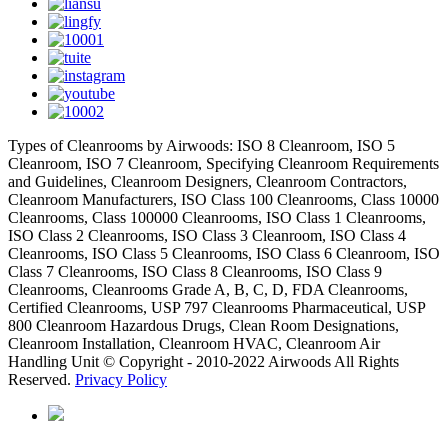
Types of Cleanrooms by Airwoods: ISO 8 Cleanroom, ISO 5
Cleanroom, ISO 7 Cleanroom, Specifying Cleanroom Requirements
and Guidelines, Cleanroom Designers, Cleanroom Contractors,
Cleanroom Manufacturers, ISO Class 100 Cleanrooms, Class 10000
Cleanrooms, Class 100000 Cleanrooms, ISO Class 1 Cleanrooms,
ISO Class 2 Cleanrooms, ISO Class 3 Cleanroom, ISO Class 4
Cleanrooms, ISO Class 5 Cleanrooms, ISO Class 6 Cleanroom, ISO
Class 7 Cleanrooms, ISO Class 8 Cleanrooms, ISO Class 9
Cleanrooms, Cleanrooms Grade A, B, C, D, FDA Cleanrooms,
Certified Cleanrooms, USP 797 Cleanrooms Pharmaceutical, USP
800 Cleanroom Hazardous Drugs, Clean Room Designations,
Cleanroom Installation, Cleanroom HVAC, Cleanroom Air
Handling Unit © Copyright - 2010-2022 Airwoods All Rights
Reserved.
Privacy Policy