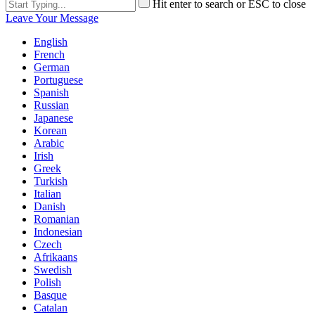
Hit enter to search or ESC to close
Leave Your Message
English
French
German
Portuguese
Spanish
Russian
Japanese
Korean
Arabic
Irish
Greek
Turkish
Italian
Danish
Romanian
Indonesian
Czech
Afrikaans
Swedish
Polish
Basque
Catalan