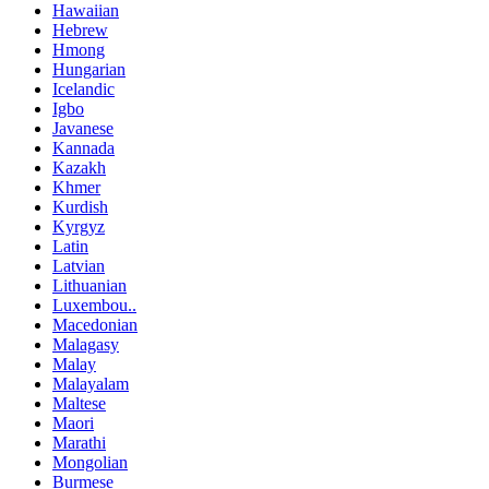
Hawaiian
Hebrew
Hmong
Hungarian
Icelandic
Igbo
Javanese
Kannada
Kazakh
Khmer
Kurdish
Kyrgyz
Latin
Latvian
Lithuanian
Luxembou..
Macedonian
Malagasy
Malay
Malayalam
Maltese
Maori
Marathi
Mongolian
Burmese