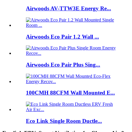
Airwoods AV-TTW3E Energy Re...
Airwoods Eco Pair 1.2 Wall ...
Airwoods Eco Pair Plus Sing...
100CMH 88CFM Wall Mounted E...
Eco Link Single Room Ductle...