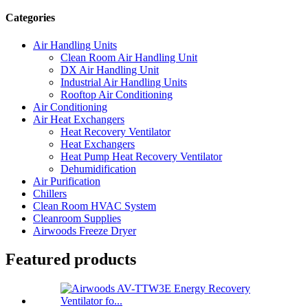
Categories
Air Handling Units
Clean Room Air Handling Unit
DX Air Handling Unit
Industrial Air Handling Units
Rooftop Air Conditioning
Air Conditioning
Air Heat Exchangers
Heat Recovery Ventilator
Heat Exchangers
Heat Pump Heat Recovery Ventilator
Dehumidification
Air Purification
Chillers
Clean Room HVAC System
Cleanroom Supplies
Airwoods Freeze Dryer
Featured products