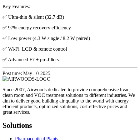
Key Features:
✅ Ultra-thin & silent (32.7 dB)
✅ 97% energy recovery efficiency
✅ Low power (4.3 W single / 8.2 W paired)
✅ Wi-Fi, LCD & remote control
✅ Advanced F7 + pre-filters
Post time: May-10-2025
Since 2007, Airwoods dedicated to provide comprehensive hvac,
clean room and VOC treatment solutions to different industries. We
aim to deliver good building air quality to the world with energy
efficient products, optimized solutions, cost-effective prices and
great services.
Solutions
Pharmaceutical Plants