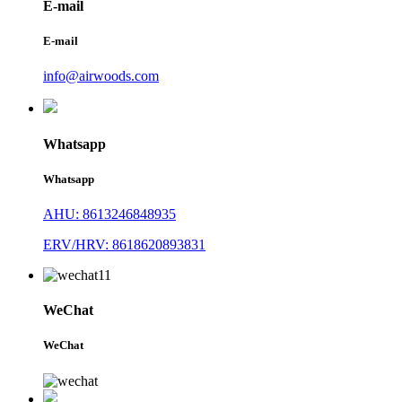
E-mail
E-mail
info@airwoods.com
Whatsapp
Whatsapp
AHU: 8613246848935
ERV/HRV: 8618620893831
WeChat
WeChat