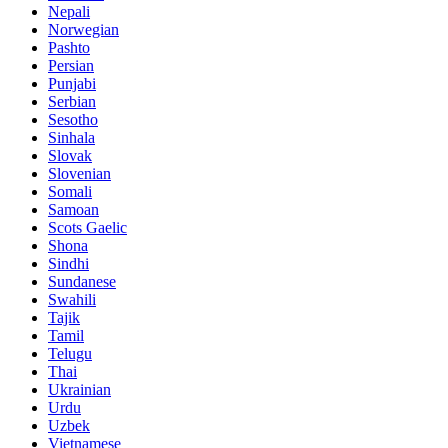
Nepali
Norwegian
Pashto
Persian
Punjabi
Serbian
Sesotho
Sinhala
Slovak
Slovenian
Somali
Samoan
Scots Gaelic
Shona
Sindhi
Sundanese
Swahili
Tajik
Tamil
Telugu
Thai
Ukrainian
Urdu
Uzbek
Vietnamese