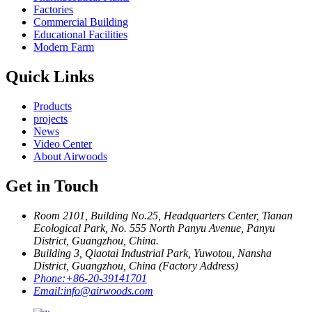
Factories
Commercial Building
Educational Facilities
Modern Farm
Quick Links
Products
projects
News
Video Center
About Airwoods
Get in Touch
Room 2101, Building No.25, Headquarters Center, Tianan
Ecological Park, No. 555 North Panyu Avenue, Panyu
District, Guangzhou, China.
Building 3, Qiaotai Industrial Park, Yuwotou, Nansha
District, Guangzhou, China (Factory Address)
Phone:
+86-20-39141701
Email:
info@airwoods.com