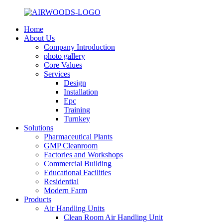
Home
About Us
Company Introduction
photo gallery
Core Values
Services
Design
Installation
Epc
Training
Turnkey
Solutions
Pharmaceutical Plants
GMP Cleanroom
Factories and Workshops
Commercial Building
Educational Facilities
Residential
Modern Farm
Products
Air Handling Units
Clean Room Air Handling Unit