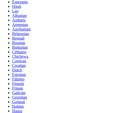
Esperanto
Hindi
Lao
Albanian
Amharic
Armenian
Azerbaijani
Belarusian
Bengali
Bosnian
Bulgarian
Cebuano
Chichewa
Corsican
Croatian
Dutch
Estonian
Filipino
Finnish
Frisian
Galician
Georgian
Gujarati
Haitian
Hausa