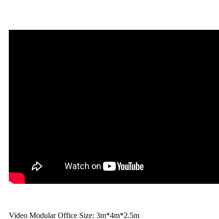
Video Modular Office Size: 3m*4m*2.5m