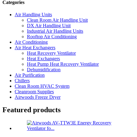
Categories
Air Handling Units
Clean Room Air Handling Unit
DX Air Handling Unit
Industrial Air Handling Units
Rooftop Air Conditioning
Air Conditioning
Air Heat Exchangers
Heat Recovery Ventilator
Heat Exchangers
Heat Pump Heat Recovery Ventilator
Dehumidification
Air Purification
Chillers
Clean Room HVAC System
Cleanroom Supplies
Airwoods Freeze Dryer
Featured products