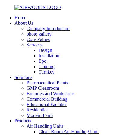
Home
About Us
Company Introduction
photo gallery
Core Values
Services
Design
Installation
Epc
Training
Turnkey
Solutions
Pharmaceutical Plants
GMP Cleanroom
Factories and Workshops
Commercial Building
Educational Facilities
Residential
Modern Farm
Products
Air Handling Units
Clean Room Air Handling Unit