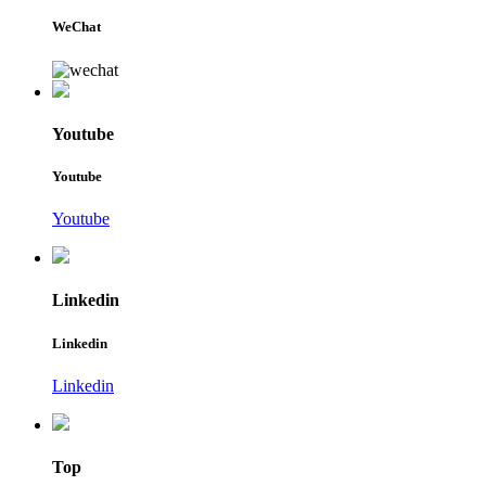
WeChat
Youtube
Youtube
Youtube
Linkedin
Linkedin
Linkedin
Top