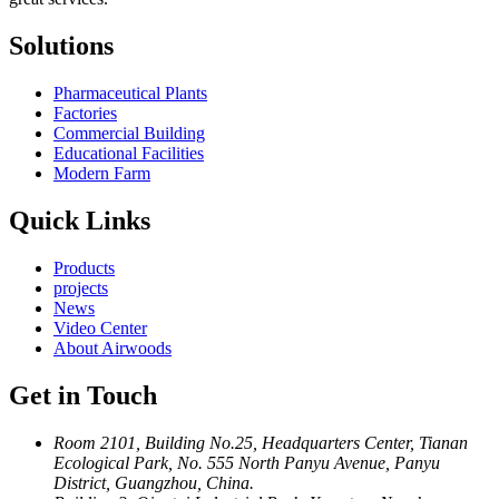
Solutions
Pharmaceutical Plants
Factories
Commercial Building
Educational Facilities
Modern Farm
Quick Links
Products
projects
News
Video Center
About Airwoods
Get in Touch
Room 2101, Building No.25, Headquarters Center, Tianan
Ecological Park, No. 555 North Panyu Avenue, Panyu
District, Guangzhou, China.