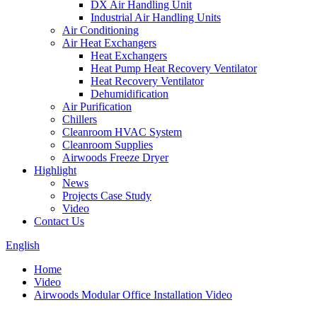
DX Air Handling Unit
Industrial Air Handling Units
Air Conditioning
Air Heat Exchangers
Heat Exchangers
Heat Pump Heat Recovery Ventilator
Heat Recovery Ventilator
Dehumidification
Air Purification
Chillers
Cleanroom HVAC System
Cleanroom Supplies
Airwoods Freeze Dryer
Highlight
News
Projects Case Study
Video
Contact Us
English
Home
Video
Airwoods Modular Office Installation Video