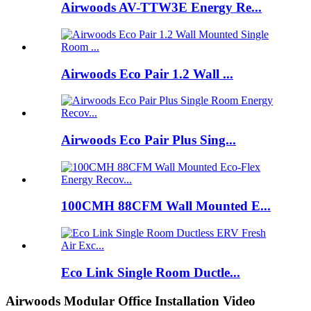
Airwoods AV-TTW3E Energy Re...
Airwoods Eco Pair 1.2 Wall ...
Airwoods Eco Pair Plus Sing...
100CMH 88CFM Wall Mounted E...
Eco Link Single Room Ductle...
Airwoods Modular Office Installation Video