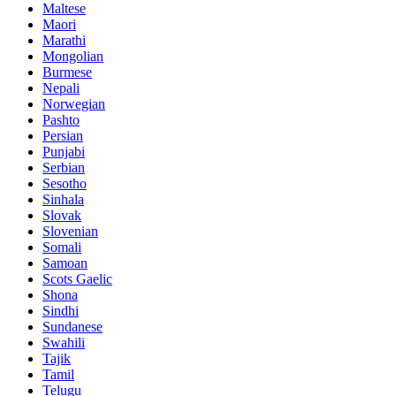
Maltese
Maori
Marathi
Mongolian
Burmese
Nepali
Norwegian
Pashto
Persian
Punjabi
Serbian
Sesotho
Sinhala
Slovak
Slovenian
Somali
Samoan
Scots Gaelic
Shona
Sindhi
Sundanese
Swahili
Tajik
Tamil
Telugu