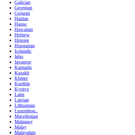
Galician
Georgian
Gujarati
Haitian
Hausa
Hawaiian
Hebrew
Hmong
Hungarian
Icelandic
Igbo
Javanese
Kannada
Kazakh
Khmer
Kurdish
Kyrgyz
Latin
Latvian
Lithuanian
Luxembou..
Macedonian
Malagasy
Malay
Malayalam