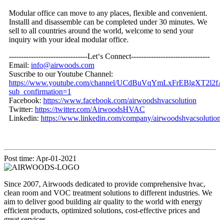
Modular office can move to any places, flexible and convenient.
Installl and disassemble can be completed under 30 minutes. We
sell to all countries around the world, welcome to send your
inquiry with your ideal modular office.
--------------------------------Let‘s Connect--------------------------------
Email:
info@airwoods.com
Suscribe to our Youtube Channel:
https://www.youtube.com/channel/UCdBuVqYmLxFrEBlgXT2l2f
sub_confirmation=1
Facebook:
https://www.facebook.com/airwoodshvacsolution
Twitter:
https://twitter.com/AirwoodsHVAC
Linkedin:
https://www.linkedin.com/company/airwoodshvacsolution
Post time: Apr-01-2021
Since 2007, Airwoods dedicated to provide comprehensive hvac,
clean room and VOC treatment solutions to different industries. We
aim to deliver good building air quality to the world with energy
efficient products, optimized solutions, cost-effective prices and
great services.