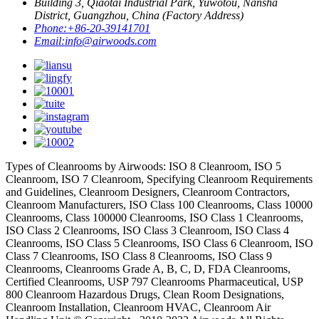
Building 3, Qiaotai Industrial Park, Yuwotou, Nansha
District, Guangzhou, China (Factory Address)
Phone:
+86-20-39141701
Email:
info@airwoods.com
Types of Cleanrooms by Airwoods: ISO 8 Cleanroom, ISO 5
Cleanroom, ISO 7 Cleanroom, Specifying Cleanroom Requirements
and Guidelines, Cleanroom Designers, Cleanroom Contractors,
Cleanroom Manufacturers, ISO Class 100 Cleanrooms, Class 10000
Cleanrooms, Class 100000 Cleanrooms, ISO Class 1 Cleanrooms,
ISO Class 2 Cleanrooms, ISO Class 3 Cleanroom, ISO Class 4
Cleanrooms, ISO Class 5 Cleanrooms, ISO Class 6 Cleanroom, ISO
Class 7 Cleanrooms, ISO Class 8 Cleanrooms, ISO Class 9
Cleanrooms, Cleanrooms Grade A, B, C, D, FDA Cleanrooms,
Certified Cleanrooms, USP 797 Cleanrooms Pharmaceutical, USP
800 Cleanroom Hazardous Drugs, Clean Room Designations,
Cleanroom Installation, Cleanroom HVAC, Cleanroom Air