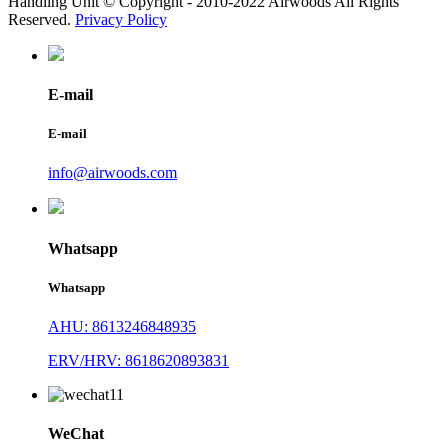
Handling Unit © Copyright - 2010-2022 Airwoods All Rights
Reserved.
Privacy Policy
E-mail
E-mail
info@airwoods.com
Whatsapp
Whatsapp
AHU: 8613246848935
ERV/HRV: 8618620893831
WeChat