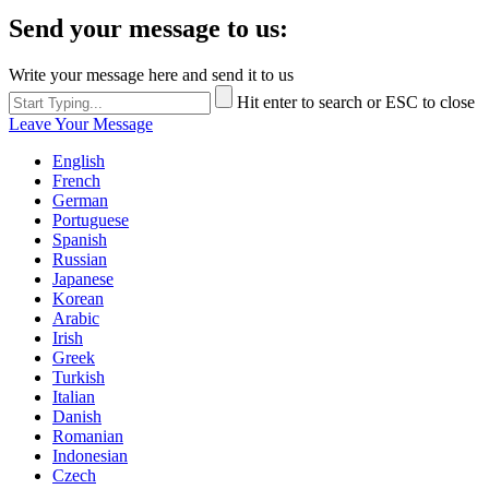
Send your message to us:
Write your message here and send it to us
Hit enter to search or ESC to close
Leave Your Message
English
French
German
Portuguese
Spanish
Russian
Japanese
Korean
Arabic
Irish
Greek
Turkish
Italian
Danish
Romanian
Indonesian
Czech