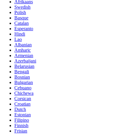
Afrikaans
Swedish
Polish
Basque
Catalan
Esperanto
Hindi
Lao
Albanian
Amharic
Armenian
Azerbaijani
Belarusian
Bengali
Bosnian
Bulgarian
Cebuano
Chichewa
Corsican
Croatian
Dutch
Estonian
Filipino
Finnish
Frisian