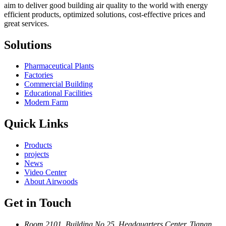
aim to deliver good building air quality to the world with energy
efficient products, optimized solutions, cost-effective prices and
great services.
Solutions
Pharmaceutical Plants
Factories
Commercial Building
Educational Facilities
Modern Farm
Quick Links
Products
projects
News
Video Center
About Airwoods
Get in Touch
Room 2101, Building No.25, Headquarters Center, Tianan