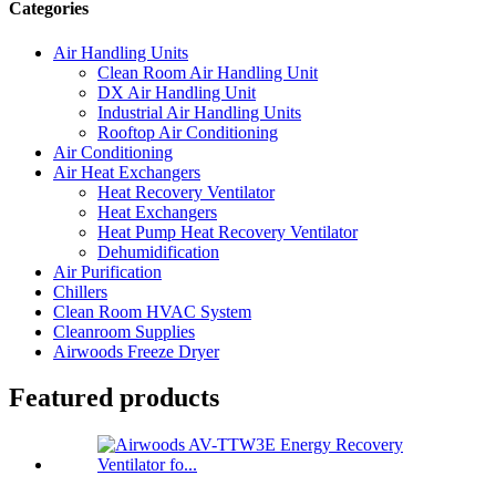
Categories
Air Handling Units
Clean Room Air Handling Unit
DX Air Handling Unit
Industrial Air Handling Units
Rooftop Air Conditioning
Air Conditioning
Air Heat Exchangers
Heat Recovery Ventilator
Heat Exchangers
Heat Pump Heat Recovery Ventilator
Dehumidification
Air Purification
Chillers
Clean Room HVAC System
Cleanroom Supplies
Airwoods Freeze Dryer
Featured products