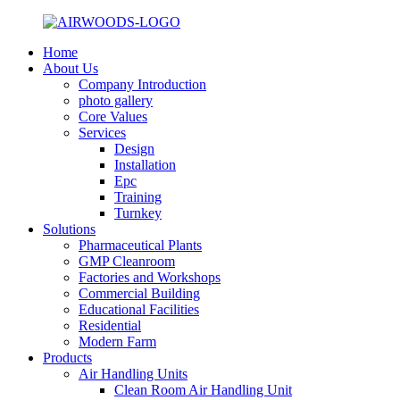
Home
About Us
Company Introduction
photo gallery
Core Values
Services
Design
Installation
Epc
Training
Turnkey
Solutions
Pharmaceutical Plants
GMP Cleanroom
Factories and Workshops
Commercial Building
Educational Facilities
Residential
Modern Farm
Products
Air Handling Units
Clean Room Air Handling Unit