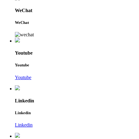
WeChat
WeChat
Youtube
Youtube
Youtube
Linkedin
Linkedin
Linkedin