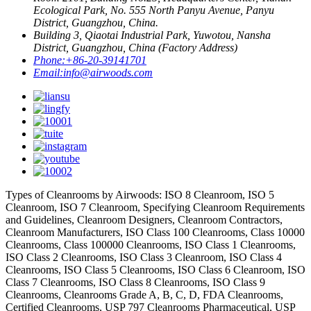
Ecological Park, No. 555 North Panyu Avenue, Panyu
District, Guangzhou, China.
Building 3, Qiaotai Industrial Park, Yuwotou, Nansha
District, Guangzhou, China (Factory Address)
Phone:
+86-20-39141701
Email:
info@airwoods.com
Types of Cleanrooms by Airwoods: ISO 8 Cleanroom, ISO 5
Cleanroom, ISO 7 Cleanroom, Specifying Cleanroom Requirements
and Guidelines, Cleanroom Designers, Cleanroom Contractors,
Cleanroom Manufacturers, ISO Class 100 Cleanrooms, Class 10000
Cleanrooms, Class 100000 Cleanrooms, ISO Class 1 Cleanrooms,
ISO Class 2 Cleanrooms, ISO Class 3 Cleanroom, ISO Class 4
Cleanrooms, ISO Class 5 Cleanrooms, ISO Class 6 Cleanroom, ISO
Class 7 Cleanrooms, ISO Class 8 Cleanrooms, ISO Class 9
Cleanrooms, Cleanrooms Grade A, B, C, D, FDA Cleanrooms,
Certified Cleanrooms, USP 797 Cleanrooms Pharmaceutical, USP