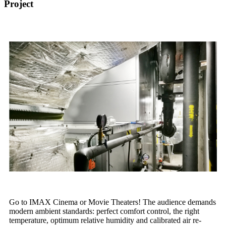
Project
Go to IMAX Cinema or Movie Theaters! The audience demands
modern ambient standards: perfect comfort control, the right
temperature, optimum relative humidity and calibrated air re-