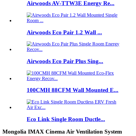
Airwoods AV-TTW3E Energy Re...
Airwoods Eco Pair 1.2 Wall ...
Airwoods Eco Pair Plus Sing...
100CMH 88CFM Wall Mounted E...
Eco Link Single Room Ductle...
Mongolia IMAX Cinema Air Ventilation System