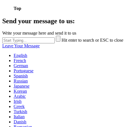
Top
Send your message to us:
Write your message here and send it to us
Hit enter to search or ESC to close
Leave Your Message
English
French
German
Portuguese
Spanish
Russian
Japanese
Korean
Arabic
Irish
Greek
Turkish
Italian
Danish
Romanian