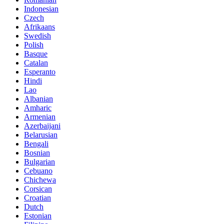
Indonesian
Czech
Afrikaans
Swedish
Polish
Basque
Catalan
Esperanto
Hindi
Lao
Albanian
Amharic
Armenian
Azerbaijani
Belarusian
Bengali
Bosnian
Bulgarian
Cebuano
Chichewa
Corsican
Croatian
Dutch
Estonian