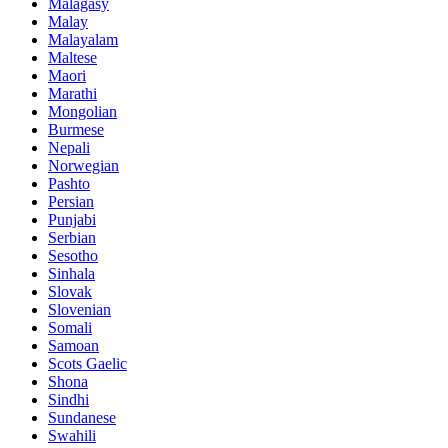
Malagasy
Malay
Malayalam
Maltese
Maori
Marathi
Mongolian
Burmese
Nepali
Norwegian
Pashto
Persian
Punjabi
Serbian
Sesotho
Sinhala
Slovak
Slovenian
Somali
Samoan
Scots Gaelic
Shona
Sindhi
Sundanese
Swahili