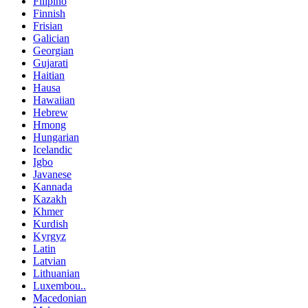
Filipino
Finnish
Frisian
Galician
Georgian
Gujarati
Haitian
Hausa
Hawaiian
Hebrew
Hmong
Hungarian
Icelandic
Igbo
Javanese
Kannada
Kazakh
Khmer
Kurdish
Kyrgyz
Latin
Latvian
Lithuanian
Luxembou..
Macedonian