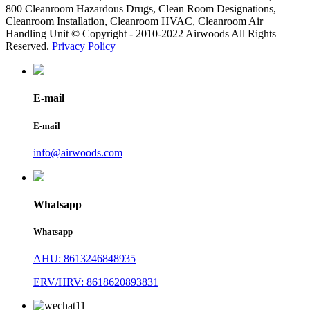
800 Cleanroom Hazardous Drugs, Clean Room Designations,
Cleanroom Installation, Cleanroom HVAC, Cleanroom Air
Handling Unit © Copyright - 2010-2022 Airwoods All Rights
Reserved.
Privacy Policy
E-mail
E-mail
info@airwoods.com
Whatsapp
Whatsapp
AHU: 8613246848935
ERV/HRV: 8618620893831