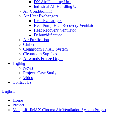
DX Air Handling Unit
Industrial Air Handling Units
Air Conditioning
Air Heat Exchangers
Heat Exchangers
Heat Pump Heat Recovery Ventilator
Heat Recovery Ventilator
Dehumidification
Air Purification
Chillers
Cleanroom HVAC System
Cleanroom Supplies
Airwoods Freeze Dryer
Highlight
News
Projects Case Study
Video
Contact Us
English
Home
Project
Mongolia IMAX Cinema Air Ventilation System Project