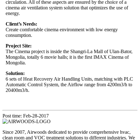
circulation. All of these aspects are ensured by the choice of a
cinema air ventilation system solution that optimizes the use of
energy.
Client’s Needs:
Create comfortable cinema environment with low energy
consumption.
Project Site:
The Cinema project is inside the Shangri-La Mall of Ulan-Bator,
Mongolia, totally 6 movie halls; it is the first IMAX Cinema of
Mongolia.
Solution:
6 sets of Heat Recovery Air Handling Units, matching with PLC
Automatic Control System, the Airflow range from 4200m3/h to
20400m3/h.
Post time: Feb-28-2017
Since 2007, Airwoods dedicated to provide comprehensive hvac,
clean room and VOC treatment solutions to different industries. We