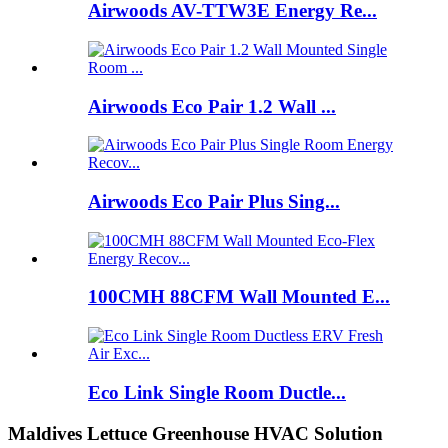
Airwoods AV-TTW3E Energy Re...
Airwoods Eco Pair 1.2 Wall ...
Airwoods Eco Pair Plus Sing...
100CMH 88CFM Wall Mounted E...
Eco Link Single Room Ductle...
Maldives Lettuce Greenhouse HVAC Solution