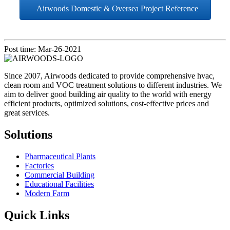
Airwoods Domestic & Oversea Project Reference
Post time: Mar-26-2021
Since 2007, Airwoods dedicated to provide comprehensive hvac,
clean room and VOC treatment solutions to different industries. We
aim to deliver good building air quality to the world with energy
efficient products, optimized solutions, cost-effective prices and
great services.
Solutions
Pharmaceutical Plants
Factories
Commercial Building
Educational Facilities
Modern Farm
Quick Links