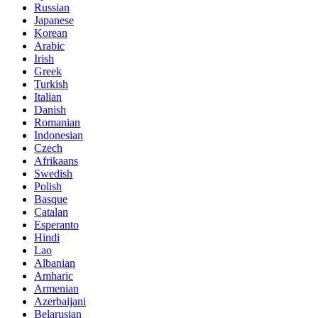
Russian
Japanese
Korean
Arabic
Irish
Greek
Turkish
Italian
Danish
Romanian
Indonesian
Czech
Afrikaans
Swedish
Polish
Basque
Catalan
Esperanto
Hindi
Lao
Albanian
Amharic
Armenian
Azerbaijani
Belarusian