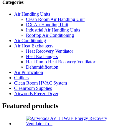
Categories
Air Handling Units
Clean Room Air Handling Unit
DX Air Handling Unit
Industrial Air Handling Units
Rooftop Air Conditioning
Air Conditioning
Air Heat Exchangers
Heat Recovery Ventilator
Heat Exchangers
Heat Pump Heat Recovery Ventilator
Dehumidification
Air Purification
Chillers
Clean Room HVAC System
Cleanroom Supplies
Airwoods Freeze Dryer
Featured products