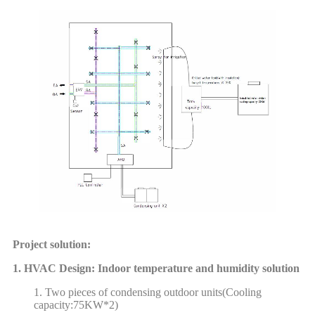
Project solution:
1. HVAC Design: Indoor temperature and humidity solution
1. Two pieces of condensing outdoor units(Cooling
capacity:75KW*2)