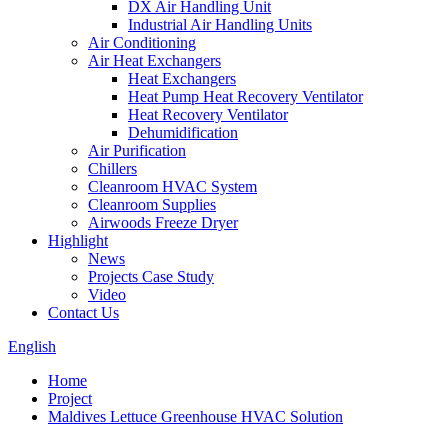
DX Air Handling Unit
Industrial Air Handling Units
Air Conditioning
Air Heat Exchangers
Heat Exchangers
Heat Pump Heat Recovery Ventilator
Heat Recovery Ventilator
Dehumidification
Air Purification
Chillers
Cleanroom HVAC System
Cleanroom Supplies
Airwoods Freeze Dryer
Highlight
News
Projects Case Study
Video
Contact Us
English
Home
Project
Maldives Lettuce Greenhouse HVAC Solution