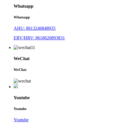
Whatsapp
Whatsapp
AHU: 8613246848935
ERV/HRV: 8618620893831
WeChat
WeChat
Youtube
Youtube
Youtube