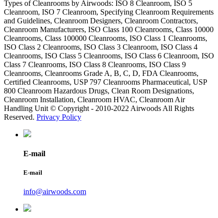
Types of Cleanrooms by Airwoods: ISO 8 Cleanroom, ISO 5
Cleanroom, ISO 7 Cleanroom, Specifying Cleanroom Requirements
and Guidelines, Cleanroom Designers, Cleanroom Contractors,
Cleanroom Manufacturers, ISO Class 100 Cleanrooms, Class 10000
Cleanrooms, Class 100000 Cleanrooms, ISO Class 1 Cleanrooms,
ISO Class 2 Cleanrooms, ISO Class 3 Cleanroom, ISO Class 4
Cleanrooms, ISO Class 5 Cleanrooms, ISO Class 6 Cleanroom, ISO
Class 7 Cleanrooms, ISO Class 8 Cleanrooms, ISO Class 9
Cleanrooms, Cleanrooms Grade A, B, C, D, FDA Cleanrooms,
Certified Cleanrooms, USP 797 Cleanrooms Pharmaceutical, USP
800 Cleanroom Hazardous Drugs, Clean Room Designations,
Cleanroom Installation, Cleanroom HVAC, Cleanroom Air
Handling Unit © Copyright - 2010-2022 Airwoods All Rights
Reserved.
Privacy Policy
E-mail
E-mail
info@airwoods.com