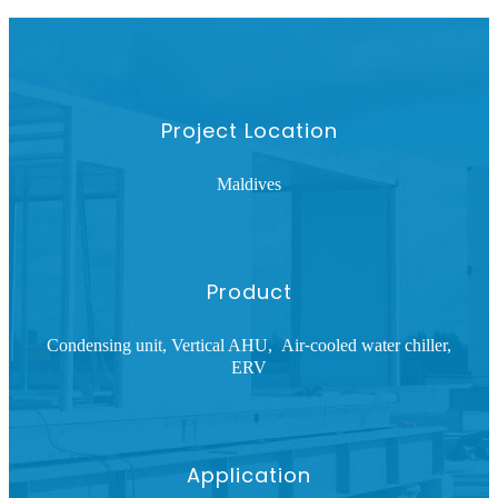
Project Location
Maldives
Product
Condensing unit, Vertical AHU, Air
cooled water chiller,
-
ERV
Application