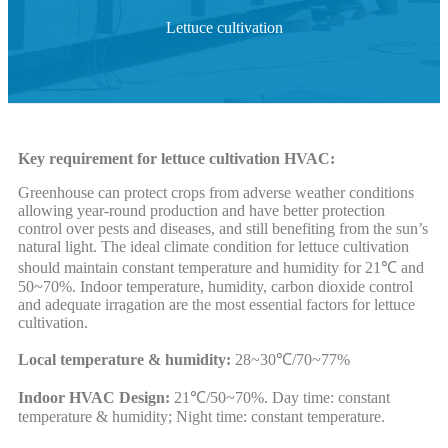
Lettuce cultivation
Key requirement for lettuce cultivation HVAC:
Greenhouse can protect crops from adverse weather conditions
allowing year-round production and have better protection
control over pests and diseases, and still benefiting from the sun’s
natural light. The ideal climate condition for lettuce cultivation
should maintain constant temperature and humidity for 21℃ and
50~70%. Indoor temperature, humidity, carbon dioxide control
and adequate irragation are the most essential factors for lettuce
cultivation.
Local temperature & humidity:
28~30℃/70~77%
Indoor HVAC Design:
21℃/50~70%. Day time: constant
temperature & humidity; Night time: constant temperature.