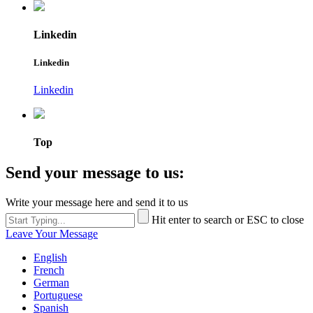
Linkedin
Linkedin
Linkedin
Top
Send your message to us:
Write your message here and send it to us
Hit enter to search or ESC to close
Leave Your Message
English
French
German
Portuguese
Spanish