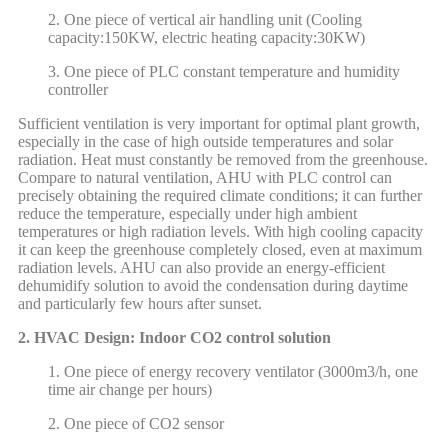
2. One piece of vertical air handling unit (Cooling
capacity:150KW, electric heating capacity:30KW)
3. One piece of PLC constant temperature and humidity
controller
Sufficient ventilation is very important for optimal plant growth,
especially in the case of high outside temperatures and solar
radiation. Heat must constantly be removed from the greenhouse.
Compare to natural ventilation, AHU with PLC control can
precisely obtaining the required climate conditions; it can further
reduce the temperature, especially under high ambient
temperatures or high radiation levels. With high cooling capacity
it can keep the greenhouse completely closed, even at maximum
radiation levels. AHU can also provide an energy-efficient
dehumidify solution to avoid the condensation during daytime
and particularly few hours after sunset.
2. HVAC Design: Indoor CO2 control solution
1. One piece of energy recovery ventilator (3000m3/h, one
time air change per hours)
2. One piece of CO2 sensor