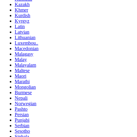
Kazakh
Khmer
Kurdish
Kyrgyz
Latin
Latvian
Lithuanian
Luxembou..
Macedonian
Malagasy
Malay
Malayalam
Maltese
Maori
Marathi
Mongolian
Burmese
Nepali
Norwegian
Pashto
Persian
Punjabi
Serbian
Sesotho
Sinhala