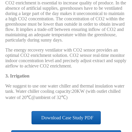
CO2 enrichment is essential to increase quality of produce. In the
absence of artificial supplies, greenhouses have to be ventilated
during a large part of the day makes it uneconomical to maintain
a high CO2 concentration. The concentration of CO2 within the
greenhouse must be lower than outside in order to obtain inward
flow. It implies a trade-off between ensuring inflow of CO2 and
maintaining an adequate temperature within the greenhouse,
particularly during sunny days.
The energy recovery ventilator with CO2 sensor provides an
optimal CO2 enrichment solution. CO2 sensor real-time monitor
indoor concentration level and precisely adjust extract and supply
airflow to achieve CO2 enrichment.
3. Irrigation
We suggest to use one water chiller and thermal insulation water
tank. Water chiller cooling capacity:20KW (with outlet chilled
water of 20℃@ambient of 32℃)
Download Case Study PDF