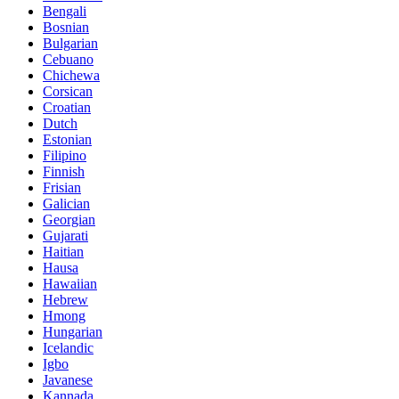
Bengali
Bosnian
Bulgarian
Cebuano
Chichewa
Corsican
Croatian
Dutch
Estonian
Filipino
Finnish
Frisian
Galician
Georgian
Gujarati
Haitian
Hausa
Hawaiian
Hebrew
Hmong
Hungarian
Icelandic
Igbo
Javanese
Kannada