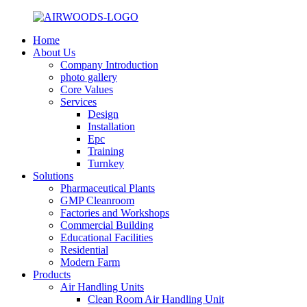
Home
About Us
Company Introduction
photo gallery
Core Values
Services
Design
Installation
Epc
Training
Turnkey
Solutions
Pharmaceutical Plants
GMP Cleanroom
Factories and Workshops
Commercial Building
Educational Facilities
Residential
Modern Farm
Products
Air Handling Units
Clean Room Air Handling Unit