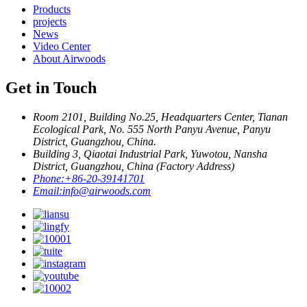
Products
projects
News
Video Center
About Airwoods
Get in Touch
Room 2101, Building No.25, Headquarters Center, Tianan
Ecological Park, No. 555 North Panyu Avenue, Panyu
District, Guangzhou, China.
Building 3, Qiaotai Industrial Park, Yuwotou, Nansha
District, Guangzhou, China (Factory Address)
Phone:
+86-20-39141701
Email:
info@airwoods.com