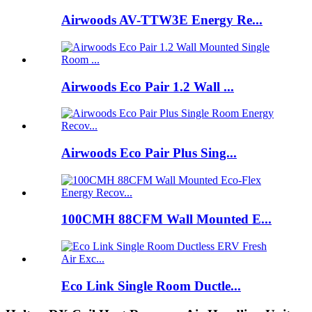
Airwoods AV-TTW3E Energy Re...
Airwoods Eco Pair 1.2 Wall ...
Airwoods Eco Pair Plus Sing...
100CMH 88CFM Wall Mounted E...
Eco Link Single Room Ductle...