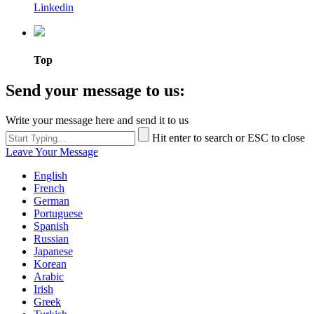
Linkedin
Top
Send your message to us:
Write your message here and send it to us
Hit enter to search or ESC to close
Leave Your Message
English
French
German
Portuguese
Spanish
Russian
Japanese
Korean
Arabic
Irish
Greek