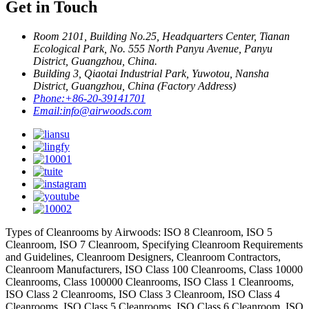
Get in Touch
Room 2101, Building No.25, Headquarters Center, Tianan
Ecological Park, No. 555 North Panyu Avenue, Panyu
District, Guangzhou, China.
Building 3, Qiaotai Industrial Park, Yuwotou, Nansha
District, Guangzhou, China (Factory Address)
Phone:
+86-20-39141701
Email:
info@airwoods.com
Types of Cleanrooms by Airwoods: ISO 8 Cleanroom, ISO 5
Cleanroom, ISO 7 Cleanroom, Specifying Cleanroom Requirements
and Guidelines, Cleanroom Designers, Cleanroom Contractors,
Cleanroom Manufacturers, ISO Class 100 Cleanrooms, Class 10000
Cleanrooms, Class 100000 Cleanrooms, ISO Class 1 Cleanrooms,
ISO Class 2 Cleanrooms, ISO Class 3 Cleanroom, ISO Class 4
Cleanrooms, ISO Class 5 Cleanrooms, ISO Class 6 Cleanroom, ISO