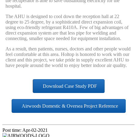
the recuperator is able to save outstanding electricity for the
hospital.
The AHU is designed to cool down the reception hall at 22
degree to 25 degree, by a sophisticated direct expansion coil,
using eco-friendly refrigerant R410A. Few of big advantages of
direct expansion system are that less pipe for welding and
connecting, smaller space needed for equipment installation.
As a result, then patients, nurses, doctors and other people would
feel comfortable at this area. Holtop is honored to work with our
client and this project, we take pride in supply excellent AHU to
have people around the world to enjoy better indoor air quality.
Download Case Study PDF
Airwoods Domestic & Oversea Project Reference
Post time: Apr-02-2021