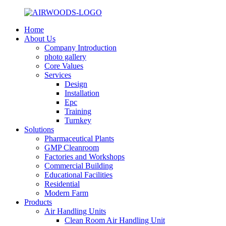
Home
About Us
Company Introduction
photo gallery
Core Values
Services
Design
Installation
Epc
Training
Turnkey
Solutions
Pharmaceutical Plants
GMP Cleanroom
Factories and Workshops
Commercial Building
Educational Facilities
Residential
Modern Farm
Products
Air Handling Units
Clean Room Air Handling Unit