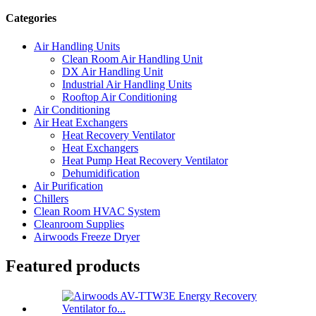
Categories
Air Handling Units
Clean Room Air Handling Unit
DX Air Handling Unit
Industrial Air Handling Units
Rooftop Air Conditioning
Air Conditioning
Air Heat Exchangers
Heat Recovery Ventilator
Heat Exchangers
Heat Pump Heat Recovery Ventilator
Dehumidification
Air Purification
Chillers
Clean Room HVAC System
Cleanroom Supplies
Airwoods Freeze Dryer
Featured products