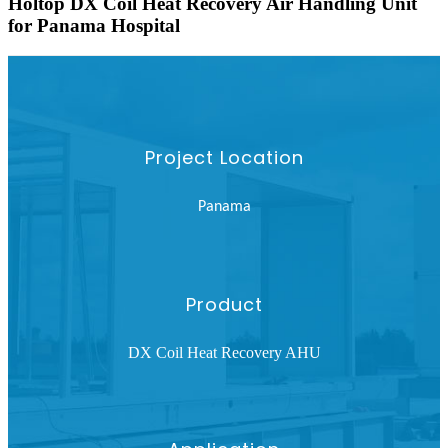
Holtop DX Coil Heat Recovery Air Handling Unit
for Panama Hospital
Project Location
Panama
Product
DX Coil Heat Recovery AHU