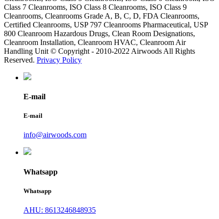
Class 7 Cleanrooms, ISO Class 8 Cleanrooms, ISO Class 9
Cleanrooms, Cleanrooms Grade A, B, C, D, FDA Cleanrooms,
Certified Cleanrooms, USP 797 Cleanrooms Pharmaceutical, USP
800 Cleanroom Hazardous Drugs, Clean Room Designations,
Cleanroom Installation, Cleanroom HVAC, Cleanroom Air
Handling Unit © Copyright - 2010-2022 Airwoods All Rights
Reserved.
Privacy Policy
E-mail
E-mail
info@airwoods.com
Whatsapp
Whatsapp
AHU: 8613246848935