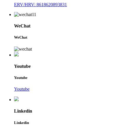
ERV/HRV: 8618620893831
WeChat
WeChat
Youtube
Youtube
Youtube
Linkedin
Linkedin