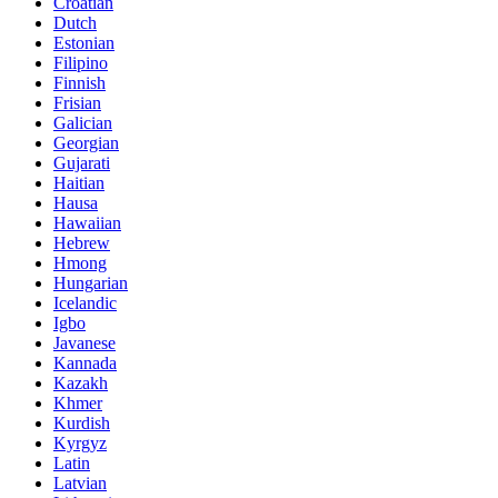
Croatian
Dutch
Estonian
Filipino
Finnish
Frisian
Galician
Georgian
Gujarati
Haitian
Hausa
Hawaiian
Hebrew
Hmong
Hungarian
Icelandic
Igbo
Javanese
Kannada
Kazakh
Khmer
Kurdish
Kyrgyz
Latin
Latvian