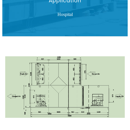
Application
Hospital