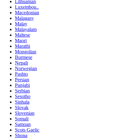
Lithuanian
Luxembou..
Macedonian
Malagasy
Malay
Malayalam
Maltese
Maori
Marathi
Mongolian
Burmese
Nepali
Norwegian
Pashto
Persian
Punjabi
Serbian
Sesotho
Sinhala
Slovak
Slovenian
Somali
Samoan
Scots Gaelic
Shona