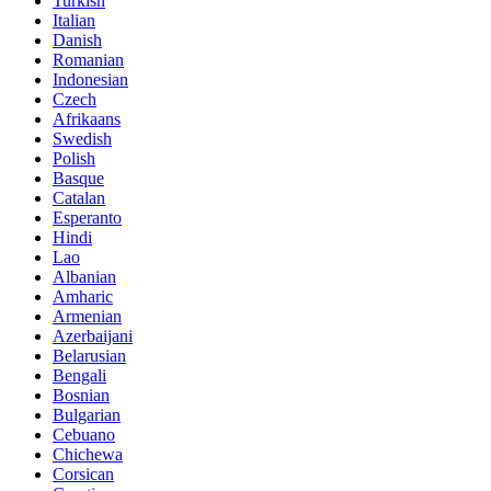
Turkish
Italian
Danish
Romanian
Indonesian
Czech
Afrikaans
Swedish
Polish
Basque
Catalan
Esperanto
Hindi
Lao
Albanian
Amharic
Armenian
Azerbaijani
Belarusian
Bengali
Bosnian
Bulgarian
Cebuano
Chichewa
Corsican