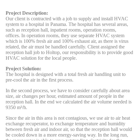
Project Description:
Our client is contracted with a job to supply and install HVAC
system to a hospital in Panama. The hospital has several areas,
such as reception hall, inpatient rooms, operation rooms,
offices. In operation rooms, they use separate HVAC system
which is 100% fresh air and 100% exhaust air, as there is virus
related, the air must be handled carefully. Client assigned the
reception hall job to Holtop, our responsibility is to provide good
HVAC solution for the local people.
Project Solution:
The hospital is designed with a total fresh air handling unit to
pre-cool the air in the first process.
In the second process, we have to consider carefully about area
size, air changes per hour, estimated amount of people in the
reception hall. In the end we calculated the air volume needed is
9350 m³/h.
Since the air in this area is not contagious, we use air to air heat
exchange recuperator, to exchange temperature and humidity
between fresh air and indoor air, so that the reception hall would
be cooled down in a more energy-saving way. In the long run,