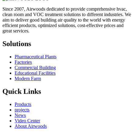
Since 2007, Airwoods dedicated to provide comprehensive hvac,
clean room and VOC treatment solutions to different industries. We
aim to deliver good building air quality to the world with energy
efficient products, optimized solutions, cost-effective prices and
great services.
Solutions
Pharmaceutical Plants
Factories
Commercial Building
Educational Facilities
Modern Farm
Quick Links
Products
projects
News
Video Center
About Airwoods