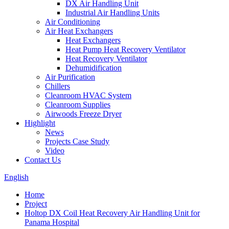
DX Air Handling Unit
Industrial Air Handling Units
Air Conditioning
Air Heat Exchangers
Heat Exchangers
Heat Pump Heat Recovery Ventilator
Heat Recovery Ventilator
Dehumidification
Air Purification
Chillers
Cleanroom HVAC System
Cleanroom Supplies
Airwoods Freeze Dryer
Highlight
News
Projects Case Study
Video
Contact Us
English
Home
Project
Holtop DX Coil Heat Recovery Air Handling Unit for
Panama Hospital