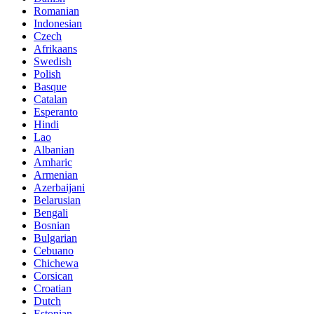
Romanian
Indonesian
Czech
Afrikaans
Swedish
Polish
Basque
Catalan
Esperanto
Hindi
Lao
Albanian
Amharic
Armenian
Azerbaijani
Belarusian
Bengali
Bosnian
Bulgarian
Cebuano
Chichewa
Corsican
Croatian
Dutch
Estonian