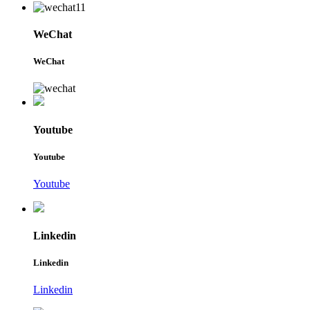
WeChat
WeChat
Youtube
Youtube
Youtube
Linkedin
Linkedin
Linkedin