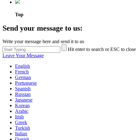
Top
Send your message to us:
Write your message here and send it to us
Hit enter to search or ESC to close
Leave Your Message
English
French
German
Portuguese
Spanish
Russian
Japanese
Korean
Arabic
Irish
Greek
Turkish
Italian
Danish