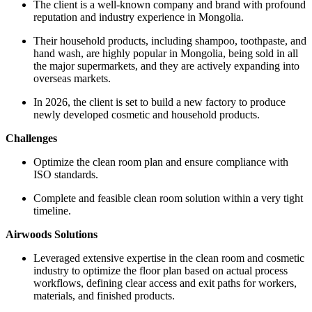
The client is a well-known company and brand with profound
reputation and industry experience in Mongolia.
Their household products, including shampoo, toothpaste, and
hand wash, are highly popular in Mongolia, being sold in all
the major supermarkets, and they are actively expanding into
overseas markets.
In 2026, the client is set to build a new factory to produce
newly developed cosmetic and household products.
Challenges
Optimize the clean room plan and ensure compliance with
ISO standards.
Complete and feasible clean room solution within a very tight
timeline.
Airwoods Solutions
Leveraged extensive expertise in the clean room and cosmetic
industry to optimize the floor plan based on actual process
workflows, defining clear access and exit paths for workers,
materials, and finished products.