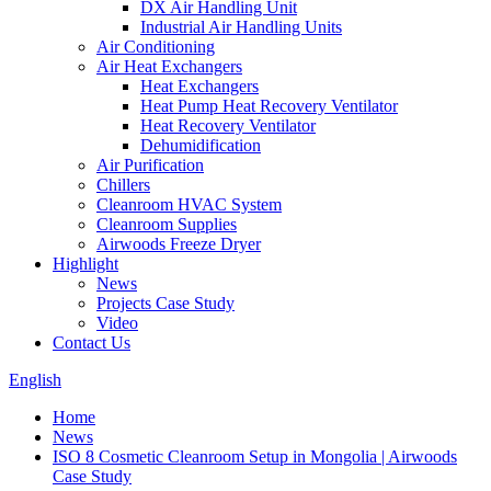
DX Air Handling Unit
Industrial Air Handling Units
Air Conditioning
Air Heat Exchangers
Heat Exchangers
Heat Pump Heat Recovery Ventilator
Heat Recovery Ventilator
Dehumidification
Air Purification
Chillers
Cleanroom HVAC System
Cleanroom Supplies
Airwoods Freeze Dryer
Highlight
News
Projects Case Study
Video
Contact Us
English
Home
News
ISO 8 Cosmetic Cleanroom Setup in Mongolia | Airwoods
Case Study