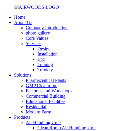
Home
About Us
Company Introduction
photo gallery
Core Values
Services
Design
Installation
Epc
Training
Turnkey
Solutions
Pharmaceutical Plants
GMP Cleanroom
Factories and Workshops
Commercial Building
Educational Facilities
Residential
Modern Farm
Products
Air Handling Units
Clean Room Air Handling Unit