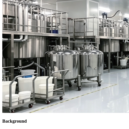
Background