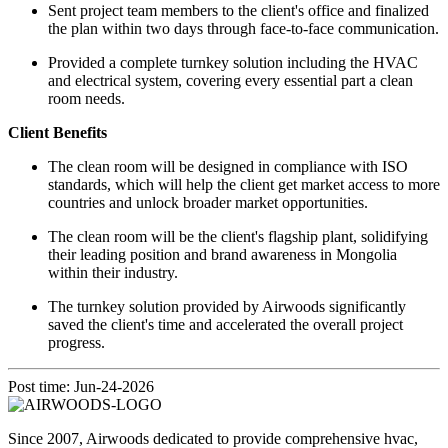
Sent project team members to the client's office and finalized
the plan within two days through face-to-face communication.
Provided a complete turnkey solution including the HVAC
and electrical system, covering every essential part a clean
room needs.
Client Benefits
The clean room will be designed in compliance with ISO
standards, which will help the client get market access to more
countries and unlock broader market opportunities.
The clean room will be the client's flagship plant, solidifying
their leading position and brand awareness in Mongolia
within their industry.
The turnkey solution provided by Airwoods significantly
saved the client's time and accelerated the overall project
progress.
Post time: Jun-24-2026
Since 2007, Airwoods dedicated to provide comprehensive hvac,