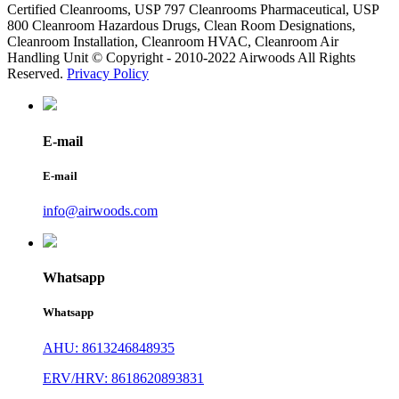
Certified Cleanrooms, USP 797 Cleanrooms Pharmaceutical, USP
800 Cleanroom Hazardous Drugs, Clean Room Designations,
Cleanroom Installation, Cleanroom HVAC, Cleanroom Air
Handling Unit © Copyright - 2010-2022 Airwoods All Rights
Reserved.
Privacy Policy
E-mail
E-mail
info@airwoods.com
Whatsapp
Whatsapp
AHU: 8613246848935
ERV/HRV: 8618620893831