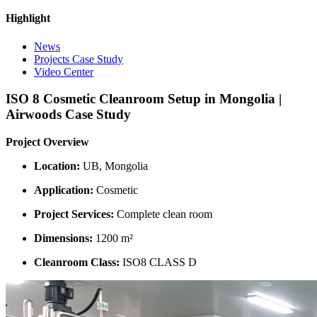
Highlight
News
Projects Case Study
Video Center
ISO 8 Cosmetic Cleanroom Setup in Mongolia |
Airwoods Case Study
Project Overview
Location:
UB, Mongolia
Application:
Cosmetic
Project Services:
Complete clean room
Dimensions:
1200 m²
Cleanroom Class:
ISO8 CLASS D