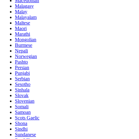
Macedonian
Malagasy
Malay
Malayalam
Maltese
Maori
Marathi
Mongolian
Burmese
Nepali
Norwegian
Pashto
Persian
Punjabi
Serbian
Sesotho
Sinhala
Slovak
Slovenian
Somali
Samoan
Scots Gaelic
Shona
Sindhi
Sundanese