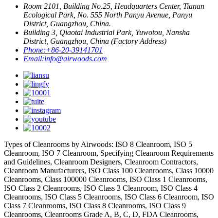
Room 2101, Building No.25, Headquarters Center, Tianan
Ecological Park, No. 555 North Panyu Avenue, Panyu
District, Guangzhou, China.
Building 3, Qiaotai Industrial Park, Yuwotou, Nansha
District, Guangzhou, China (Factory Address)
Phone:
+86-20-39141701
Email:
info@airwoods.com
Types of Cleanrooms by Airwoods: ISO 8 Cleanroom, ISO 5
Cleanroom, ISO 7 Cleanroom, Specifying Cleanroom Requirements
and Guidelines, Cleanroom Designers, Cleanroom Contractors,
Cleanroom Manufacturers, ISO Class 100 Cleanrooms, Class 10000
Cleanrooms, Class 100000 Cleanrooms, ISO Class 1 Cleanrooms,
ISO Class 2 Cleanrooms, ISO Class 3 Cleanroom, ISO Class 4
Cleanrooms, ISO Class 5 Cleanrooms, ISO Class 6 Cleanroom, ISO
Class 7 Cleanrooms, ISO Class 8 Cleanrooms, ISO Class 9
Cleanrooms, Cleanrooms Grade A, B, C, D, FDA Cleanrooms,