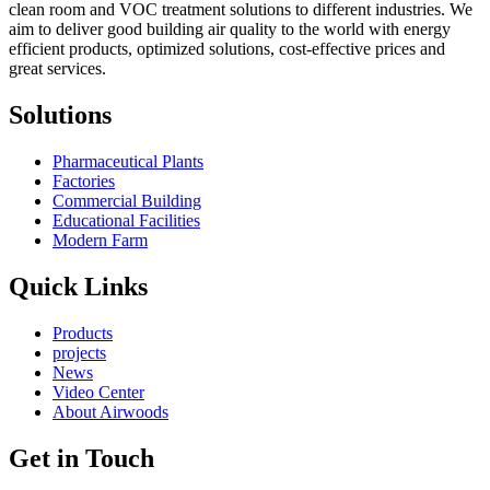
clean room and VOC treatment solutions to different industries. We
aim to deliver good building air quality to the world with energy
efficient products, optimized solutions, cost-effective prices and
great services.
Solutions
Pharmaceutical Plants
Factories
Commercial Building
Educational Facilities
Modern Farm
Quick Links
Products
projects
News
Video Center
About Airwoods
Get in Touch