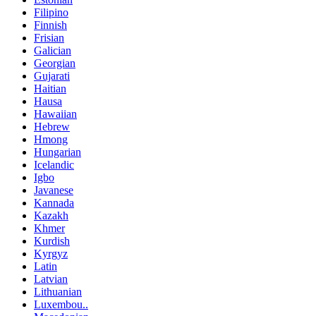
Filipino
Finnish
Frisian
Galician
Georgian
Gujarati
Haitian
Hausa
Hawaiian
Hebrew
Hmong
Hungarian
Icelandic
Igbo
Javanese
Kannada
Kazakh
Khmer
Kurdish
Kyrgyz
Latin
Latvian
Lithuanian
Luxembou..