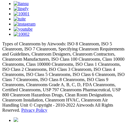
Types of Cleanrooms by Airwoods: ISO 8 Cleanroom, ISO 5
Cleanroom, ISO 7 Cleanroom, Specifying Cleanroom Requirements
and Guidelines, Cleanroom Designers, Cleanroom Contractors,
Cleanroom Manufacturers, ISO Class 100 Cleanrooms, Class 10000
Cleanrooms, Class 100000 Cleanrooms, ISO Class 1 Cleanrooms,
ISO Class 2 Cleanrooms, ISO Class 3 Cleanroom, ISO Class 4
Cleanrooms, ISO Class 5 Cleanrooms, ISO Class 6 Cleanroom, ISO
Class 7 Cleanrooms, ISO Class 8 Cleanrooms, ISO Class 9
Cleanrooms, Cleanrooms Grade A, B, C, D, FDA Cleanrooms,
Certified Cleanrooms, USP 797 Cleanrooms Pharmaceutical, USP
800 Cleanroom Hazardous Drugs, Clean Room Designations,
Cleanroom Installation, Cleanroom HVAC, Cleanroom Air
Handling Unit © Copyright - 2010-2022 Airwoods All Rights
Reserved.
Privacy Policy