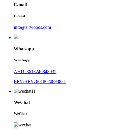
E-mail
E-mail
info@airwoods.com
Whatsapp
Whatsapp
AHU: 8613246848935
ERV/HRV: 8618620893831
WeChat
WeChat