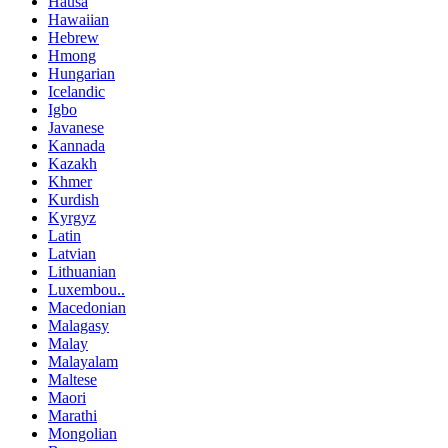
Hausa
Hawaiian
Hebrew
Hmong
Hungarian
Icelandic
Igbo
Javanese
Kannada
Kazakh
Khmer
Kurdish
Kyrgyz
Latin
Latvian
Lithuanian
Luxembou..
Macedonian
Malagasy
Malay
Malayalam
Maltese
Maori
Marathi
Mongolian