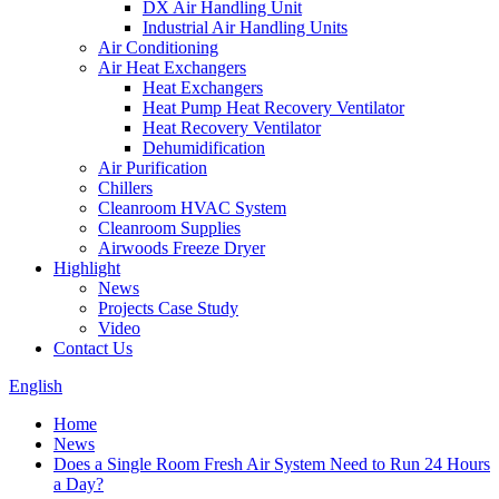
DX Air Handling Unit
Industrial Air Handling Units
Air Conditioning
Air Heat Exchangers
Heat Exchangers
Heat Pump Heat Recovery Ventilator
Heat Recovery Ventilator
Dehumidification
Air Purification
Chillers
Cleanroom HVAC System
Cleanroom Supplies
Airwoods Freeze Dryer
Highlight
News
Projects Case Study
Video
Contact Us
English
Home
News
Does a Single Room Fresh Air System Need to Run 24 Hours
a Day?