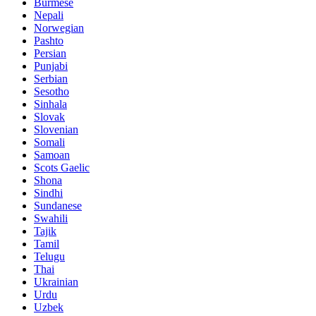
Burmese
Nepali
Norwegian
Pashto
Persian
Punjabi
Serbian
Sesotho
Sinhala
Slovak
Slovenian
Somali
Samoan
Scots Gaelic
Shona
Sindhi
Sundanese
Swahili
Tajik
Tamil
Telugu
Thai
Ukrainian
Urdu
Uzbek