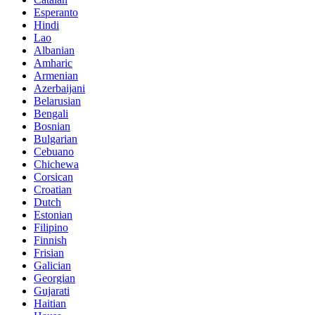
Esperanto
Hindi
Lao
Albanian
Amharic
Armenian
Azerbaijani
Belarusian
Bengali
Bosnian
Bulgarian
Cebuano
Chichewa
Corsican
Croatian
Dutch
Estonian
Filipino
Finnish
Frisian
Galician
Georgian
Gujarati
Haitian