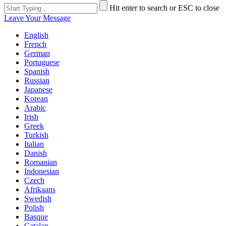
Hit enter to search or ESC to close
Leave Your Message
English
French
German
Portuguese
Spanish
Russian
Japanese
Korean
Arabic
Irish
Greek
Turkish
Italian
Danish
Romanian
Indonesian
Czech
Afrikaans
Swedish
Polish
Basque
Catalan