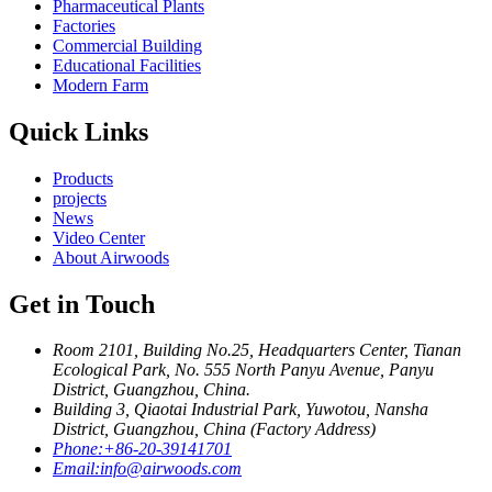
Pharmaceutical Plants
Factories
Commercial Building
Educational Facilities
Modern Farm
Quick Links
Products
projects
News
Video Center
About Airwoods
Get in Touch
Room 2101, Building No.25, Headquarters Center, Tianan
Ecological Park, No. 555 North Panyu Avenue, Panyu
District, Guangzhou, China.
Building 3, Qiaotai Industrial Park, Yuwotou, Nansha
District, Guangzhou, China (Factory Address)
Phone:
+86-20-39141701
Email:
info@airwoods.com