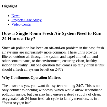
Highlight
News
Projects Case Study
Video Center
Does a Single Room Fresh Air System Need to Run
24 Hours a Day?
Since air pollution has been an off-and-on problem in the past, fresh
air systems are increasingly more common. These units provide
filtered outdoor air through the system and expel diluted air, and
other contaminants, to the environment, ensuring clean, healthy
indoor air quality. But one question that comes up fairly often is this:
should a fresh air system be left on 24/7?
Why Continuous Operation Matters
The answer is yes, you want that system running 24/7. This is not
only counter to opening windows, which would allow secondhand
pollution inside, but can also help ensure a steady supply of clean,
oxygenated air 24-hour fresh air cycle to family members, as in a
“forest oxygen bar”.