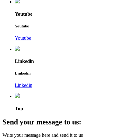
Youtube
Youtube
Youtube
Linkedin
Linkedin
Linkedin
Top
Send your message to us:
Write your message here and send it to us