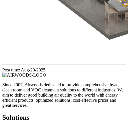
Post time: Aug-20-2025
Since 2007, Airwoods dedicated to provide comprehensive hvac,
clean room and VOC treatment solutions to different industries. We
aim to deliver good building air quality to the world with energy
efficient products, optimized solutions, cost-effective prices and
great services.
Solutions