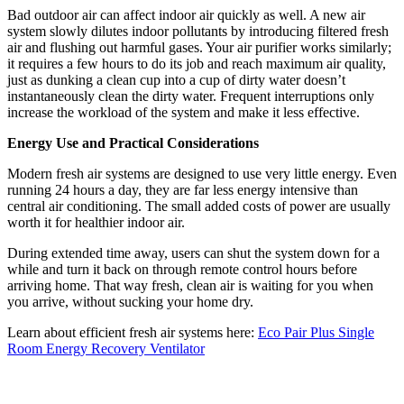
Bad outdoor air can affect indoor air quickly as well. A new air
system slowly dilutes indoor pollutants by introducing filtered fresh
air and flushing out harmful gases. Your air purifier works similarly;
it requires a few hours to do its job and reach maximum air quality,
just as dunking a clean cup into a cup of dirty water doesn’t
instantaneously clean the dirty water. Frequent interruptions only
increase the workload of the system and make it less effective.
Energy Use and Practical Considerations
Modern fresh air systems are designed to use very little energy. Even
running 24 hours a day, they are far less energy intensive than
central air conditioning. The small added costs of power are usually
worth it for healthier indoor air.
During extended time away, users can shut the system down for a
while and turn it back on through remote control hours before
arriving home. That way fresh, clean air is waiting for you when
you arrive, without sucking your home dry.
Learn about efficient fresh air systems here:
Eco Pair Plus Single
Room Energy Recovery Ventilator