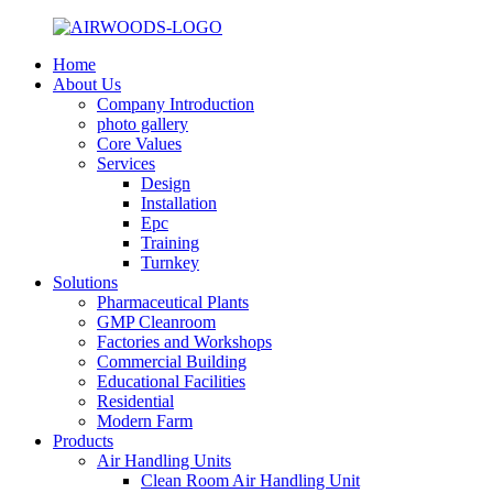
Home
About Us
Company Introduction
photo gallery
Core Values
Services
Design
Installation
Epc
Training
Turnkey
Solutions
Pharmaceutical Plants
GMP Cleanroom
Factories and Workshops
Commercial Building
Educational Facilities
Residential
Modern Farm
Products
Air Handling Units
Clean Room Air Handling Unit