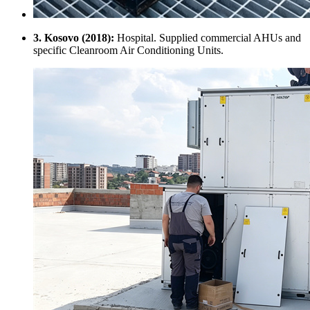
3. Kosovo (2018):
Hospital. Supplied commercial AHUs and
specific Cleanroom Air Conditioning Units.