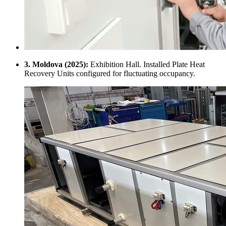
3. Moldova (2025):
Exhibition Hall. Installed Plate Heat
Recovery Units configured for fluctuating occupancy.