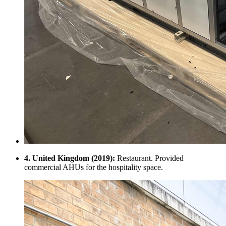
4. United Kingdom (2019):
Restaurant. Provided
commercial AHUs for the hospitality space.