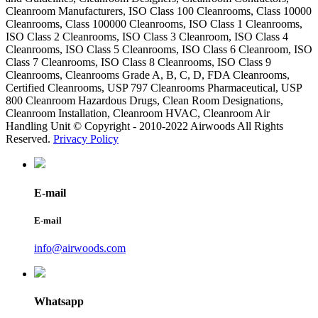
Cleanroom Manufacturers, ISO Class 100 Cleanrooms, Class 10000
Cleanrooms, Class 100000 Cleanrooms, ISO Class 1 Cleanrooms,
ISO Class 2 Cleanrooms, ISO Class 3 Cleanroom, ISO Class 4
Cleanrooms, ISO Class 5 Cleanrooms, ISO Class 6 Cleanroom, ISO
Class 7 Cleanrooms, ISO Class 8 Cleanrooms, ISO Class 9
Cleanrooms, Cleanrooms Grade A, B, C, D, FDA Cleanrooms,
Certified Cleanrooms, USP 797 Cleanrooms Pharmaceutical, USP
800 Cleanroom Hazardous Drugs, Clean Room Designations,
Cleanroom Installation, Cleanroom HVAC, Cleanroom Air
Handling Unit © Copyright - 2010-2022 Airwoods All Rights
Reserved.
Privacy Policy
E-mail
E-mail
info@airwoods.com
Whatsapp