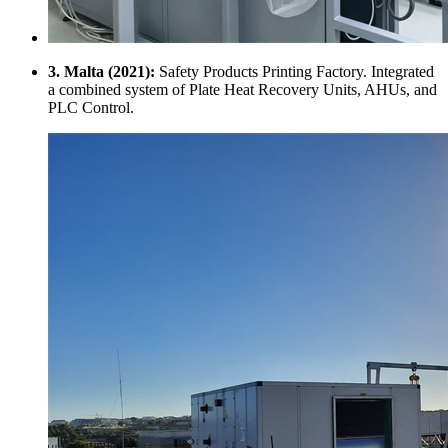
3. Malta (2021):
Safety Products Printing Factory. Integrated
a combined system of Plate Heat Recovery Units, AHUs, and
PLC Control.