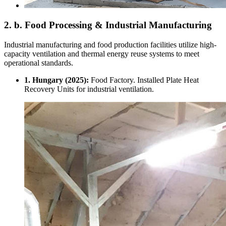
2. b. Food Processing & Industrial Manufacturing
Industrial manufacturing and food production facilities utilize high-
capacity ventilation and thermal energy reuse systems to meet
operational standards.
1. Hungary (2025):
Food Factory. Installed Plate Heat
Recovery Units for industrial ventilation.