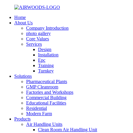
Home
About Us
Company Introduction
photo gallery
Core Values
Services
Design
Installation
Epc
Training
Turnkey
Solutions
Pharmaceutical Plants
GMP Cleanroom
Factories and Workshops
Commercial Building
Educational Facilities
Residential
Modern Farm
Products
Air Handling Units
Clean Room Air Handling Unit