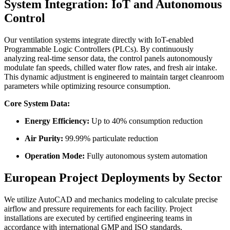
System Integration: IoT and Autonomous
Control
Our ventilation systems integrate directly with IoT-enabled
Programmable Logic Controllers (PLCs). By continuously
analyzing real-time sensor data, the control panels autonomously
modulate fan speeds, chilled water flow rates, and fresh air intake.
This dynamic adjustment is engineered to maintain target cleanroom
parameters while optimizing resource consumption.
Core System Data:
Energy Efficiency:
Up to 40% consumption reduction
Air Purity:
99.99% particulate reduction
Operation Mode:
Fully autonomous system automation
European Project Deployments by Sector
We utilize AutoCAD and mechanics modeling to calculate precise
airflow and pressure requirements for each facility. Project
installations are executed by certified engineering teams in
accordance with international GMP and ISO standards.