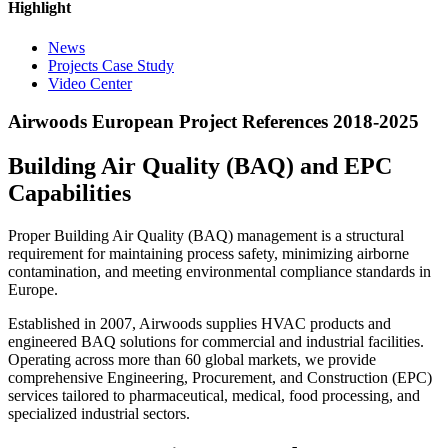
Highlight
News
Projects Case Study
Video Center
Airwoods European Project References 2018-2025
Building Air Quality (BAQ) and EPC
Capabilities
Proper Building Air Quality (BAQ) management is a structural
requirement for maintaining process safety, minimizing airborne
contamination, and meeting environmental compliance standards in
Europe.
Established in 2007, Airwoods supplies HVAC products and
engineered BAQ solutions for commercial and industrial facilities.
Operating across more than 60 global markets, we provide
comprehensive Engineering, Procurement, and Construction (EPC)
services tailored to pharmaceutical, medical, food processing, and
specialized industrial sectors.