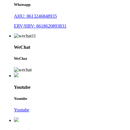
Whatsapp
AHU: 8613246848935
ERV/HRV: 8618620893831
WeChat
WeChat
Youtube
Youtube
Youtube