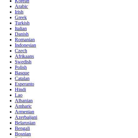
Korean
Arabic
Irish
Greek
Turkish
Italian
Danish
Romanian
Indonesian
Czech
Afrikaans
Swedish
Polish
Basque
Catalan
Esperanto
Hindi
Lao
Albanian
Amharic
Armenian
Azerbaijani
Belarusian
Bengali
Bosnian