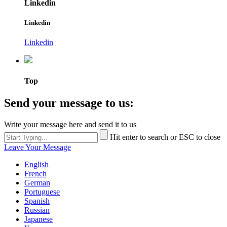
Linkedin
Linkedin
Linkedin
Top
Send your message to us:
Write your message here and send it to us
Hit enter to search or ESC to close
Leave Your Message
English
French
German
Portuguese
Spanish
Russian
Japanese