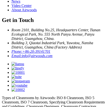
News
Video Center
About Airwoods
Get in Touch
Room 2101, Building No.25, Headquarters Center, Tianan
Ecological Park, No. 555 North Panyu Avenue, Panyu
District, Guangzhou, China.
Building 3, Qiaotai Industrial Park, Yuwotou, Nansha
District, Guangzhou, China (Factory Address)
Phone:
+86-20-39141701
Email:
info@airwoods.com
Types of Cleanrooms by Airwoods: ISO 8 Cleanroom, ISO 5
Cleanroom, ISO 7 Cleanroom, Specifying Cleanroom Requirements
and Guidelines, Cleanroom Designers, Cleanroom Contractors,