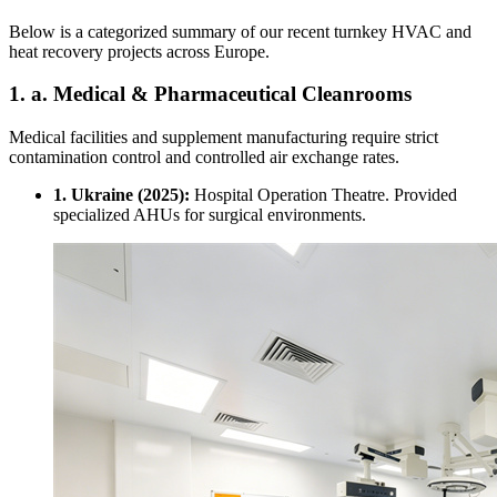
Below is a categorized summary of our recent turnkey HVAC and
heat recovery projects across Europe.
1. a. Medical & Pharmaceutical Cleanrooms
Medical facilities and supplement manufacturing require strict
contamination control and controlled air exchange rates.
1. Ukraine (2025):
Hospital Operation Theatre. Provided
specialized AHUs for surgical environments.