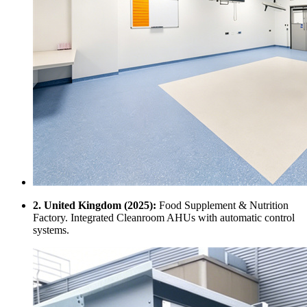
2. United Kingdom (2025):
Food Supplement & Nutrition
Factory. Integrated Cleanroom AHUs with automatic control
systems.