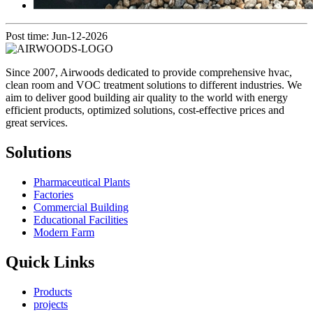
Post time: Jun-12-2026
Since 2007, Airwoods dedicated to provide comprehensive hvac,
clean room and VOC treatment solutions to different industries. We
aim to deliver good building air quality to the world with energy
efficient products, optimized solutions, cost-effective prices and
great services.
Solutions
Pharmaceutical Plants
Factories
Commercial Building
Educational Facilities
Modern Farm
Quick Links
Products
projects