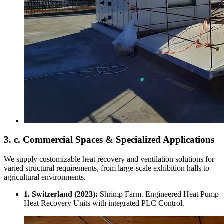
3. c. Commercial Spaces & Specialized Applications
We supply customizable heat recovery and ventilation solutions for
varied structural requirements, from large-scale exhibition halls to
agricultural environments.
1. Switzerland (2023):
Shrimp Farm. Engineered Heat Pump
Heat Recovery Units with integrated PLC Control.