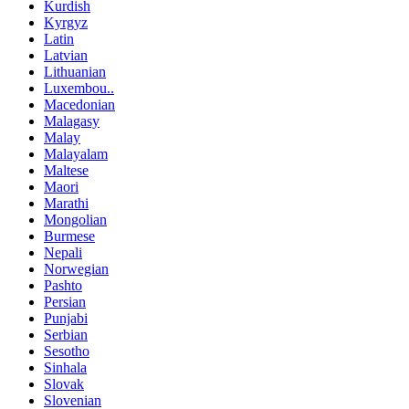
Kurdish
Kyrgyz
Latin
Latvian
Lithuanian
Luxembou..
Macedonian
Malagasy
Malay
Malayalam
Maltese
Maori
Marathi
Mongolian
Burmese
Nepali
Norwegian
Pashto
Persian
Punjabi
Serbian
Sesotho
Sinhala
Slovak
Slovenian