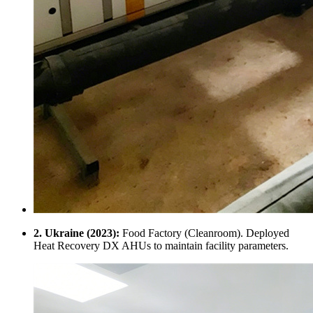
2. Ukraine (2023):
Food Factory (Cleanroom). Deployed
Heat Recovery DX AHUs to maintain facility parameters.