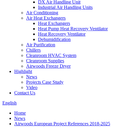
DX Air Handling Unit
Industrial Air Handling Units
Air Conditioning
Air Heat Exchangers
Heat Exchangers
Heat Pump Heat Recovery Ventilator
Heat Recovery Ventilator
Dehumidification
Air Purification
Chillers
Cleanroom HVAC System
Cleanroom Supplies
Airwoods Freeze Dryer
Highlight
News
Projects Case Study
Video
Contact Us
English
Home
News
Airwoods European Project References 2018-2025