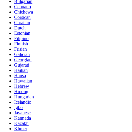
Bulgarian
Cebuano
Chichewa
Corsican
Croatian
Dutch
Estonian
Filipino
Finnish
Frisian
Galician
Georgian
Gujarati
Haitian
Hausa
Hawaiian
Hebrew
Hmong
Hungarian
Icelandic
Igbo
Javanese
Kannada
Kazakh
Khmer