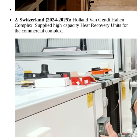
2. Switzerland (2024-2025):
Holland Van Gendt Hallen
Complex. Supplied high-capacity Heat Recovery Units for
the commercial complex.