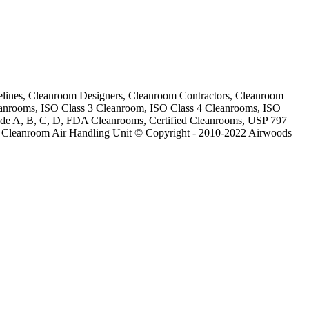
lines, Cleanroom Designers, Cleanroom Contractors, Cleanroom
eanrooms, ISO Class 3 Cleanroom, ISO Class 4 Cleanrooms, ISO
ade A, B, C, D, FDA Cleanrooms, Certified Cleanrooms, USP 797
 Cleanroom Air Handling Unit © Copyright - 2010-2022 Airwoods