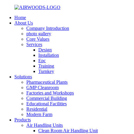
Home
About Us
Company Introduction
photo gallery
Core Values
Services
Design
Installation
Epc
Training
Turnkey
Solutions
Pharmaceutical Plants
GMP Cleanroom
Factories and Workshops
Commercial Building
Educational Facilities
Residential
Modern Farm
Products
Air Handling Units
Clean Room Air Handling Unit