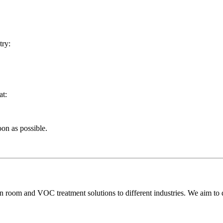
try:
at:
oon as possible.
room and VOC treatment solutions to different industries. We aim to del