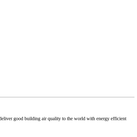
iver good building air quality to the world with energy efficient