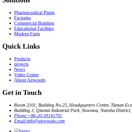
Solutions
Pharmaceutical Plants
Factories
Commercial Building
Educational Facilities
Modern Farm
Quick Links
Products
projects
News
Video Center
About Airwoods
Get in Touch
Room 2101, Building No.25, Headquarters Center, Tianan Eco
Building 3, Qiaotai Industrial Park, Yuwotou, Nansha Distric
Phone:
+86-20-39141701
Email:
info@airwoods.com