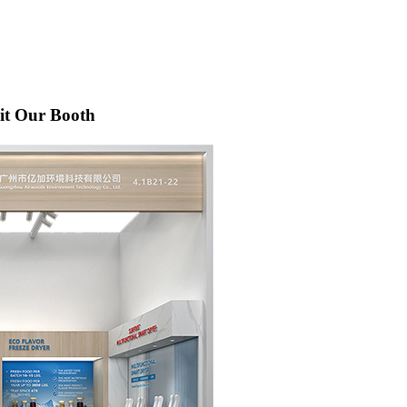
sit Our Booth