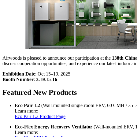
Airwoods is pleased to announce our participation at the
138th China
discuss cooperation opportunities, and experience our latest indoor air 
Exhibition Date
: Oct 15–19, 2025
Booth Number
:
3.1K15-16
Featured New Products
Eco Pair 1.2
(Wall-mounted single-room ERV, 60 CMH / 35
Learn more:
Eco Pair 1.2 Product Page
Eco-Flex Energy Recovery Ventilator
(Wall-mounted ERV, 
Learn more: