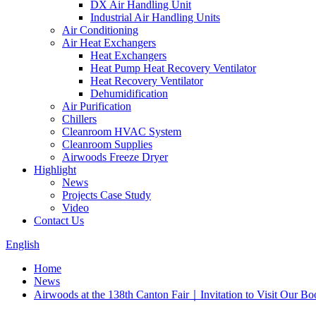
DX Air Handling Unit
Industrial Air Handling Units
Air Conditioning
Air Heat Exchangers
Heat Exchangers
Heat Pump Heat Recovery Ventilator
Heat Recovery Ventilator
Dehumidification
Air Purification
Chillers
Cleanroom HVAC System
Cleanroom Supplies
Airwoods Freeze Dryer
Highlight
News
Projects Case Study
Video
Contact Us
English
Home
News
Airwoods at the 138th Canton Fair｜Invitation to Visit Our Bo