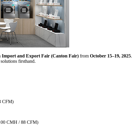
 Import and Export Fair (Canton Fair)
from
October 15–19, 2025
solutions firsthand.
–3 CFM)
100 CMH / 88 CFM)