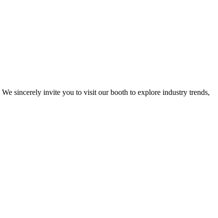
. We sincerely invite you to visit our booth to explore industry trends,