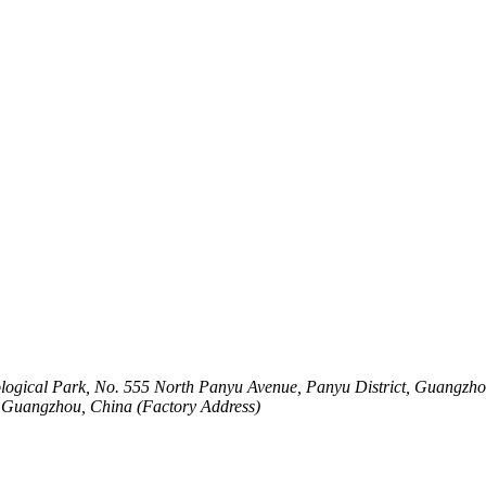
logical Park, No. 555 North Panyu Avenue, Panyu District, Guangzho
t, Guangzhou, China (Factory Address)