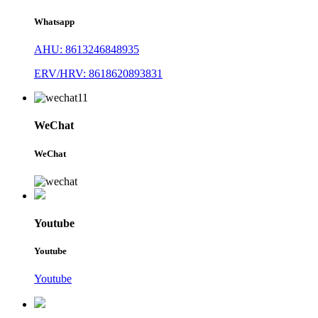
Whatsapp
AHU: 8613246848935
ERV/HRV: 8618620893831
WeChat
WeChat
Youtube
Youtube
Youtube