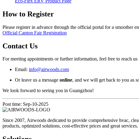
Eco-Flex ERV Product Page
How to Register
Please register in advance through the official portal for a smoother en
Official Canton Fair Registration
Contact Us
For meeting appointments or further information, feel free to reach us 
Email:
info@airwoods.com
Or leave us a message
online
, and we will get back to you as s
We look forward to seeing you in Guangzhou!
Post time: Sep-10-2025
Since 2007, Airwoods dedicated to provide comprehensive hvac, clean 
products, optimized solutions, cost-effective prices and great services.