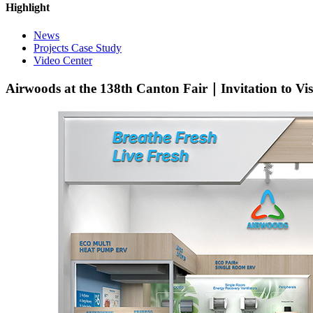
Highlight
News
Projects Case Study
Video Center
Airwoods at the 138th Canton Fair｜Invitation to Vi