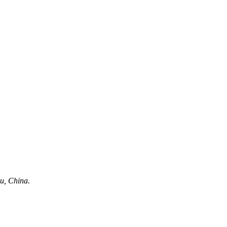
u, China.