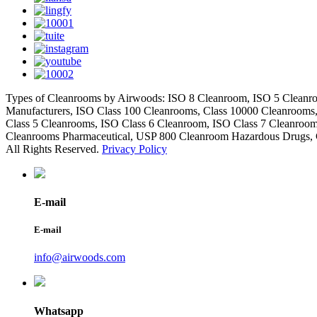
Types of Cleanrooms by Airwoods: ISO 8 Cleanroom, ISO 5 Cleanro
Manufacturers, ISO Class 100 Cleanrooms, Class 10000 Cleanrooms
Class 5 Cleanrooms, ISO Class 6 Cleanroom, ISO Class 7 Cleanroo
Cleanrooms Pharmaceutical, USP 800 Cleanroom Hazardous Drugs, 
All Rights Reserved.
Privacy Policy
E-mail
E-mail
info@airwoods.com
Whatsapp