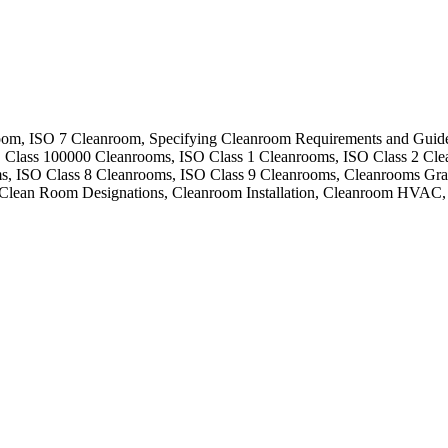
om, ISO 7 Cleanroom, Specifying Cleanroom Requirements and Guide
, Class 100000 Cleanrooms, ISO Class 1 Cleanrooms, ISO Class 2 Cl
ms, ISO Class 8 Cleanrooms, ISO Class 9 Cleanrooms, Cleanrooms Gr
Clean Room Designations, Cleanroom Installation, Cleanroom HVAC,