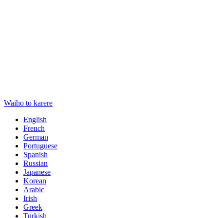
Waiho tō karere
English
French
German
Portuguese
Spanish
Russian
Japanese
Korean
Arabic
Irish
Greek
Turkish