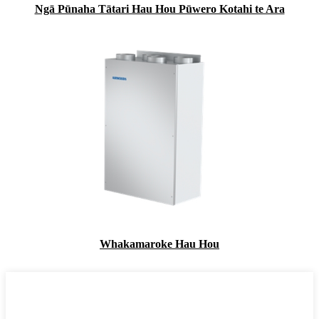
Ngā Pūnaha Tātari Hau Hou Pūwero Kotahi te Ara
Whakamaroke Hau Hou