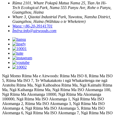
Rūma 2101, Whare Pokapū Matua Nama 25, Tian An Hi-
Tech Ecological Park, Nama 555 Panyu Ave, Rohe o Panyu,
Guangzhou, Haina
Whare 3, Qiaotai Industrial Park, Yuwotou, Nansha District,
Guangzhou, Haina (Wāhitau o te Wheketere)
Waea:
+86-20-39141701
Īmēra:
info@airwoods.com
Ngā Momo Rūma Ma e Airwoods: Rūma Ma ISO 8, Rūma Ma ISO
5, Rūma Ma ISO 7, Te Whakatakoto i ngā Whakaritenga me ngā
Aratohu Rūma Ma, Ngā Kaihoahoa Rūma Ma, Ngā Kaimahi Rūma
Ma, Ngā Kaihanga Rūma Ma, Ngā Rūma Ma ISO Akomanga 100,
Ngā Rūma Ma Akomanga 10000, Ngā Rūma Ma Akomanga
100000, Ngā Rūma Ma ISO Akomanga 1, Ngā Rūma Ma ISO
Akomanga 2, Rūma Ma ISO Akomanga 3, Ngā Rūma Ma ISO
Akomanga 4, Ngā Rūma Ma ISO Akomanga 5, Rūma Ma ISO
Akomanga 6, Ngā Rūma Ma ISO Akomanga 7, Ngā Rūma Ma ISO