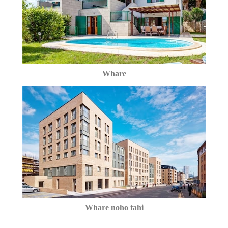
Whare
Whare noho tahi