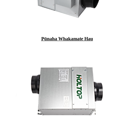
Pūnaha Whakamate Hau