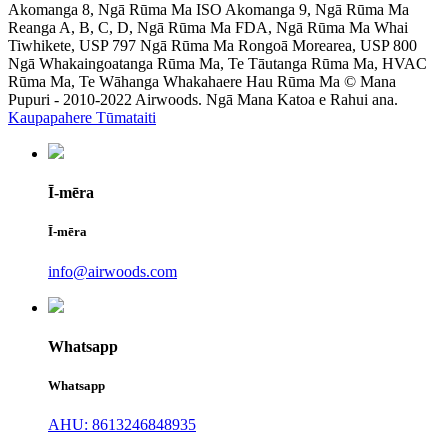
Akomanga 8, Ngā Rūma Ma ISO Akomanga 9, Ngā Rūma Ma
Reanga A, B, C, D, Ngā Rūma Ma FDA, Ngā Rūma Ma Whai
Tiwhikete, USP 797 Ngā Rūma Ma Rongoā Morearea, USP 800
Ngā Whakaingoatanga Rūma Ma, Te Tāutanga Rūma Ma, HVAC
Rūma Ma, Te Wāhanga Whakahaere Hau Rūma Ma © Mana
Pupuri - 2010-2022 Airwoods. Ngā Mana Katoa e Rahui ana.
Kaupapahere Tūmataiti
Ī-mēra
Ī-mēra
info@airwoods.com
Whatsapp
Whatsapp
AHU: 8613246848935