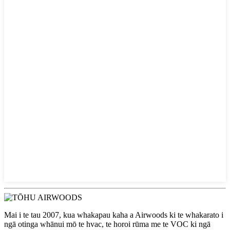
Mai i te tau 2007, kua whakapau kaha a Airwoods ki te whakarato i
ngā otinga whānui mō te hvac, te horoi rūma me te VOC ki ngā