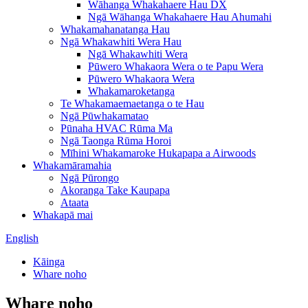
Wāhanga Whakahaere Hau DX
Ngā Wāhanga Whakahaere Hau Ahumahi
Whakamahanatanga Hau
Ngā Whakawhiti Wera Hau
Ngā Whakawhiti Wera
Pūwero Whakaora Wera o te Papu Wera
Pūwero Whakaora Wera
Whakamaroketanga
Te Whakamaemaetanga o te Hau
Ngā Pūwhakamatao
Pūnaha HVAC Rūma Ma
Ngā Taonga Rūma Horoi
Mīhini Whakamaroke Hukapapa a Airwoods
Whakamāramahia
Ngā Pūrongo
Akoranga Take Kaupapa
Ataata
Whakapā mai
English
Kāinga
Whare noho
Whare noho