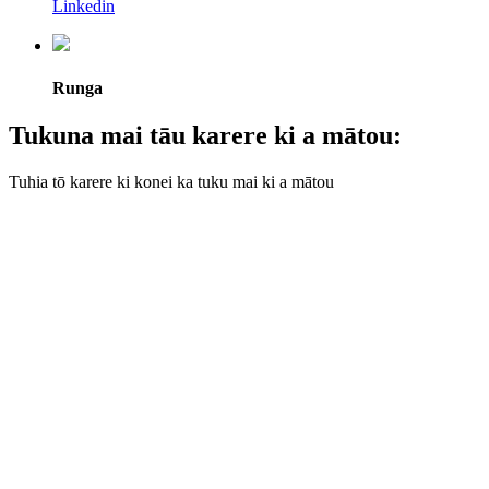
Linkedin
Runga
Tukuna mai tāu karere ki a mātou:
Tuhia tō karere ki konei ka tuku mai ki a mātou