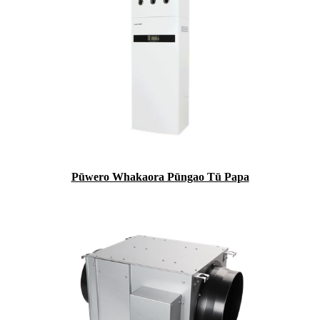
Pūwero Whakaora Pūngao Tū Papa