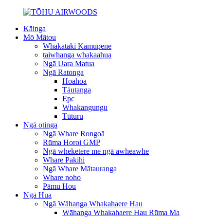
Kāinga
Mō Mātou
Whakataki Kamupene
taiwhanga whakaahua
Ngā Uara Matua
Ngā Ratonga
Hoahoa
Tāutanga
Epc
Whakangungu
Tūturu
Ngā otinga
Ngā Whare Rongoā
Rūma Horoi GMP
Ngā wheketere me ngā awheawhe
Whare Pakihi
Ngā Whare Mātauranga
Whare noho
Pāmu Hou
Ngā Hua
Ngā Wāhanga Whakahaere Hau
Wāhanga Whakahaere Hau Rūma Ma