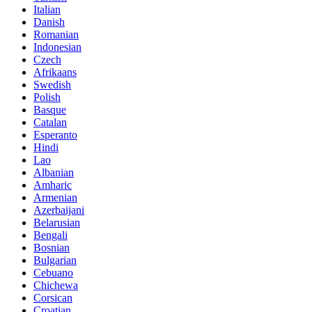
Italian
Danish
Romanian
Indonesian
Czech
Afrikaans
Swedish
Polish
Basque
Catalan
Esperanto
Hindi
Lao
Albanian
Amharic
Armenian
Azerbaijani
Belarusian
Bengali
Bosnian
Bulgarian
Cebuano
Chichewa
Corsican
Croatian