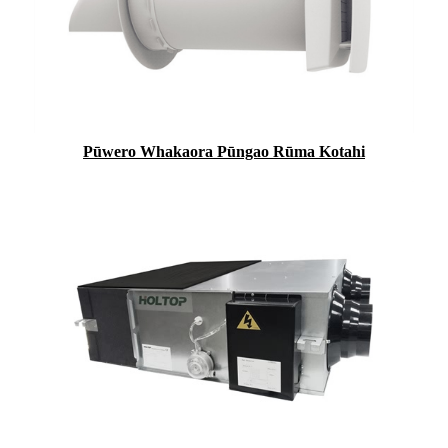
Pūwero Whakaora Pūngao Rūma Kotahi