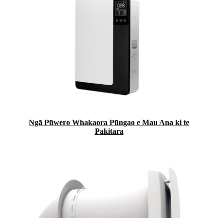
Ngā Pūwero Whakaora Pūngao e Mau Ana ki te
Pakitara