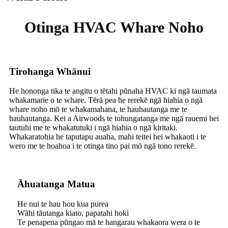
Otinga HVAC Whare Noho
Tirohanga Whānui
He hononga tika te angitu o tētahi pūnaha HVAC ki ngā taumata
whakamarie o te whare. Tērā pea he rerekē ngā hiahia o ngā
whare noho mō te whakamahana, te hauhautanga me te
hauhautanga. Kei a Airwoods te tohungatanga me ngā rauemi hei
tautuhi me te whakatutuki i ngā hiahia o ngā kiritaki.
Whakaratohia he taputapu auaha, mahi teitei hei whakaoti i te
wero me te hoahoa i te otinga tino pai mō ngā tono rerekē.
Āhuatanga Matua
He nui te hau hou kua purea
Wāhi tāutanga kiato, papatahi hoki
Te penapena pūngao mā te hangarau whakaora wera o te