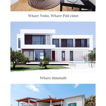
Whare Noho, Whare Pātī rānei
Whare tūmataiti