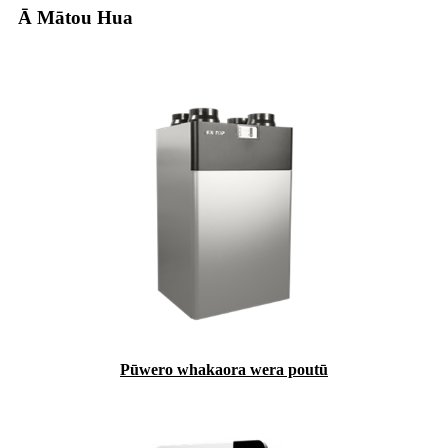
Ā Mātou Hua
Pūwero whakaora wera poutū