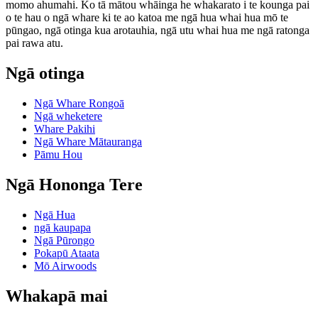
momo ahumahi. Ko tā mātou whāinga he whakarato i te kounga pai
o te hau o ngā whare ki te ao katoa me ngā hua whai hua mō te
pūngao, ngā otinga kua arotauhia, ngā utu whai hua me ngā ratonga
pai rawa atu.
Ngā otinga
Ngā Whare Rongoā
Ngā wheketere
Whare Pakihi
Ngā Whare Mātauranga
Pāmu Hou
Ngā Hononga Tere
Ngā Hua
ngā kaupapa
Ngā Pūrongo
Pokapū Ataata
Mō Airwoods
Whakapā mai