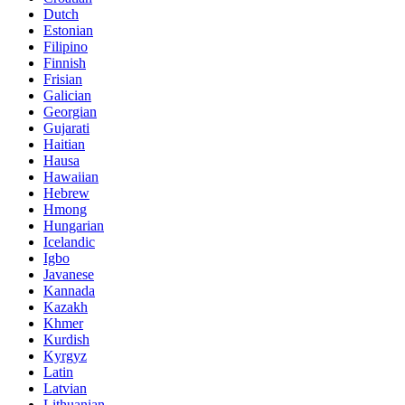
Dutch
Estonian
Filipino
Finnish
Frisian
Galician
Georgian
Gujarati
Haitian
Hausa
Hawaiian
Hebrew
Hmong
Hungarian
Icelandic
Igbo
Javanese
Kannada
Kazakh
Khmer
Kurdish
Kyrgyz
Latin
Latvian
Lithuanian