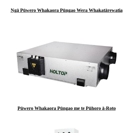
Ngā Pūwero Whakaora Pūngao Wera Whakatārewatia
Pūwero Whakaora Pūngao me te Pūhoro ā-Roto