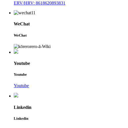
ERV/HRV: 8618620893831
WeChat
WeChat
Youtube
Youtube
Youtube
Linkedin
Linkedin