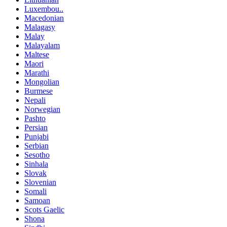
Luxembou..
Macedonian
Malagasy
Malay
Malayalam
Maltese
Maori
Marathi
Mongolian
Burmese
Nepali
Norwegian
Pashto
Persian
Punjabi
Serbian
Sesotho
Sinhala
Slovak
Slovenian
Somali
Samoan
Scots Gaelic
Shona