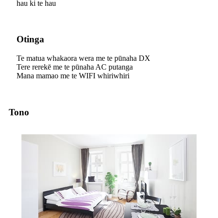
hau ki te hau
Otinga
Te matua whakaora wera me te pūnaha DX
Tere rerekē me te pūnaha AC putanga
Mana mamao me te WIFI whiriwhiri
Tono